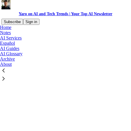
Yaro on AI and Tech Trends | Your Top AI Newsletter
Subscribe
Sign in
Home
©
2026
Yaro Celis
·
Privacy
∙
Terms
∙
Collection notice
Notes
AI Services
Español
Start your Substack
AI Guides
AI Glossary
Archive
Get the app
About
Substack
is the home for great culture