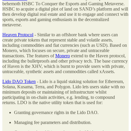
behemoth HSBC To Conquer the Esports and Gaming Metaverse.
HSBC to acquire a digital plot of land on SAND’s platform and will
then develop digital real estate and use it to engage and connect with
sports, esports and gaming enthusiasts in the decentralized
metaverse.
Heaven Protocol
- Similar to an offshore bank where users can
create private tokens that represent stable and volatile assets,
including commodities and fiat currencies (such as USD). Based on
Monero, which focuses on secure, private and untraceable
transactions. The features of
Monero
extend to the Haven protocol,
including the bulletproofs and other privacy tech. The base currency
of Haven is the XHV, which is burnt to provide users with private,
untraceable, synthetic assets and commodities called xAssets.
Lido DAO Token
- Lido is a liquid staking solution for Ethereum,
Solana, Kusama, Terra, and Polygon. Lido lets users stake with no
minimum deposits or maintaining of infrastructure whilst
participating in on-chain activities, e.g. lending, to compound
returns. LDO is the native utility token that is used for:
Granting governance rights in the Lido DAO.
Managing fee parameters and distribution.