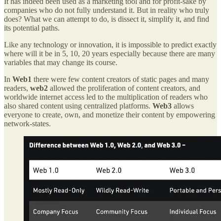
It has indeed been used as a marketing tool and for profit-sake by
companies who do not fully understand it. But in reality who truly
does? What we can attempt to do, is dissect it, simplify it, and find
its potential paths.
Like any technology or innovation, it is impossible to predict exactly
where will it be in 5, 10, 20 years especially because there are many
variables that may change its course.
In
Web1
there were few content creators of static pages and many
readers,
web2
allowed the proliferation of content creators, and
worldwide internet access led to the multiplication of readers who
also shared content using centralized platforms.
Web3
allows
everyone to create, own, and monetize their content by empowering
network-states.