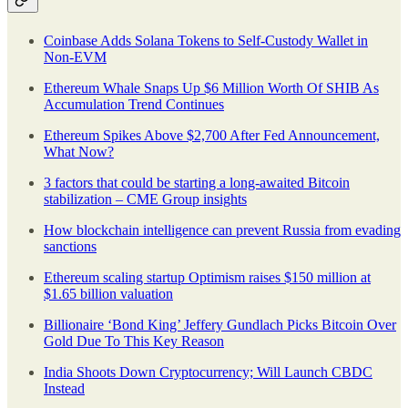
Coinbase Adds Solana Tokens to Self-Custody Wallet in
Non-EVM
Ethereum Whale Snaps Up $6 Million Worth Of SHIB As
Accumulation Trend Continues
Ethereum Spikes Above $2,700 After Fed Announcement,
What Now?
​​3 factors that could be starting a long-awaited Bitcoin
stabilization – CME Group insights
How blockchain intelligence can prevent Russia from evading
sanctions
Ethereum scaling startup Optimism raises $150 million at
$1.65 billion valuation
Billionaire ‘Bond King’ Jeffery Gundlach Picks Bitcoin Over
Gold Due To This Key Reason
India Shoots Down Cryptocurrency; Will Launch CBDC
Instead