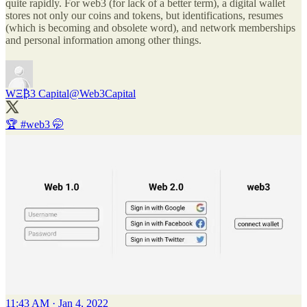
quite rapidly. For web3 (for lack of a better term), a digital wallet
stores not only our coins and tokens, but identifications, resumes
(which is becoming and obsolete word), and network memberships
and personal information among other things.
WΞ₿3 Capital
@Web3Capital
🏆
#web3
🤭
11:43 AM · Jan 4, 2022