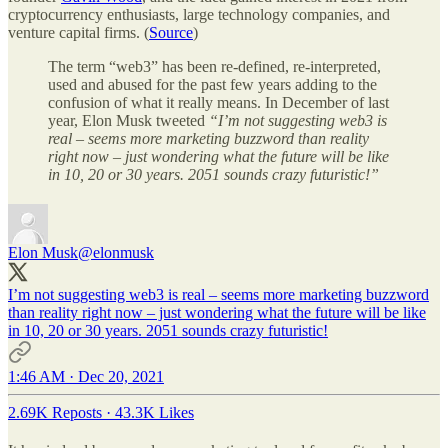
cryptocurrency enthusiasts, large technology companies, and
venture capital firms. (
Source
)
The term “web3” has been re-defined, re-interpreted,
used and abused for the past few years adding to the
confusion of what it really means. In December of last
year, Elon Musk tweeted
“I’m not suggesting web3 is
real – seems more marketing buzzword than reality
right now – just wondering what the future will be like
in 10, 20 or 30 years. 2051 sounds crazy futuristic!”
Elon Musk
@elonmusk
I’m not suggesting web3 is real – seems more marketing buzzword
than reality right now – just wondering what the future will be like
in 10, 20 or 30 years. 2051 sounds crazy futuristic!
1:46 AM · Dec 20, 2021
2.69K Reposts
·
43.3K Likes