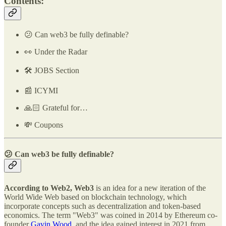
Contents:
😕 Can web3 be fully definable?
👀 Under the Radar
🛠️ JOBS Section
📰 ICYMI
🙏🏻 Grateful for…
💸 Coupons
😕 Can web3 be fully definable?
According to Web2, Web3
is an idea for a new iteration of the
World Wide Web based on blockchain technology, which
incorporate concepts such as decentralization and token-based
economics. The term "Web3" was coined in 2014 by Ethereum co-
founder
Gavin Wood
, and the idea gained interest in 2021 from