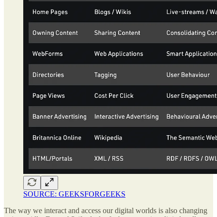
SOURCE: GEEKSFORGEEKS
The way we interact and access our digital worlds is also changing