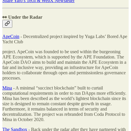
Share Yaro’s Tech & WebX Newsletter
👀 Under the Radar
ApeCoin
- Decentralized project inspired by Yuga Labs’ Bored Ape
Yacht Club
project. ApeCoin was founded to be used within the burgeoning
APE Ecosystem, which is supported by the APE Foundation. The
ApeCoin DAO aims to build and maintain the APE Ecosystem in a
fair and inclusive way, providing an infrastructure for ApeCoin
holders to collaborate through open and permissionless governance
processes.
Mina
- A minimal “succinct blockchain” built to curtail
computational requirements in order to run DApps more efficiently.
Mina has been described as the world’s lightest blockchain since its
size is designed to remain constant despite growth in usage.
Furthermore, it remains balanced in terms of security and
decentralization. The project was rebranded from Coda Protocol to
Mina in October 2020.
The Sandbox
- Back under the radar after they have partnered with