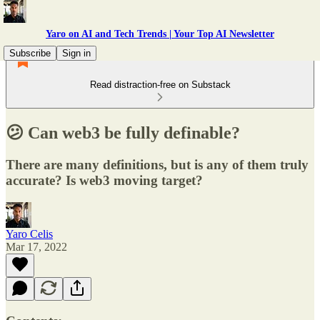
Yaro on AI and Tech Trends | Your Top AI Newsletter
Subscribe
Sign in
Read distraction-free on Substack
😕 Can web3 be fully definable?
There are many definitions, but is any of them truly
accurate? Is web3 moving target?
Yaro Celis
Mar 17, 2022