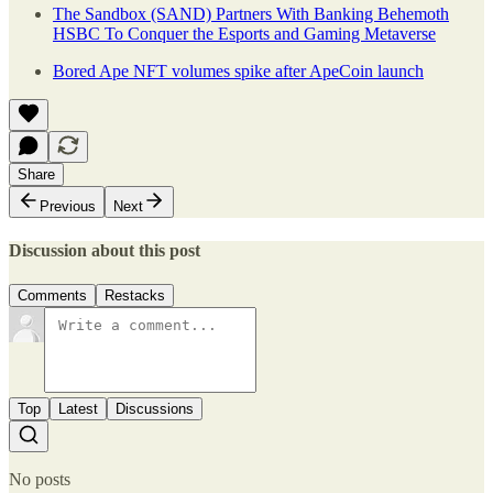
The Sandbox (SAND) Partners With Banking Behemoth
HSBC To Conquer the Esports and Gaming Metaverse
Bored Ape NFT volumes spike after ApeCoin launch
Share
Previous
Next
Discussion about this post
Comments
Restacks
Top
Latest
Discussions
No posts