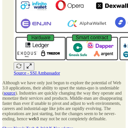
Source - SSI Ambassador
Although we have only just begun to explore the potential of Web
3.0 applications, their ability to upset the status-quo is undeniable
(
source
). Industries are quickly changing the way they operate and
monetize their services and products. Middle-man are disappearing
faster than ever if unable to pivot and adjust to web environments,
careers and industrial-age like jobs are rapidly evolving. The
explorations are just starting, but the changes seem to be never-
ending, hence
web3
may not be not completely definable.