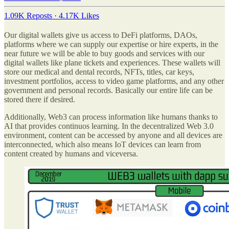
1.09K Reposts
·
4.17K Likes
Our digital wallets give us access to DeFi platforms, DAOs,
platforms where we can supply our expertise or hire experts, in the
near future we will be able to buy goods and services with our
digital wallets like plane tickets and experiences. These wallets will
store our medical and dental records, NFTs, titles, car keys,
investment portfolios, access to video game platforms, and any other
government and personal records. Basically our entire life can be
stored there if desired.
Additionally, Web3 can process information like humans thanks to
AI that provides continuos learning. In the decentralized Web 3.0
environment, content can be accessed by anyone and all devices are
interconnected, which also means IoT devices can learn from
content created by humans and viceversa.