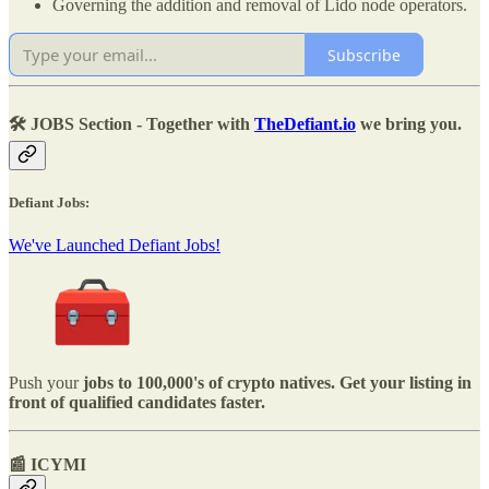
Governing the addition and removal of Lido node operators.
Subscribe
🛠️ JOBS Section - Together with
TheDefiant.io
we bring you.
Defiant Jobs:
We've Launched Defiant Jobs!
Push your
jobs to 100,000's of crypto natives. Get your listing in
front of qualified candidates faster.
📰 ICYMI