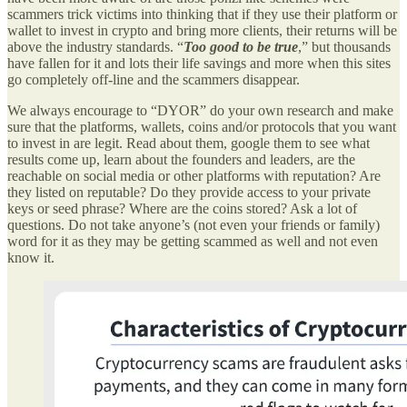
scammers trick victims into thinking that if they use their platform or
wallet to invest in crypto and bring more clients, their returns will be
above the industry standards. “
Too good to be true
,” but thousands
have fallen for it and lots their life savings and more when this sites
go completely off-line and the scammers disappear.
We always encourage to “DYOR” do your own research and make
sure that the platforms, wallets, coins and/or protocols that you want
to invest in are legit. Read about them, google them to see what
results come up, learn about the founders and leaders, are the
reachable on social media or other platforms with reputation? Are
they listed on reputable? Do they provide access to your private
keys or seed phrase? Where are the coins stored? Ask a lot of
questions. Do not take anyone’s (not even your friends or family)
word for it as they may be getting scammed as well and not even
know it.