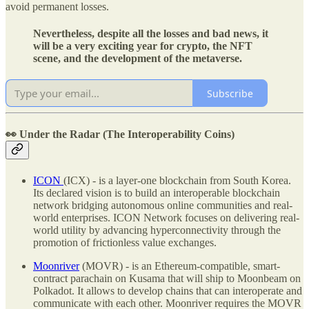
avoid permanent losses.
Nevertheless, despite all the losses and bad news, it
will be a very exciting year for crypto, the NFT
scene, and the development of the metaverse.
Subscribe
👀 Under the Radar
(The Interoperability Coins)
ICON
(ICX) - is a layer-one blockchain from South Korea.
Its declared vision is to build an interoperable blockchain
network bridging autonomous online communities and real-
world enterprises. ICON Network focuses on delivering real-
world utility by advancing hyperconnectivity through the
promotion of frictionless value exchanges.
Moonriver
(MOVR) - is an Ethereum-compatible, smart-
contract parachain on Kusama that will ship to Moonbeam on
Polkadot. It allows to develop chains that can interoperate and
communicate with each other. Moonriver requires the MOVR