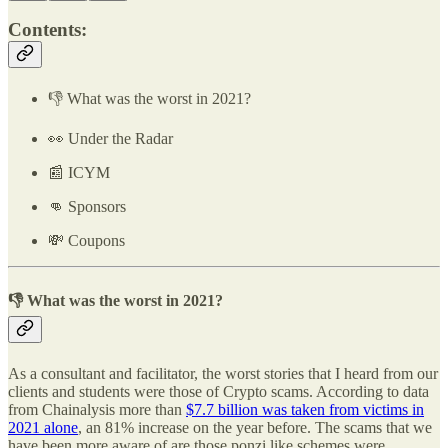
Contents:
👎 What was the worst in 2021?
👀 Under the Radar
📰 ICYM
👊 Sponsors
💸 Coupons
👎 What was the worst in 2021?
As a consultant and facilitator, the worst stories that I heard from our
clients and students were those of Crypto scams. According to data
from Chainalysis more than
$7.7 billion was taken from victims in
2021 alone
, an 81% increase on the year before. The scams that we
have been more aware of are those ponzi like schemes were