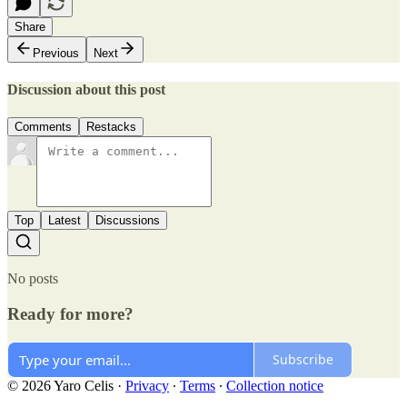
Share
Previous
Next
Discussion about this post
Comments
Restacks
Top
Latest
Discussions
No posts
Ready for more?
Subscribe
© 2026 Yaro Celis
·
Privacy
∙
Terms
∙
Collection notice