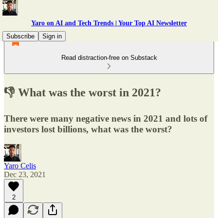
Yaro on AI and Tech Trends | Your Top AI Newsletter
Subscribe
Sign in
Read distraction-free on Substack
👎 What was the worst in 2021?
There were many negative news in 2021 and lots of
investors lost billions, what was the worst?
Yaro Celis
Dec 23, 2021
2