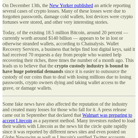
On December 13th, the
New Yorker published
an article reporting
several cases of crypto losses. Many of these losses were due to
forgotten passwords, damage cold wallets, lost devices were crypto
fortunes were stored, and other very interesting stories.
Today, of the existing 18.5 million Bitcoin, around 20 percent —
currently worth around $140 billion — appears to be in lost or
otherwise stranded wallets, according to Chainalysis. Wallet
Recovery Services, a business that helps find lost digital keys, said it
had received 70 requests a day from people who wanted help
recovering their riches, three times the number of a month ago. This
leads us to believe that the
crypto custody industry is bound to
have huge potential demands
since it is easier to outsource the
custody of our coins than to deal with losing millions due to losing
passwords, crypto owners dying and taking wallet access to the
grave, or damage wallets.
Some fake news have also affected the reputation of the industry
and created many losses for those who fall for it. A press release
came out in September that declared that
Walmart was preparing to
accept Litecoin
as a payment method. Many investors rushed to load
their wallets with Litecoin as the news hit the circle quite rapidly
since it was reported by different news sites and even posted on
Globe Newswire as well as Litecoin's verified Twitter accounts.