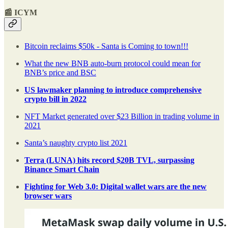
📰 ICYM
Bitcoin reclaims $50k - Santa is Coming to town!!!
What the new BNB auto-burn protocol could mean for
BNB’s price and BSC
US lawmaker planning to introduce comprehensive
crypto bill in 2022
NFT Market generated over $23 Billion in trading volume in
2021
Santa’s naughty crypto list 2021
Terra (LUNA) hits record $20B TVL, surpassing
Binance Smart Chain
Fighting for Web 3.0: Digital wallet wars are the new
browser wars