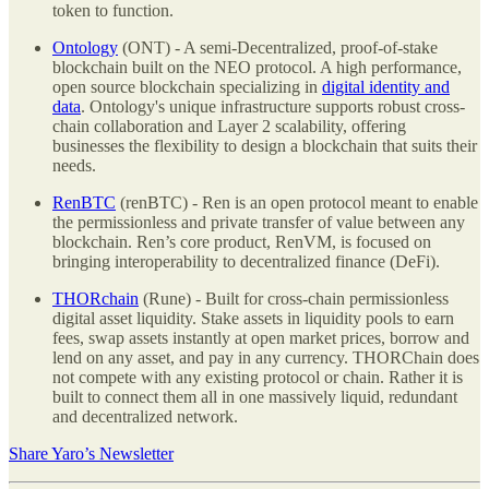
token to function.
Ontology
(ONT) - A semi-Decentralized, proof-of-stake
blockchain built on the NEO protocol. A high performance,
open source blockchain specializing in
digital identity and
data
. Ontology's unique infrastructure supports robust cross-
chain collaboration and Layer 2 scalability, offering
businesses the flexibility to design a blockchain that suits their
needs.
RenBTC
(renBTC) - Ren is an open protocol meant to enable
the permissionless and private transfer of value between any
blockchain. Ren’s core product, RenVM, is focused on
bringing interoperability to decentralized finance (DeFi).
THORchain
(Rune) - Built for cross-chain permissionless
digital asset liquidity. Stake assets in liquidity pools to earn
fees, swap assets instantly at open market prices, borrow and
lend on any asset, and pay in any currency. THORChain does
not compete with any existing protocol or chain. Rather it is
built to connect them all in one massively liquid, redundant
and decentralized network.
Share Yaro’s Newsletter