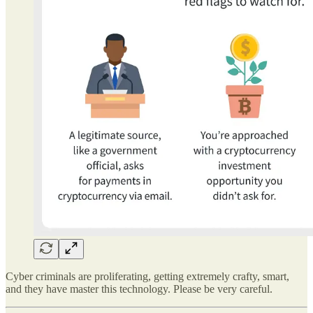
Cyber criminals are proliferating, getting extremely crafty, smart,
and they have master this technology. Please be very careful.