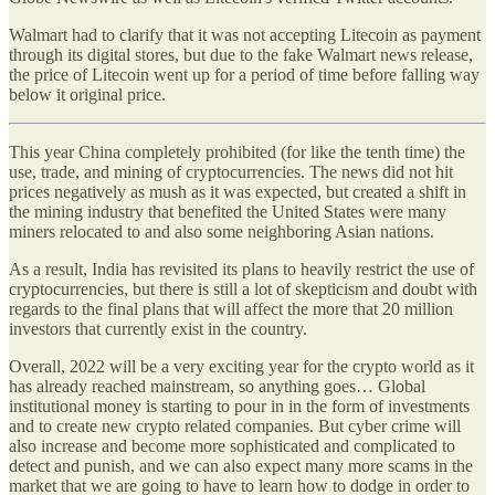
Walmart had to clarify that it was not accepting Litecoin as payment
through its digital stores, but due to the fake Walmart news release,
the price of Litecoin went up for a period of time before falling way
below it original price.
This year China completely prohibited (for like the tenth time) the
use, trade, and mining of cryptocurrencies. The news did not hit
prices negatively as mush as it was expected, but created a shift in
the mining industry that benefited the United States were many
miners relocated to and also some neighboring Asian nations.
As a result, India has revisited its plans to heavily restrict the use of
cryptocurrencies, but there is still a lot of skepticism and doubt with
regards to the final plans that will affect the more that 20 million
investors that currently exist in the country.
Overall, 2022 will be a very exciting year for the crypto world as it
has already reached mainstream, so anything goes… Global
institutional money is starting to pour in in the form of investments
and to create new crypto related companies. But cyber crime will
also increase and become more sophisticated and complicated to
detect and punish, and we can also expect many more scams in the
market that we are going to have to learn how to dodge in order to