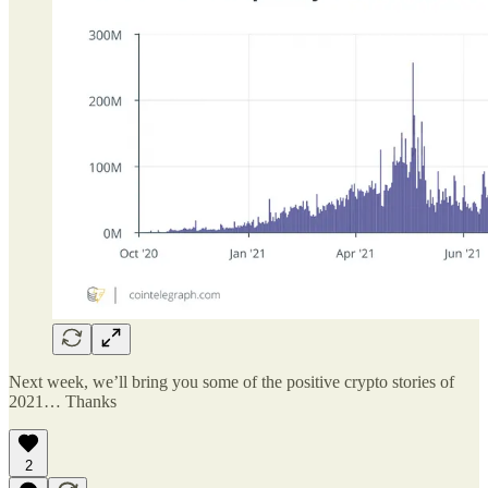
Next week, we’ll bring you some of the positive crypto stories of
2021… Thanks
2