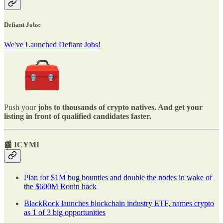
Defiant Jobs:
We've Launched Defiant Jobs!
Push your
jobs to thousands of crypto natives. And get your
listing in front of qualified candidates faster.
📰 ICYMI
Plan for $1M bug bounties and double the nodes in wake of
the $600M Ronin hack
BlackRock launches blockchain industry ETF, names crypto
as 1 of 3 big opportunities