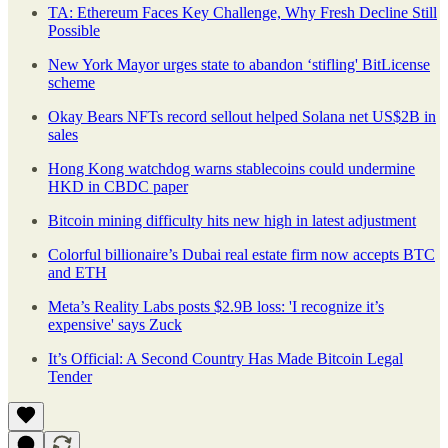
TA: Ethereum Faces Key Challenge, Why Fresh Decline Still
Possible
New York Mayor urges state to abandon ‘stifling' BitLicense
scheme
Okay Bears NFTs record sellout helped Solana net US$2B in
sales
Hong Kong watchdog warns stablecoins could undermine
HKD in CBDC paper
Bitcoin mining difficulty hits new high in latest adjustment
Colorful billionaire’s Dubai real estate firm now accepts BTC
and ETH
Meta’s Reality Labs posts $2.9B loss: 'I recognize it’s
expensive' says Zuck
It’s Official: A Second Country Has Made Bitcoin Legal
Tender