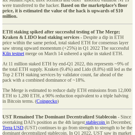
were transferred to the hacker.
Based on the marketplace’s floor
price, it is estimated the value of the hack is upwards of $10
million.
ETH staking spiked after successful testing of The Merge;
Kraken & LIDO lead staking services -
Despite a dip in ETH
price within the same period, total staked ETH for consensus layer
saw strong upward momentum (+25%) in Q1 2022 The successful
Kiln testnet
merge on March 14 ushered a spike in staked ETH.
At 11 million staked ETH by end-Q1 2022, this represents ~9% of
the total ETH supply. Kraken (9.4%) and Lido (8.8%) still led as the
Top 2 ETH staking services by validator count, far ahead of the
pack with a combined dominance of ~18%.
The Merge is estimated to reduce daily ETH emissions from 12,000
ETH to 1,280 ETH, a 90% reduction equivalent to a triple halving
in Bitcoin terms. (
Coingecko
)
UST Remained The Dominant Decentralized Stablecoin
- Since
overtaking DAI’s position as the 4th largest
stablecoin
in December,
Terra USD
(UST) continues to go from strength to strength to be the
dominant decentralized stablecoin. In Q1 2022, UST saw its market