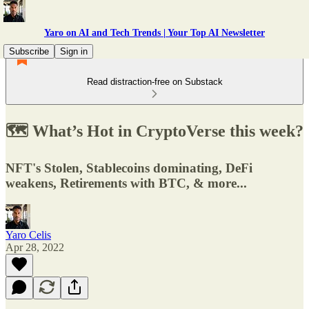
Yaro on AI and Tech Trends | Your Top AI Newsletter
Subscribe
Sign in
Read distraction-free on Substack
🗺️ What’s Hot in CryptoVerse this week?
NFT's Stolen, Stablecoins dominating, DeFi
weakens, Retirements with BTC, & more...
Yaro Celis
Apr 28, 2022