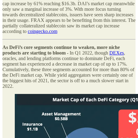
cap increase by 61% reaching $16.3b. DAI’s market cap meanwhile
only saw a marginal increase of 3%. With more focus turning
towards decentralized stablecoins, issuers have seen sharp increases
in their usage. FRAX appears to be benefiting from this interest. The
partially collateralized stablecoin saw its market cap increase
according to
coingecko.com
As DeFi’s core segments continue to weaken, more niche
products are starting to bloom -
In Q1 2022, though
DEXes
,
oracles, and lending platforms continue to dominate DeFi, each
segment has experienced a decrease in market cap of up to 17%.
Cumulatively, these three segments accounted for more than 80% of
the DeFi market cap. While yield aggregators were certainly one of
the biggest hits of 2021, the sector is off to a much slower start in
2022.