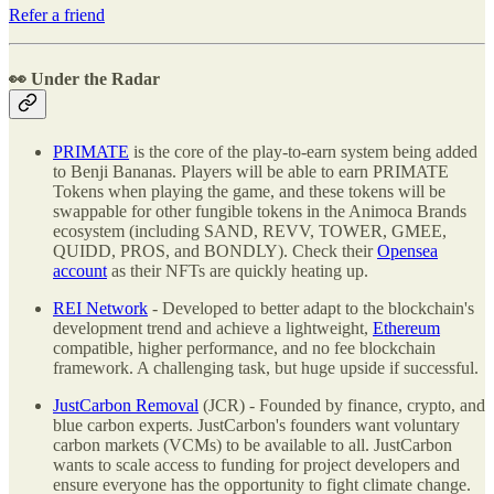
Refer a friend
👀 Under the Radar
PRIMATE
is the core of the play-to-earn system being added
to Benji Bananas. Players will be able to earn PRIMATE
Tokens when playing the game, and these tokens will be
swappable for other fungible tokens in the Animoca Brands
ecosystem (including SAND, REVV, TOWER, GMEE,
QUIDD, PROS, and BONDLY). Check their
Opensea
account
as their NFTs are quickly heating up.
REI Network
- Developed to better adapt to the blockchain's
development trend and achieve a lightweight,
Ethereum
compatible, higher performance, and no fee blockchain
framework. A challenging task, but huge upside if successful.
JustCarbon Removal
(JCR) - Founded by finance, crypto, and
blue carbon experts. JustCarbon's founders want voluntary
carbon markets (VCMs) to be available to all. JustCarbon
wants to scale access to funding for project developers and
ensure everyone has the opportunity to fight climate change.