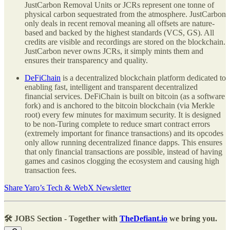
JustCarbon Removal Units or JCRs represent one tonne of
physical carbon sequestrated from the atmosphere. JustCarbon
only deals in recent removal meaning all offsets are nature-
based and backed by the highest standards (VCS, GS). All
credits are visible and recordings are stored on the blockchain.
JustCarbon never owns JCRs, it simply mints them and
ensures their transparency and quality.
DeFiChain
is a decentralized blockchain platform dedicated to
enabling fast, intelligent and transparent decentralized
financial services. DeFiChain is built on bitcoin (as a software
fork) and is anchored to the bitcoin blockchain (via Merkle
root) every few minutes for maximum security. It is designed
to be non-Turing complete to reduce smart contract errors
(extremely important for finance transactions) and its opcodes
only allow running decentralized finance dapps. This ensures
that only financial transactions are possible, instead of having
games and casinos clogging the ecosystem and causing high
transaction fees.
Share Yaro’s Tech & WebX Newsletter
🛠️ JOBS Section - Together with
TheDefiant.io
we bring you.