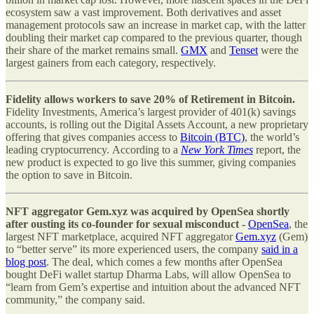
ecosystem saw a vast improvement. Both derivatives and asset
management protocols saw an increase in market cap, with the latter
doubling their market cap compared to the previous quarter, though
their share of the market remains small.
GMX
and
Tenset
were the
largest gainers from each category, respectively.
Fidelity allows workers to save 20% of Retirement in Bitcoin.
Fidelity Investments, America’s largest provider of 401(k) savings
accounts, is rolling out the Digital Assets Account, a new proprietary
offering that gives companies access to
Bitcoin (BTC)
, the world’s
leading cryptocurrency. According to a
New York Times
report, the
new product is expected to go live this summer, giving companies
the option to save in Bitcoin.
NFT aggregator Gem.xyz was acquired by OpenSea shortly
after ousting its co-founder for sexual misconduct -
OpenSea
, the
largest NFT marketplace, acquired NFT aggregator
Gem.xyz
(Gem)
to “better serve” its more experienced users, the company
said in a
blog post
. The deal, which comes a few months after OpenSea
bought DeFi wallet startup Dharma Labs, will allow OpenSea to
“learn from Gem’s expertise and intuition about the advanced NFT
community,” the company said.