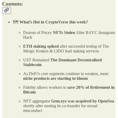
Contents:
🗺️
What’s Hot in CryptoVerse this week?
Dozens of Pricey
NFTs Stolen
After BAYC Instagram
Hack
ETH staking spiked
after successful testing of The
Merge; Kraken & LIDO lead staking services
UST Remained
The Dominant Decentralized
Stablecoin
As DeFi’s core segments continue to weaken, more
niche products are starting to bloom
Fidelity allows workers to
save 20% of Retirement in
Bitcoin
NFT aggregator
Gem.xyz was acquired by OpenSea
shortly after ousting its co-founder for sexual
misconduct