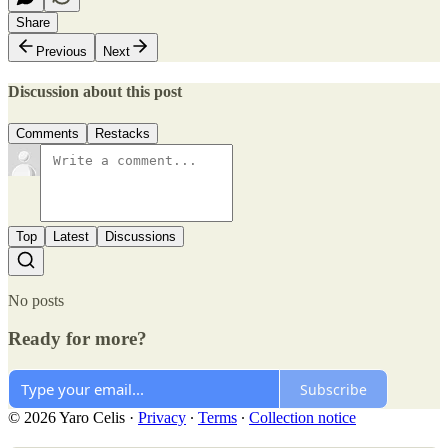
Share
Previous
Next
Discussion about this post
Comments
Restacks
Top
Latest
Discussions
No posts
Ready for more?
Subscribe
© 2026 Yaro Celis
·
Privacy
∙
Terms
∙
Collection notice