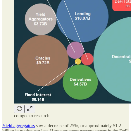
coingecko research
Yield aggregators
saw a decrease of 25%, or approximately $1.2
billion in market cap lost. However, more nascent spaces in the DeFi