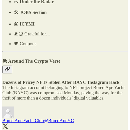
👀
Under the Radar
🛠️
JOBS Section
📰
ICYMI
🙏🏻 Grateful for…
💸 Coupons
📚 Around The Crypto Verse
Dozens of Pricey NFTs Stolen After BAYC Instagram Hack -
The Instagram account belonging to NFT project Bored Ape Yacht
Club (BAYC) was compromised Monday, paving the way for the
theft of more than a dozen individuals’ digital valuables.
Bored Ape Yacht Club
@BoredApeYC