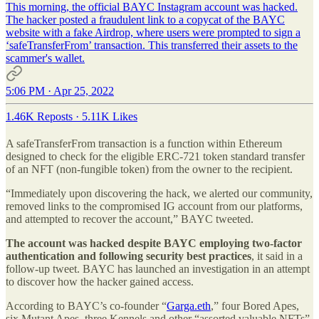
This morning, the official BAYC Instagram account was hacked.
The hacker posted a fraudulent link to a copycat of the BAYC
website with a fake Airdrop, where users were prompted to sign a
‘safeTransferFrom’ transaction. This transferred their assets to the
scammer's wallet.
5:06 PM · Apr 25, 2022
1.46K Reposts
·
5.11K Likes
A safeTransferFrom transaction is a function within Ethereum
designed to check for the eligible ERC-721 token standard transfer
of an NFT (non-fungible token) from the owner to the recipient.
“Immediately upon discovering the hack, we alerted our community,
removed links to the compromised IG account from our platforms,
and attempted to recover the account,” BAYC tweeted.
The account was hacked despite BAYC employing two-factor
authentication and following security best practices
, it said in a
follow-up tweet. BAYC has launched an investigation in an attempt
to discover how the hacker gained access.
According to BAYC’s co-founder “
Garga.eth
,” four Bored Apes,
six Mutant Apes, three Kennels and other “assorted valuable NFTs”