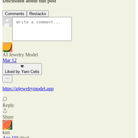
Discussion about this post
Comments
Restacks
AI Jewelry Model
Mar 12
Liked by Yaro Celis
https://aijewelrymodel.app
Reply
Share
kun
Apr 19
Edited