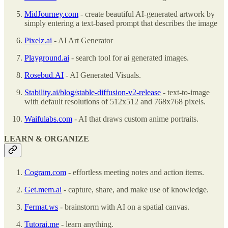
MidJourney.com
- create beautiful AI-generated artwork by
simply entering a text-based prompt that describes the image
Pixelz.ai
- AI Art Generator
Playground.ai
- search tool for ai generated images.
Rosebud.AI
- AI Generated Visuals.
Stability.ai/blog/stable-diffusion-v2-release
- text-to-image
with default resolutions of 512x512 and 768x768 pixels.
Waifulabs.com
- AI that draws custom anime portraits.
LEARN & ORGANIZE
Cogram.com
- effortless meeting notes and action items.
Get.mem.ai
- capture, share, and make use of knowledge.
Fermat.ws
- brainstorm with AI on a spatial canvas.
Tutorai.me
- learn anything.