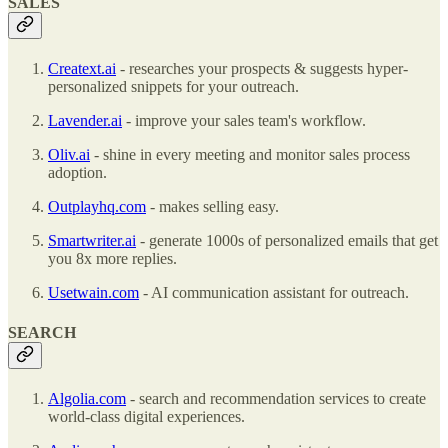
SALES
Creatext.ai
- researches your prospects & suggests hyper-
personalized snippets for your outreach.
Lavender.ai
- improve your sales team's workflow.
Oliv.ai
- shine in every meeting and monitor sales process
adoption.
Outplayhq.com
- makes selling easy.
Smartwriter.ai
- generate 1000s of personalized emails that get
you 8x more replies.
Usetwain.com
- AI communication assistant for outreach.
SEARCH
Algolia.com
- search and recommendation services to create
world-class digital experiences.