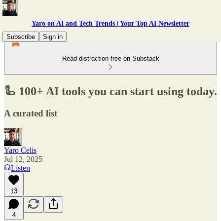
Yaro on AI and Tech Trends | Your Top AI Newsletter
Subscribe
Sign in
Read distraction-free on Substack
🦾 100+ AI tools you can start using today.
A curated list
Yaro Celis
Jul 12, 2025
Listen
13
4