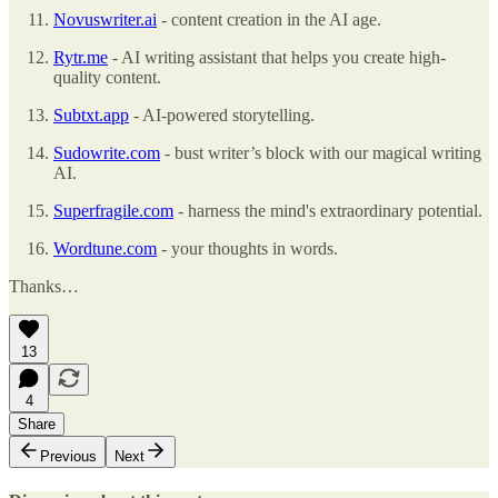
Novuswriter.ai
- content creation in the AI age.
Rytr.me
- AI writing assistant that helps you create high-
quality content.
Subtxt.app
- AI-powered storytelling.
Sudowrite.com
- bust writer’s block with our magical writing
AI.
Superfragile.com
- harness the mind's extraordinary potential.
Wordtune.com
- your thoughts in words.
Thanks…
13
4
Share
Previous
Next