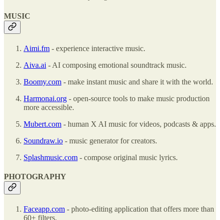
MUSIC
Aimi.fm
- experience interactive music.
Aiva.ai
- AI composing emotional soundtrack music.
Boomy.com
- make instant music and share it with the world.
Harmonai.org
- open-source tools to make music production
more accessible.
Mubert.com
- human X AI music for videos, podcasts & apps.
Soundraw.io
- music generator for creators.
Splashmusic.com
- compose original music lyrics.
PHOTOGRAPHY
Faceapp.com
- photo-editing application that offers more than
60+ filters.