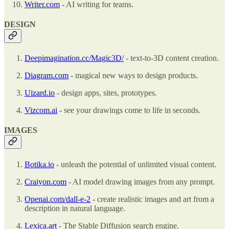
Writer.com
- AI writing for teams.
DESIGN
Deepimagination.cc/Magic3D/
- text-to-3D content creation.
Diagram.com
- magical new ways to design products.
Uizard.io
- design apps, sites, prototypes.
Vizcom.ai
- see your drawings come to life in seconds.
IMAGES
Botika.io
- unleash the potential of unlimited visual content.
Craiyon.com
- AI model drawing images from any prompt.
Openai.com/dall-e-2
- create realistic images and art from a
description in natural language.
Lexica.art
- The Stable Diffusion search engine.