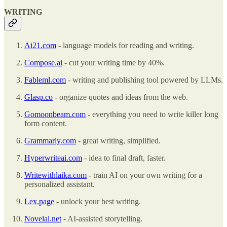
WRITING
Ai21.com
- language models for reading and writing.
Compose.ai
- cut your writing time by 40%.
Fableml.com
- writing and publishing tool powered by LLMs.
Glasp.co
- organize quotes and ideas from the web.
Gomoonbeam.com
- everything you need to write killer long
form content.
Grammarly.com
- great writing, simplified.
Hyperwriteai.com
- idea to final draft, faster.
Writewithlaika.com
- train AI on your own writing for a
personalized assistant.
Lex.page
- unlock your best writing.
Novelai.net
- AI-assisted storytelling.