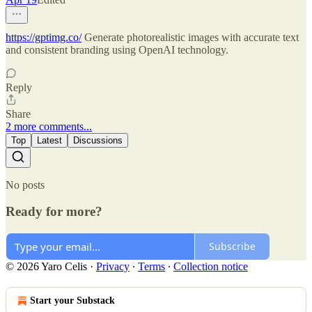
https://gptimg.co/
Generate photorealistic images with accurate text
and consistent branding using OpenAI technology.
Reply
Share
2 more comments...
Top
Latest
Discussions
No posts
Ready for more?
Subscribe
© 2026 Yaro Celis
·
Privacy
∙
Terms
∙
Collection notice
Start your Substack