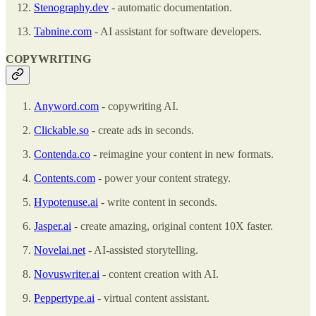
Stenography.dev
- automatic documentation.
Tabnine.com
- AI assistant for software developers.
COPYWRITING
Anyword.com
- copywriting AI.
Clickable.so
- create ads in seconds.
Contenda.co
- reimagine your content in new formats.
Contents.com
- power your content strategy.
Hypotenuse.ai
- write content in seconds.
Jasper.ai
- create amazing, original content 10X faster.
Novelai.net
- AI-assisted storytelling.
Novuswriter.ai
- content creation with AI.
Peppertype.ai
- virtual content assistant.