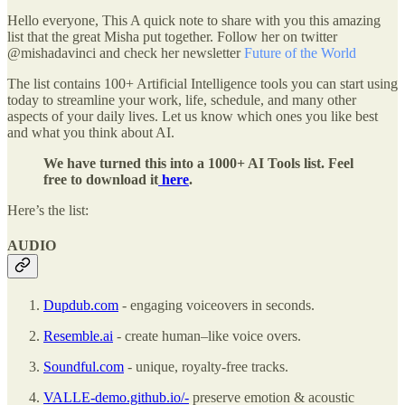
Hello everyone, This A quick note to share with you this amazing
list that the great Misha put together. Follow her on twitter
@mishadavinci and check her newsletter
Future of the World
The list contains 100+ Artificial Intelligence tools you can start using
today to streamline your work, life, schedule, and many other
aspects of your daily lives. Let us know which ones you like best
and what you think about AI.
We have turned this into a 1000+ AI Tools list. Feel
free to download it
here
.
Here’s the list:
AUDIO
Dupdub.com
- engaging voiceovers in seconds.
Resemble.ai
- create human–like voice overs.
Soundful.com
- unique, royalty-free tracks.
VALLE-demo.github.io/-
preserve emotion & acoustic