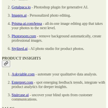
Getalpaca.io
- Photoshop plugin for generative AI.
Imagen.ai
- Personalized photo editing.
Prisma-ai.com/lensa
- all-in-one image editing app that takes
your photos to the next level.
Photoroom.com
- remove background automatically, create
professional images.
Stylized.ai
- AI photo studio for product photos.
PRODUCT INSIGHTS
Askviable.com
- automate your qualitative data analysis.
Enterpret.com
- spot emerging feedback trends, integrate with
product analytics for deeper insights.
Staircase.ai
- uncover your blind spots from customer
communications.