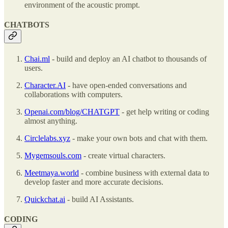
environment of the acoustic prompt.
CHATBOTS
Chai.ml
- build and deploy an AI chatbot to thousands of
users.
Character.AI
- have open-ended conversations and
collaborations with computers.
Openai.com/blog/CHATGPT
- get help writing or coding
almost anything.
Circlelabs.xyz
- make your own bots and chat with them.
Mygemsouls.com
- create virtual characters.
Meetmaya.world
- combine business with external data to
develop faster and more accurate decisions.
Quickchat.ai
- build AI Assistants.
CODING