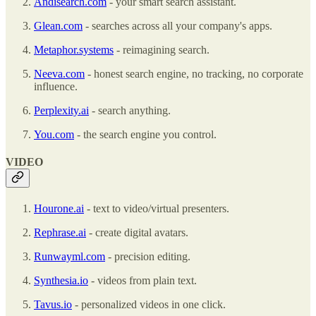
Andisearch.com
- your smart search assistant.
Glean.com
- searches across all your company's apps.
Metaphor.systems
- reimagining search.
Neeva.com
- honest search engine, no tracking, no corporate
influence.
Perplexity.ai
- search anything.
You.com
- the search engine you control.
VIDEO
Hourone.ai
- text to video/virtual presenters.
Rephrase.ai
- create digital avatars.
Runwayml.com
- precision editing.
Synthesia.io
- videos from plain text.
Tavus.io
- personalized videos in one click.