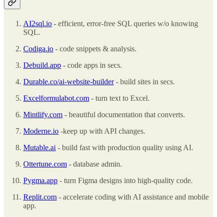
AI2sql.io
- efficient, error-free SQL queries w/o knowing
SQL.
Codiga.io
- code snippets & analysis.
Debuild.app
- code apps in secs.
Durable.co/ai-website-builder
- build sites in secs.
Excelformulabot.com
- turn text to Excel.
Mintlify.com
- beautiful documentation that converts.
Moderne.io
-keep up with API changes.
Mutable.ai
- build fast with production quality using AI.
Ottertune.com
- database admin.
Pygma.app
- turn Figma designs into high-quality code.
Replit.com
- accelerate coding with AI assistance and mobile
app.