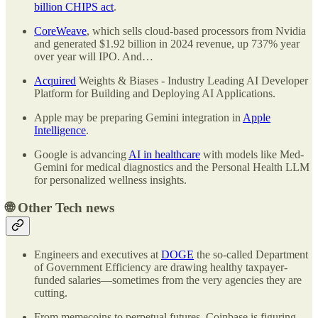
billion CHIPS act
.
CoreWeave
, which sells cloud-based processors from Nvidia
and generated $1.92 billion in 2024 revenue, up 737% year
over year will IPO. And…
Acquired
Weights & Biases - Industry Leading AI Developer
Platform for Building and Deploying AI Applications.
Apple may be preparing Gemini integration in
Apple
Intelligence
.
Google is advancing
AI in healthcare
with models like Med-
Gemini for medical diagnostics and the Personal Health LLM
for personalized wellness insights.
🌐
Other Tech news
Engineers and executives at
DOGE
the so-called Department
of Government Efficiency are drawing healthy taxpayer-
funded salaries—sometimes from the very agencies they are
cutting.
From memecoins to perpetual futures, Coinbase is figuring