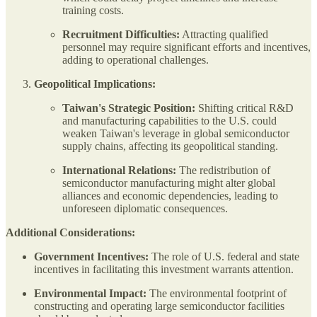
training costs.
Recruitment Difficulties:
Attracting qualified
personnel may require significant efforts and incentives,
adding to operational challenges.
Geopolitical Implications:
Taiwan's Strategic Position:
Shifting critical R&D
and manufacturing capabilities to the U.S. could
weaken Taiwan's leverage in global semiconductor
supply chains, affecting its geopolitical standing.
International Relations:
The redistribution of
semiconductor manufacturing might alter global
alliances and economic dependencies, leading to
unforeseen diplomatic consequences.
Additional Considerations:
Government Incentives:
The role of U.S. federal and state
incentives in facilitating this investment warrants attention.
Environmental Impact:
The environmental footprint of
constructing and operating large semiconductor facilities