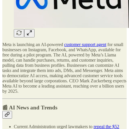
Meta is launching an AI-powered
customer support agent
for small
businesses on Instagram, Facebook, and WhatsApp, available for
free during a pilot program. The AI, powered by Meta’s Llama
model, can handle purchases, returns, and customer inquiries,
pulling data from business profiles. Businesses can customize AI
tasks and integrate them into ads, DMs, and Messenger. Meta aims
to democratize AI access, making advanced customer service tools
available beyond large corporations. CEO Mark Zuckerberg expects
Meta AI to become a leading assistant, reaching over a billion users
by 2025.
📰 AI News and Trends
Current Administration urged lawmakers to
repeal the $52