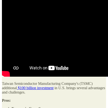
Taiwan Semiconductor Manufacturing Company's (TSMC)
additional
$100 billion investment
in U.S. brings several advantages
and challenges.
Pros: