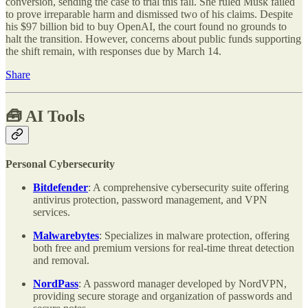
conversion, sending the case to trial this fall. She ruled Musk failed
to prove irreparable harm and dismissed two of his claims. Despite
his $97 billion bid to buy OpenAI, the court found no grounds to
halt the transition. However, concerns about public funds supporting
the shift remain, with responses due by March 14.
Share
🧰
AI Tools
Personal Cybersecurity
Bitdefender
: A comprehensive cybersecurity suite offering
antivirus protection, password management, and VPN
services.
Malwarebytes
: Specializes in malware protection, offering
both free and premium versions for real-time threat detection
and removal.
NordPass
: A password manager developed by NordVPN,
providing secure storage and organization of passwords and