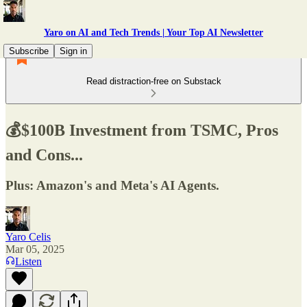
Yaro on AI and Tech Trends | Your Top AI Newsletter
Subscribe
Sign in
Read distraction-free on Substack
💰$100B Investment from TSMC, Pros
and Cons...
Plus: Amazon's and Meta's AI Agents.
Yaro Celis
Mar 05, 2025
Listen