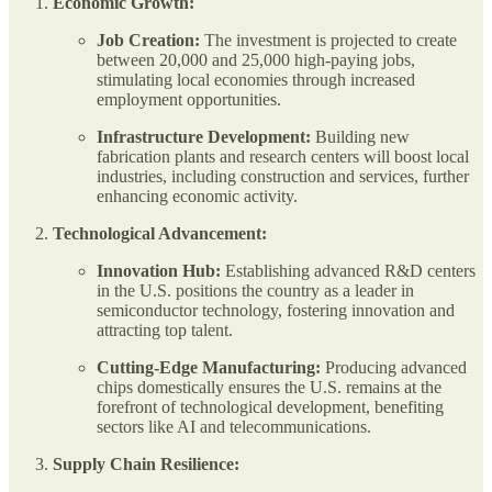
Economic Growth:
Job Creation:
The investment is projected to create
between 20,000 and 25,000 high-paying jobs,
stimulating local economies through increased
employment opportunities.
Infrastructure Development:
Building new
fabrication plants and research centers will boost local
industries, including construction and services, further
enhancing economic activity.
Technological Advancement:
Innovation Hub:
Establishing advanced R&D centers
in the U.S. positions the country as a leader in
semiconductor technology, fostering innovation and
attracting top talent.
Cutting-Edge Manufacturing:
Producing advanced
chips domestically ensures the U.S. remains at the
forefront of technological development, benefiting
sectors like AI and telecommunications.
Supply Chain Resilience: