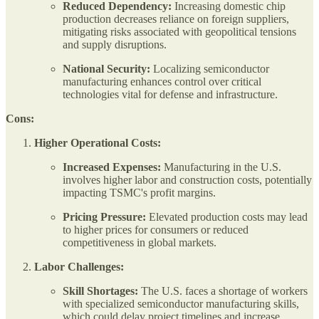
Reduced Dependency:
Increasing domestic chip
production decreases reliance on foreign suppliers,
mitigating risks associated with geopolitical tensions
and supply disruptions.
National Security:
Localizing semiconductor
manufacturing enhances control over critical
technologies vital for defense and infrastructure.
Cons:
Higher Operational Costs:
Increased Expenses:
Manufacturing in the U.S.
involves higher labor and construction costs, potentially
impacting TSMC's profit margins.
Pricing Pressure:
Elevated production costs may lead
to higher prices for consumers or reduced
competitiveness in global markets.
Labor Challenges:
Skill Shortages:
The U.S. faces a shortage of workers
with specialized semiconductor manufacturing skills,
which could delay project timelines and increase