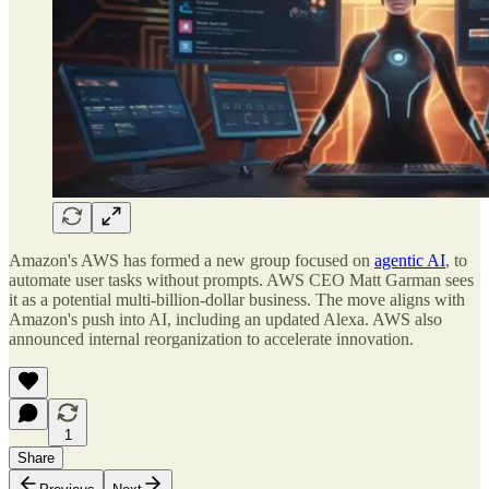
Amazon's AWS has formed a new group focused on
agentic AI
, to
automate user tasks without prompts. AWS CEO Matt Garman sees
it as a potential multi-billion-dollar business. The move aligns with
Amazon's push into AI, including an updated Alexa. AWS also
announced internal reorganization to accelerate innovation.
1
Share