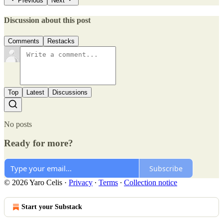
Previous
Next
Discussion about this post
Comments
Restacks
Top
Latest
Discussions
No posts
Ready for more?
Subscribe
© 2026 Yaro Celis
·
Privacy
∙
Terms
∙
Collection notice
Start your Substack