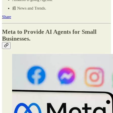
📰 News and Trends.
Share
Meta to Provide AI Agents for Small
Businesses.