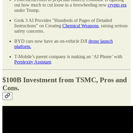
out how much to cut loose in a freewheeling new
crypto era
under Trump.
Grok 3 AI Provides "Hundreds of Pages of Detailed
Instructions" on Creating
Chemical Weapons
, raising serious
safety concerns.
BYD cars now have an on-vehicle DJI
drone launch
platform.
T-Mobile’s parent company is making an ‘AI Phone’ with
Perplexity Assistant
.
$100B Investment from TSMC, Pros and
Cons.