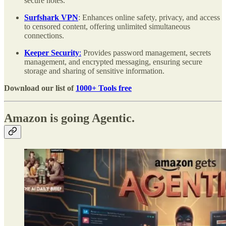
secure notes.
Surfshark VPN
: Enhances online safety, privacy, and access
to censored content, offering unlimited simultaneous
connections.
Keeper Security
:
Provides password management, secrets
management, and encrypted messaging, ensuring secure
storage and sharing of sensitive information.
Download our list of
1000+ Tools free
Amazon is going Agentic.