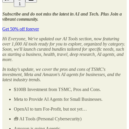
1
Subscribe and do not miss the latest in AI and Tech. Plus Join a
vibrant community.
Get 50% off forever
Hi Everyone, We've updated our AI Tools section, now featuring
over 1,000 AI tools ready for you to explore, organized by category.
Soon, we'll launch curated bundles tailored for specific needs, such
as starting a business, health, travel, deep research, AI agents, and
more.
In today's update, we cover the pros and cons of TSMC's
investment, Meta and Amazon's AI agents for businesses, and the
latest industry trends.
$100B Investment from TSMC, Pros and Cons.
Meta to Provide AI Agents for Small Businesses.
OpenAI to turn For-Profit, but not yet…
🧰 AI Tools (Personal Cybersecurity)
Amazon is going Agentic