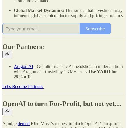
should be evaluated.
Global Market Dynamics:
This substantial investment may
influence global semiconductor supply and pricing structures.
Subscribe
Our Partners:
Aragon AI
- Get ultra-realistic AI headshots in under an hour
with Aragon.ai—trusted by 1.7M+ users.
Use YARO for
25% off!
Let's Become Partners.
OpenAI to turn For-Profit, but not yet…
A judge
denied
Elon Musk’s request to block OpenAI’s for-profit