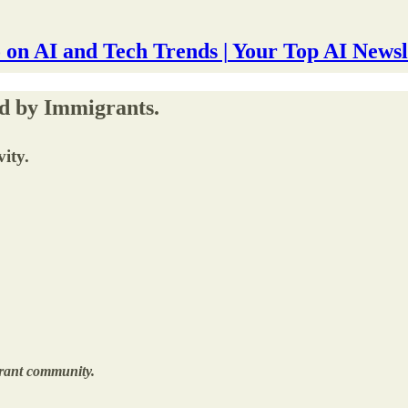
 on AI and Tech Trends | Your Top AI Newsl
d by Immigrants.
ity.
brant community.