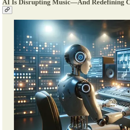
AI Is Disrupting Music—And Redefining Cr