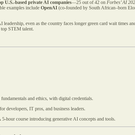
op U.S.-based private AI companies
—25 out of 42 on
Forbes’ AI 20
able examples include
OpenAI
(co-founded by South African–born Elo
AI leadership, even as the country faces longer green card wait times an
g top STEM talent.
fundamentals and ethics, with digital credentials.​
for developers, IT pros, and business leaders.​
 5-hour course introducing generative AI concepts and tools.​