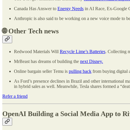
Canada Has Answer to
Energy Needs
in AI Race, Ex-Google 
Anthropic is also said to be working on a new voice mode to b
🌐
Other Tech news
Redwood Materials Will
Recycle Lime’s Batteries
. Collecting 
MrBeast has dreams of building the
next Disney.
Online bargain seller Temu is
pulling back
from buying digital a
As Ford’s presence declines in Brazil and other international m
in hybrid sales as well. Meanwhile, Tesla shares formed a “death
Refer a friend
OpenAI Building a Social Media App to Ri