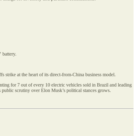
 battery.
 strike at the heart of its direct-from-China business model.
ng for 7 out of every 10 electric vehicles sold in Brazil and leading
s public scrutiny over Elon Musk’s political stances grows.