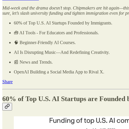
Mid-week and the drama doesn’t stop. Chipmakers are hit again—this 
sure, let’s slash university funding and tighten immigration even for p
60% of Top U.S. AI Startups Founded by Immigrants.
🧰 AI Tools - For Educators and Professionals.
🧠 Beginner-Friendly AI Courses.
AI Is Disrupting Music—And Redefining Creativity.
📰 News and Trends.
OpenAI Building a Social Media App to Rival X.
Share
60% of Top U.S. AI Startups are Founded 