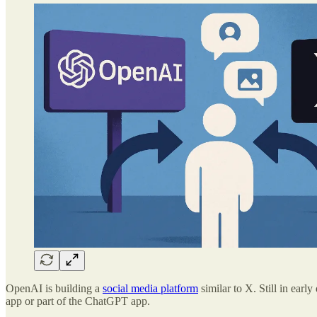
OpenAI is building a
social media platform
similar to X. Still in earl
app or part of the ChatGPT app.