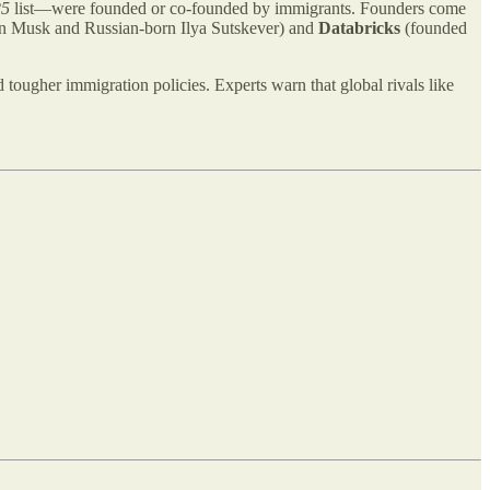
25
list—were founded or co-founded by immigrants. Founders come
n Musk and Russian-born Ilya Sutskever) and
Databricks
(founded
d tougher immigration policies. Experts warn that global rivals like