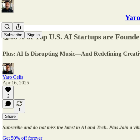
Yaro
Subscribe
Sign in
🌍60% of Top U.S. AI Startups are Founde
Plus: AI Is Disrupting Music—And Redefining Creativ
Yaro Celis
Apr 16, 2025
2
1
Share
Subscribe and do not miss the latest in AI and Tech. Plus Join a vi
Get 50% off forever