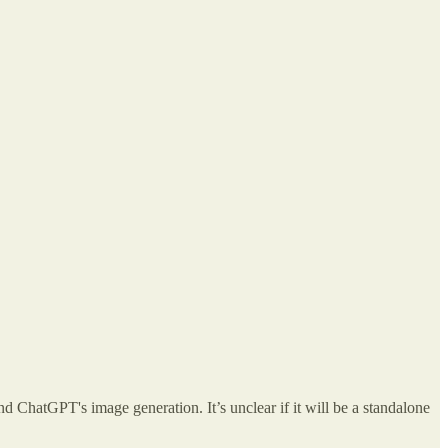
und ChatGPT's image generation. It’s unclear if it will be a standalone