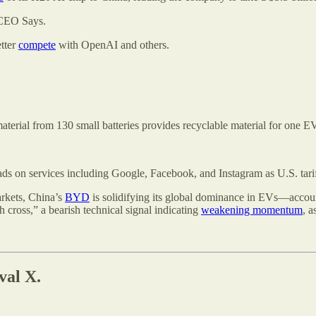
CEO Says.
etter
compete
with OpenAI and others.
material from 130 small batteries provides recyclable material for one EV
ds on services including Google, Facebook, and Instagram as U.S. tariffs
arkets, China’s
BYD
is solidifying its global dominance in EVs—accounti
 cross,” a bearish technical signal indicating
weakening momentum
, a
val X.