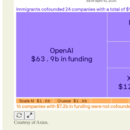
Courtesy of Axios.