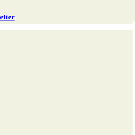
etter