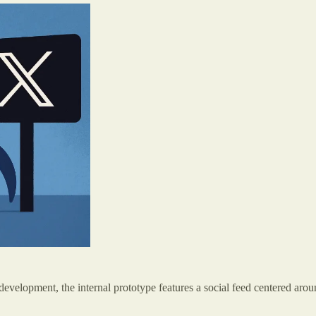
y development, the internal prototype features a social feed centered aro