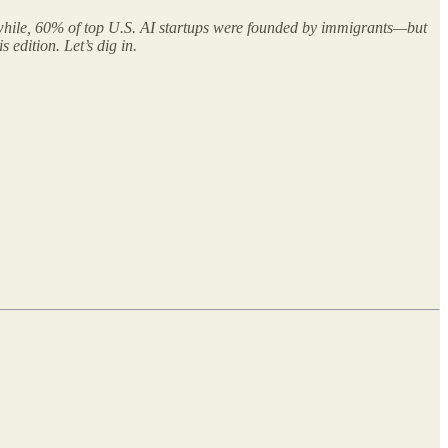
nwhile, 60% of top U.S. AI startups were founded by immigrants—but
 edition. Let’s dig in.