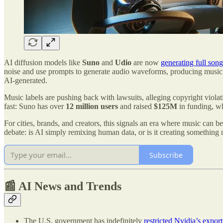
AI diffusion models like
Suno
and
Udio
are now
generating full song
noise and use prompts to generate audio waveforms, producing music tha
AI-generated.
Music labels are pushing back with lawsuits, alleging copyright viola
fast: Suno has over
12 million users
and raised
$125M
in funding, wh
For cities, brands, and creators, this signals an era where music can 
debate: is AI simply remixing human data, or is it creating something 
Subscribe
📰 AI News and Trends
The U.S. government has indefinitely
restricted Nvidia’s export