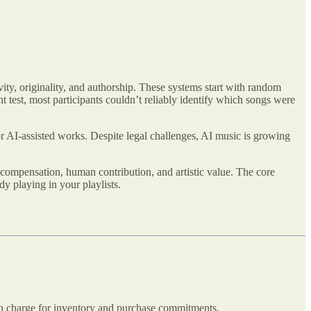
ty, originality, and authorship. These systems start with random
 test, most participants couldn’t reliably identify which songs were
or AI-assisted works. Despite legal challenges, AI music is growing
t compensation, human contribution, and artistic value. The core
y playing in your playlists.
ion charge for inventory and purchase commitments.