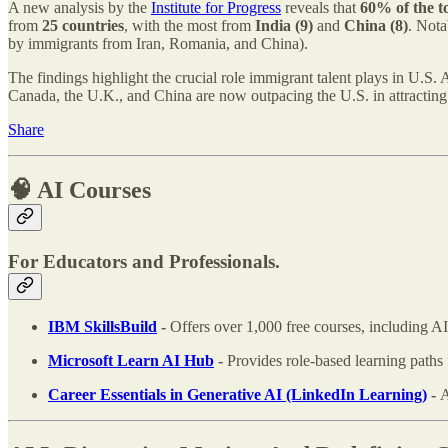
A new analysis by the
Institute for Progress
reveals that
60% of the t
from
25 countries
, with the most from
India (9)
and
China (8)
. Not
by immigrants from Iran, Romania, and China).
The findings highlight the crucial role immigrant talent plays in U.S. 
Canada, the U.K., and China are now outpacing the U.S. in attractin
Share
🧠 AI Courses
For Educators and Professionals.
IBM SkillsBuild
-
Offers over 1,000 free courses, including AI 
Microsoft Learn AI Hub
-
Provides role-based learning paths 
Career Essentials in Generative AI (LinkedIn Learning)
-
A