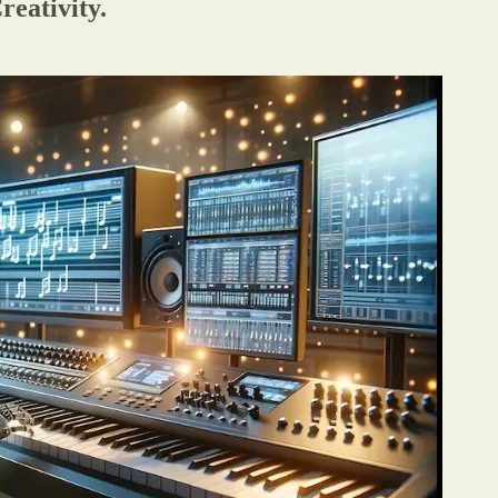
eativity.