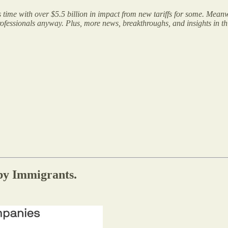
time with over $5.5 billion in impact from new tariffs for some. Mea
rofessionals anyway. Plus, more news, breakthroughs, and insights in this
by Immigrants.