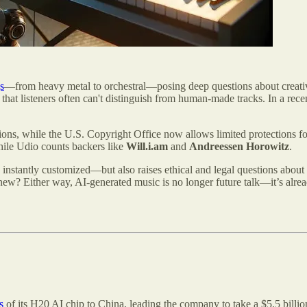
s
—from heavy metal to orchestral—posing deep questions about creativi
t listeners often can't distinguish from human-made tracks. In a recent
tions, while the U.S. Copyright Office now allows limited protections f
ile Udio counts backers like
Will.i.am
and
Andreessen Horowitz
.
be instantly customized—but also raises ethical and legal questions abou
new? Either way, AI-generated music is no longer future talk—it’s alread
s
of its H20 AI chip to China, leading the company to take a $5.5 bill