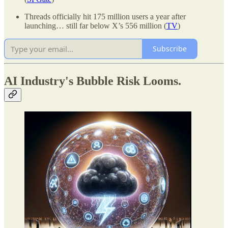
Threads officially hit 175 million users a year after
launching… still far below X’s 556 million (
TV
)
Subscribe
AI Industry's Bubble Risk Looms.