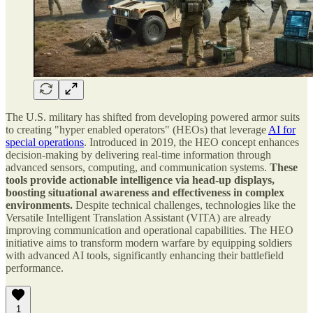
The U.S. military has shifted from developing powered armor suits
to creating "hyper enabled operators" (HEOs) that leverage
AI for
special operations
. Introduced in 2019, the HEO concept enhances
decision-making by delivering real-time information through
advanced sensors, computing, and communication systems.
These
tools provide actionable intelligence via head-up displays,
boosting situational awareness and effectiveness in complex
environments.
Despite technical challenges, technologies like the
Versatile Intelligent Translation Assistant (VITA) are already
improving communication and operational capabilities. The HEO
initiative aims to transform modern warfare by equipping soldiers
with advanced AI tools, significantly enhancing their battlefield
performance.
1