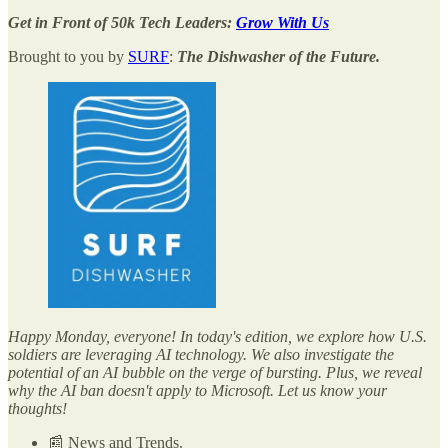
Get in Front of 50k Tech Leaders:
Grow With Us
Brought to you by
SURF
:
The Dishwasher of the Future.
Happy Monday, everyone! In today's edition, we explore how U.S.
soldiers are leveraging AI technology. We also investigate the
potential of an AI bubble on the verge of bursting. Plus, we reveal
why the AI ban doesn't apply to Microsoft. Let us know your
thoughts!
📰 News and Trends.