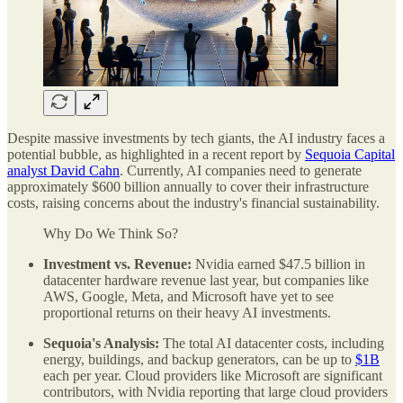
Despite massive investments by tech giants, the AI industry faces a
potential bubble, as highlighted in a recent report by
Sequoia Capital
analyst David Cahn
. Currently, AI companies need to generate
approximately $600 billion annually to cover their infrastructure
costs, raising concerns about the industry's financial sustainability.
Why Do We Think So?
Investment vs. Revenue:
Nvidia earned $47.5 billion in
datacenter hardware revenue last year, but companies like
AWS, Google, Meta, and Microsoft have yet to see
proportional returns on their heavy AI investments.
Sequoia's Analysis:
The total AI datacenter costs, including
energy, buildings, and backup generators, can be up to
$1B
each per year. Cloud providers like Microsoft are significant
contributors, with Nvidia reporting that large cloud providers