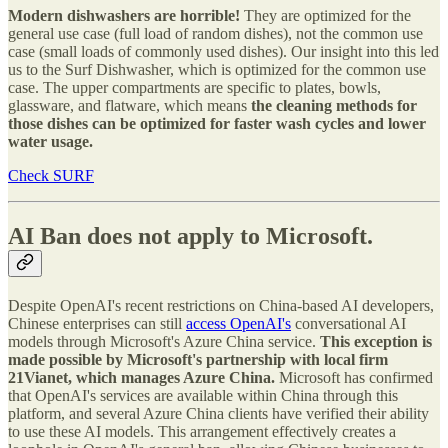
Modern dishwashers are horrible!
They are optimized for the
general use case (full load of random dishes), not the common use
case (small loads of commonly used dishes). Our insight into this led
us to the Surf Dishwasher, which is optimized for the common use
case. The upper compartments are specific to plates, bowls,
glassware, and flatware, which means
the cleaning methods for
those dishes can be optimized for faster wash cycles and lower
water usage.
Check SURF
AI Ban does not apply to Microsoft.
Despite OpenAI's recent restrictions on China-based AI developers,
Chinese enterprises can still
access OpenAI's
conversational AI
models through Microsoft's Azure China service.
This exception is
made possible by Microsoft's partnership with local firm
21Vianet, which manages Azure China.
Microsoft has confirmed
that OpenAI's services are available within China through this
platform, and several Azure China clients have verified their ability
to use these AI models. This arrangement effectively creates a