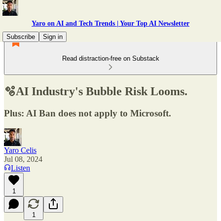
Yaro on AI and Tech Trends | Your Top AI Newsletter
Subscribe
Sign in
Read distraction-free on Substack
🫧AI Industry's Bubble Risk Looms.
Plus: AI Ban does not apply to Microsoft.
Yaro Celis
Jul 08, 2024
Listen
1
1