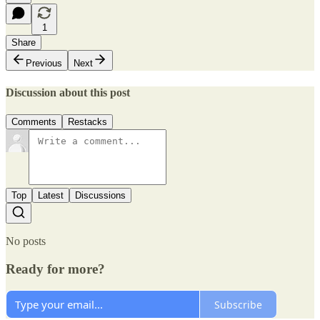
1
Share
Previous
Next
Discussion about this post
Comments
Restacks
Top
Latest
Discussions
No posts
Ready for more?
Subscribe