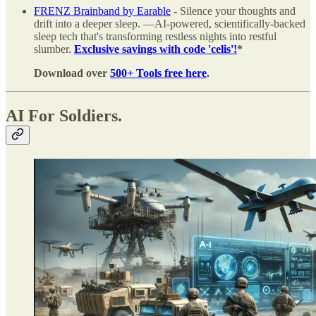
FRENZ Brainband by Earable
- Silence your thoughts and
drift into a deeper sleep. —AI-powered, scientifically-backed
sleep tech that's transforming restless nights into restful
slumber.
Exclusive savings with code 'celis'!
*
Download over
500+ Tools free here
.
AI For Soldiers.