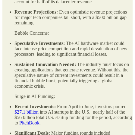
account for half of its datacenter revenue.
Revenue Projections:
Even optimistic revenue projections
for major tech companies fall short, with a $500 billion gap
remaining.
Bubble Concerns:
Speculative Investments:
The AI hardware market could
face intense price competition and rapid devaluation of new
processors, leading to significant financial losses.
Sustained Innovation Needed:
The industry must focus on
creating applications that generate revenue. Without this, the
speculative nature of current investments could result in a
financial bubble burst, potentially triggering a global
economic crisis.
Surge in AI Funding:
Recent Investments:
From April to June, investors poured
$27.1 billion
into AI startups in the U.S., nearly half of the
$56 billion total U.S. startup funding for the period, according
to
PitchBook
.
Significant Deals:
Major funding rounds included