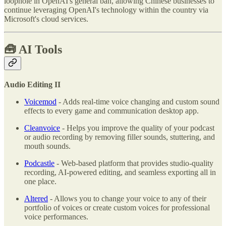
loophole in OpenAI's general ban, allowing Chinese businesses to
continue leveraging OpenAI's technology within the country via
Microsoft's cloud services.
🧰
AI Tools
Audio Editing II
Voicemod
- Adds real-time voice changing and custom sound
effects to every game and communication desktop app.
Cleanvoice
- Helps you improve the quality of your podcast
or audio recording by removing filler sounds, stuttering, and
mouth sounds.
Podcastle
- Web-based platform that provides studio-quality
recording, AI-powered editing, and seamless exporting all in
one place.
Altered
- Allows you to change your voice to any of their
portfolio of voices or create custom voices for professional
voice performances.