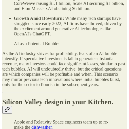
CoreWeave raising $1.1 billion, Scale AI securing $1 billion,
and Elon Musk's xAI obtaining $6 billion.
Growth Amid Downturn:
While many tech startups have
struggled since early 2022, AI firms have thrived, driven by
the excitement around generative AI technologies like
OpenAI's ChatGPT.
AI as a Potential Bubble:
As the AI industry strives for profitability, fears of an AI bubble
intensify. If speculative investments fail to generate substantial
revenue, many investors could face significant losses, similar to past
tech bubbles. AI will undoubtedly thrive, but the critical questions
are which companies will be profitable and when. This scenario
may mirror previous tech innovations where initial bubbles burst,
only for the sector to flourish in the subsequent years.
Silicon Valley design in your Kitchen.
Apple and Relativity Space engineers team up to re-
make the
dishwasher.