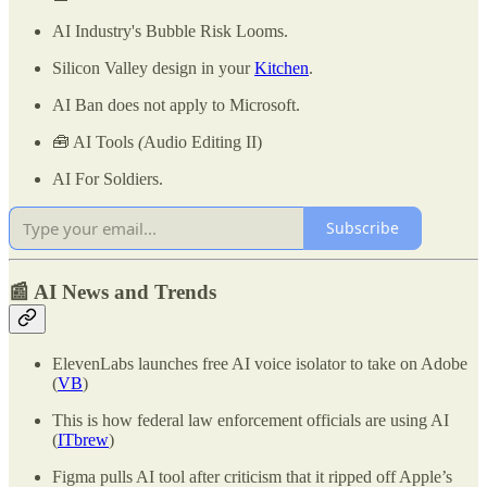
AI Industry's Bubble Risk Looms.
Silicon Valley design in your
Kitchen
.
AI Ban does not apply to Microsoft.
🧰 AI Tools
(
Audio Editing II)
AI For Soldiers.
Subscribe
📰 AI News and Trends
ElevenLabs launches free AI voice isolator to take on Adobe
(
VB
)
This is how federal law enforcement officials are using AI
(
ITbrew
)
Figma pulls AI tool after criticism that it ripped off Apple’s