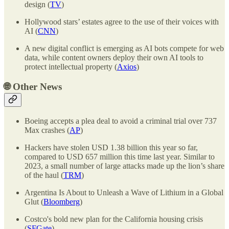
design (
TV
)
Hollywood stars’ estates agree to the use of their voices with
AI (
CNN
)
A new digital conflict is emerging as AI bots compete for web
data, while content owners deploy their own AI tools to
protect intellectual property (
Axios
)
🌐
Other News
Boeing accepts a plea deal to avoid a criminal trial over 737
Max crashes (
AP
)
Hackers have stolen USD 1.38 billion this year so far,
compared to USD 657 million this time last year. Similar to
2023, a small number of large attacks made up the lion’s share
of the haul (
TRM
)
Argentina Is About to Unleash a Wave of Lithium in a Global
Glut (
Bloomberg
)
Costco's bold new plan for the California housing crisis
(
SFGate
)