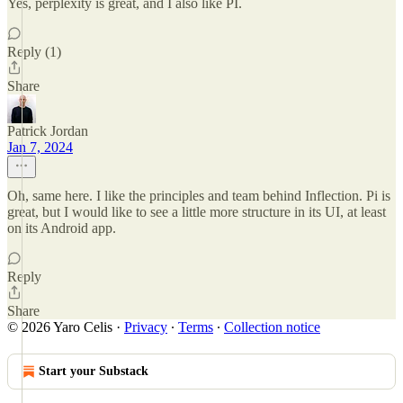
Yes, perplexity is great, and I also like PI.
Reply (1)
Share
Patrick Jordan
Jan 7, 2024
Oh, same here. I like the principles and team behind Inflection. Pi is
great, but I would like to see a little more structure in its UI, at least
on its Android app.
Reply
Share
© 2026 Yaro Celis
·
Privacy
∙
Terms
∙
Collection notice
Start your Substack