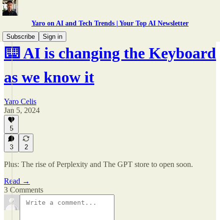
Yaro on AI and Tech Trends | Your Top AI Newsletter
Subscribe
Sign in
⌨️ AI is changing the Keyboard
as we know it
Yaro Celis
Jan 5, 2024
5
3
2
Plus: The rise of Perplexity and The GPT store to open soon.
Read →
3 Comments