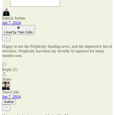
Patrick Jordan
Jan 7, 2024
Liked by Yaro Celis
Happy to see the Perplexity funding news, and the impressive list of
investors. Perplexity has been my favorite AI app/tool for many
months now.
Reply (1)
Share
Yaro Celis
Jan 7, 2024
Author