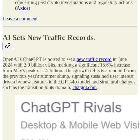
concerning past crypto investigations and regulatory actions
(
Axios
)
Leave a comment
AI Sets New Traffic Records.
OpenAI's ChatGPT is poised to set a
new traffic record
in June
2024 with 2.9 billion visits, marking a significant 15.6% increase
from May's peak of 2.5 billion. This growth reflects a rebound from
the previous year's summer slump, signaling sustained user interest
driven by new features in the GPT-4o model and structural changes,
such as the transition to its domain,
chatgpt.com
.