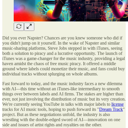
Did you ever Napster? Chances are you knew someone who did if
you didn't jump on it yourself. In the wake of Napster and similar
music-sharing platforms, Steve Jobs stepped in with iTunes, seeing
both a solution to piracy and a lucrative opportunity. The launch of
iTunes was a game-changer for the music industry, providing a legal
haven amidst the chaos of free music piracy. It offered a middle
ground where labels could monetize their music, and fans could buy
individual tracks without splurging on whole albums.
Fast forward to today, and the music industry faces a new dilemma
with AI—this time without an iTunes-like intermediary to smooth
things over between labels and AI firms. The stakes are higher than
ever, not just involving the distribution of music but its very creation.
We're currently seeing YouTube in talks with major labels to
license
tracks for AI music tools, hoping to push forward its "
Dream Track
"
project. But as these negotiations unfold, the industry is also
wrestling with the double-edged sword of AI—innovation on one
side and issues of artist rights and royalties on the other.