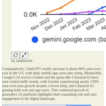
by similarweb
Comparatively, ChatGPT's traffic increase is about 96% year-over-
year in the US, with daily mobile app users also rising. Meanwhile,
Google’s AI service Gemini and the game-like CharacterAI have
seen varied traffic trends, with Gemini experiencing nearly 150%
year-over-year growth despite a recent drop, and CharacterAI
gaining both web and app users. This continued growth in
generative AI platforms highlights their expanding role and user
engagement in the digital landscape.