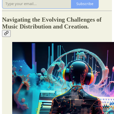
Subscribe
Navigating the Evolving Challenges of
Music Distribution and Creation.