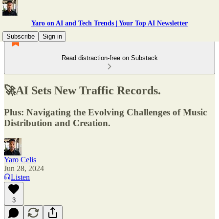
Yaro on AI and Tech Trends | Your Top AI Newsletter
Subscribe
Sign in
Read distraction-free on Substack
🚀AI Sets New Traffic Records.
Plus: Navigating the Evolving Challenges of Music
Distribution and Creation.
Yaro Celis
Jun 28, 2024
Listen
3