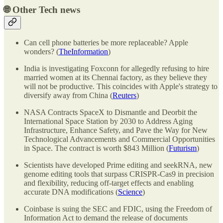
🌐
Other Tech news
Can cell phone batteries be more replaceable? Apple
wonders? (
TheInformation
)
India is investigating Foxconn for allegedly refusing to hire
married women at its Chennai factory, as they believe they
will not be productive. This coincides with Apple's strategy to
diversify away from China (
Reuters
)
NASA Contracts SpaceX to Dismantle and Deorbit the
International Space Station by 2030 to Address Aging
Infrastructure, Enhance Safety, and Pave the Way for New
Technological Advancements and Commercial Opportunities
in Space. The contract is worth $843 Million (
Futurism
)
Scientists have developed Prime editing and seekRNA, new
genome editing tools that surpass CRISPR-Cas9 in precision
and flexibility, reducing off-target effects and enabling
accurate DNA modifications (
Science
)
Coinbase is suing the SEC and FDIC, using the Freedom of
Information Act to demand the release of documents