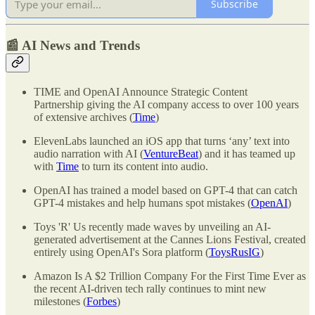
Subscribe
📰 AI News and Trends
TIME and OpenAI Announce Strategic Content
Partnership giving the AI company access to over 100 years
of extensive archives (
Time
)
ElevenLabs launched an iOS app that turns ‘any’ text into
audio narration with AI (
VentureBeat
) and it has teamed up
with
Time
to turn its content into audio.
OpenAI has trained a model based on GPT-4 that can catch
GPT-4 mistakes and help humans spot mistakes (
OpenAI
)
Toys 'R' Us recently made waves by unveiling an AI-
generated advertisement at the Cannes Lions Festival, created
entirely using OpenAI's Sora platform (
ToysRusIG
)
Amazon Is A $2 Trillion Company For the First Time Ever as
the recent AI-driven tech rally continues to mint new
milestones (
Forbes
)