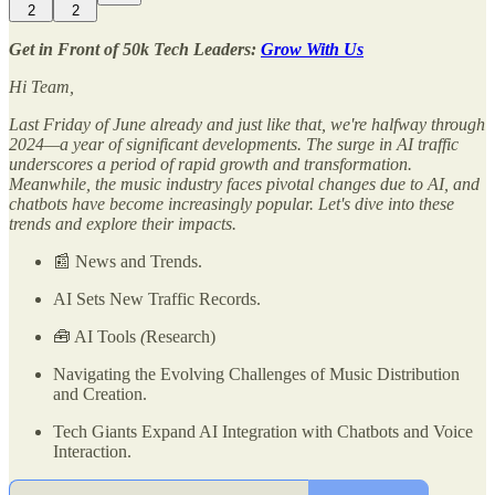
2
2
Get in Front of 50k Tech Leaders:
Grow With Us
Hi Team,
Last Friday of June already and just like that, we're halfway through
2024—a year of significant developments. The surge in AI traffic
underscores a period of rapid growth and transformation.
Meanwhile, the music industry faces pivotal changes due to AI, and
chatbots have become increasingly popular. Let's dive into these
trends and explore their impacts.
📰 News and Trends.
AI Sets New Traffic Records.
🧰 AI Tools
(
Research)
Navigating the Evolving Challenges of Music Distribution
and Creation.
Tech Giants Expand AI Integration with Chatbots and Voice
Interaction.