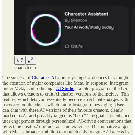
character.ai
The success of
Character AI
among younger audiences has caught
the attention of major companies like Meta. In response, Instagram,
under Meta, is introducing "
AI Studio,
" a pilot program in the US
that allows creators to craft AI chatbot versions of themselves. This
feature, which lets you essentially become an AI that engages with
users around the clock, will debut in Instagram messaging. Users
can chat with these AI versions of their favorite creators, clearly
marked as AI and possibly tagged as "beta." The goal is to enhance
user engagement through personalized, AI-driven conversations that
reflect the creators' unique traits and expertise. This initiative aligns
with Meta's broader ambition to more deeply integrate AI across its