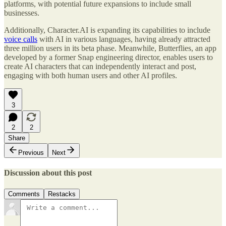
platforms, with potential future expansions to include small
businesses.
Additionally, Character.AI is expanding its capabilities to include
voice calls
with AI in various languages, having already attracted
three million users in its beta phase. Meanwhile, Butterflies, an app
developed by a former Snap engineering director, enables users to
create AI characters that can independently interact and post,
engaging with both human users and other AI profiles.
3
2
2
Share
Previous
Next
Discussion about this post
Comments
Restacks