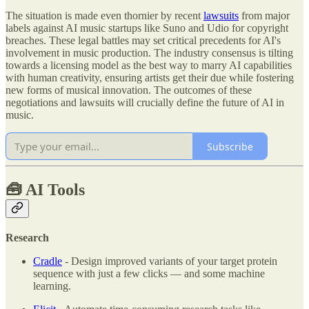
The situation is made even thornier by recent
lawsuits
from major
labels against AI music startups like Suno and Udio for copyright
breaches. These legal battles may set critical precedents for AI's
involvement in music production. The industry consensus is tilting
towards a licensing model as the best way to marry AI capabilities
with human creativity, ensuring artists get their due while fostering
new forms of musical innovation. The outcomes of these
negotiations and lawsuits will crucially define the future of AI in
music.
Subscribe
🧰
AI Tools
Research
Cradle
- Design improved variants of your target protein
sequence with just a few clicks — and some machine
learning.