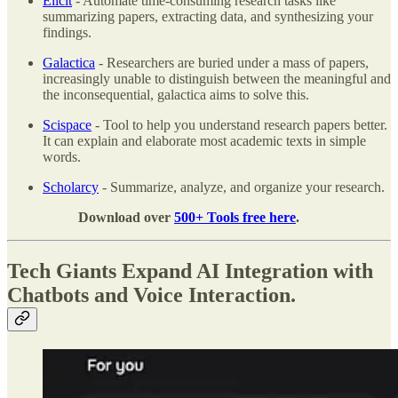
Elicit
- Automate time-consuming research tasks like
summarizing papers, extracting data, and synthesizing your
findings.
Galactica
- Researchers are buried under a mass of papers,
increasingly unable to distinguish between the meaningful and
the inconsequential, galactica aims to solve this.
Scispace
- Tool to help you understand research papers better.
It can explain and elaborate most academic texts in simple
words.
Scholarcy
- Summarize, analyze, and organize your research.
Download over
500+ Tools free here
.
Tech Giants Expand AI Integration with
Chatbots and Voice Interaction.