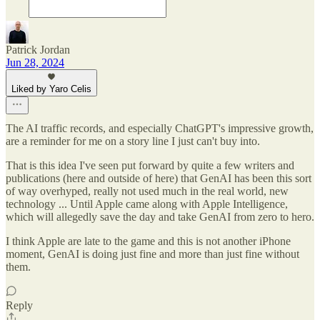
Patrick Jordan
Jun 28, 2024
Liked by Yaro Celis
The AI traffic records, and especially ChatGPT's impressive growth,
are a reminder for me on a story line I just can't buy into.
That is this idea I've seen put forward by quite a few writers and
publications (here and outside of here) that GenAI has been this sort
of way overhyped, really not used much in the real world, new
technology ... Until Apple came along with Apple Intelligence,
which will allegedly save the day and take GenAI from zero to hero.
I think Apple are late to the game and this is not another iPhone
moment, GenAI is doing just fine and more than just fine without
them.
Reply