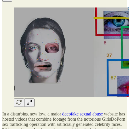
In a disturbing new low, a major
deepfake sexual abuse
website has
hosted videos that combine footage from the notorious GirlsDoPorn
sex trafficking operation with artificially generated celebrity faces.