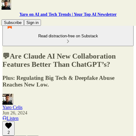
Yaro on AI and Tech Trends | Your Top AI Newsletter
Subscribe
Sign in
Read distraction-free on Substack
💬Are Claude AI New Collaboration
Features Better Than ChatGPT’s?
Plus: Regulating Big Tech & Deepfake Abuse
Reaches New Low.
Yaro Celis
Jun 26, 2024
Listen
2