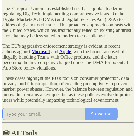
The European Union has established itself as a global leader in
regulating Big Tech, implementing comprehensive laws like the
Digital Markets Act (DMA) and Digital Services Act (DSA) to
address digital market issues. This proactive approach contrasts with
the United States, which has traditionally relied on existing antitrust
laws that may be less suited to modern tech challenges.
The EU's aggressive enforcement strategy is evident in recent
actions against
Microsoft
and
Apple
, with the former accused of
illegally bundling Teams with Office products, and the latter
becoming the first company charged under the DMA for potential
App Store policy violations.
These cases highlight the EU's focus on consumer protection, data
privacy, and fair competition, often acting preemptively to prevent
market power abuses. However, the balance between regulation and
innovation remains a key question as these policies evolve to protect
users while potentially impacting technological advancement.
Subscribe
🧰
AI Tools