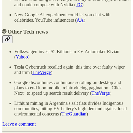
and could compete with Nvidia (
TC
)
New Google AI experiment could let you chat with
celebrities, YouTube influencers (
AA
)
🌐
Other Tech news
Volkswagen invest $5 Billions in EV Automaker Rivian
(
Yahoo
)
Tesla Cybertruck recalled again, this time over faulty wiper
and trim (
TheVerge
)
Google discontinues continuous scrolling on desktop and
plans to end it on mobile, reintroducing pagination “Click
Next” to speed up search result delivery (
TheVerge
)
Lithium mining in Argentina's salt flats divides Indigenous
communities, pitting EV battery’s high demand against local
environmental concerns (
TheGuardian
)
Leave a comment