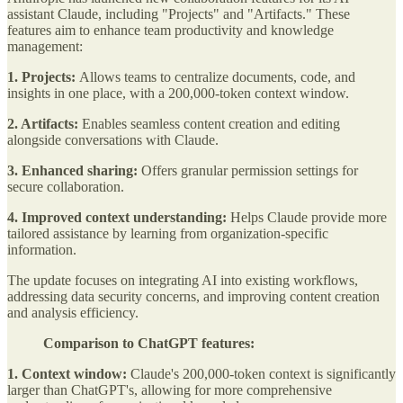
assistant Claude, including "Projects" and "Artifacts." These
features aim to enhance team productivity and knowledge
management:
1. Projects:
Allows teams to centralize documents, code, and
insights in one place, with a 200,000-token context window.
2. Artifacts:
Enables seamless content creation and editing
alongside conversations with Claude.
3. Enhanced sharing:
Offers granular permission settings for
secure collaboration.
4. Improved context understanding:
Helps Claude provide more
tailored assistance by learning from organization-specific
information.
The update focuses on integrating AI into existing workflows,
addressing data security concerns, and improving content creation
and analysis efficiency.
Comparison to ChatGPT features:
1. Context window:
Claude's 200,000-token context is significantly
larger than ChatGPT's, allowing for more comprehensive