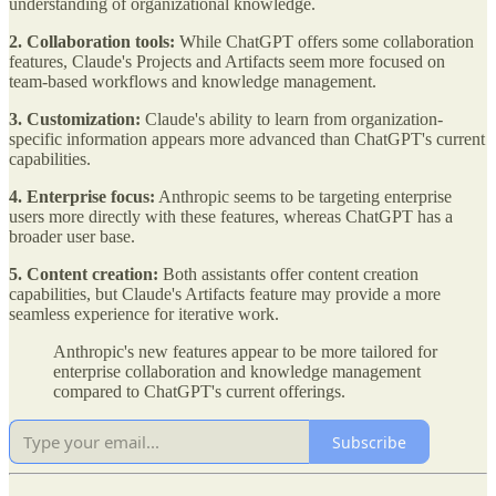
understanding of organizational knowledge.
2. Collaboration tools:
While ChatGPT offers some collaboration
features, Claude's Projects and Artifacts seem more focused on
team-based workflows and knowledge management.
3. Customization:
Claude's ability to learn from organization-
specific information appears more advanced than ChatGPT's current
capabilities.
4. Enterprise focus:
Anthropic seems to be targeting enterprise
users more directly with these features, whereas ChatGPT has a
broader user base.
5. Content creation:
Both assistants offer content creation
capabilities, but Claude's Artifacts feature may provide a more
seamless experience for iterative work.
Anthropic's new features appear to be more tailored for
enterprise collaboration and knowledge management
compared to ChatGPT's current offerings.
Subscribe