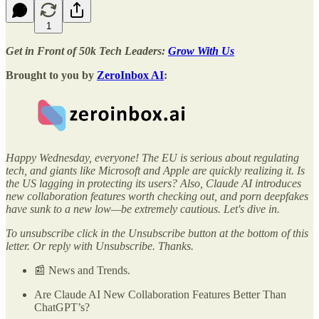
1
Get in Front of 50k Tech Leaders:
Grow With Us
Brought to you by
ZeroInbox AI
:
Happy Wednesday, everyone! The EU is serious about regulating
tech, and giants like Microsoft and Apple are quickly realizing it. Is
the US lagging in protecting its users? Also, Claude AI introduces
new collaboration features worth checking out, and porn deepfakes
have sunk to a new low—be extremely cautious. Let's dive in.
To unsubscribe click in the Unsubscribe button at the bottom of this
letter. Or reply with Unsubscribe. Thanks.
📰 News and Trends.
Are Claude AI New Collaboration Features Better Than
ChatGPT’s?