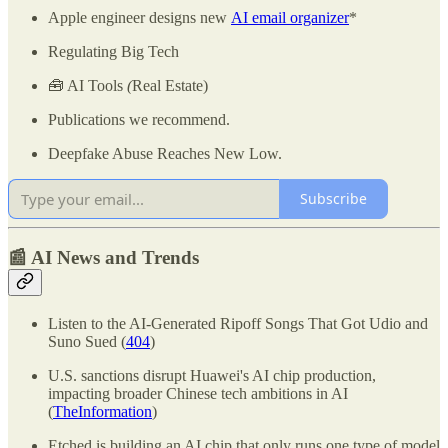
Apple engineer designs new
AI email organizer
*
Regulating Big Tech
🧰 AI Tools
(
Real Estate)
Publications we recommend.
Deepfake Abuse Reaches New Low.
Subscribe
📰 AI News and Trends
Listen to the AI-Generated Ripoff Songs That Got Udio and
Suno Sued (
404
)
U.S. sanctions disrupt Huawei's AI chip production,
impacting broader Chinese tech ambitions in AI
(
TheInformation
)
Etched is building an AI chip that only runs one type of model