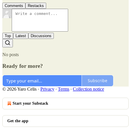
Comments
Restacks
Top
Latest
Discussions
No posts
Ready for more?
Subscribe
© 2026 Yaro Celis
·
Privacy
∙
Terms
∙
Collection notice
Start your Substack
Get the app