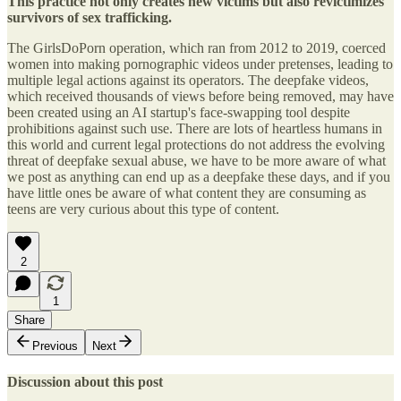
This practice not only creates new victims but also revictimizes
survivors of sex trafficking.
The GirlsDoPorn operation, which ran from 2012 to 2019, coerced
women into making pornographic videos under pretenses, leading to
multiple legal actions against its operators. The deepfake videos,
which received thousands of views before being removed, may have
been created using an AI startup's face-swapping tool despite
prohibitions against such use. There are lots of heartless humans in
this world and current legal protections do not address the evolving
threat of deepfake sexual abuse, we have to be more aware of what
we post as anything can end up as a deepfake these days, and if you
have little ones be aware of what content they are consuming as
teens are very curious about this type of content.
2
1
Share
Previous
Next
Discussion about this post