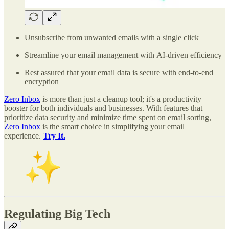
Unsubscribe from unwanted emails with a single click
Streamline your email management with AI-driven efficiency
Rest assured that your email data is secure with end-to-end
encryption
Zero Inbox
is more than just a cleanup tool; it's a productivity
booster for both individuals and businesses. With features that
prioritize data security and minimize time spent on email sorting,
Zero Inbox
is the smart choice in simplifying your email
experience.
Try It.
Regulating Big Tech