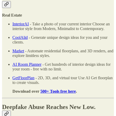
Real Estate
InteriorAI
- Take a photo of your current interior Choose an
interior style from Modern, Minimalist to Contemporary.
CoolAlid
- Generate unique design ideas for you and your
clients.
Market
- Automate residential floorplans, and 3D renders, and
explore limitless styles.
AI Room Planner
- Get hundreds of interior design ideas for
your room - free with no limit.
GetFloorPlan
- 2D, 3D, and virtual tour Use AI Get floorplan
to create visuals.
Download over
500+ Tools free here
.
Deepfake Abuse Reaches New Low.