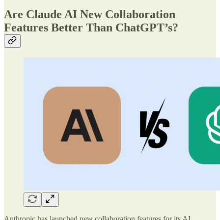
Are Claude AI New Collaboration
Features Better Than ChatGPT’s?
Anthropic has launched new collaboration features for its AI