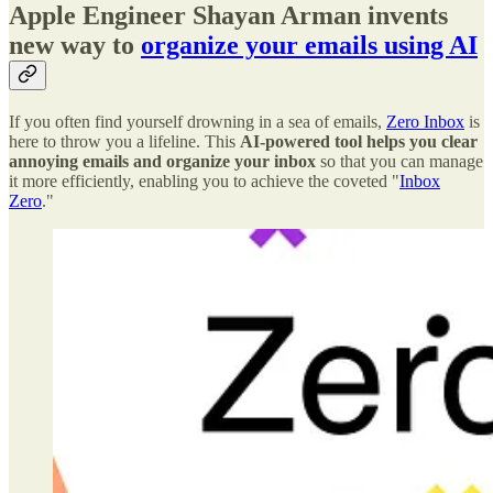
Apple Engineer Shayan Arman invents
new way to
organize your emails using AI
If you often find yourself drowning in a sea of emails,
Zero Inbox
is
here to throw you a lifeline. This
AI-powered tool helps you clear
annoying emails and organize your inbox
so that you can manage
it more efficiently, enabling you to achieve the coveted "
Inbox
Zero
."