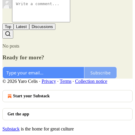
Top
Latest
Discussions
No posts
Ready for more?
Subscribe
© 2026 Yaro Celis
·
Privacy
∙
Terms
∙
Collection notice
Start your Substack
Get the app
Substack
is the home for great culture