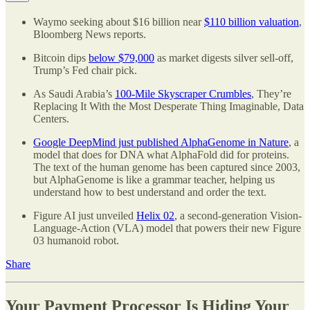
Waymo seeking about $16 billion near
$110 billion valuation
,
Bloomberg News reports.
Bitcoin dips
below $79,000
as market digests silver sell-off,
Trump’s Fed chair pick.
As Saudi Arabia’s
100-Mile Skyscraper Crumbles
, They’re
Replacing It With the Most Desperate Thing Imaginable, Data
Centers.
Google DeepMind just published AlphaGenome in Nature
, a
model that does for DNA what AlphaFold did for proteins.
The text of the human genome has been captured since 2003,
but AlphaGenome is like a grammar teacher, helping us
understand how to best understand and order the text.
Figure AI just unveiled
Helix 02
, a second-generation Vision-
Language-Action (VLA) model that powers their new Figure
03 humanoid robot.
Share
Your Payment Processor Is Hiding Your