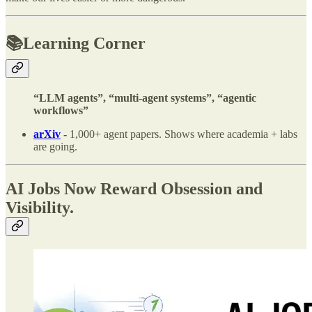
📚Learning Corner
“LLM agents”, “multi-agent systems”, “agentic
workflows”
arXiv
-
1,000+ agent papers. Shows where academia + labs
are going.
AI Jobs Now Reward Obsession and
Visibility.