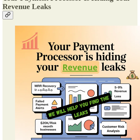
Revenue Leaks