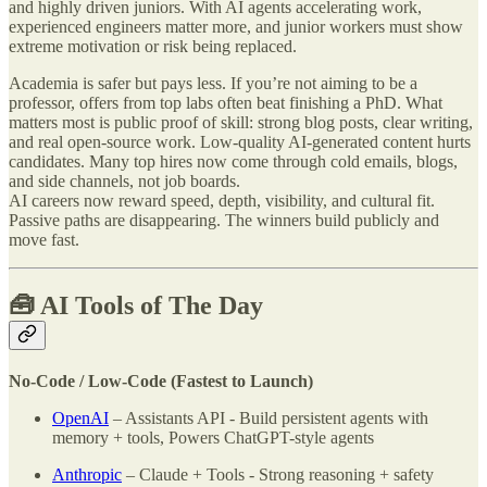
and highly driven juniors. With AI agents accelerating work,
experienced engineers matter more, and junior workers must show
extreme motivation or risk being replaced.
Academia is safer but pays less. If you’re not aiming to be a
professor, offers from top labs often beat finishing a PhD. What
matters most is public proof of skill: strong blog posts, clear writing,
and real open-source work. Low-quality AI-generated content hurts
candidates. Many top hires now come through cold emails, blogs,
and side channels, not job boards.
AI careers now reward speed, depth, visibility, and cultural fit.
Passive paths are disappearing. The winners build publicly and
move fast.
🧰 AI Tools of The Day
No-Code / Low-Code (Fastest to Launch)
OpenAI
– Assistants API - Build persistent agents with
memory + tools, Powers ChatGPT-style agents
Anthropic
– Claude + Tools - Strong reasoning + safety