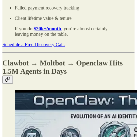
Failed payment recovery tracking
Client lifetime value & tenure
If you do
$20k+/month
,
you’re almost certainly
leaving money on the table.
Schedule a Free Discovery Call.
Clawbot → Moltbot → Openclaw Hits
1.5M Agents in Days