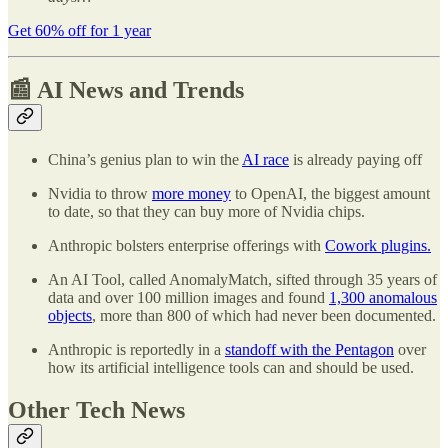
Get 60% off for 1 year
📰 AI News and Trends
China’s genius plan to win the
AI race
is already paying off
Nvidia to throw
more money
to OpenAI, the biggest amount
to date, so that they can buy more of Nvidia chips.
Anthropic bolsters enterprise offerings with
Cowork plugins.
An AI Tool, called AnomalyMatch, sifted through 35 years of
data and over 100 million images and found
1,300 anomalous
objects
, more than 800 of which had never been documented.
Anthropic is reportedly in a
standoff with the Pentagon
over
how its artificial intelligence tools can and should be used.
Other Tech News