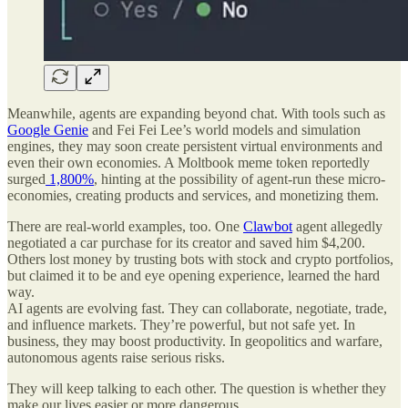
Meanwhile, agents are expanding beyond chat. With tools such as
Google Genie
and Fei Fei Lee’s world models and simulation
engines, they may soon create persistent virtual environments and
even their own economies. A Moltbook meme token reportedly
surged
1,800%
, hinting at the possibility of agent-run these micro-
economies, creating products and services, and monetizing them.
There are real-world examples, too. One
Clawbot
agent allegedly
negotiated a car purchase for its creator and saved him $4,200.
Others lost money by trusting bots with stock and crypto portfolios,
but claimed it to be and eye opening experience, learned the hard
way.
AI agents are evolving fast. They can collaborate, negotiate, trade,
and influence markets. They’re powerful, but not safe yet. In
business, they may boost productivity. In geopolitics and warfare,
autonomous agents raise serious risks.
They will keep talking to each other. The question is whether they
make our lives easier or more dangerous.