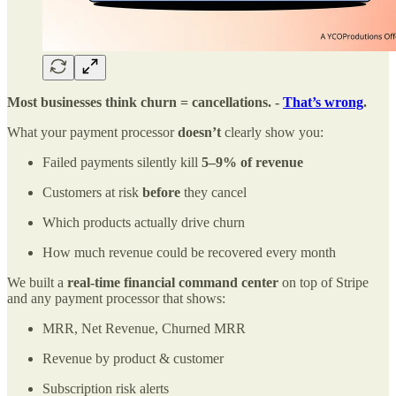
Most businesses think churn = cancellations. -
That’s wrong
.
What your payment processor
doesn’t
clearly show you:
Failed payments silently kill
5–9% of revenue
Customers at risk
before
they cancel
Which products actually drive churn
How much revenue could be recovered every month
We built a
real-time financial command center
on top of Stripe
and any payment processor that shows:
MRR, Net Revenue, Churned MRR
Revenue by product & customer
Subscription risk alerts