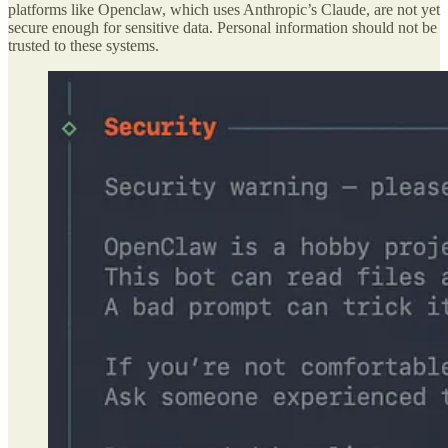
platforms like Openclaw, which uses Anthropic’s Claude, are not yet
secure enough for sensitive data. Personal information should not be
trusted to these systems.