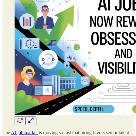
The
AI job market
is moving so fast that hiring favors senior talent