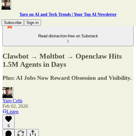
Yaro on AI and Tech Trends | Your Top AI Newsletter
Subscribe
Sign in
Read distraction-free on Substack
Clawbot → Moltbot → Openclaw Hits
1.5M Agents in Days
Plus: AI Jobs Now Reward Obsession and Visibility.
Yaro Celis
Feb 02, 2026
Listen
6