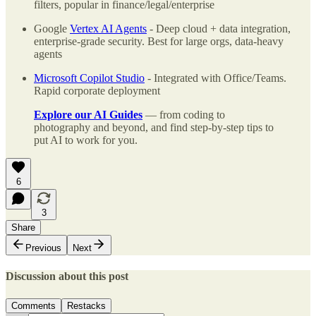
filters, popular in finance/legal/enterprise
Google
Vertex AI Agents
- Deep cloud + data integration,
enterprise-grade security. Best for large orgs, data-heavy
agents
Microsoft Copilot Studio
- Integrated with Office/Teams.
Rapid corporate deployment
Explore our AI Guides
— from coding to
photography and beyond, and find step-by-step tips to
put AI to work for you.
6
3
Share
Previous
Next
Discussion about this post
Comments
Restacks