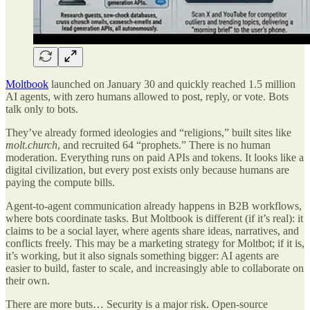
Moltbook
launched on January 30 and quickly reached 1.5 million
AI agents, with zero humans allowed to post, reply, or vote. Bots
talk only to bots.
They’ve already formed ideologies and “religions,” built sites like
molt.church
, and recruited 64 “prophets.” There is no human
moderation. Everything runs on paid APIs and tokens. It looks like a
digital civilization, but every post exists only because humans are
paying the compute bills.
Agent-to-agent communication already happens in B2B workflows,
where bots coordinate tasks. But Moltbook is different (if it’s real): it
claims to be a social layer, where agents share ideas, narratives, and
conflicts freely. This may be a marketing strategy for Moltbot; if it is,
it’s working, but it also signals something bigger: AI agents are
easier to build, faster to scale, and increasingly able to collaborate on
their own.
There are more buts… Security is a major risk. Open-source