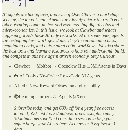
3
AI agents are taking over, and even if OpenClaw is a marketing
scheme, the trend is real. Agents are already interacting with each
other, forming communities, and even creating digital coins and
micro-economies. In this issue, we look at Clawbot and what’s
happening inside these AI-only networks. At the same time, agents
are reshaping how work gets done. They’re coordinating tasks,
negotiating deals, and automating entire workflows. We also share
the best tools and learning resources to help you understand, build,
and compete in this new agent-driven economy. Stay Curious.
Clawbot → Moltbot → Openclaw Hits 1.5M Agents in Days
🧰 AI Tools - No-Code / Low-Code AI Agents
AI Jobs Now Reward Obsession and Visibility.
📚Learning Corner - AI Agents (aXiv)
Subscribe today and get 60% off for a year, free access
to our 1,500+ AI tools database, and a complimentary
30-minute personalized consulting session to help you
supercharge your AI strategy. Act now as it expires in 3
days…