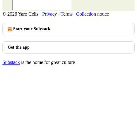
© 2026 Yaro Celis
·
Privacy
∙
Terms
∙
Collection notice
Start your Substack
Get the app
Substack
is the home for great culture