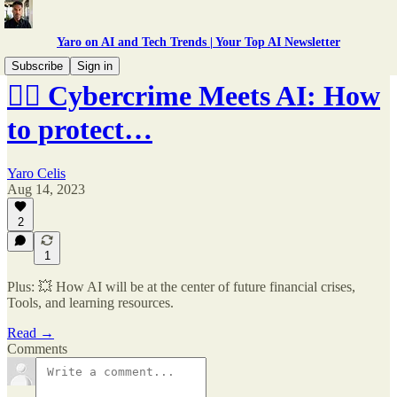
Yaro on AI and Tech Trends | Your Top AI Newsletter
Subscribe
Sign in
🕵️‍♂️ Cybercrime Meets AI: How
to protect…
Yaro Celis
Aug 14, 2023
2
1
Plus: 💥 How AI will be at the center of future financial crises,
Tools, and learning resources.
Read →
Comments