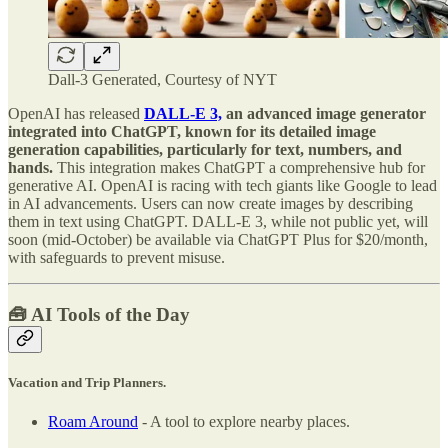
Dall-3 Generated, Courtesy of NYT
OpenAI has released
DALL-E 3,
an advanced image generator
integrated into ChatGPT, known for its detailed image
generation capabilities, particularly for text, numbers, and
hands.
This integration makes ChatGPT a comprehensive hub for
generative AI. OpenAI is racing with tech giants like Google to lead
in AI advancements. Users can now create images by describing
them in text using ChatGPT. DALL-E 3, while not public yet, will
soon (mid-October) be available via ChatGPT Plus for $20/month,
with safeguards to prevent misuse.
🧰 AI Tools of the Day
Vacation and Trip Planners.
Roam Around
- A tool to explore nearby places.