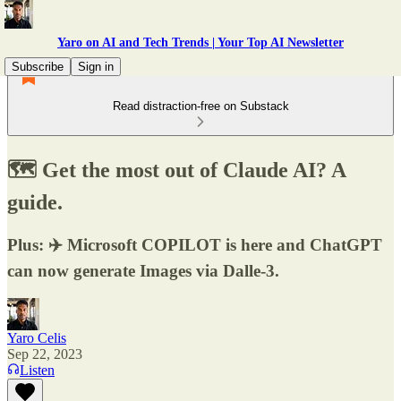
Yaro on AI and Tech Trends | Your Top AI Newsletter
Subscribe
Sign in
Read distraction-free on Substack
🗺️ Get the most out of Claude AI? A
guide.
Plus: ✈️ Microsoft COPILOT is here and ChatGPT
can now generate Images via Dalle-3.
Yaro Celis
Sep 22, 2023
Listen