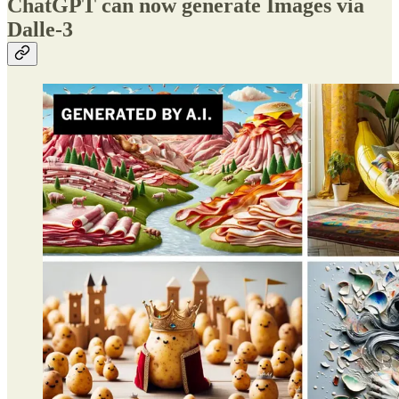
ChatGPT can now generate Images via
Dalle-3