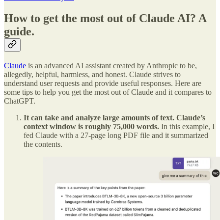
How to get the most out of Claude AI? A
guide.
Claude
is an advanced AI assistant created by Anthropic to be,
allegedly, helpful, harmless, and honest. Claude strives to
understand user requests and provide useful responses. Here are
some tips to help you get the most out of Claude and it compares to
ChatGPT.
It can take and analyze large amounts of text. Claude’s
context window is roughly 75,000 words.
In this example, I
fed Claude with a 27-page long PDF file and it summarized
the contents.