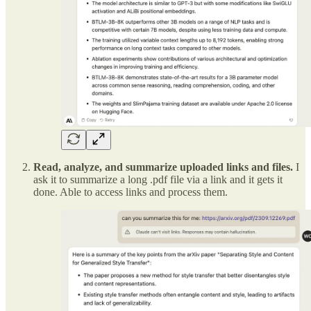
Read, analyze, and summarize uploaded links and files.
I
ask it to summarize a long .pdf file via a link and it gets it
done. Able to access links and process them.