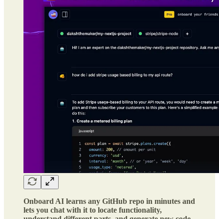
Onboard AI learns any GitHub repo in minutes and
lets you chat with it to locate functionality,
understand different parts, and generate new code.