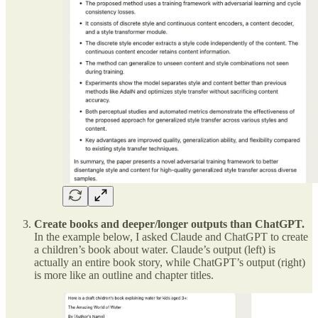
Create books and deeper/longer outputs than ChatGPT.
In the example below, I asked Claude and ChatGPT to create
a children’s book about water. Claude’s output (left) is
actually an entire book story, while ChatGPT’s output (right)
is more like an outline and chapter titles.