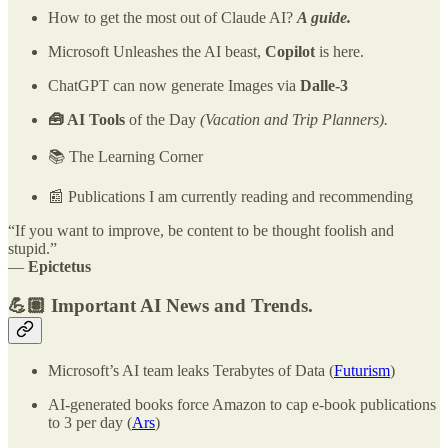
How to get the most out of Claude AI?
A guide.
Microsoft Unleashes the AI beast,
Copilot
is here.
ChatGPT can now generate Images via
Dalle-3
🧰 AI Tools
of the Day
(Vacation and Trip Planners).
📚 The Learning Corner
📰 Publications I am currently reading and recommending
“If you want to improve, be content to be thought foolish and
stupid.”
―
Epictetus
💪🏽 Important AI News and Trends.
Microsoft’s AI team leaks Terabytes of Data (
Futurism
)
AI-generated books force Amazon to cap e-book publications
to 3 per day (
Ars
)