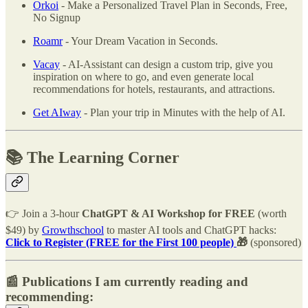
Orkoi
- Make a Personalized Travel Plan in Seconds, Free,
No Signup
Roamr
- Your Dream Vacation in Seconds.
Vacay
- AI-Assistant can design a custom trip, give you
inspiration on where to go, and even generate local
recommendations for hotels, restaurants, and attractions.
Get AIway
- Plan your trip in Minutes with the help of AI.
📚 The Learning Corner
👉 Join a 3-hour
ChatGPT & AI Workshop for FREE
(worth
$49) by
Growthschool
to master AI tools and ChatGPT hacks:
Click to
Register (FREE for the First 100 people)
🎁
(sponsored)
📰 Publications I am currently reading and
recommending: