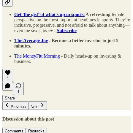
Get 'the gist' of what's up in sports.
A refreshing
female
perspective on the most important headlines in sports. They’re
inclusive, progressive, and not afraid to talk about anything—
even the sexist bs 👀 -
Subscribe
The Average Joe
- Become a better investor in just 5
minutes.
The MoneyFitt Morning
- Daily heads-up on investing &
business.
1
1
Share
Previous
Next
Discussion about this post
Comments
Restacks