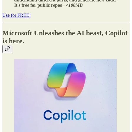
It's free for public repos -
<100MB
Use for FREE!
Microsoft Unleashes the AI beast, Copilot
is here.