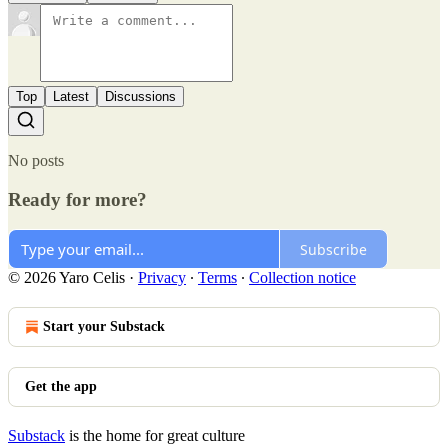
Top
Latest
Discussions
No posts
Ready for more?
Subscribe
© 2026 Yaro Celis
·
Privacy
∙
Terms
∙
Collection notice
Start your Substack
Get the app
Substack
is the home for great culture