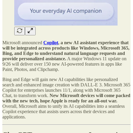
Microsoft announced
Copilot
, a new AI assistant experience that
will be integrated across products like Windows, Microsoft 365,
Bing, and Edge to understand natural language requests and
provide personalized assistance.
A major Windows 11 update on
9/26 will deliver over 150 new AI-powered features in apps like
Paint, Photos, and Clipchamp.
Bing and Edge will gain new AI capabilities like personalized
search and enhanced image creation with DALL-E 3. Microsoft 365
Copilot for enterprises launches 11/1, along with Microsoft 365
Chat, to transform work.
New Microsoft devices will come packed
with the new tech, hope Apple is ready for an all-out war.
Overall, Microsoft aims to unify its AI capabilities into a seamless
Copilot experience that assists users across their devices and
applications.