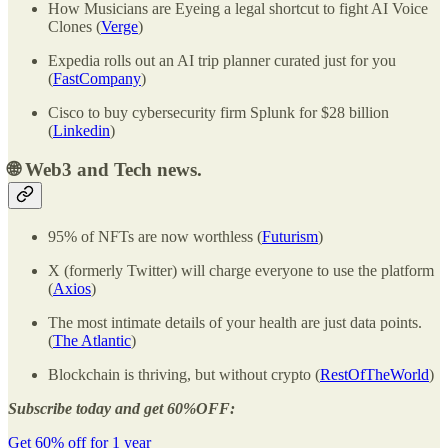
How Musicians are Eyeing a legal shortcut to fight AI Voice
Clones (
Verge
)
Expedia rolls out an AI trip planner curated just for you
(
FastCompany
)
Cisco to buy cybersecurity firm Splunk for $28 billion
(
Linkedin
)
🌐 Web3 and Tech news.
95% of NFTs are now worthless (
Futurism
)
X (formerly Twitter) will charge everyone to use the platform
(
Axios
)
The most intimate details of your health are just data points.
(
The Atlantic
)
Blockchain is thriving, but without crypto (
RestOfTheWorld
)
Subscribe today and get 60%OFF:
Get 60% off for 1 year