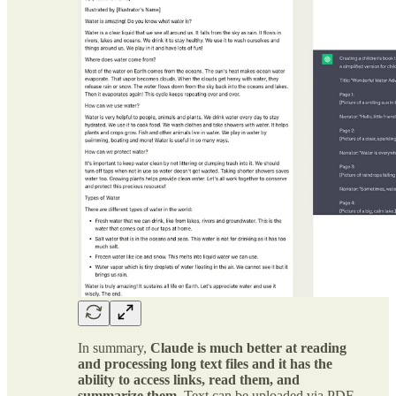
In summary,
Claude is much better at reading
and processing long text files and it has the
ability to access links, read them, and
summarize them.
Text can be uploaded via PDF