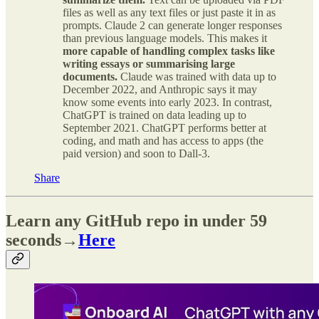
files as well as any text files or just paste it in as
prompts. Claude 2 can generate longer responses
than previous language models. This makes it
more capable of handling complex tasks like
writing essays or summarising large
documents.
Claude was trained with data up to
December 2022, and Anthropic says it may
know some events into early 2023. In contrast,
ChatGPT is trained on data leading up to
September 2021. ChatGPT performs better at
coding, and math and has access to apps (the
paid version) and soon to Dall-3.
Share
Learn any GitHub repo in under 59
seconds→
Here