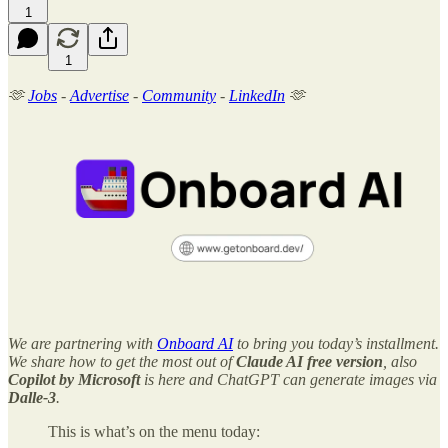
1
1
🫶
Jobs
-
Advertise
-
Community
-
LinkedIn
🫶
We are partnering with
Onboard AI
to bring you today’s installment.
We share how to get the most out of
Claude AI free version
, also
Copilot by Microsoft
is here and ChatGPT can generate images via
Dalle-3
.
This is what’s on the menu today: