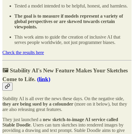
Tested a model intended to be helpful, honest, and harmless.
The goal is to measure if models represent a variety of
global perspectives or are skewed towards certain
viewpoints.
This work aims to guide the creation of inclusive AI that
serves people worldwide, not just programmer biases.
Check the results here
🖼️ Stability AI's New Feature Makes Your Sketches
Come to Life.
(link)
Stability AI is all over the news these days. On the negative side,
they are being sued by a cofounder
(more on it below), but they
are also releasing great features.
They just launched a
new sketch-to-image AI service called
Stable Doodle
. Users can turn sketches into rendered images by
providing a drawing and text prompt. Stable Doodle aims to give