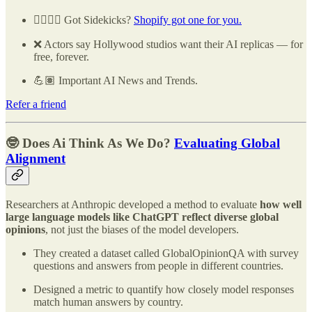
🧑‍✈️👩‍✈️ Got Sidekicks?
Shopify got one for you.
❌ Actors say Hollywood studios want their AI replicas — for
free, forever.
💪🏽 Important AI News and Trends.
Refer a friend
🤓 Does Ai Think As We Do?
Evaluating Global
Alignment
Researchers at Anthropic developed a method to evaluate
how well
large language models like ChatGPT reflect diverse global
opinions
, not just the biases of the model developers.
They created a dataset called GlobalOpinionQA with survey
questions and answers from people in different countries.
Designed a metric to quantify how closely model responses
match human answers by country.