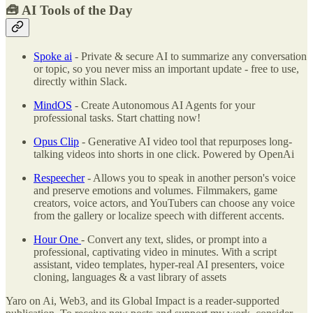
🧰
AI Tools of the Day
Spoke ai
- Private & secure AI to summarize any conversation
or topic, so you never miss an important update - free to use,
directly within Slack.
MindOS
- Create Autonomous AI Agents for your
professional tasks. Start chatting now!
Opus Clip
- Generative AI video tool that repurposes long-
talking videos into shorts in one click. Powered by OpenAi
Respeecher
- Allows you to speak in another person's voice
and preserve emotions and volumes. Filmmakers, game
creators, voice actors, and YouTubers can choose any voice
from the gallery or localize speech with different accents.
Hour One
- Convert any text, slides, or prompt into a
professional, captivating video in minutes. With a script
assistant, video templates, hyper-real AI presenters, voice
cloning, languages & a vast library of assets
Yaro on Ai, Web3, and its Global Impact is a reader-supported