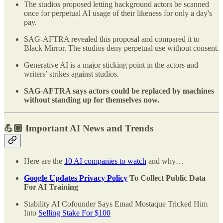
The studios proposed letting background actors be scanned
once for perpetual AI usage of their likeness for only a day's
pay.
SAG-AFTRA revealed this proposal and compared it to
Black Mirror. The studios deny perpetual use without consent.
Generative AI is a major sticking point in the actors and
writers’ strikes against studios.
SAG-AFTRA says actors could be replaced by machines
without standing up for themselves now.
💪🏽 Important AI News and Trends
Here are the
10 AI companies to watch
and why…
Google Updates Privacy Policy
To Collect Public Data
For AI Training
Stability AI Cofounder Says Emad Mostaque Tricked Him
Into
Selling Stake For $100