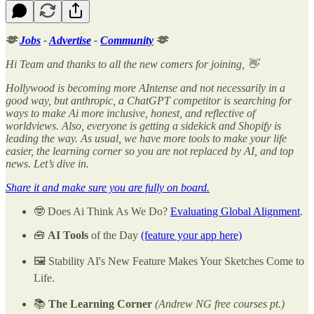
🫶
Jobs
-
Advertise
-
Community
🫶
Hi Team and thanks to all the new comers for joining, 👋
Hollywood is becoming more AIntense and not necessarily in a
good way, but anthropic, a ChatGPT competitor is searching for
ways to make Ai more inclusive, honest, and reflective of
worldviews. Also, everyone is getting a sidekick and Shopify is
leading the way. As usual, we have more tools to make your life
easier, the learning corner so you are not replaced by AI, and top
news. Let’s dive in.
Share it and make sure you are fully on board.
🤓 Does Ai Think As We Do?
Evaluating Global Alignment
.
🧰
AI Tools
of the Day
(feature your app here)
🖼️ Stability AI's New Feature Makes Your Sketches Come to
Life.
📚
The Learning Corner
(Andrew NG free courses pt.)