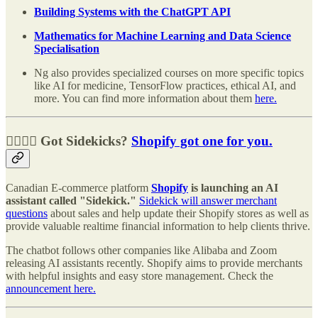
Building Systems with the ChatGPT API
Mathematics for Machine Learning and Data Science
Specialisation
Ng also provides specialized courses on more specific topics
like AI for medicine, TensorFlow practices, ethical AI, and
more. You can find more information about them
here.
🧑‍✈️👩‍✈️ Got Sidekicks?
Shopify got one for you.
Canadian E-commerce platform
Shopify
is launching an AI
assistant called "Sidekick."
Sidekick will answer merchant
questions
about sales and help update their Shopify stores as well as
provide valuable realtime financial information to help clients thrive.
The chatbot follows other companies like Alibaba and Zoom
releasing AI assistants recently. Shopify aims to provide merchants
with helpful insights and easy store management. Check the
announcement here.