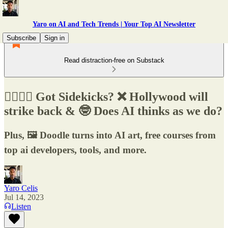
Yaro on AI and Tech Trends | Your Top AI Newsletter
Subscribe
Sign in
Read distraction-free on Substack
🧑‍✈️👩‍✈️ Got Sidekicks? ❌ Hollywood will
strike back & 🤓 Does AI thinks as we do?
Plus, 🖼️ Doodle turns into AI art, free courses from
top ai developers, tools, and more.
Yaro Celis
Jul 14, 2023
Listen