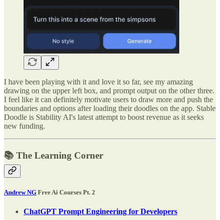
I have been playing with it and love it so far, see my amazing
drawing on the upper left box, and prompt output on the other three.
I feel like it can definitely motivate users to draw more and push the
boundaries and options after loading their doodles on the app. Stable
Doodle is Stability AI's latest attempt to boost revenue as it seeks
new funding.
📚 The Learning Corner
Andrew NG
Free Ai Courses Pt. 2
ChatGPT Prompt Engineering for Developers