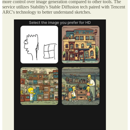
more control over image generation compared to other tools. The
service utilizes Stability's Stable Diffusion tech paired with Tencent
ARC's technology to better understand sketches.