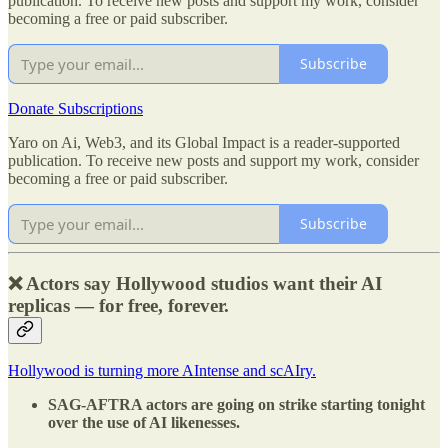
publication. To receive new posts and support my work, consider
becoming a free or paid subscriber.
Subscribe
Donate Subscriptions
Yaro on Ai, Web3, and its Global Impact is a reader-supported
publication. To receive new posts and support my work, consider
becoming a free or paid subscriber.
Subscribe
❌ Actors say Hollywood studios want their AI
replicas — for free, forever.
Hollywood is turning more AIntense and scAIry.
SAG-AFTRA actors are going on strike starting tonight
over the use of AI likenesses.