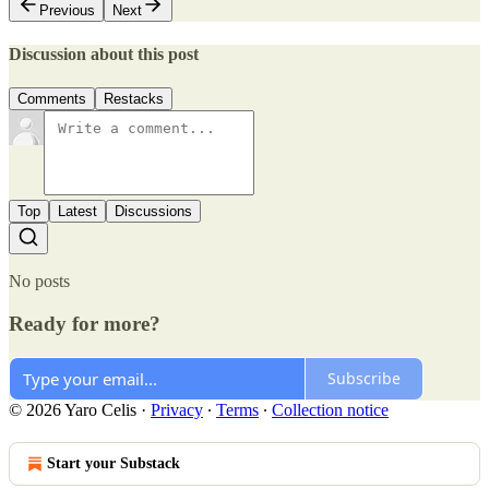
Previous
Next
Discussion about this post
Comments
Restacks
Top
Latest
Discussions
No posts
Ready for more?
Subscribe
© 2026 Yaro Celis
·
Privacy
∙
Terms
∙
Collection notice
Start your Substack