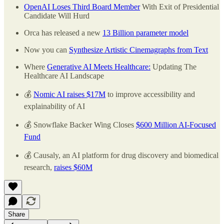
OpenAI Loses Third Board Member
With Exit of Presidential
Candidate Will Hurd
Orca has released a new
13 Billion parameter model
Now you can
Synthesize Artistic Cinemagraphs from Text
Where
Generative AI Meets Healthcare:
Updating The
Healthcare AI Landscape
💰
Nomic AI raises $17M
to improve accessibility and
explainability of AI
💰 Snowflake Backer Wing Closes
$600 Million AI-Focused
Fund
💰 Causaly, an AI platform for drug discovery and biomedical
research,
raises $60M
Share