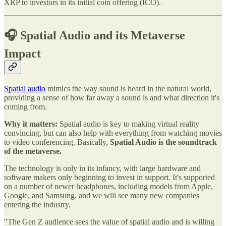
XRP to investors in its initial coin offering (ICO).
🎧 Spatial Audio and its Metaverse
Impact
Spatial audio
mimics the way sound is heard in the natural world,
providing a sense of how far away a sound is and what direction it's
coming from.
Why it matters:
Spatial audio is key to making virtual reality
convincing, but can also help with everything from watching movies
to video conferencing. Basically,
Spatial Audio is the soundtrack
of the metaverse.
The technology is only in its infancy, with large hardware and
software makers only beginning to invest in support. It's supported
on a number of newer headphones, including models from Apple,
Google, and Samsung, and we will see many new companies
entering the industry.
"The Gen Z audience sees the value of spatial audio and is willing