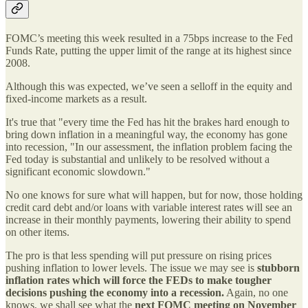
FOMC’s meeting this week resulted in a 75bps increase to the Fed
Funds Rate, putting the upper limit of the range at its highest since
2008.
Although this was expected, we’ve seen a selloff in the equity and
fixed-income markets as a result.
It's true that "every time the Fed has hit the brakes hard enough to
bring down inflation in a meaningful way, the economy has gone
into recession, "In our assessment, the inflation problem facing the
Fed today is substantial and unlikely to be resolved without a
significant economic slowdown."
No one knows for sure what will happen, but for now, those holding
credit card debt and/or loans with variable interest rates will see an
increase in their monthly payments, lowering their ability to spend
on other items.
The pro is that less spending will put pressure on rising prices
pushing inflation to lower levels. The issue we may see is
stubborn
inflation rates which will force the FEDs to make tougher
decisions pushing the economy into a recession.
Again, no one
knows, we shall see what the
next FOMC meeting on November