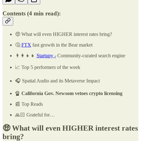
Contents
(4 min read)
:
🤑 What will even HIGHER interest rates bring?
🤔
FTX
fast growth in the Bear market
👨‍👩‍👧‍👧
Startupy -
Community-curated search engine
📈 Top 5 performers of the week
🎧 Spatial Audio and its Metaverse Impact
🔏
California Gov. Newsom vetoes crypto licensing
📰 Top Reads
🙏🏻 Grateful for…
🤑 What will even HIGHER interest rates
bring?