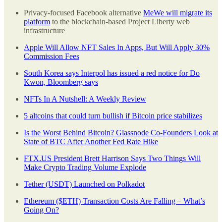
Privacy-focused Facebook alternative
MeWe will migrate its
platform
to the blockchain-based Project Liberty web
infrastructure
Apple Will Allow NFT Sales In Apps, But Will Apply 30%
Commission Fees
South Korea says Interpol has issued a red notice for Do
Kwon, Bloomberg says
NFTs In A Nutshell: A Weekly Review
5 altcoins that could turn bullish if Bitcoin price stabilizes
Is the Worst Behind Bitcoin? Glassnode Co-Founders Look at
State of BTC After Another Fed Rate Hike
FTX.US President Brett Harrison Says Two Things Will
Make Crypto Trading Volume Explode
Tether (USDT) Launched on Polkadot
Ethereum ($ETH) Transaction Costs Are Falling – What’s
Going On?