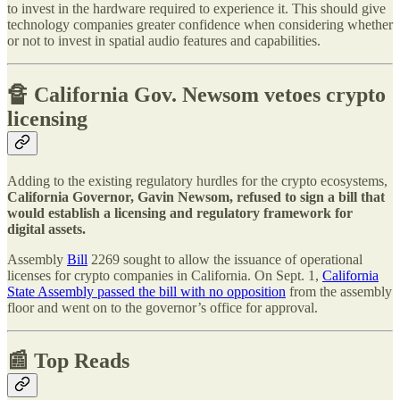
to invest in the hardware required to experience it. This should give
technology companies greater confidence when considering whether
or not to invest in spatial audio features and capabilities.
🔏
California Gov. Newsom vetoes crypto
licensing
Adding to the existing regulatory hurdles for the crypto ecosystems,
California Governor, Gavin Newsom, refused to sign a bill that
would establish a licensing and regulatory framework for
digital assets.
Assembly
Bill
2269 sought to allow the issuance of operational
licenses for crypto companies in California. On Sept. 1,
California
State Assembly passed the bill with no opposition
from the assembly
floor and went on to the governor’s office for approval.
📰 Top Reads