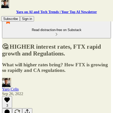
Yaro on AI and Tech Trends | Your Top AI Newsletter
Subscribe
Sign in
Read distraction-free on Substack
🤔 HIGHER interest rates, FTX rapid
growth and Regulations.
What will higher rates bring? How FTX is growing
so rapidly and CA regulations.
Yaro Celis
Sep 26, 2022
3