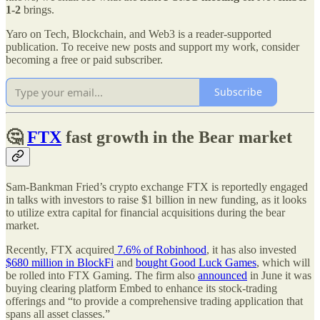
1-2
brings.
Yaro on Tech, Blockchain, and Web3 is a reader-supported
publication. To receive new posts and support my work, consider
becoming a free or paid subscriber.
Subscribe
🤔
FTX
fast growth in the Bear market
Sam-Bankman Fried’s crypto exchange FTX is reportedly engaged
in talks with investors to raise $1 billion in new funding, as it looks
to utilize extra capital for financial acquisitions during the bear
market.
Recently, FTX acquired
7.6% of Robinhood
, it has also invested
$680 million in BlockFi
and
bought Good Luck Games
, which will
be rolled into FTX Gaming. The firm also
announced
in June it was
buying clearing platform Embed to enhance its stock-trading
offerings and “to provide a comprehensive trading application that
spans all asset classes.”