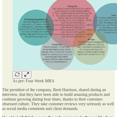
As per: Four Week MBA
The president of the company, Brett Harrison, shared during an
interview, that they have been able to build amazing products and
continue growing during bear times, thanks to their customer-
obsessed culture. They take customer reviews very seriously as well
as social media comments and client demands.