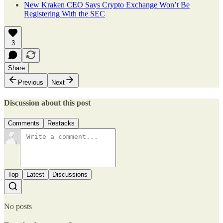
New Kraken CEO Says Crypto Exchange Won’t Be
Registering With the SEC
3
Share
Previous
Next
Discussion about this post
Comments
Restacks
Top
Latest
Discussions
No posts