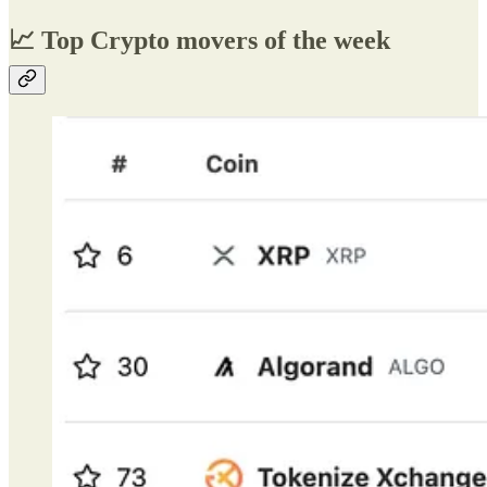
📈 Top Crypto movers of the week