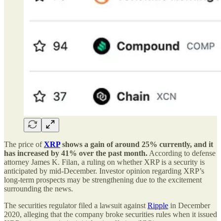
The price of
XRP
shows a gain of around 25% currently, and it
has increased by 41% over the past month.
According to defense
attorney James K. Filan, a ruling on whether XRP is a security is
anticipated by mid-December. Investor opinion regarding XRP’s
long-term prospects may be strengthening due to the excitement
surrounding the news.
The securities regulator filed a lawsuit against
Ripple
in December
2020, alleging that the company broke securities rules when it issued