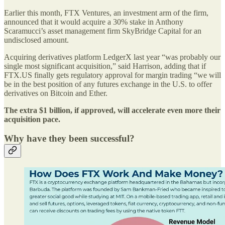
Earlier this month, FTX Ventures, an investment arm of the firm,
announced that it would acquire a 30% stake in Anthony
Scaramucci’s asset management firm SkyBridge Capital for an
undisclosed amount.
Acquiring derivatives platform LedgerX last year “was probably our
single most significant acquisition,” said Harrison, adding that if
FTX.US finally gets regulatory approval for margin trading “we will
be in the best position of any futures exchange in the U.S. to offer
derivatives on Bitcoin and Ether.
The extra $1 billion, if approved, will accelerate even more their
acquisition pace.
Why have they been successful?