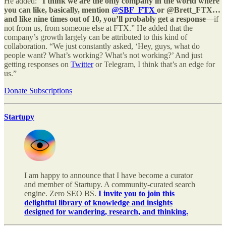
He added: “
I think we are the only company in the world where
you can like, basically, mention
@SBF_FTX
or @Brett_FTX…
and like nine times out of 10, you’ll probably get a response
—if
not from us, from someone else at FTX.” He added that the
company’s growth largely can be attributed to this kind of
collaboration. “We just constantly asked, ‘Hey, guys, what do
people want? What’s working? What’s not working?’ And just
getting responses on
Twitter
or Telegram, I think that’s an edge for
us.”
Donate Subscriptions
Startupy
I am happy to announce that I have become a curator
and member of Startupy. A community-curated search
engine. Zero SEO BS.
I invite you to join this
delightful library of knowledge and insights
designed for wandering, research, and thinking.