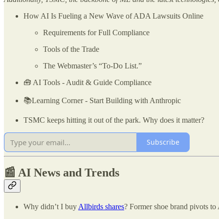
How AI Is Fueling a New Wave of ADA Lawsuits Online
Requirements for Full Compliance
Tools of the Trade
The Webmaster’s “To-Do List.”
🧰 AI Tools - Audit & Guide Compliance
📚Learning Corner - Start Building with Anthropic
TSMC keeps hitting it out of the park. Why does it matter?
Subscribe
📰 AI News and Trends
Why didn’t I buy
Allbirds shares
? Former shoe brand pivots to