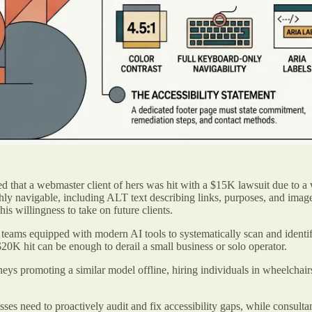
d that a webmaster client of hers was hit with a $15K lawsuit due to a w
 navigable, including ALT text describing links, purposes, and images,
is willingness to take on future clients.
 teams equipped with modern AI tools to systematically scan and identi
20K hit can be enough to derail a small business or solo operator.
eys promoting a similar model offline, hiring individuals in wheelchairs
sses need to proactively audit and fix accessibility gaps, while consulta