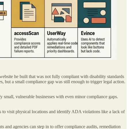
ebsite he built that was not fully compliant with disability standards
 but a small compliance gap was still enough to trigger legal action.
fy small, vulnerable businesses with even minor compliance gaps.
 to visit physical locations and identify ADA violations like a lack of
nts and agencies can step in to offer compliance audits, remediation