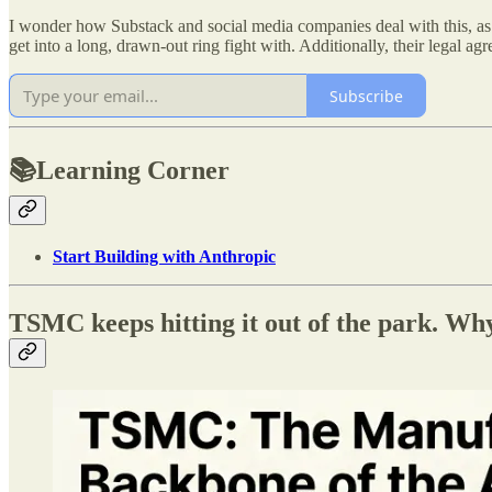
I wonder how Substack and social media companies deal with this, as we
get into a long, drawn-out ring fight with. Additionally, their legal agre
Subscribe
📚Learning Corner
Start Building with Anthropic
TSMC keeps hitting it out of the park. Why