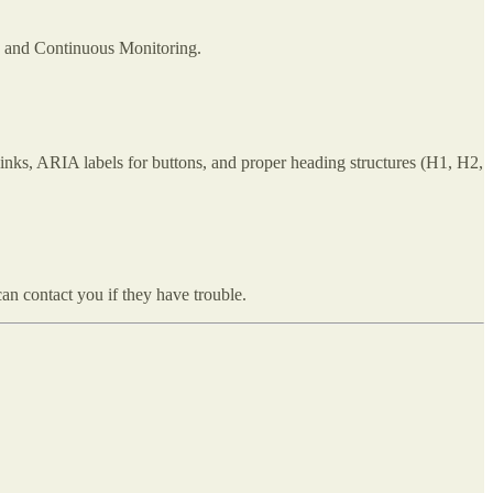
, and Continuous Monitoring.
inks, ARIA labels for buttons, and proper heading structures (H1, H2,
an contact you if they have trouble.