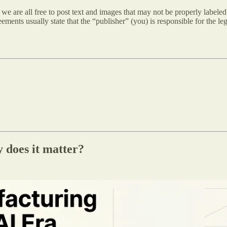
 are all free to post text and images that may not be properly labeled.
ements usually state that the “publisher” (you) is responsible for the lega
 does it matter?