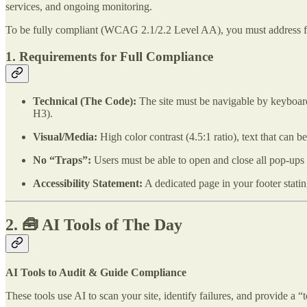
services, and ongoing monitoring.
To be fully compliant (WCAG 2.1/2.2 Level AA), you must address f
1. Requirements for Full Compliance
Technical (The Code):
The site must be navigable by keyboard
H3).
Visual/Media:
High color contrast (4.5:1 ratio), text that can
No “Traps”:
Users must be able to open and close all pop-up
Accessibility Statement:
A dedicated page in your footer stati
2. 🧰 AI Tools of The Day
AI Tools to Audit & Guide Compliance
These tools use AI to scan your site, identify failures, and provide a “