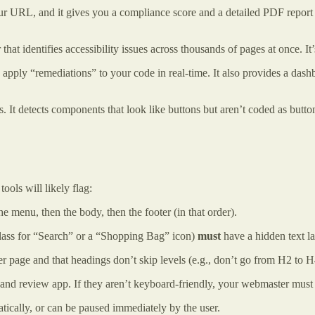
r URL, and it gives you a compliance score and a detailed PDF report 
 that identifies accessibility issues across thousands of pages at once. It
lly apply “remediations” to your code in real-time. It also provides a d
es. It detects components that look like buttons but aren’t coded as bu
tools will likely flag:
menu, then the body, then the footer (in that order).
lass for “Search” or a “Shopping Bag” icon)
must
have a hidden text la
page and that headings don’t skip levels (e.g., don’t go from H2 to H
d review app. If they aren’t keyboard-friendly, your webmaster must fi
tically, or can be paused immediately by the user.