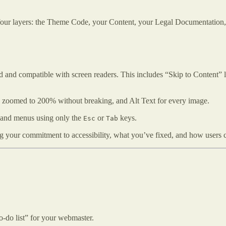
our layers: the Theme Code, your Content, your Legal Documentation
 and compatible with screen readers. This includes “Skip to Content” l
 be zoomed to 200% without breaking, and Alt Text for every image.
s and menus using only the
or
keys.
Esc
Tab
ng your commitment to accessibility, what you’ve fixed, and how users c
to-do list” for your webmaster.