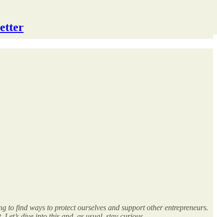
etter
g to find ways to protect ourselves and support other entrepreneurs.
Let’s dive into this and, as usual, stay curious.