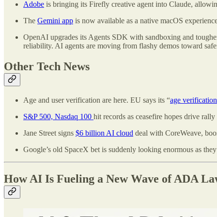
Adobe
is bringing its Firefly creative agent into Claude, allowi
The
Gemini app
is now available as a native macOS experience,
OpenAI upgrades its Agents SDK with sandboxing and tougher tes
reliability. AI agents are moving from flashy demos toward safe
Other Tech News
Age and user verification are here. EU says its “
age verificatio
S&P 500, Nasdaq 100
hit records as ceasefire hopes drive rally
Jane Street signs
$6 billion AI cloud
deal with CoreWeave, boos
Google’s old SpaceX bet is suddenly looking enormous
as the
How AI Is Fueling a New Wave of ADA Law