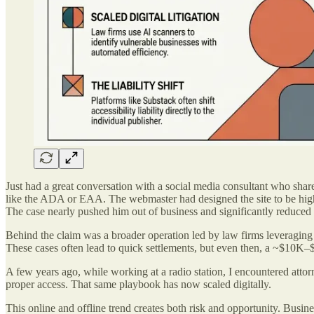
Just had a great conversation with a social media consultant who share
like the ADA or EAA. The webmaster had designed the site to be highly
The case nearly pushed him out of business and significantly reduced h
Behind the claim was a broader operation led by law firms leveraging
These cases often lead to quick settlements, but even then, a ~$10K–$
A few years ago, while working at a radio station, I encountered attorn
proper access. That same playbook has now scaled digitally.
This online and offline trend creates both risk and opportunity. Busine