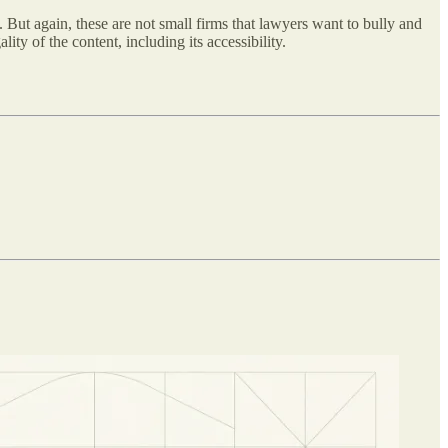
 But again, these are not small firms that lawyers want to bully and
lity of the content, including its accessibility.