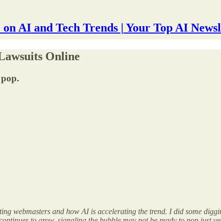
 on AI and Tech Trends | Your Top AI Newsl
Lawsuits Online
 pop.
ting webmasters and how AI is accelerating the trend. I did some diggin
ntinues to grow, signaling the bubble may not be ready to pop just yet. 