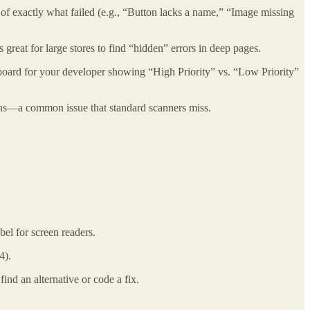
of exactly what failed (e.g., “Button lacks a name,” “Image missing
’s great for large stores to find “hidden” errors in deep pages.
ashboard for your developer showing “High Priority” vs. “Low Priority”
ttons—a common issue that standard scanners miss.
bel for screen readers.
4).
nd an alternative or code a fix.