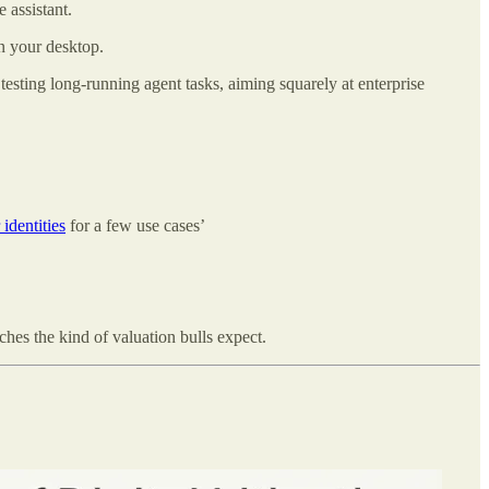
 assistant.
n your desktop.
esting long-running agent tasks, aiming squarely at enterprise
 identities
for a few use cases’
hes the kind of valuation bulls expect.