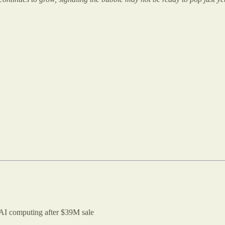
 AI computing after $39M sale