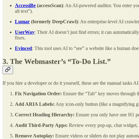
AccessiBe
(accessScan)
: An AI-powered auditor. You enter you
alt text”).
Lumar
(formerly DeepCrawl)
: An enterprise-level AI crawler
UserWay
: Their AI doesn’t just find errors; it can automatica
fixes.
Evinced
: This tool uses AI to “see” a website like a human do
3. The Webmaster’s “To-Do List.”
If you hire a developer or do it yourself, these are the manual tasks AI 
Fix Navigation Order:
Ensure the “Tab” key moves through the 
Add ARIA Labels:
Any icon-only button (like a magnifying g
Correct Heading Hierarchy:
Ensure you only have one H1 per 
Audit Third-Party Apps:
Review every pop-up, chat widget, an
Remove Autoplay:
Ensure videos or sliders do not play automa