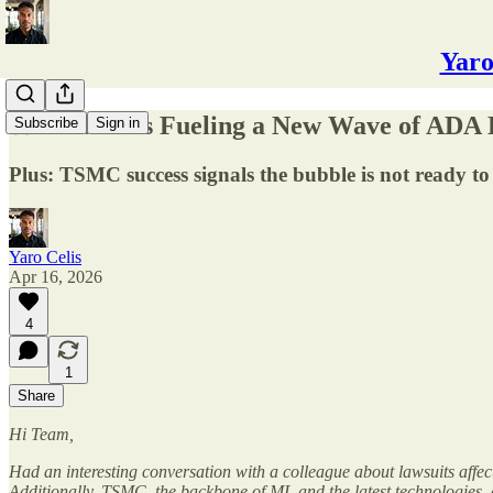
Yaro
⚖️ How AI Is Fueling a New Wave of ADA 
Subscribe
Sign in
Plus: TSMC success signals the bubble is not ready to
Yaro Celis
Apr 16, 2026
4
1
Share
Hi Team,
Had an interesting conversation with a colleague about lawsuits affec
Additionally, TSMC, the backbone of ML and the latest technologies, co