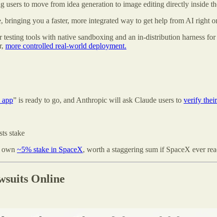
ng users to move from idea generation to image editing directly inside the
 bringing you a faster, more integrated way to get help from AI right o
ting tools with native sandboxing and an in-distribution harness for t
r,
more controlled real-world deployment.
n app
” is ready to go, and Anthropic will ask Claude users to
verify their
ts stake
y own
~5% stake in SpaceX
, worth a staggering sum if SpaceX ever reac
suits Online