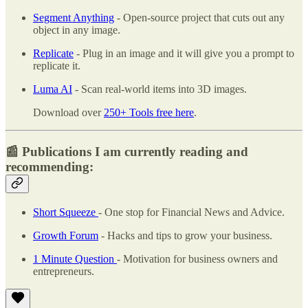
Segment Anything
- Open-source project that cuts out any
object in any image.
Replicate
- Plug in an image and it will give you a prompt to
replicate it.
Luma AI
- Scan real-world items into 3D images.
Download over
250+ Tools free here
.
📰 Publications I am currently reading and
recommending:
Short Squeeze
- One stop for Financial News and Advice.
Growth Forum
- Hacks and tips to grow your business.
1 Minute Question
- Motivation for business owners and
entrepreneurs.