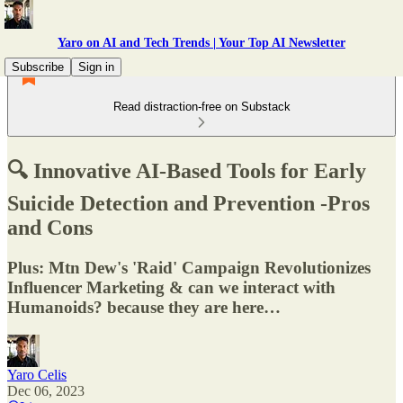
Yaro on AI and Tech Trends | Your Top AI Newsletter
Subscribe
Sign in
Read distraction-free on Substack
🔍 Innovative AI-Based Tools for Early
Suicide Detection and Prevention -Pros
and Cons
Plus: Mtn Dew's 'Raid' Campaign Revolutionizes
Influencer Marketing & can we interact with
Humanoids? because they are here…
Yaro Celis
Dec 06, 2023