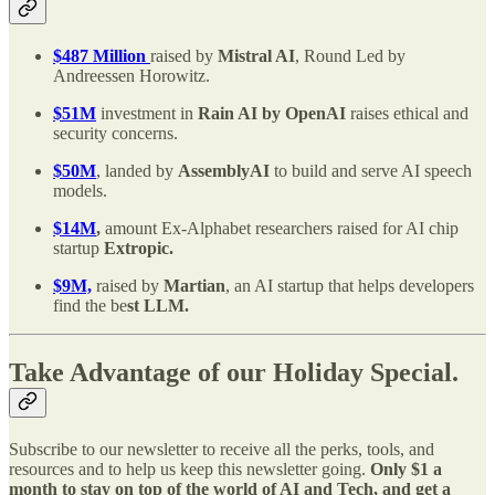
$487 Million
raised by
Mistral AI
, Round Led by
Andreessen Horowitz.
$51M
investment in
Rain AI by OpenAI
raises ethical and
security concerns.
$50M
, landed by
AssemblyAI
to build and serve AI speech
models.
$14M
,
amount Ex-Alphabet researchers raised for AI chip
startup
Extropic.
$9M,
raised by
Martian
, an AI startup that helps developers
find the be
st LLM.
Take Advantage of our Holiday Special.
Subscribe to our newsletter to receive all the perks, tools, and
resources and to help us keep this newsletter going.
Only $1 a
month to stay on top of the world of AI and Tech, and get a