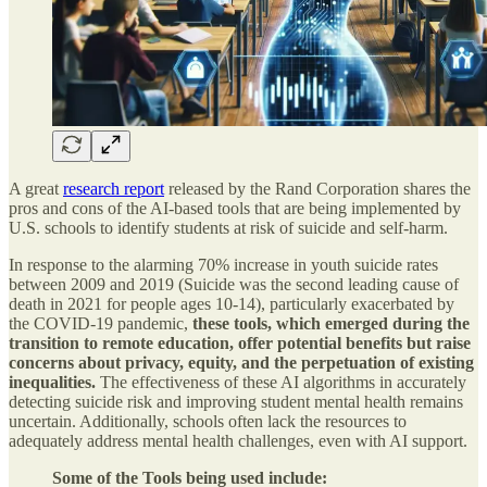
A great
research report
released by the Rand Corporation shares the
pros and cons of the AI-based tools that are being implemented by
U.S. schools to identify students at risk of suicide and self-harm.
In response to the alarming 70% increase in youth suicide rates
between 2009 and 2019 (Suicide was the second leading cause of
death in 2021 for people ages 10-14), particularly exacerbated by
the COVID-19 pandemic,
these tools, which emerged during the
transition to remote education, offer potential benefits but raise
concerns about privacy, equity, and the perpetuation of existing
inequalities.
The effectiveness of these AI algorithms in accurately
detecting suicide risk and improving student mental health remains
uncertain. Additionally, schools often lack the resources to
adequately address mental health challenges, even with AI support.
Some of the Tools being used include: