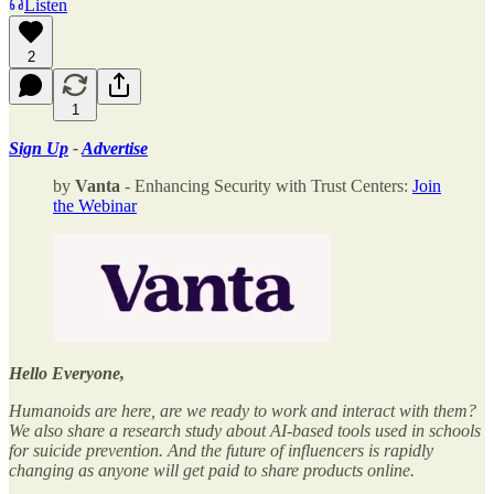
Listen
2
1
Sign Up
-
Advertise
by
Vanta
- Enhancing Security with Trust Centers:
Join
the Webinar
Hello Everyone,
Humanoids are here, are we ready to work and interact with them?
We also share a research study about AI-based tools used in schools
for suicide prevention. And the future of influencers is rapidly
changing as anyone will get paid to share products online.