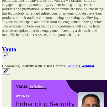
platforms. This initiative is part of Mtn Dew's broader effort to
engage the gaming community, evident in its gaming-centric
products and promotions. Many other brands are looking into using
this technology to reward influencers or anyone who displays their
products to their audience, democratizing marketing by allowing
anyone to participate and profit from the engagement they generate.
The relationship between brands and consumers will evolve from
passive reception to active engagement, creating a dynamic and
mutually beneficial ecosystem, a true game changer.
Vanta
Enhancing Security with Trust Centers:
Join the Webinar