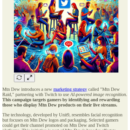
Mtn Dew introduces a new
marketing strategy
called "Mtn Dew
Raid," partnering with Twitch to use
AI-powered image recognition.
This campaign targets gamers by identifying and rewarding
those who display Mtn Dew products on their live streams.
The technology, developed by Unit9, resembles facial recognition
but focuses on Mtn Dew logos and packaging. Selected gamers
could get their channel promoted on Mtn Dew and Twitch