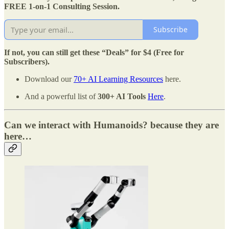
FREE 1-on-1 Consulting Session.
Subscribe
If not, you can still get these “Deals” for $4 (Free for
Subscribers).
Download our
70+ AI Learning Resources
here.
And a powerful list of
300+ AI Tools
Here
.
Can we interact with Humanoids? because they are
here…