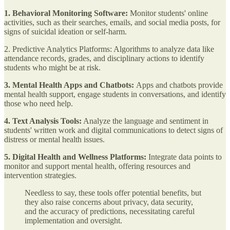
1. Behavioral Monitoring Software:
Monitor students' online
activities, such as their searches, emails, and social media posts, for
signs of suicidal ideation or self-harm.
2. Predictive Analytics Platforms: Algorithms to analyze data like
attendance records, grades, and disciplinary actions to identify
students who might be at risk.
3. Mental Health Apps and Chatbots:
Apps and chatbots provide
mental health support, engage students in conversations, and identify
those who need help.
4. Text Analysis Tools:
Analyze the language and sentiment in
students' written work and digital communications to detect signs of
distress or mental health issues.
5. Digital Health and Wellness Platforms:
Integrate data points to
monitor and support mental health, offering resources and
intervention strategies.
Needless to say, these tools offer potential benefits, but
they also raise concerns about privacy, data security,
and the accuracy of predictions, necessitating careful
implementation and oversight.