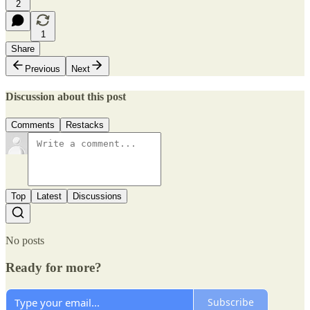
2
1
Share
Previous
Next
Discussion about this post
Comments
Restacks
Top
Latest
Discussions
No posts
Ready for more?
Subscribe