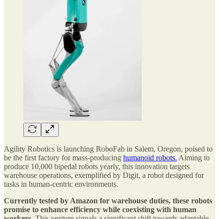
Agility Robotics is launching RoboFab in Salem, Oregon, poised to
be the first factory for mass-producing
humanoid robots.
Aiming to
produce 10,000 bipedal robots yearly, this innovation targets
warehouse operations, exemplified by Digit, a robot designed for
tasks in human-centric environments.
Currently tested by Amazon for warehouse duties, these robots
promise to enhance efficiency while coexisting with human
workers.
This venture signals a significant shift towards adaptable,