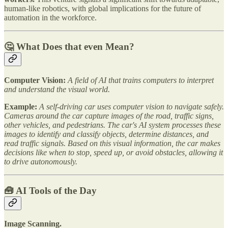
human-like robotics, with global implications for the future of
automation in the workforce.
🤔 What Does that even Mean?
Computer Vision:
A field of AI that trains computers to interpret
and understand the visual world.
Example:
A self-driving car uses computer vision to navigate safely.
Cameras around the car capture images of the road, traffic signs,
other vehicles, and pedestrians. The car's AI system processes these
images to identify and classify objects, determine distances, and
read traffic signals. Based on this visual information, the car makes
decisions like when to stop, speed up, or avoid obstacles, allowing it
to drive autonomously.
🧰
AI Tools of the Day
Image Scanning.