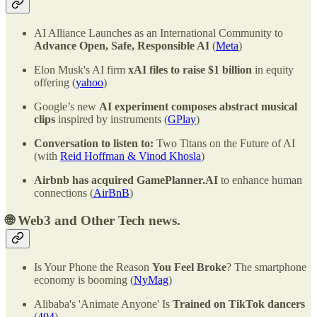
AI Alliance Launches as an International Community to
Advance Open, Safe, Responsible AI
(
Meta
)
Elon Musk's AI firm
xAI files to raise $1 billion
in equity
offering (
yahoo
)
Google’s new
AI experiment composes abstract musical
clips
inspired by instruments (
GPlay
)
Conversation to listen to:
Two Titans on the Future of AI
(with
Reid Hoffman & Vinod Khosla
)
Airbnb has acquired GamePlanner.AI
to enhance human
connections (
AirBnB
)
🌐
Web3 and Other Tech news.
Is Your Phone the Reason
You Feel Broke
? The smartphone
economy is booming (
NyMag
)
Alibaba's 'Animate Anyone' Is
Trained on TikTok dancers
(
404
)