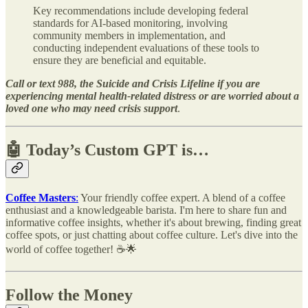
Key recommendations include developing federal
standards for AI-based monitoring, involving
community members in implementation, and
conducting independent evaluations of these tools to
ensure they are beneficial and equitable.
Call or text 988, the Suicide and Crisis Lifeline if you are
experiencing mental health-related distress or are worried about a
loved one who may need crisis support
.
🤖 Today’s Custom GPT is…
Coffee Masters
:
Your friendly coffee expert. A blend of a coffee
enthusiast and a knowledgeable barista. I'm here to share fun and
informative coffee insights, whether it's about brewing, finding great
coffee spots, or just chatting about coffee culture. Let's dive into the
world of coffee together! ☕🌟
Follow the Money