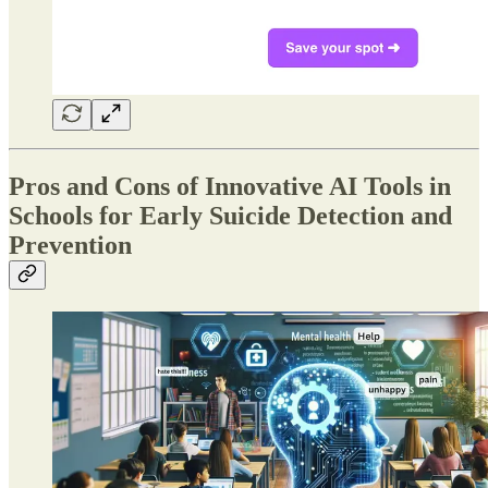
Pros and Cons of Innovative AI Tools in
Schools for Early Suicide Detection and
Prevention