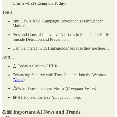
This is what’s going on Today:
Top 3:
Mtn Dew's 'Raid' Campaign Revolutionizes Influencer
Marketing.
Pros and Cons of Innovative AI Tools in Schools for Early
Suicide Detection and Prevention.
Can we interact with Humanoids? because they are here…
And…
🤖 Today’s Custom GPT is…
Enhancing Security with Trust Centers: Join the Webinar
(
Vanta
)
🤔 What Does that even Mean?
(Computer Vision)
🧰 AI Tools of the Day
(Image Scanning)
💪🏽 Important AI News and Trends.