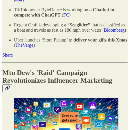
TikTok owner ByteDance is working on
a Chatbot to
compete with ChatGPT
(
FC
)
Regent Craft is developing a
“Seaglider”
that is classified as
a boat and travels as fast as 180 mph over water (
Bloomberg
)
Uber launches ‘Store Pickup’ to
deliver your gifts this Xmas
(
TheVerge
)
Share
Mtn Dew's 'Raid' Campaign
Revolutionizes Influencer Marketing