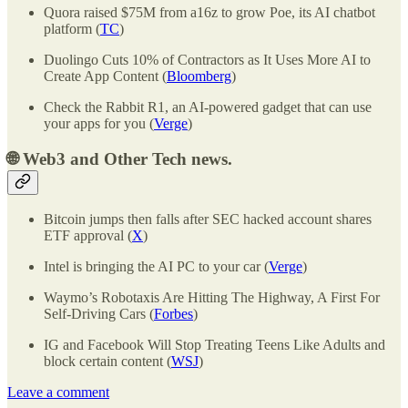
Quora raised $75M from a16z to grow Poe, its AI chatbot
platform (
TC
)
Duolingo Cuts 10% of Contractors as It Uses More AI to
Create App Content (
Bloomberg
)
Check the Rabbit R1, an AI-powered gadget that can use
your apps for you (
Verge
)
🌐
Web3 and Other Tech news.
Bitcoin jumps then falls after SEC hacked account shares
ETF approval (
X
)
Intel is bringing the AI PC to your car (
Verge
)
Waymo’s Robotaxis Are Hitting The Highway, A First For
Self-Driving Cars (
Forbes
)
IG and Facebook Will Stop Treating Teens Like Adults and
block certain content (
WSJ
)
Leave a comment