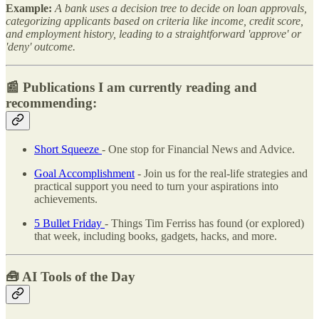
Example:
A bank uses a decision tree to decide on loan approvals,
categorizing applicants based on criteria like income, credit score,
and employment history, leading to a straightforward 'approve' or
'deny' outcome.
📰 Publications I am currently reading and
recommending:
Short Squeeze
- One stop for Financial News and Advice.
Goal Accomplishment
- Join us for the real-life strategies and
practical support you need to turn your aspirations into
achievements.
5 Bullet Friday
- Things Tim Ferriss has found (or explored)
that week, including books, gadgets, hacks, and more.
🧰
AI Tools of the Day