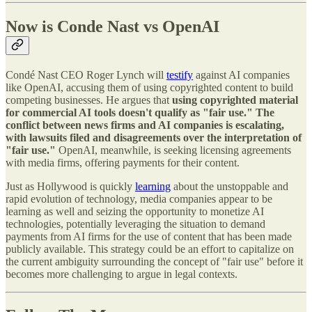
Now is Conde Nast vs OpenAI
Condé Nast CEO Roger Lynch will
testify
against AI companies
like OpenAI, accusing them of using copyrighted content to build
competing businesses. He argues that
using copyrighted material
for commercial AI tools doesn't qualify as "fair use." The
conflict between news firms and AI companies is escalating,
with lawsuits filed and disagreements over the interpretation of
"fair use."
OpenAI, meanwhile, is seeking licensing agreements
with media firms, offering payments for their content.
Just as Hollywood is quickly
learning
about the unstoppable and
rapid evolution of technology, media companies appear to be
learning as well and seizing the opportunity to monetize AI
technologies, potentially leveraging the situation to demand
payments from AI firms for the use of content that has been made
publicly available. This strategy could be an effort to capitalize on
the current ambiguity surrounding the concept of "fair use" before it
becomes more challenging to argue in legal contexts.