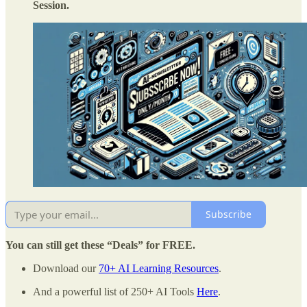
Session.
Subscribe
You can still get these “Deals” for FREE.
Download our
70+ AI Learning Resources
.
And a powerful list of 250+ AI Tools
Here
.