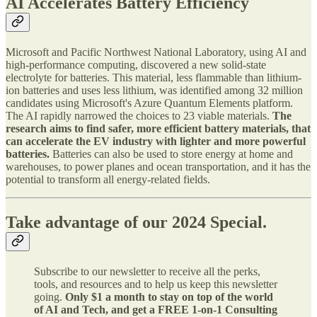
AI Accelerates Battery Efficiency
Microsoft and Pacific Northwest National Laboratory, using AI and
high-performance computing, discovered a new solid-state
electrolyte for batteries. This material, less flammable than lithium-
ion batteries and uses less lithium, was identified among 32 million
candidates using Microsoft's Azure Quantum Elements platform.
The AI rapidly narrowed the choices to 23 viable materials.
The
research aims to find safer, more efficient battery materials, that
can accelerate the EV industry with lighter and more powerful
batteries.
Batteries can also be used to store energy at home and
warehouses, to power planes and ocean transportation, and it has the
potential to transform all energy-related fields.
Take advantage of our 2024 Special.
Subscribe to our newsletter to receive all the perks,
tools, and resources and to help us keep this newsletter
going.
Only $1 a month to stay on top of the world
of AI and Tech, and get a FREE 1-on-1 Consulting