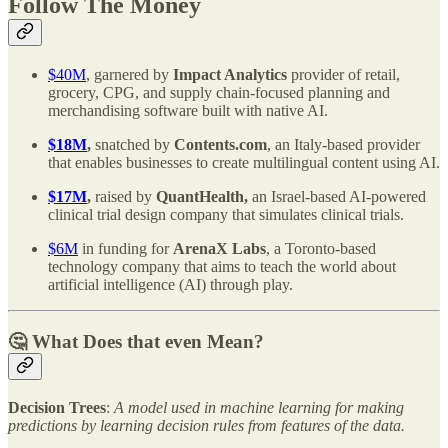
Follow The Money
$40M
, garnered by
Impact Analytics
provider of retail,
grocery, CPG, and supply chain-focused planning and
merchandising software built with native AI.
$18M
,
snatched by
Contents.com
, an Italy-based provider
that enables businesses to create multilingual content using AI.
$17M
,
raised by
QuantHealth,
an Israel-based AI-powered
clinical trial design company that simulates clinical trials.
$6M
in funding for
ArenaX Labs
, a Toronto-based
technology company that aims to teach the world about
artificial intelligence (AI) through play.
🤔 What Does that even Mean?
Decision Trees
:
A model used in machine learning for making
predictions by learning decision rules from features of the data.