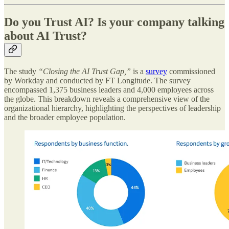
Do you Trust AI? Is your company talking
about AI Trust?
The study
“Closing the AI Trust Gap,”
is a
survey
commissioned
by Workday and conducted by FT Longitude. The survey
encompassed 1,375 business leaders and 4,000 employees across
the globe. This breakdown reveals a comprehensive view of the
organizational hierarchy, highlighting the perspectives of leadership
and the broader employee population.