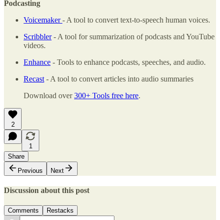
Podcasting
Voicemaker
- A tool to convert text-to-speech human voices.
Scribbler
- A tool for summarization of podcasts and YouTube
videos.
Enhance
- Tools to enhance podcasts, speeches, and audio.
Recast
- A tool to convert articles into audio summaries
Download over
300+ Tools free here
.
2
1
Share
Previous
Next
Discussion about this post
Comments
Restacks