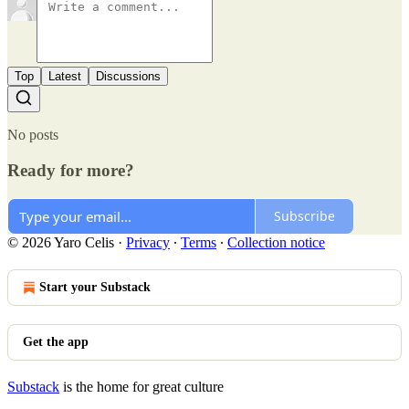
Top
Latest
Discussions
No posts
Ready for more?
Subscribe
© 2026 Yaro Celis
·
Privacy
∙
Terms
∙
Collection notice
Start your Substack
Get the app
Substack
is the home for great culture