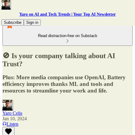
Yaro on AI and Tech Trends | Your Top AI Newsletter
Subscribe
Sign in
Read distraction-free on Substack
🚫 Is your company talking about AI
Trust?
Plus: More media companies use OpenAI, Battery
efficiency improves thanks ML and tools and
resources to streamline your work and life.
Yaro Celis
Jan 10, 2024
Listen