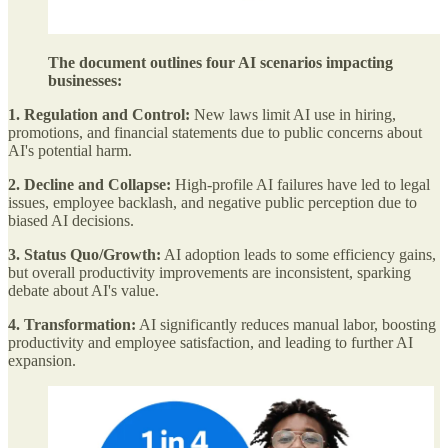
The document outlines four AI scenarios impacting
businesses:
1. Regulation and Control:
New laws limit AI use in hiring,
promotions, and financial statements due to public concerns about
AI's potential harm.
2. Decline and Collapse:
High-profile AI failures have led to legal
issues, employee backlash, and negative public perception due to
biased AI decisions.
3. Status Quo/Growth:
AI adoption leads to some efficiency gains,
but overall productivity improvements are inconsistent, sparking
debate about AI's value.
4. Transformation:
AI significantly reduces manual labor, boosting
productivity and employee satisfaction, and leading to further AI
expansion.