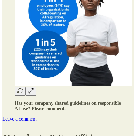
Has your company shared guidelines on responsible
AI use? Please comment.
Leave a comment