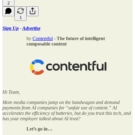
2
1
Sign Up
-
Advertise
by
Contentful
-
The future of intelligent
composable content
Hi Team,
More media companies jump on the bandwagon and demand
payments from AI companies for “unfair use of content.” AI
accelerates the efficiency of batteries, but do you trust this tech, and
has your employer talked about AI trust?
Let’s go in…