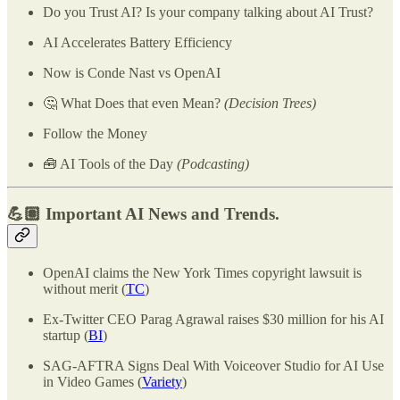
Do you Trust AI? Is your company talking about AI Trust?
AI Accelerates Battery Efficiency
Now is Conde Nast vs OpenAI
🤔 What Does that even Mean?
(Decision Trees)
Follow the Money
🧰 AI Tools of the Day
(Podcasting)
💪🏽 Important AI News and Trends.
OpenAI claims the New York Times copyright lawsuit is
without merit (
TC
)
Ex-Twitter CEO Parag Agrawal raises $30 million for his AI
startup (
BI
)
SAG-AFTRA Signs Deal With Voiceover Studio for AI Use
in Video Games (
Variety
)