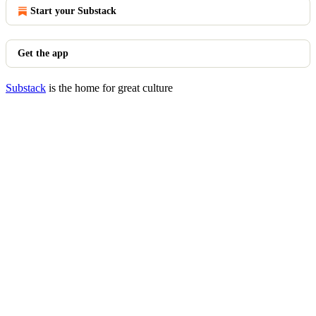
Start your Substack
Get the app
Substack
is the home for great culture