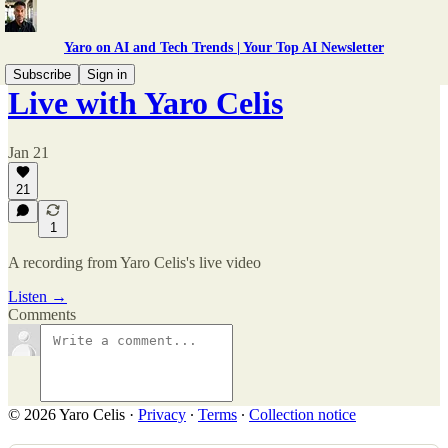
Yaro on AI and Tech Trends | Your Top AI Newsletter
Subscribe
Sign in
Live with Yaro Celis
Jan 21
21
1
A recording from Yaro Celis's live video
Listen →
Comments
© 2026 Yaro Celis
·
Privacy
∙
Terms
∙
Collection notice