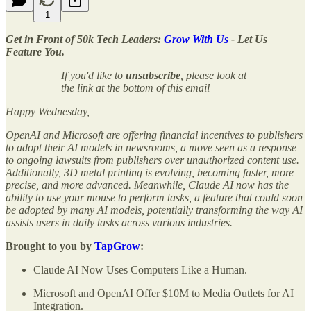
1
Get in Front of 50k Tech Leaders:
Grow With Us
- Let Us
Feature You.
If you'd like to
unsubscribe
, please look at
the link at the bottom of this email
Happy Wednesday,
OpenAI and Microsoft are offering financial incentives to publishers
to adopt their AI models in newsrooms, a move seen as a response
to ongoing lawsuits from publishers over unauthorized content use.
Additionally, 3D metal printing is evolving, becoming faster, more
precise, and more advanced. Meanwhile, Claude AI now has the
ability to use your mouse to perform tasks, a feature that could soon
be adopted by many AI models, potentially transforming the way AI
assists users in daily tasks across various industries.
Brought to you by
TapGrow
:
Claude AI Now Uses Computers Like a Human.
Microsoft and OpenAI Offer $10M to Media Outlets for AI
Integration.