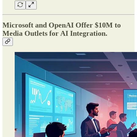
Microsoft and OpenAI Offer $10M to
Media Outlets for AI Integration.