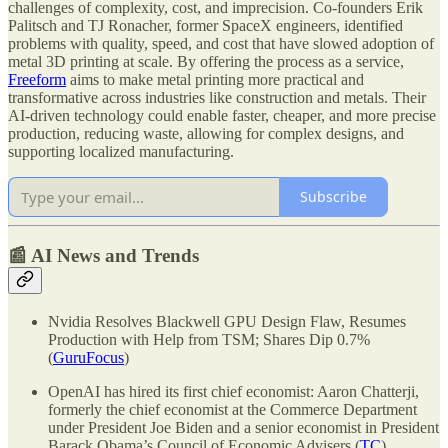
challenges of complexity, cost, and imprecision. Co-founders Erik
Palitsch and TJ Ronacher, former SpaceX engineers, identified
problems with quality, speed, and cost that have slowed adoption of
metal 3D printing at scale. By offering the process as a service,
Freeform
aims to make metal printing more practical and
transformative across industries like construction and metals. Their
AI-driven technology could enable faster, cheaper, and more precise
production, reducing waste, allowing for complex designs, and
supporting localized manufacturing.
Subscribe
📰 AI News and Trends
Nvidia Resolves Blackwell GPU Design Flaw, Resumes
Production with Help from TSM; Shares Dip 0.7%
(
GuruFocus
)
OpenAI has hired its first chief economist: Aaron Chatterji,
formerly the chief economist at the Commerce Department
under President Joe Biden and a senior economist in President
Barack Obama’s Council of Economic Advisers (
TC
)