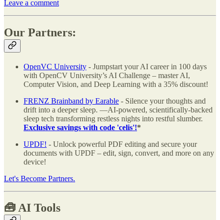
Leave a comment
Our Partners:
OpenVC University
- Jumpstart your AI career in 100 days
with OpenCV University’s AI Challenge – master AI,
Computer Vision, and Deep Learning with a 35% discount!
FRENZ Brainband by Earable
- Silence your thoughts and
drift into a deeper sleep. —AI-powered, scientifically-backed
sleep tech transforming restless nights into restful slumber.
Exclusive savings with code 'celis'!
*
UPDF!
- Unlock powerful PDF editing and secure your
documents with UPDF – edit, sign, convert, and more on any
device!
Let's Become Partners.
🧰
AI Tools