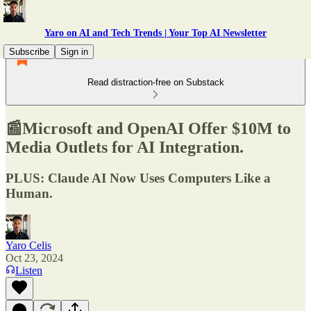
Yaro on AI and Tech Trends | Your Top AI Newsletter
Subscribe
Sign in
Read distraction-free on Substack
📰Microsoft and OpenAI Offer $10M to
Media Outlets for AI Integration.
PLUS: Claude AI Now Uses Computers Like a
Human.
Yaro Celis
Oct 23, 2024
Listen