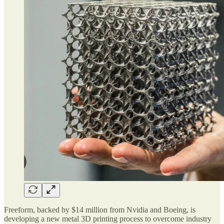
Freeform, backed by $14 million from Nvidia and Boeing, is
developing a new metal 3D printing process to overcome industry