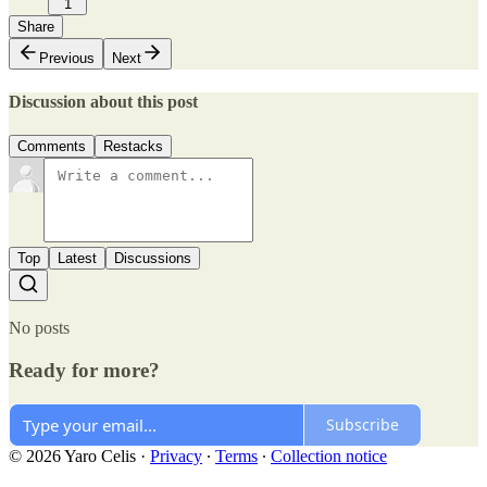
1
Share
Previous
Next
Discussion about this post
Comments
Restacks
Top
Latest
Discussions
No posts
Ready for more?
Subscribe
© 2026 Yaro Celis
·
Privacy
∙
Terms
∙
Collection notice