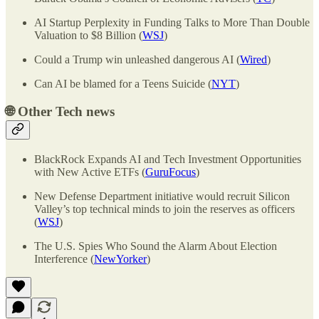
AI Startup Perplexity in Funding Talks to More Than Double
Valuation to $8 Billion (
WSJ
)
Could a Trump win unleashed dangerous AI (
Wired
)
Can AI be blamed for a Teens Suicide (
NYT
)
🌐
Other Tech news
BlackRock Expands AI and Tech Investment Opportunities
with New Active ETFs (
GuruFocus
)
New Defense Department initiative would recruit Silicon
Valley’s top technical minds to join the reserves as officers
(
WSJ
)
The U.S. Spies Who Sound the Alarm About Election
Interference (
NewYorker
)