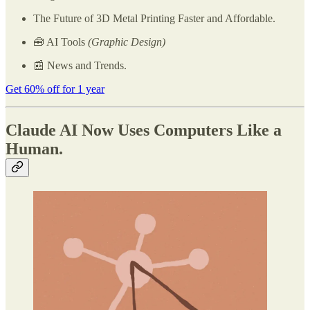
The Future of 3D Metal Printing Faster and Affordable.
🧰 AI Tools
(Graphic Design)
📰 News and Trends.
Get 60% off for 1 year
Claude AI Now Uses Computers Like a
Human.