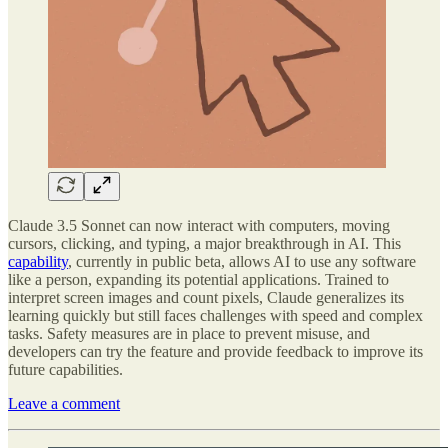
Claude 3.5 Sonnet can now interact with computers, moving
cursors, clicking, and typing, a major breakthrough in AI. This
capability
, currently in public beta, allows AI to use any software
like a person, expanding its potential applications. Trained to
interpret screen images and count pixels, Claude generalizes its
learning quickly but still faces challenges with speed and complex
tasks. Safety measures are in place to prevent misuse, and
developers can try the feature and provide feedback to improve its
future capabilities.
Leave a comment