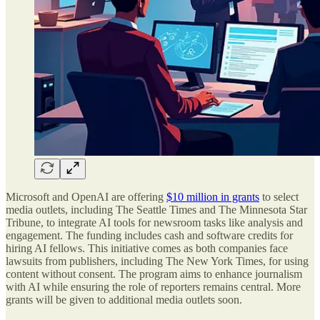
Microsoft and OpenAI are offering
$10 million in grants
to select
media outlets, including The Seattle Times and The Minnesota Star
Tribune, to integrate AI tools for newsroom tasks like analysis and
engagement. The funding includes cash and software credits for
hiring AI fellows. This initiative comes as both companies face
lawsuits from publishers, including The New York Times, for using
content without consent. The program aims to enhance journalism
with AI while ensuring the role of reporters remains central. More
grants will be given to additional media outlets soon.