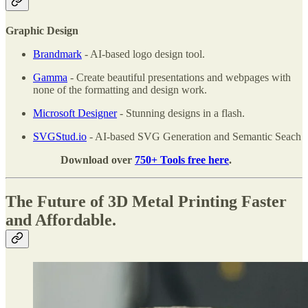
Graphic Design
Brandmark
- AI-based logo design tool.
Gamma
- Create beautiful presentations and webpages with
none of the formatting and design work.
Microsoft Designer
- Stunning designs in a flash.
SVGStud.io
- AI-based SVG Generation and Semantic Seach
Download over
750+ Tools free here
.
The Future of 3D Metal Printing Faster
and Affordable.