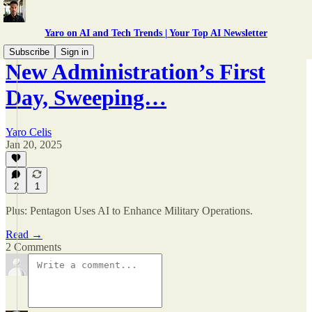
Yaro on AI and Tech Trends | Your Top AI Newsletter
Subscribe
Sign in
New Administration’s First
Day, Sweeping…
Yaro Celis
Jan 20, 2025
2
1
Plus: Pentagon Uses AI to Enhance Military Operations.
Read →
2 Comments