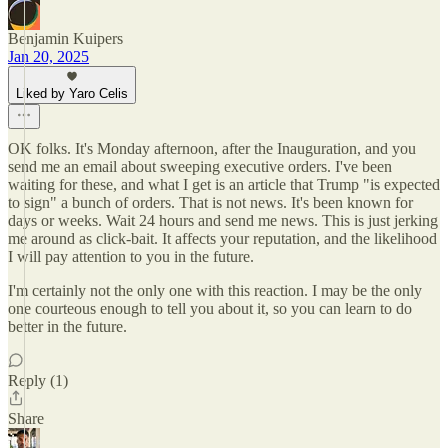
Benjamin Kuipers
Jan 20, 2025
Liked by Yaro Celis
OK folks. It's Monday afternoon, after the Inauguration, and you
send me an email about sweeping executive orders. I've been
waiting for these, and what I get is an article that Trump "is expected
to sign" a bunch of orders. That is not news. It's been known for
days or weeks. Wait 24 hours and send me news. This is just jerking
me around as click-bait. It affects your reputation, and the likelihood
I will pay attention to you in the future.
I'm certainly not the only one with this reaction. I may be the only
one courteous enough to tell you about it, so you can learn to do
better in the future.
Reply (1)
Share