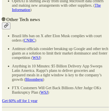
OpenAI is shifting away from using Microsoft data centers
and making new arrangements with other suppliers. (
The
Information
)
🌐
Other Tech news
Brazil lifts ban on X after Elon Musk complies with court
orders (
CNBC
)
Antitrust officials consider breaking up Google and other tech
giants as a solution to limit their market dominance and foster
competition (
WSJ
)
Anything in 10 Minutes: $5 Billion Delivery App Sweeps
Latin America. Rappi’s plans to deliver groceries and
prepared meals in a tight window is key to the company’s
growth (
Bloomberg
)
FTX Customers Will Get Back Billions After Judge OKs
Bankruptcy Plan (
WSJ
)
Get 60% off for 1 year