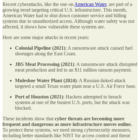
Recent cyberattacks, like the one on
American Water
, are part of a
growing trend targeting critical U.S. infrastructure. This month,
American Water had to shut down customer service and billing
systems due to unauthorized access. Although water safety was not
affected, it shows how vulnerable these systems are.
Here are some major attacks in recent years:
Colonial Pipeline (2021)
: A ransomware attack caused fuel
shortages along the East Coast.
JBS Meat Processing (2021)
: A ransomware attack disrupted
meat production and led to an $11 million ransom payment.
Muleshoe Water Plant (2024)
: A Russian-linked attack
targeted a small Texas water plant near a U.S. Air Force base.
Port of Houston (2021)
: Hackers attempted to breach
systems at one of the busiest U.S. ports, but the attack was
blocked.
These incidents show that
cyber threats are becoming more
frequent and dangerous as more infrastructure moves online.
To protect these systems, we need strong cybersecurity measures,
including better standards like NIST for access control and threat