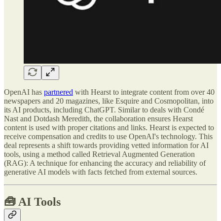
OpenAI has
partnered
with Hearst to integrate content from over 40
newspapers and 20 magazines, like Esquire and Cosmopolitan, into
its AI products, including ChatGPT. Similar to deals with Condé
Nast and Dotdash Meredith, the collaboration ensures Hearst
content is used with proper citations and links. Hearst is expected to
receive compensation and credits to use OpenAI's technology. This
deal represents a shift towards providing vetted information for AI
tools, using a method called Retrieval Augmented Generation
(RAG): A technique for enhancing the accuracy and reliability of
generative AI models with facts fetched from external sources.
🧰
AI Tools