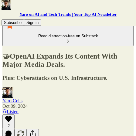
Yaro on AI and Tech Trends | Your Top AI Newsletter
Subscribe
Sign in
Read distraction-free on Substack
🤝OpenAI Expands Its Content With
Major Media Deals.
Plus: Cyberattacks on U.S. Infrastructure.
Yaro Celis
Oct 09, 2024
Listen
2