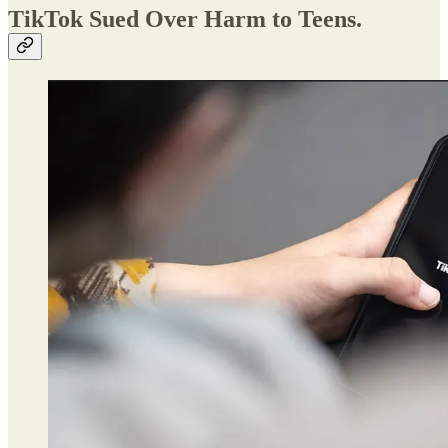
TikTok Sued Over Harm to Teens.