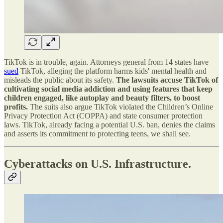
TikTok is in trouble, again. Attorneys general from 14 states have
sued
TikTok, alleging the platform harms kids' mental health and
misleads the public about its safety.
The lawsuits accuse TikTok of
cultivating social media addiction and using features that keep
children engaged, like autoplay and beauty filters, to boost
profits.
The suits also argue TikTok violated the Children’s Online
Privacy Protection Act (COPPA) and state consumer protection
laws. TikTok, already facing a potential U.S. ban, denies the claims
and asserts its commitment to protecting teens, we shall see.
Cyberattacks on U.S. Infrastructure.