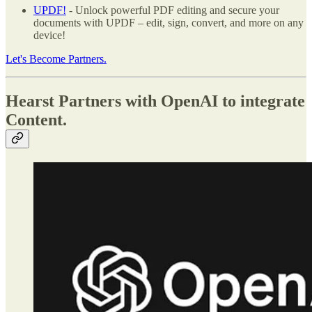
UPDF!
- Unlock powerful PDF editing and secure your
documents with UPDF – edit, sign, convert, and more on any
device!
Let's Become Partners.
Hearst Partners with OpenAI to integrate
Content.