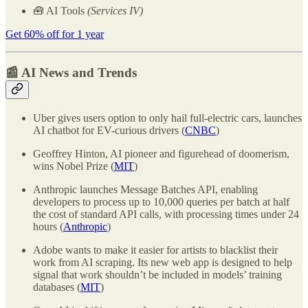
🧰 AI Tools
(Services IV)
Get 60% off for 1 year
📰 AI News and Trends
Uber gives users option to only hail full-electric cars, launches
AI chatbot for EV-curious drivers (
CNBC
)
Geoffrey Hinton, AI pioneer and figurehead of doomerism,
wins Nobel Prize (
MIT
)
Anthropic launches Message Batches API, enabling
developers to process up to 10,000 queries per batch at half
the cost of standard API calls, with processing times under 24
hours (
Anthropic
)
Adobe wants to make it easier for artists to blacklist their
work from AI scraping. Its new web app is designed to help
signal that work shouldn’t be included in models’ training
databases (
MIT
)