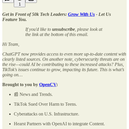
1
Get in Front of 50k Tech Leaders:
Grow With Us
- Let Us
Feature You.
If you'd like to
unsubscribe
, please look at
the link at the bottom of this email.
Hi Team,
ChatGPT now provides access to even more up-to-date content with
clearly listed sources. On another note, cybersecurity threats are on
the rise—could AI be contributing to these increased attacks? Plus,
TikTok's issues continue to grow, impacting its future. This is what’s
going on…
Brought to you by
OpenCV
:
📰 News and Trends.
TikTok Sued Over Harm to Teens.
Cyberattacks on U.S. Infrastructure.
Hearst Partners with OpenAI to integrate Content.