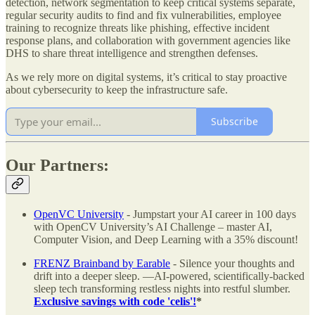
detection, network segmentation to keep critical systems separate,
regular security audits to find and fix vulnerabilities, employee
training to recognize threats like phishing, effective incident
response plans, and collaboration with government agencies like
DHS to share threat intelligence and strengthen defenses.
As we rely more on digital systems, it’s critical to stay proactive
about cybersecurity to keep the infrastructure safe.
Subscribe
Our Partners:
OpenVC University
- Jumpstart your AI career in 100 days
with OpenCV University’s AI Challenge – master AI,
Computer Vision, and Deep Learning with a 35% discount!
FRENZ Brainband by Earable
- Silence your thoughts and
drift into a deeper sleep. —AI-powered, scientifically-backed
sleep tech transforming restless nights into restful slumber.
Exclusive savings with code 'celis'!
*