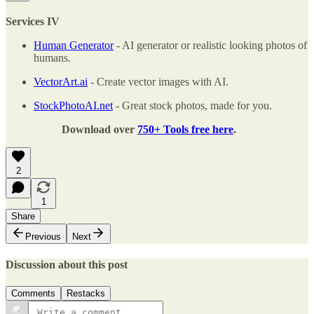
Services IV
Human Generator
- AI generator or realistic looking photos of
humans.
VectorArt.ai
- Create vector images with AI.
StockPhotoAI.net
- Great stock photos, made for you.
Download over
750+ Tools free here
.
2
1
Share
Previous
Next
Discussion about this post
Comments
Restacks