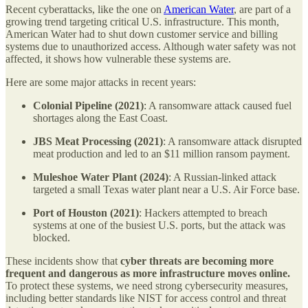
Recent cyberattacks, like the one on
American Water
, are part of a
growing trend targeting critical U.S. infrastructure. This month,
American Water had to shut down customer service and billing
systems due to unauthorized access. Although water safety was not
affected, it shows how vulnerable these systems are.
Here are some major attacks in recent years:
Colonial Pipeline (2021)
: A ransomware attack caused fuel
shortages along the East Coast.
JBS Meat Processing (2021)
: A ransomware attack disrupted
meat production and led to an $11 million ransom payment.
Muleshoe Water Plant (2024)
: A Russian-linked attack
targeted a small Texas water plant near a U.S. Air Force base.
Port of Houston (2021)
: Hackers attempted to breach
systems at one of the busiest U.S. ports, but the attack was
blocked.
These incidents show that
cyber threats are becoming more
frequent and dangerous as more infrastructure moves online.
To protect these systems, we need strong cybersecurity measures,
including better standards like NIST for access control and threat