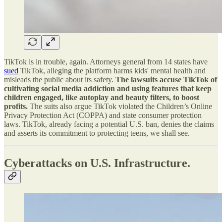
TikTok is in trouble, again. Attorneys general from 14 states have
sued
TikTok, alleging the platform harms kids' mental health and
misleads the public about its safety.
The lawsuits accuse TikTok of
cultivating social media addiction and using features that keep
children engaged, like autoplay and beauty filters, to boost
profits.
The suits also argue TikTok violated the Children’s Online
Privacy Protection Act (COPPA) and state consumer protection
laws. TikTok, already facing a potential U.S. ban, denies the claims
and asserts its commitment to protecting teens, we shall see.
Cyberattacks on U.S. Infrastructure.