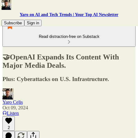
Yaro on AI and Tech Trends | Your Top AI Newsletter
Subscribe
Sign in
Read distraction-free on Substack
🤝OpenAI Expands Its Content With
Major Media Deals.
Plus: Cyberattacks on U.S. Infrastructure.
Yaro Celis
Oct 09, 2024
Listen
2