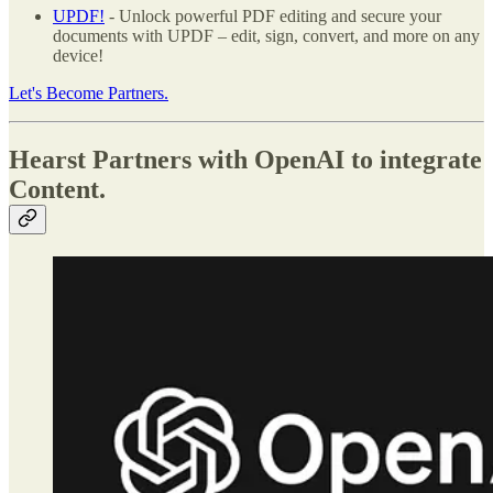
UPDF!
- Unlock powerful PDF editing and secure your
documents with UPDF – edit, sign, convert, and more on any
device!
Let's Become Partners.
Hearst Partners with OpenAI to integrate
Content.