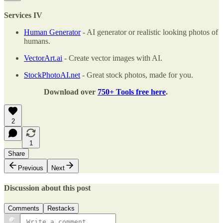
Services IV
Human Generator
- AI generator or realistic looking photos of
humans.
VectorArt.ai
- Create vector images with AI.
StockPhotoAI.net
- Great stock photos, made for you.
Download over
750+ Tools free here
.
2
1
Share
Previous
Next
Discussion about this post
Comments
Restacks