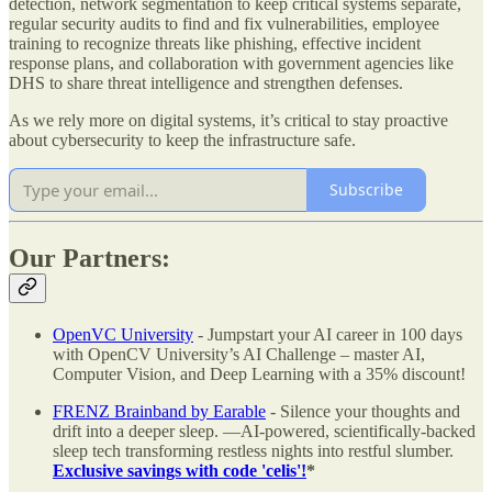
detection, network segmentation to keep critical systems separate,
regular security audits to find and fix vulnerabilities, employee
training to recognize threats like phishing, effective incident
response plans, and collaboration with government agencies like
DHS to share threat intelligence and strengthen defenses.
As we rely more on digital systems, it’s critical to stay proactive
about cybersecurity to keep the infrastructure safe.
Subscribe
Our Partners:
OpenVC University
- Jumpstart your AI career in 100 days
with OpenCV University’s AI Challenge – master AI,
Computer Vision, and Deep Learning with a 35% discount!
FRENZ Brainband by Earable
- Silence your thoughts and
drift into a deeper sleep. —AI-powered, scientifically-backed
sleep tech transforming restless nights into restful slumber.
Exclusive savings with code 'celis'!
*