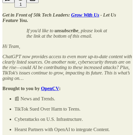
1
Get in Front of 50k Tech Leaders:
Grow With Us
- Let Us
Feature You.
If you'd like to
unsubscribe
, please look at
the link at the bottom of this email.
Hi Team,
ChatGPT now provides access to even more up-to-date content with
clearly listed sources. On another note, cybersecurity threats are on
the rise—could AI be contributing to these increased attacks? Plus,
TikTok's issues continue to grow, impacting its future. This is what’s
going on…
Brought to you by
OpenCV
:
📰 News and Trends.
TikTok Sued Over Harm to Teens.
Cyberattacks on U.S. Infrastructure.
Hearst Partners with OpenAI to integrate Content.