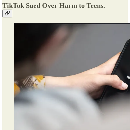
TikTok Sued Over Harm to Teens.