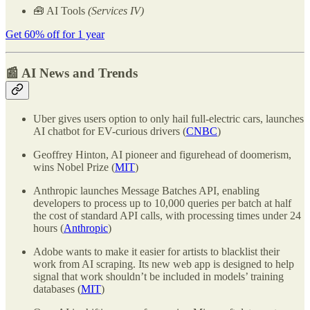
🧰 AI Tools
(Services IV)
Get 60% off for 1 year
📰 AI News and Trends
Uber gives users option to only hail full-electric cars, launches
AI chatbot for EV-curious drivers (
CNBC
)
Geoffrey Hinton, AI pioneer and figurehead of doomerism,
wins Nobel Prize (
MIT
)
Anthropic launches Message Batches API, enabling
developers to process up to 10,000 queries per batch at half
the cost of standard API calls, with processing times under 24
hours (
Anthropic
)
Adobe wants to make it easier for artists to blacklist their
work from AI scraping. Its new web app is designed to help
signal that work shouldn’t be included in models’ training
databases (
MIT
)