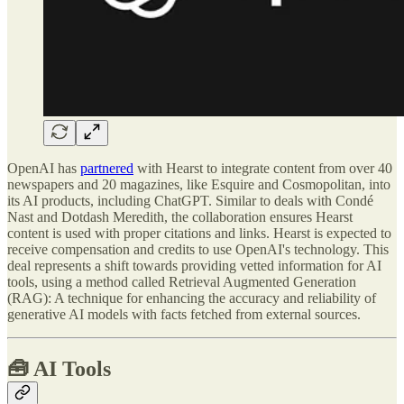
OpenAI has
partnered
with Hearst to integrate content from over 40
newspapers and 20 magazines, like Esquire and Cosmopolitan, into
its AI products, including ChatGPT. Similar to deals with Condé
Nast and Dotdash Meredith, the collaboration ensures Hearst
content is used with proper citations and links. Hearst is expected to
receive compensation and credits to use OpenAI's technology. This
deal represents a shift towards providing vetted information for AI
tools, using a method called Retrieval Augmented Generation
(RAG): A technique for enhancing the accuracy and reliability of
generative AI models with facts fetched from external sources.
🧰
AI Tools