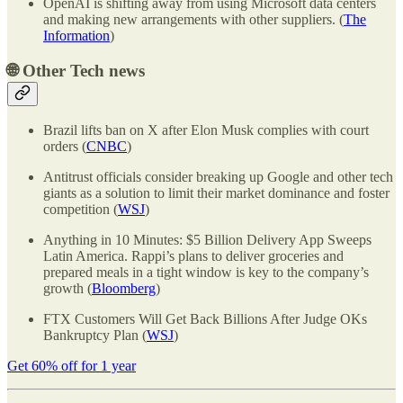
OpenAI is shifting away from using Microsoft data centers
and making new arrangements with other suppliers. (
The
Information
)
🌐
Other Tech news
Brazil lifts ban on X after Elon Musk complies with court
orders (
CNBC
)
Antitrust officials consider breaking up Google and other tech
giants as a solution to limit their market dominance and foster
competition (
WSJ
)
Anything in 10 Minutes: $5 Billion Delivery App Sweeps
Latin America. Rappi’s plans to deliver groceries and
prepared meals in a tight window is key to the company’s
growth (
Bloomberg
)
FTX Customers Will Get Back Billions After Judge OKs
Bankruptcy Plan (
WSJ
)
Get 60% off for 1 year