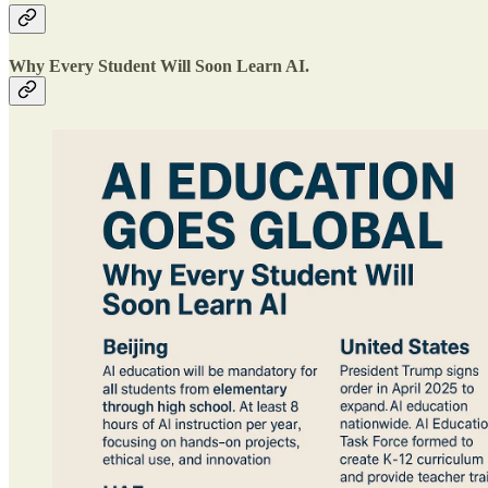
Why Every Student Will Soon Learn AI.