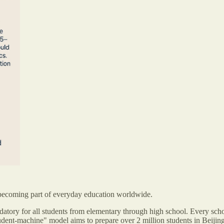
t’s becoming part of everyday education worldwide.
ndatory for all students from elementary through high school. Every scho
udent-machine" model aims to prepare over 2 million students in Beijing