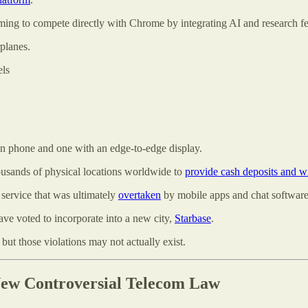
ing to compete directly with Chrome by integrating AI and research fe
lanes.
els
in phone and one with an edge-to-edge display.
usands of physical locations worldwide to
provide cash deposits and w
 service that was ultimately
overtaken
by mobile apps and chat software
ve voted to incorporate into a new city,
Starbase
.
but those violations may not actually exist.
ew Controversial Telecom Law