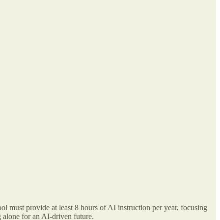
ol must provide at least 8 hours of AI instruction per year, focusing
 alone for an AI-driven future.