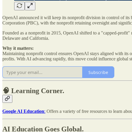
OpenAI announced it will keep its nonprofit division in control of its
Corporation (PBC), with the nonprofit retaining oversight and signifi
Founded as a nonprofit in 2015, OpenAI shifted to a "capped-profit" m
Delaware and California.
Why it matters:
Maintaining nonprofit control ensures OpenAI stays aligned with its or
profits. With AI advancing rapidly, this move could influence global s
Subscribe
🧠 Learning Corner.
Google AI Education
:
Offers a variety of free resources to learn ab
AI Education Goes Global.