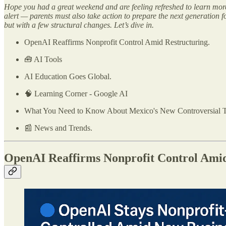
Hope you had a great weekend and are feeling refreshed to learn more a
alert — parents must also take action to prepare the next generation 
but with a few structural changes. Let’s dive in.
OpenAI Reaffirms Nonprofit Control Amid Restructuring.
🧰 AI Tools
AI Education Goes Global.
🧠 Learning Corner - Google AI
What You Need to Know About Mexico's New Controversial 
📰 News and Trends.
OpenAI Reaffirms Nonprofit Control Amid