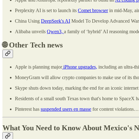
Perplexity AI is set to launch its
Comet browser
in mid-May, aim
China Using
DeepSeek's AI
Model To Develop Advanced Warp
Alibaba unveils
Qwen3,
a family of ‘hybrid’ AI reasoning mod
🌐
Other Tech news
Apple is planning major
iPhone upgrades,
including an ultra-th
MoneyGram will allow crypto companies to make use of its tho
Skype shuts down today, marking the end for an iconic internet
Residents of a small south Texas town that's home to SpaceX ha
Pinterest has
suspended users en masse
for content violations… 
What You Need to Know About Mexico's N