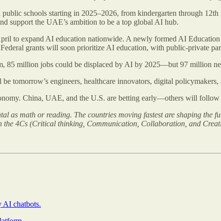
all public schools starting in 2025–2026, from kindergarten through 12th
 and support the UAE’s ambition to be a top global AI hub.
pril to expand AI education nationwide. A newly formed AI Education T
 Federal grants will soon prioritize AI education, with public-private pa
, 85 million jobs could be displaced by AI by 2025—but 97 million new
ll be tomorrow’s engineers, healthcare innovators, digital policymakers, 
onomy. China, UAE, and the U.S. are betting early—others will follow o
tal as math or reading. The countries moving fastest are shaping the fu
n the 4Cs (Critical thinking, Communication, Collaboration, and Creativ
y AI chatbots.
latform
.