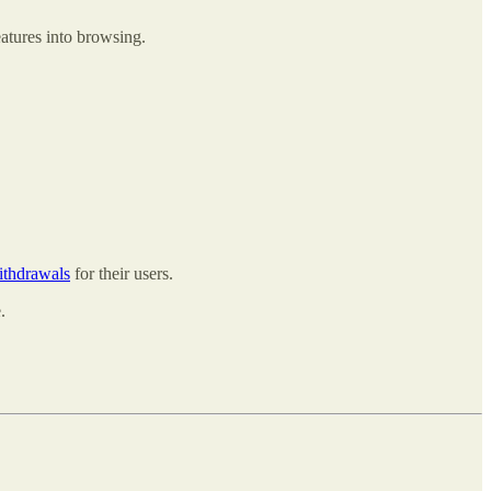
atures into browsing.
ithdrawals
for their users.
.