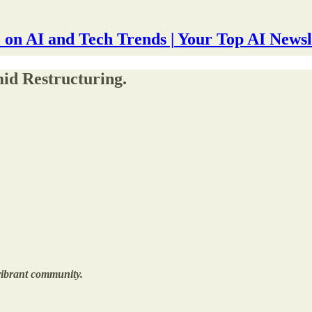
 on AI and Tech Trends | Your Top AI Newsl
id Restructuring.
 vibrant community.