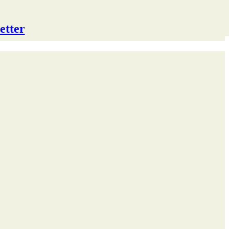
etter