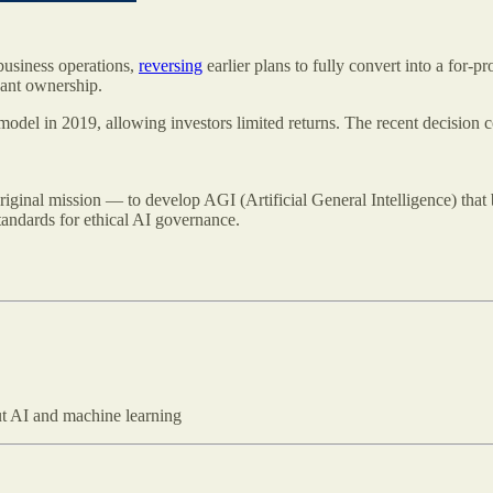
 business operations,
reversing
earlier plans to fully convert into a for-pr
cant ownership.
odel in 2019, allowing investors limited returns. The recent decision c
iginal mission — to develop AGI (Artificial General Intelligence) that 
tandards for ethical AI governance.
out AI and machine learning