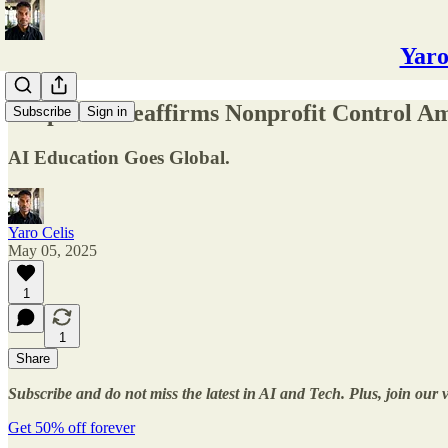
Yaro
✅OpenAI Reaffirms Nonprofit Control Am
Subscribe
Sign in
AI Education Goes Global.
Yaro Celis
May 05, 2025
1
1
Share
Subscribe and do not miss the latest in AI and Tech. Plus, join our
Get 50% off forever