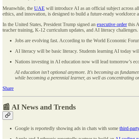
Meanwhile, the
UAE
will introduce AI as an official subject across 
ethics, and innovation, is designed to build a future-ready workforce
In the United States, President Trump signed an
executive order
this A
teacher training, K-12 curriculum updates, and AI literacy challenges.
Jobs are evolving fast. According to the World Economic Forum
AI literacy will be basic literacy. Students learning AI today wi
Nations investing in AI education now will lead tomorrow’s ec
AI education isn’t optional anymore. It's becoming as fundamen
while becoming a perennial learner, as well as concentrating o
Share
📰 AI News and Trends
Google is reportedly showing ads in chats with some
third-part
Apple and Anthropic reportedly partner to build an
AI coding p