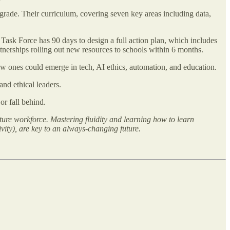
 grade. Their curriculum, covering seven key areas including data,
ask Force has 90 days to design a full action plan, which includes
rtnerships rolling out new resources to schools within 6 months.
 ones could emerge in tech, AI ethics, automation, and education.
and ethical leaders.
r fall behind.
ture workforce. Mastering fluidity and learning how to learn
ity), are key to an always-changing future.