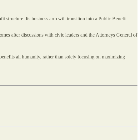
ofit structure. Its business arm will transition into a Public Benefit
omes after discussions with civic leaders and the Attorneys General of
benefits all humanity, rather than solely focusing on maximizing