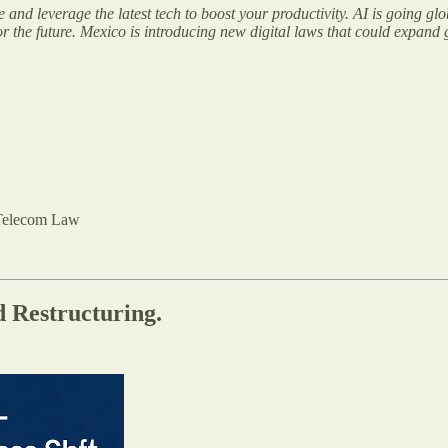
nd leverage the latest tech to boost your productivity. AI is going glo
for the future. Mexico is introducing new digital laws that could expand
Telecom Law
 Restructuring.