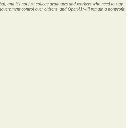
bal, and it’s not just college graduates and workers who need to stay
 government control over citizens, and OpenAI will remain a nonprofit,