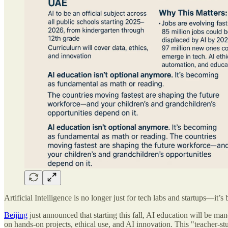
Artificial Intelligence is no longer just for tech labs and startups—i
Beijing
just announced that starting this fall, AI education will be ma
on hands-on projects, ethical use, and AI innovation. This "teacher-st