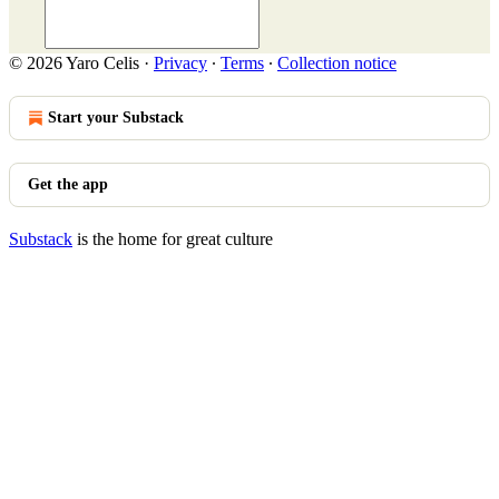
© 2026 Yaro Celis
·
Privacy
∙
Terms
∙
Collection notice
Start your Substack
Get the app
Substack
is the home for great culture