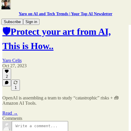
Yaro on AI and Tech Trends | Your Top AI Newsletter
Subscribe
Sign in
🛡️Protect your art from AI,
This is How..
Yaro Celis
Oct 27, 2023
2
1
OpenAI is assembling a team to study “catastrophic” risks + 🧰
Amazon AI Tools.
Read →
Comments