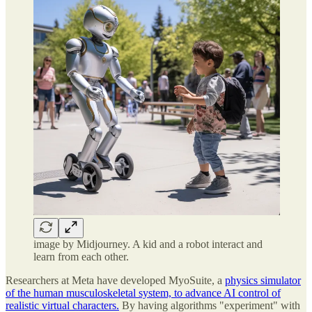
image by Midjourney. A kid and a robot interact and
learn from each other.
Researchers at Meta have developed MyoSuite, a
physics simulator
of the human musculoskeletal system, to advance AI control of
realistic virtual characters.
By having algorithms "experiment" with