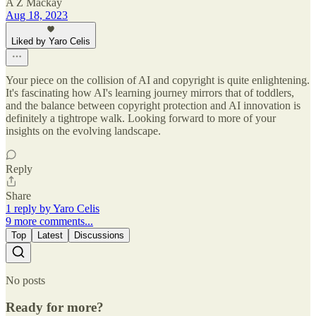
A Z Mackay
Aug 18, 2023
Liked by Yaro Celis
Your piece on the collision of AI and copyright is quite enlightening.
It's fascinating how AI's learning journey mirrors that of toddlers,
and the balance between copyright protection and AI innovation is
definitely a tightrope walk. Looking forward to more of your
insights on the evolving landscape.
Reply
Share
1 reply by Yaro Celis
9 more comments...
Top
Latest
Discussions
No posts
Ready for more?