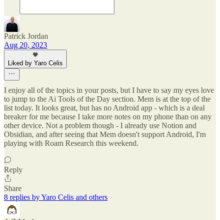
Patrick Jordan
Aug 20, 2023
Liked by Yaro Celis
I enjoy all of the topics in your posts, but I have to say my eyes love
to jump to the Ai Tools of the Day section. Mem is at the top of the
list today. It looks great, but has no Android app - which is a deal
breaker for me because I take more notes on my phone than on any
other device. Not a problem though - I already use Notion and
Obsidian, and after seeing that Mem doesn't support Android, I'm
playing with Roam Research this weekend.
Reply
Share
8 replies by Yaro Celis and others