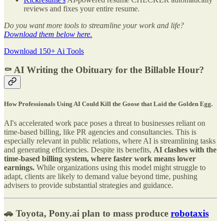
reviews and fixes your entire resume.
Do you want more tools to streamline your work and life?
Download them below here.
Download 150+ Ai Tools
⚰️ AI Writing the Obituary for the Billable Hour?
How Professionals Using AI Could Kill the Goose that Laid the Golden Egg.
AI's accelerated work pace poses a threat to businesses reliant on
time-based billing, like PR agencies and consultancies. This is
especially relevant in public relations, where AI is streamlining tasks
and generating efficiencies. Despite its benefits,
AI clashes with the
time-based billing system, where faster work means lower
earnings.
While organizations using this model might struggle to
adapt, clients are likely to demand value beyond time, pushing
advisers to provide substantial strategies and guidance.
🚗 Toyota, Pony.ai plan to mass produce
robotaxis