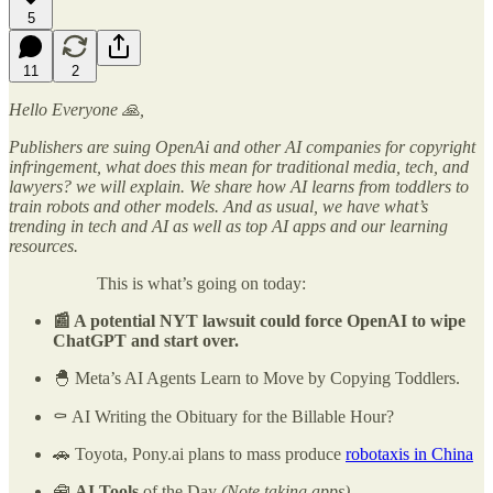
5
11
2
Hello Everyone 🙏,
Publishers are suing OpenAi and other AI companies for copyright
infringement, what does this mean for traditional media, tech, and
lawyers? we will explain. We share how AI learns from toddlers to
train robots and other models. And as usual, we have what’s
trending in tech and AI as well as top AI apps and our learning
resources.
This is what’s going on today:
📰 A potential NYT lawsuit could force OpenAI to wipe
ChatGPT and start over.
🐣 Meta’s AI Agents Learn to Move by Copying Toddlers.
⚰️ AI Writing the Obituary for the Billable Hour?
🚗 Toyota, Pony.ai plans to mass produce
robotaxis in China
🧰
AI Tools
of the Day
(Note taking apps)