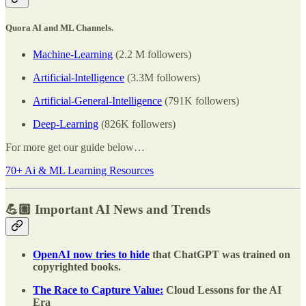
Quora AI and ML Channels.
Machine-Learning
(2.2 M followers)
Artificial-Intelligence
(3.3M followers)
Artificial-General-Intelligence
(791K followers)
Deep-Learning
(826K followers)
For more get our guide below…
70+ Ai & ML Learning Resources
💪🏽 Important AI News and Trends
OpenAI now tries to hide
that ChatGPT was trained on
copyrighted books.
The Race to Capture Value:
Cloud Lessons for the AI
Era