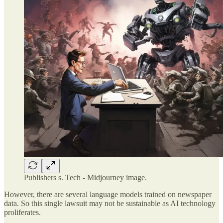
Publishers s. Tech - Midjourney image.
However, there are several language models trained on newspaper
data. So this single lawsuit may not be sustainable as AI technology
proliferates.