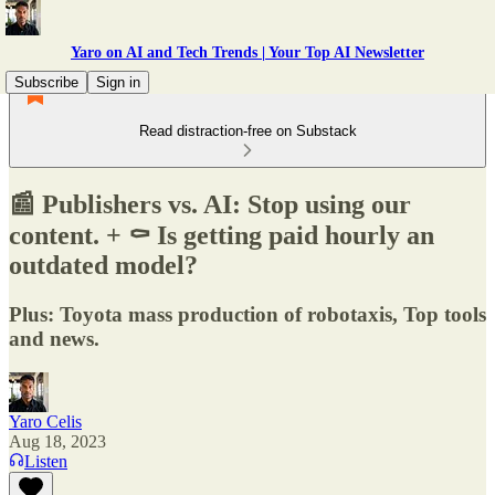
Yaro on AI and Tech Trends | Your Top AI Newsletter
Subscribe
Sign in
Read distraction-free on Substack
📰 Publishers vs. AI: Stop using our
content. + ⚰️ Is getting paid hourly an
outdated model?
Plus: Toyota mass production of robotaxis, Top tools
and news.
Yaro Celis
Aug 18, 2023
Listen