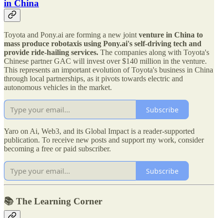
in China
Toyota and Pony.ai are forming a new joint
venture in China to
mass produce robotaxis using Pony.ai's self-driving tech and
provide ride-hailing services.
The companies along with Toyota's
Chinese partner GAC will invest over $140 million in the venture.
This represents an important evolution of Toyota's business in China
through local partnerships, as it pivots towards electric and
autonomous vehicles in the market.
Subscribe
Yaro on Ai, Web3, and its Global Impact is a reader-supported
publication. To receive new posts and support my work, consider
becoming a free or paid subscriber.
Subscribe
📚 The Learning Corner