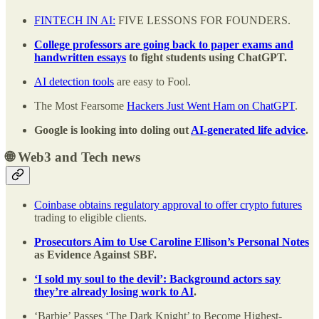
FINTECH IN AI:
FIVE LESSONS FOR FOUNDERS.
College professors are going back to paper exams and
handwritten essays
to fight students using ChatGPT.
AI detection tools
are easy to Fool.
The Most Fearsome
Hackers Just Went Ham on ChatGPT
.
Google is looking into doling out
AI-generated life advice
.
🌐 Web3 and Tech news
Coinbase obtains regulatory approval to offer crypto futures
trading to eligible clients.
Prosecutors Aim to Use Caroline Ellison’s Personal Notes
as Evidence Against SBF.
‘I sold my soul to the devil’: Background actors say
they’re already losing work to AI
.
‘Barbie’ Passes ‘The Dark Knight’ to Become Highest-