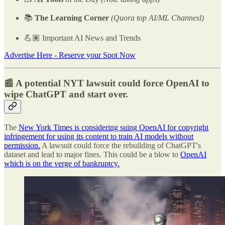
📚
The Learning Corner
(Quora top AI/ML Channesl)
💪🏽 Important AI News and Trends
Advertise Here - Reserve your Spot Now
📰 A potential NYT lawsuit could force OpenAI to
wipe ChatGPT and start over.
The
New York Times is considering suing OpenAI for copyright
infringement for using its content to train AI models without
permission.
A lawsuit could force the rebuilding of ChatGPT's
dataset and lead to major fines. This could be a blow to
OpenAI
which is on the verge of bankruptcy.