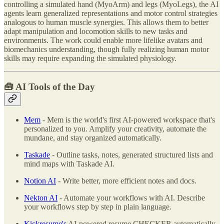
controlling a simulated hand (MyoArm) and legs (MyoLegs), the AI
agents learn generalized representations and motor control strategies
analogous to human muscle synergies. This allows them to better
adapt manipulation and locomotion skills to new tasks and
environments. The work could enable more lifelike avatars and
biomechanics understanding, though fully realizing human motor
skills may require expanding the simulated physiology.
🧰 AI Tools of the Day
Mem
- Mem is the world's first AI-powered workspace that's
personalized to you. Amplify your creativity, automate the
mundane, and stay organized automatically.
Taskade
- Outline tasks, notes, generated structured lists and
mind maps with Taskade AI.
Notion AI
- Write better, more efficient notes and docs.
Nekton AI
- Automate your workflows with AI. Describe
your workflows step by step in plain language.
Kickresume's
AI-powered resume CHECKER automatically