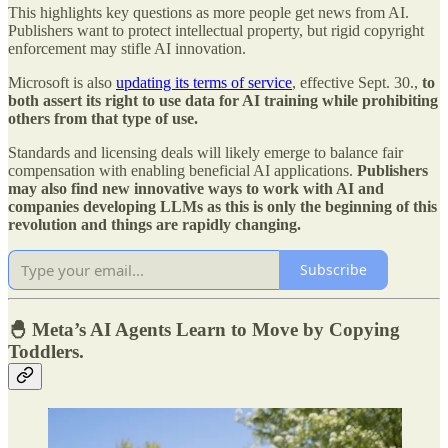
This highlights key questions as more people get news from AI.
Publishers want to protect intellectual property, but rigid copyright
enforcement may stifle AI innovation.
Microsoft is also
updating its terms of service
, effective Sept. 30.,
to
both assert its right to use data for AI training while prohibiting
others from that type of use.
Standards and licensing deals will likely emerge to balance fair
compensation with enabling beneficial AI applications.
Publishers
may also find new innovative ways to work with AI and
companies developing LLMs as this is only the beginning of this
revolution and things are rapidly changing.
Subscribe
🐣 Meta’s AI Agents Learn to Move by Copying
Toddlers.