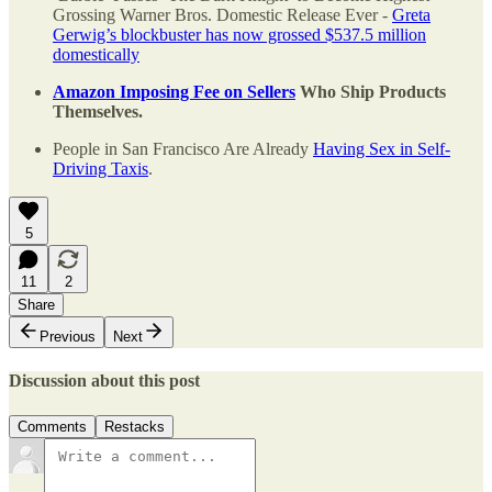
Grossing Warner Bros. Domestic Release Ever -
Greta
Gerwig’s blockbuster has now grossed $537.5 million
domestically
Amazon Imposing Fee on Sellers
Who Ship Products
Themselves.
People in San Francisco Are Already
Having Sex in Self-
Driving Taxis
.
5
11
2
Share
Previous
Next
Discussion about this post
Comments
Restacks