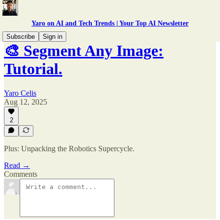
Yaro on AI and Tech Trends | Your Top AI Newsletter
Subscribe
Sign in
🎨 Segment Any Image:
Tutorial.
Yaro Celis
Aug 12, 2025
2
Plus: Unpacking the Robotics Supercycle.
Read →
Comments