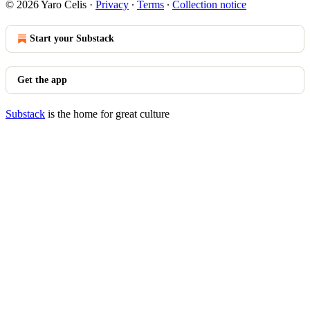
© 2026 Yaro Celis
·
Privacy
∙
Terms
∙
Collection notice
Start your Substack
Get the app
Substack
is the home for great culture