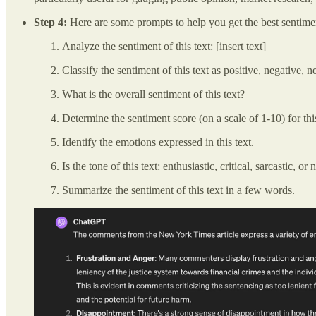
Step 4:
Here are some prompts to help you get the best sentimen
Analyze the sentiment of this text: [insert text]
Classify the sentiment of this text as positive, negative, n
What is the overall sentiment of this text?
Determine the sentiment score (on a scale of 1-10) for thi
Identify the emotions expressed in this text.
Is the tone of this text: enthusiastic, critical, sarcastic, or 
Summarize the sentiment of this text in a few words.