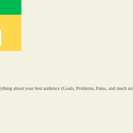
 everything about your best audience (Goals, Problems, Pains, and much mo