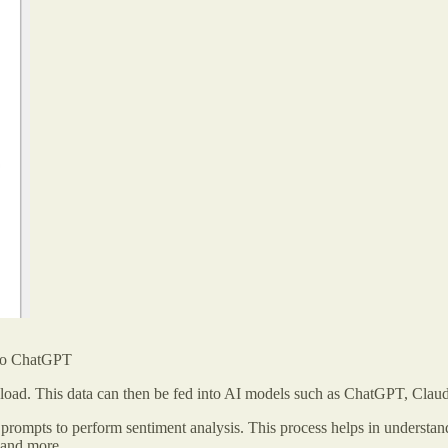
nto ChatGPT
 upload. This data can then be fed into AI models such as ChatGPT, Clau
 prompts to perform sentiment analysis. This process helps in understan
, and more.