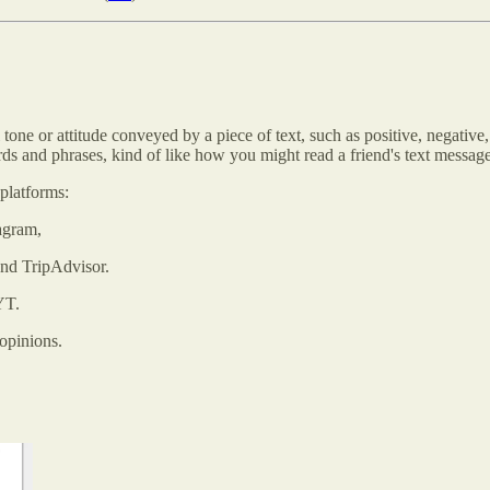
tone or attitude conveyed by a piece of text, such as positive, negative,
rds and phrases, kind of like how you might read a friend's text mess
platforms:
agram,
and TripAdvisor.
YT.
opinions.