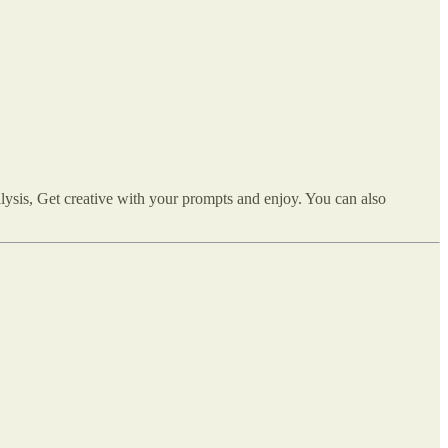
lysis, Get creative with your prompts and enjoy. You can also