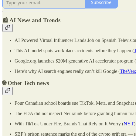
Subscribe
📰 AI News and Trends
AI-Powered Virtual Influencer Lands Job on Spanish Televisio
This AI model spots workplace accidents before they happen (
Google.org launches $20M generative AI accelerator program (
Here’s why AI search engines really can’t kill Google (
TheVer
🌐
Other Tech news
Four Canadian school boards sue TikTok, Meta, and Snapchat 
The FDA did not inspect Neuralink before granting human trial
With TikTok Under Fire, Brands That Rely on It Worry (
NYT
)
SBF’s prison sentence marks the end of the crypto grift era — s