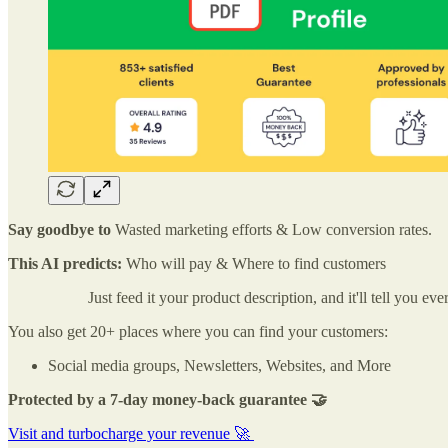
Say goodbye to
Wasted marketing efforts & Low conversion rates.
This AI predicts:
Who will pay & Where to find customers
Just feed it your product description, and it'll tell you
You also get 20+ places where you can find your customers:
Social media groups, Newsletters, Websites, and More
Protected by a 7-day money-back guarantee 🤝
Visit and turbocharge your revenue 🚀