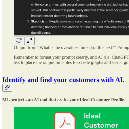
Output from “What is the overall sentiment of this text?” Promp
Remember to format your prompt clearly, and AI (i.e. ChatGPT, 
ask to place the output on tables for create graphs and visual gu
Identify and find your customers with AI.
M1-project - an AI tool that crafts your Ideal Customer Profile.