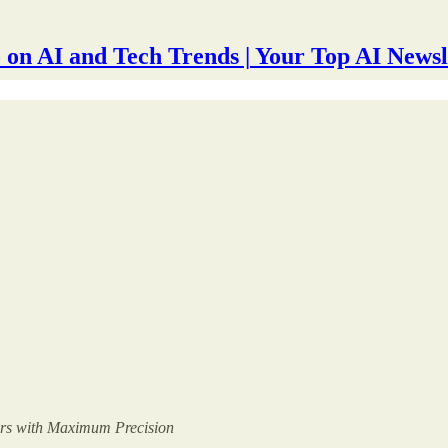
 on AI and Tech Trends | Your Top AI Newsl
ers with Maximum Precision