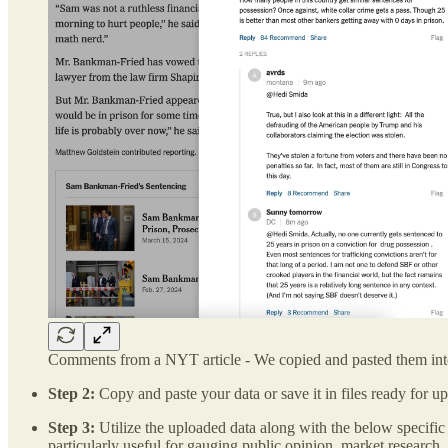
Comments from a NYT article - We copied and pasted them i
Step 2:
Copy and paste your data or save it in files ready for
Step 3:
Utilize the uploaded data along with the below specific
particularly useful for gauging public opinion, market research