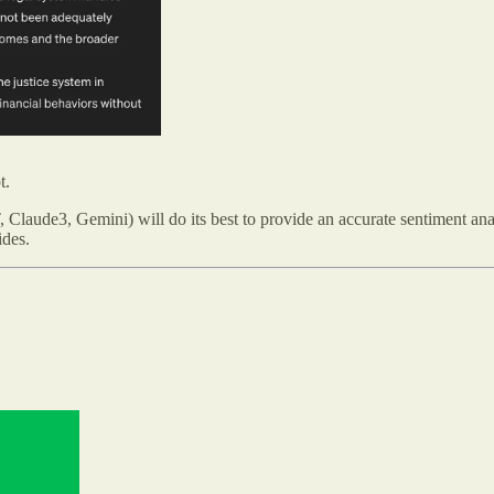
t.
Claude3, Gemini) will do its best to provide an accurate sentiment ana
ides.