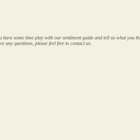
have some time play with our sentiment guide and tell us what you thi
 any questions, please feel free to contact us.