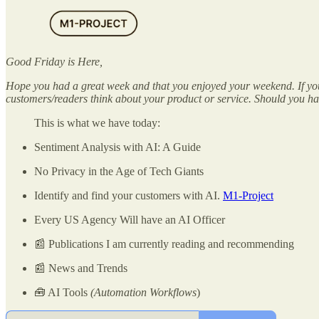
Good Friday is Here,
Hope you had a great week and that you enjoyed your weekend. If you 
customers/readers think about your product or service. Should you have
This is what we have today:
Sentiment Analysis with AI: A Guide
No Privacy in the Age of Tech Giants
Identify and find your customers with AI.
M1-Project
Every US Agency Will have an AI Officer
📰 Publications I am currently reading and recommending
📰 News and Trends
🧰 AI Tools
(Automation Workflows
)