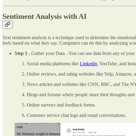
Sentiment Analysis with AI
Text sentiment analysis is a technique used to determine the emotional 
feels based on what they say. Computers can do this by analyzing wo
Step 1
- Gather your Data. -You can use data from any of your 
Social media platforms like
Linkedin
, YouTube, and Inst
Online reviews, and rating websites like Yelp, Amazon, 
News articles and websites like CNN, BBC, and The N
Blogs and forums where people share their thoughts and 
Online surveys and feedback forms.
Customer service chat logs and email conversations.