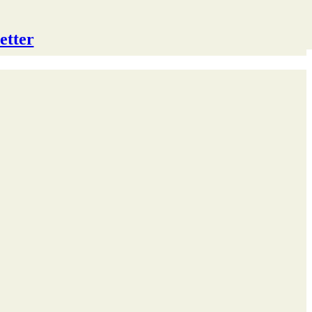
etter