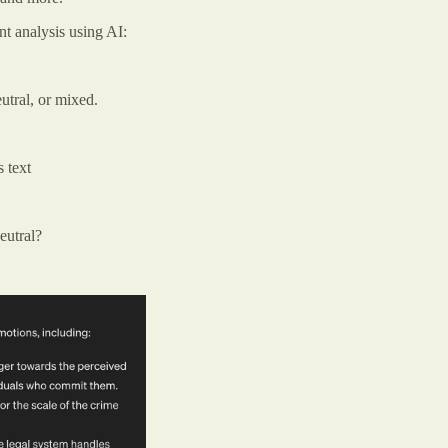
t analysis using AI:
eutral, or mixed.
s text
neutral?