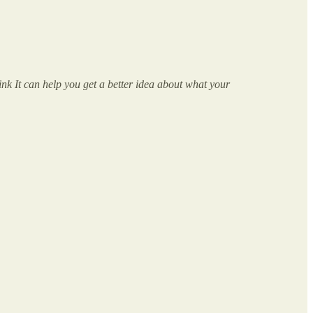
nk It can help you get a better idea about what your