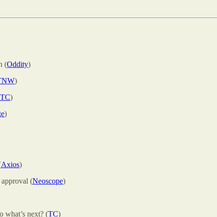
n (
Oddity
)
TNW
)
TC
)
ge
)
(
Axios
)
 approval (
Neoscope
)
o what’s next? (
TC
)