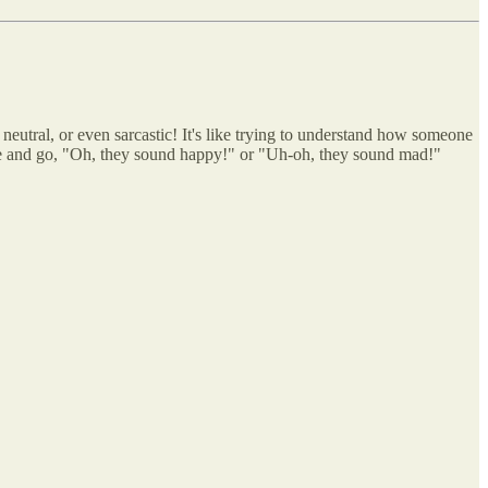
 neutral, or even sarcastic! It's like trying to understand how someone
age and go, "Oh, they sound happy!" or "Uh-oh, they sound mad!"