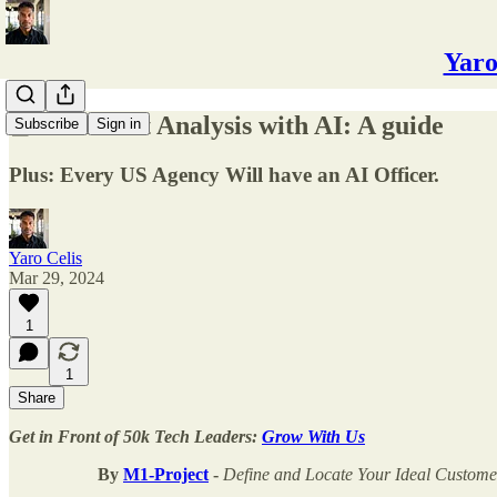
Yaro
📘Sentiment Analysis with AI: A guide
Subscribe
Sign in
Plus: Every US Agency Will have an AI Officer.
Yaro Celis
Mar 29, 2024
1
1
Share
Get in Front of 50k Tech Leaders:
Grow With Us
By
M1-Project
-
Define and Locate Your Ideal Custom