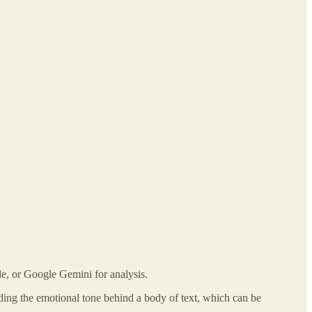
de, or Google Gemini for analysis.
ding the emotional tone behind a body of text, which can be