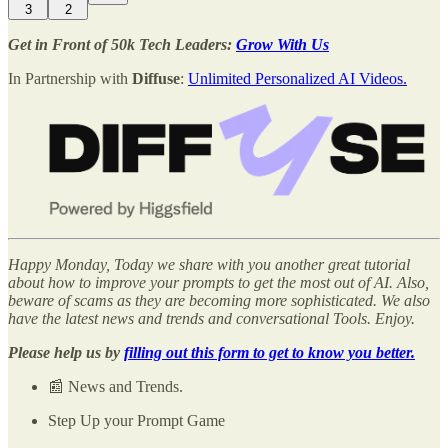
3
2
Get in Front of 50k Tech Leaders:
Grow With Us
In Partnership with
Diffuse
:
Unlimited Personalized AI Videos.
Happy Monday, Today we share with you another great tutorial
about how to improve your prompts to get the most out of AI. Also,
beware of scams as they are becoming more sophisticated. We also
have the latest news and trends and conversational Tools. Enjoy.
Please help us by
filling out this form to get to know you better.
📰 News and Trends.
Step Up your Prompt Game