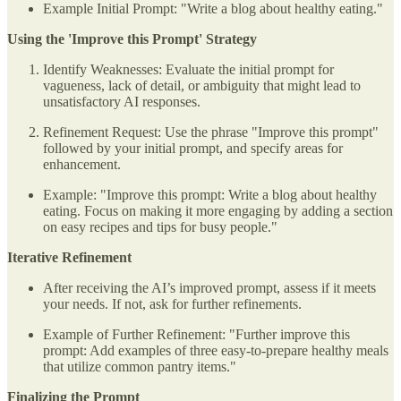
Example Initial Prompt: "Write a blog about healthy eating."
Using the 'Improve this Prompt' Strategy
Identify Weaknesses: Evaluate the initial prompt for
vagueness, lack of detail, or ambiguity that might lead to
unsatisfactory AI responses.
Refinement Request: Use the phrase "Improve this prompt"
followed by your initial prompt, and specify areas for
enhancement.
Example: "Improve this prompt: Write a blog about healthy
eating. Focus on making it more engaging by adding a section
on easy recipes and tips for busy people."
Iterative Refinement
After receiving the AI’s improved prompt, assess if it meets
your needs. If not, ask for further refinements.
Example of Further Refinement: "Further improve this
prompt: Add examples of three easy-to-prepare healthy meals
that utilize common pantry items."
Finalizing the Prompt