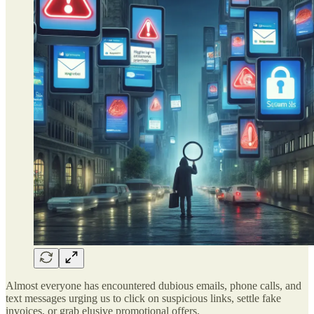
Almost everyone has encountered dubious emails, phone calls, and
text messages urging us to click on suspicious links, settle fake
invoices, or grab elusive promotional offers.