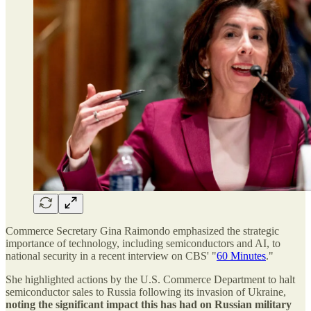
Commerce Secretary Gina Raimondo emphasized the strategic
importance of technology, including semiconductors and AI, to
national security in a recent interview on CBS' "
60 Minutes
."
She highlighted actions by the U.S. Commerce Department to halt
semiconductor sales to Russia following its invasion of Ukraine,
noting the significant impact this has had on Russian military