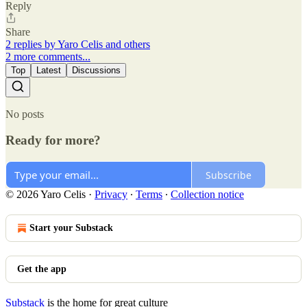
Reply
Share
2 replies by Yaro Celis and others
2 more comments...
Top
Latest
Discussions
No posts
Ready for more?
Subscribe
© 2026 Yaro Celis
·
Privacy
∙
Terms
∙
Collection notice
Start your Substack
Get the app
Substack
is the home for great culture