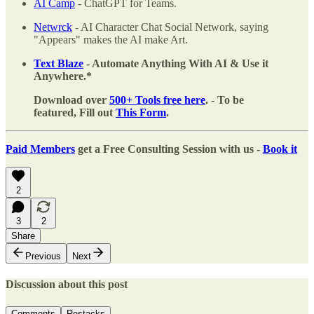
AI Camp
- ChatGPT for Teams.
Netwrck
- AI Character Chat Social Network, saying
"Appears" makes the AI make Art.
Text Blaze
- Automate Anything With AI & Use it
Anywhere.*
Download over
500+ Tools free here
.
-
To be
featured, Fill out
This Form
.
Paid Members
get a Free Consulting Session with us -
Book it
2
3
2
Share
Previous
Next
Discussion about this post
Comments
Restacks