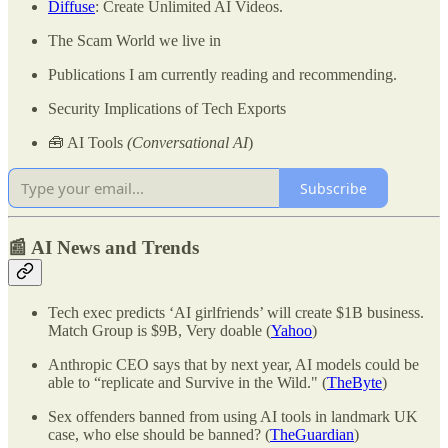
Diffuse
: Create Unlimited AI Videos.
The Scam World we live in
Publications I am currently reading and recommending.
Security Implications of Tech Exports
🧰 AI Tools
(Conversational AI
)
Subscribe
📰 AI News and Trends
Tech exec predicts ‘AI girlfriends’ will create $1B business.
Match Group is $9B, Very doable (
Yahoo
)
Anthropic CEO says that by next year, AI models could be
able to “replicate and Survive in the Wild." (
TheByte
)
Sex offenders banned from using AI tools in landmark UK
case, who else should be banned? (
TheGuardian
)