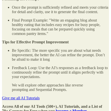
Once the prompt is sufficiently refined and meets your criteria
for detail and clarity, use it to generate the final content.
Final Prompt Example: "Write an engaging blog about
healthy eating that includes easy recipes for busy people,
focusing on meals that can be prepared quickly using
common pantry items."
Tips for Effective Prompt Improvement
Be Specific: The more specific you are about what needs
improvement, the better the AI can refine the prompt. Don’t
be afraid to make it long
Feedback Loop: Use the AI’s responses as a feedback loop to
continuously refine the prompt until it aligns perfectly with
your expectations.
We will explore other approaches like reverse
prompting and Sequential Prompts.
Give me all AI Tutorials
Access All of our AI Tools (500+), AI Tutorials, and a List of
70+ Courses for Free when you
become a Member.