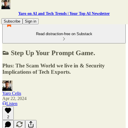
Yaro on AI and Tech Trends | Your Top AI Newsletter
Subscribe
Sign in
Read distraction-free on Substack
👟 Step Up Your Prompt Game.
Plus: The Scam World we live in & Security
Implications of Tech Exports.
Yaro Celis
Apr 22, 2024
Listen
2