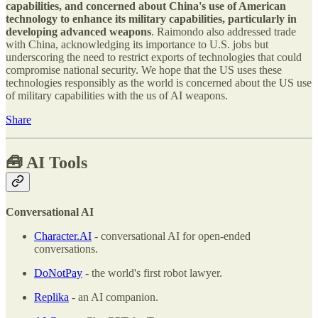
capabilities, and concerned about China's use of American
technology to enhance its military capabilities, particularly in
developing advanced weapons
. Raimondo also addressed trade
with China, acknowledging its importance to U.S. jobs but
underscoring the need to restrict exports of technologies that could
compromise national security. We hope that the US uses these
technologies responsibly as the world is concerned about the US use
of military capabilities with the us of AI weapons.
Share
🧰
AI Tools
Conversational AI
Character.AI
- conversational AI for open-ended
conversations.
DoNotPay
- the world's first robot lawyer.
Replika
- an AI companion.