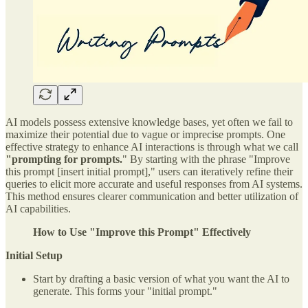
AI models possess extensive knowledge bases, yet often we fail to
maximize their potential due to vague or imprecise prompts. One
effective strategy to enhance AI interactions is through what we call
"prompting for prompts.
" By starting with the phrase "Improve
this prompt [insert initial prompt]," users can iteratively refine their
queries to elicit more accurate and useful responses from AI systems.
This method ensures clearer communication and better utilization of
AI capabilities.
How to Use "Improve this Prompt" Effectively
Initial Setup
Start by drafting a basic version of what you want the AI to
generate. This forms your "initial prompt."