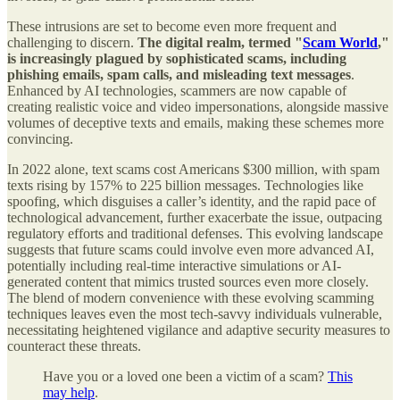
These intrusions are set to become even more frequent and
challenging to discern.
The digital realm, termed "
Scam World
,"
is increasingly plagued by sophisticated scams, including
phishing emails, spam calls, and misleading text messages
.
Enhanced by AI technologies, scammers are now capable of
creating realistic voice and video impersonations, alongside massive
volumes of deceptive texts and emails, making these schemes more
convincing.
In 2022 alone, text scams cost Americans $300 million, with spam
texts rising by 157% to 225 billion messages. Technologies like
spoofing, which disguises a caller’s identity, and the rapid pace of
technological advancement, further exacerbate the issue, outpacing
regulatory efforts and traditional defenses. This evolving landscape
suggests that future scams could involve even more advanced AI,
potentially including real-time interactive simulations or AI-
generated content that mimics trusted sources even more closely.
The blend of modern convenience with these evolving scamming
techniques leaves even the most tech-savvy individuals vulnerable,
necessitating heightened vigilance and adaptive security measures to
counteract these threats.
Have you or a loved one been a victim of a scam?
This
may help
.