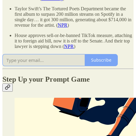
Taylor Swift’s The Tortured Poets Department became the
first album to surpass 200 million streams on Spotify in a
single day… it got 300 million, generating about $714,000 in
revenue for the artist. (
NPR
)
House approves sell-or-be-banned TikTok measure, attaching
it to foreign aid bill, now it is off to the Senate. And their top
lawyer is stepping down (
NPR
)
Subscribe
Step Up your Prompt Game