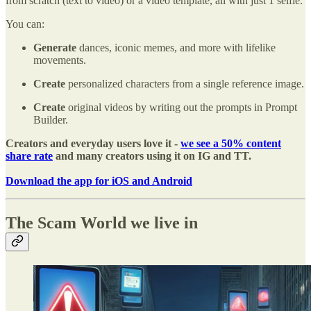
from scratch (text to video) or a video template, all with just 1 selfie.
You can:
Generate
dances, iconic memes, and more with lifelike
movements.
Create
personalized characters from a single reference image.
Create
original videos by writing out the prompts in Prompt
Builder.
Creators and everyday users love it -
we see a 50% content
share rate
and many creators using it on IG and TT.
Download the app for iOS and Android
The Scam World we live in