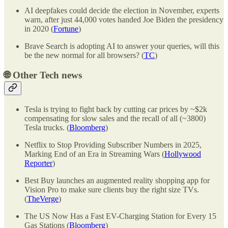
AI deepfakes could decide the election in November, experts
warn, after just 44,000 votes handed Joe Biden the presidency
in 2020 (
Fortune
)
Brave Search is adopting AI to answer your queries, will this
be the new normal for all browsers? (
TC
)
🌐
Other Tech news
Tesla is trying to fight back by cutting car prices by ~$2k
compensating for slow sales and the recall of all (~3800)
Tesla trucks. (
Bloomberg
)
Netflix to Stop Providing Subscriber Numbers in 2025,
Marking End of an Era in Streaming Wars (
Hollywood
Reporter
)
Best Buy launches an augmented reality shopping app for
Vision Pro to make sure clients buy the right size TVs.
(
TheVerge
)
The US Now Has a Fast EV-Charging Station for Every 15
Gas Stations (
Bloomberg
)