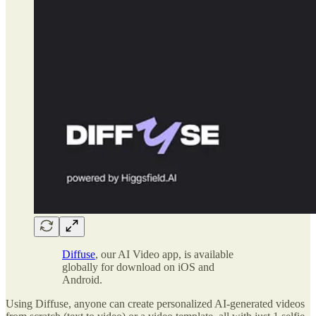
Diffuse
, our AI Video app, is available
globally for download on iOS and
Android.
Using Diffuse, anyone can create personalized AI-generated videos