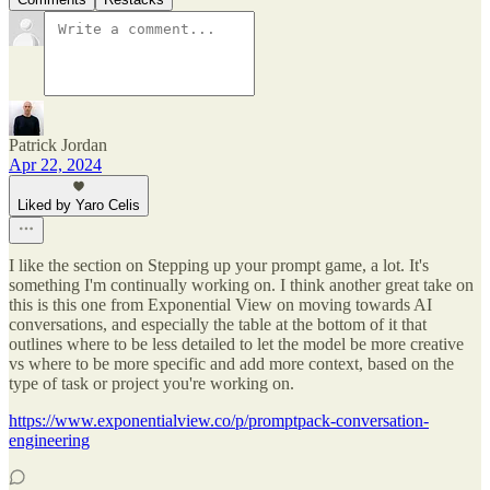
Patrick Jordan
Apr 22, 2024
Liked by Yaro Celis
I like the section on Stepping up your prompt game, a lot. It's
something I'm continually working on. I think another great take on
this is this one from Exponential View on moving towards AI
conversations, and especially the table at the bottom of it that
outlines where to be less detailed to let the model be more creative
vs where to be more specific and add more context, based on the
type of task or project you're working on.
https://www.exponentialview.co/p/promptpack-conversation-
engineering