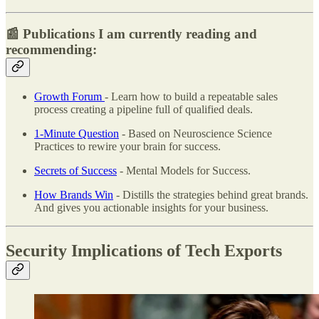
📰 Publications I am currently reading and
recommending:
Growth Forum
- Learn how to build a repeatable sales
process creating a pipeline full of qualified deals.
1-Minute Question
- Based on Neuroscience Science
Practices to rewire your brain for success.
Secrets of Success
- Mental Models for Success.
How Brands Win
- Distills the strategies behind great brands.
And gives you actionable insights for your business.
Security Implications of Tech Exports