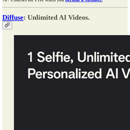
Diffuse
: Unlimited AI Videos.