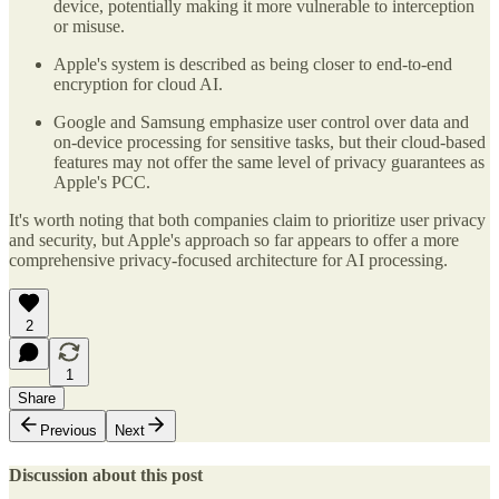
device, potentially making it more vulnerable to interception
or misuse.
Apple's system is described as being closer to end-to-end
encryption for cloud AI.
Google and Samsung emphasize user control over data and
on-device processing for sensitive tasks, but their cloud-based
features may not offer the same level of privacy guarantees as
Apple's PCC.
It's worth noting that both companies claim to prioritize user privacy
and security, but Apple's approach so far appears to offer a more
comprehensive privacy-focused architecture for AI processing.
2
1
Share
Previous
Next
Discussion about this post