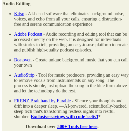
Audio Editing
Krisp
- AI-based software that eliminates background noise,
voices, and echo from all your calls, ensuring a distraction-
free and serene communication experience.
Adobe Podcast
- Audio recording and editing tool that can be
accessed directly on the web. It is designed for individuals
with stories to tell, providing an easy-to-use platform to create
and publish high-quality podcast episodes.
Beatoven
- Create unique background music that you can call
your own
AudioStrip
- Tool for music producers, providing an easy way
to remove vocals from instrumentals on any song. The
process is simple, just upload the song in the blue form above
and let the technology do the rest.
FRENZ Brainband by Earable
- Silence your thoughts and
drift into a deeper sleep. —AI-powered, scientifically-backed
sleep tech that's transforming restless nights into restful
slumber.
Exclusive savings with code 'celis'!
*
Download over
500+ Tools free here
.