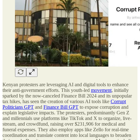
Kenyan protesters are leveraging AI and digital tools to enhance
their anti-government efforts. This youth-led
movement
, initially
sparked by the now-canceled Finance Bill 2024 and its unpopular
tax hikes, has seen the creation of various AI tools like
Corrupt
Politicians GPT
and
Finance Bill GPT
to expose corruption and
explain legislative impacts. The protesters, predominantly Gen Z
and millennials use platforms like TikTok and X to organize, live-
stream, and crowdfund, raising over $231,906 for medical and
funeral expenses. They also employ apps like Zello for real-time
coordination and translate content into local languages to broaden