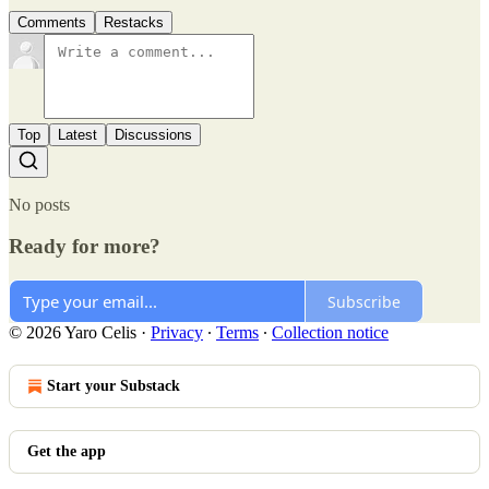
Comments
Restacks
Top
Latest
Discussions
No posts
Ready for more?
Subscribe
© 2026 Yaro Celis
·
Privacy
∙
Terms
∙
Collection notice
Start your Substack
Get the app