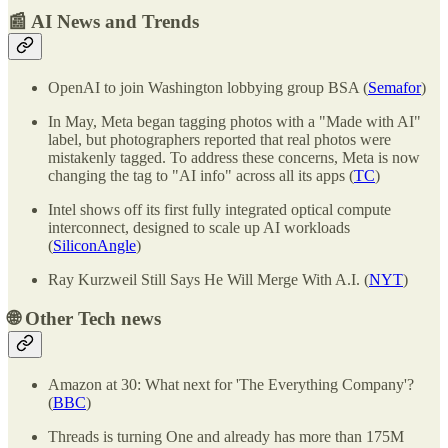
📰 AI News and Trends
OpenAI to join Washington lobbying group BSA (
Semafor
)
In May, Meta began tagging photos with a "Made with AI"
label, but photographers reported that real photos were
mistakenly tagged. To address these concerns, Meta is now
changing the tag to "AI info" across all its apps (
TC
)
Intel shows off its first fully integrated optical compute
interconnect, designed to scale up AI workloads
(
SiliconAngle
)
Ray Kurzweil Still Says He Will Merge With A.I. (
NYT
)
🌐
Other Tech news
Amazon at 30: What next for 'The Everything Company'?
(
BBC
)
Threads is turning One and already has more than 175M