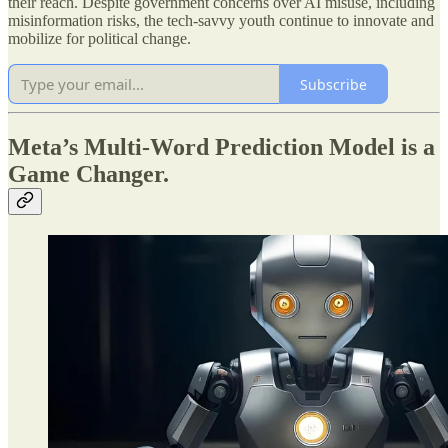
their reach. Despite government concerns over AI misuse, including
misinformation risks, the tech-savvy youth continue to innovate and
mobilize for political change.
Subscribe
Meta’s Multi-Word Prediction Model is a
Game Changer.