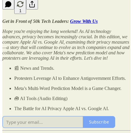
1
Get in Front of 50k Tech Leaders:
Grow With Us
Hope you're enjoying the long weekend! As AI technology
advances, privacy becomes increasingly crucial. In this edition, we
compare Apple AI vs. Google AI, examining their privacy measures
—a story that will continue to evolve as tech companies expand and
collaborate. We also cover Meta's new prediction model and how
protesters are leveraging AI in their efforts. Let's dive in!
📰 News and Trends.
Protesters Leverage AI to Enhance Antigovernment Efforts.
Meta’s Multi-Word Prediction Model is a Game Changer.
🧰 AI Tools
(
Audio Editing)
The Battle for AI Privacy Apple AI vs. Google AI.
Subscribe