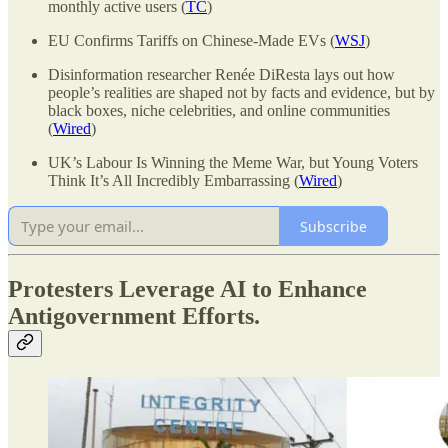
monthly active users (
TC
)
EU Confirms Tariffs on Chinese-Made EVs (
WSJ
)
Disinformation researcher Renée DiResta lays out how
people’s realities are shaped not by facts and evidence, but by
black boxes, niche celebrities, and online communities
(
Wired
)
UK’s Labour Is Winning the Meme War, but Young Voters
Think It’s All Incredibly Embarrassing (
Wired
)
Subscribe
Protesters Leverage AI to Enhance
Antigovernment Efforts.