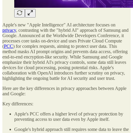
Apple's new "Apple Intelligence" AI architecture focuses on
privacy
, contrasting with the "hybrid AI" approach of Samsung and
Google. Announced at the Worldwide Developers Conference, it
processes core tasks on-device and uses Private Cloud Compute
(
PCC
) for complex requests, aiming to protect user data. This
method masks AI prompt origins and prevents data access, offering
end-to-end encryption-like security. While Samsung and Google
emphasize their hybrid AI's privacy controls, some data still leaves
devices for cloud processing, posing potential risks. Apple's
collaboration with OpenAI introduces further scrutiny on privacy,
highlighting the ongoing battle for AI security and user trust.
Here are the key differences in privacy approaches between Apple
and Google:
Key differences:
Apple's PCC offers a higher level of privacy protection by
preventing access to user data even by Apple itself.
Google's hybrid approach still requires some data to leave the