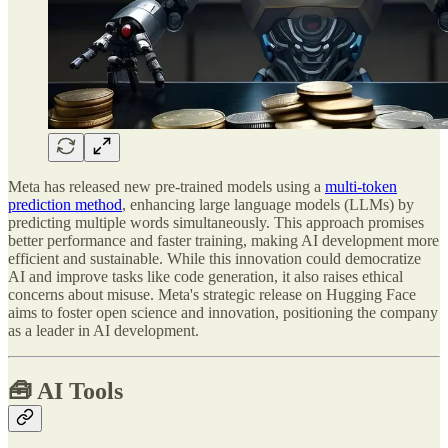
Meta has released new pre-trained models using a
multi-token
prediction method
, enhancing large language models (LLMs) by
predicting multiple words simultaneously. This approach promises
better performance and faster training, making AI development more
efficient and sustainable. While this innovation could democratize
AI and improve tasks like code generation, it also raises ethical
concerns about misuse. Meta's strategic release on Hugging Face
aims to foster open science and innovation, positioning the company
as a leader in AI development.
🧰
AI Tools