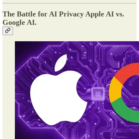
The Battle for AI Privacy Apple AI vs.
Google AI.