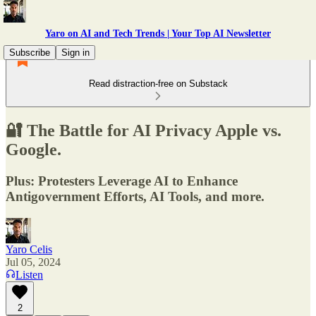
Yaro on AI and Tech Trends | Your Top AI Newsletter
Subscribe
Sign in
Read distraction-free on Substack
🔐 The Battle for AI Privacy Apple vs.
Google.
Plus: Protesters Leverage AI to Enhance
Antigovernment Efforts, AI Tools, and more.
Yaro Celis
Jul 05, 2024
Listen
2