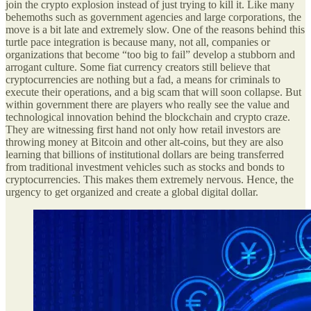
join the crypto explosion instead of just trying to kill it. Like many
behemoths such as government agencies and large corporations, the
move is a bit late and extremely slow. One of the reasons behind this
turtle pace integration is because many, not all, companies or
organizations that become “too big to fail” develop a stubborn and
arrogant culture. Some fiat currency creators still believe that
cryptocurrencies are nothing but a fad, a means for criminals to
execute their operations, and a big scam that will soon collapse. But
within government there are players who really see the value and
technological innovation behind the blockchain and crypto craze.
They are witnessing first hand not only how retail investors are
throwing money at Bitcoin and other alt-coins, but they are also
learning that billions of institutional dollars are being transferred
from traditional investment vehicles such as stocks and bonds to
cryptocurrencies. This makes them extremely nervous. Hence, the
urgency to get organized and create a global digital dollar.