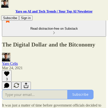
Yaro on AI and Tech Trends | Your Top AI Newsletter
Subscribe
Sign in
Read distraction-free on Substack
The Digital Dollar and the Bitconomy
Yaro Celis
Mar 24, 2021
3
Subscribe
It was just a matter of time before government officials decided to