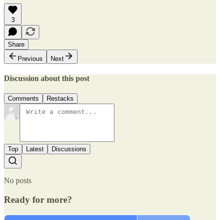
3
Share
Previous
Next
Discussion about this post
Comments
Restacks
Top
Latest
Discussions
No posts
Ready for more?