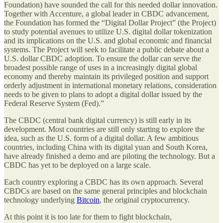
Foundation) have sounded the call for this needed dollar innovation.
Together with Accenture, a global leader in CBDC advancement,
the Foundation has formed the “Digital Dollar Project” (the Project)
to study potential avenues to utilize U.S. digital dollar tokenization
and its implications on the U.S. and global economic and financial
systems. The Project will seek to facilitate a public debate about a
U.S. dollar CBDC adoption. To ensure the dollar can serve the
broadest possible range of uses in a increasingly digital global
economy and thereby maintain its privileged position and support
orderly adjustment in international monetary relations, consideration
needs to be given to plans to adopt a digital dollar issued by the
Federal Reserve System (Fed).”
The CBDC (central bank digital currency) is still early in its
development. Most countries are still only starting to explore the
idea, such as the U.S. form of a digital dollar. A few ambitious
countries, including China with its digital yuan and South Korea,
have already finished a demo and are piloting the technology. But a
CBDC has yet to be deployed on a large scale.
Each country exploring a CBDC has its own approach. Several
CBDCs are based on the same general principles and blockchain
technology underlying
Bitcoin
, the original cryptocurrency.
At this point it is too late for them to fight blockchain,