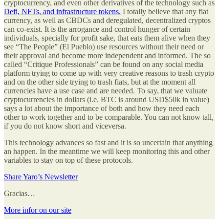
cryptocurrency, and even other derivatives of the technology such as
Defi, NFTs, and infrastructure tokens.
I totally believe that any fiat
currency, as well as CBDCs and deregulated, decentralized cryptos
can co-exist. It is the arrogance and control hunger of certain
individuals, specially for profit sake, that eats them alive when they
see “The People” (El Pueblo) use resources without their need or
their approval and become more independent and informed. The so
called “Critique Professionals” can be found on any social media
platform trying to come up with very creative reasons to trash crypto
and on the other side trying to trash fiats, but at the moment all
currencies have a use case and are needed. To say, that we valuate
cryptocurrencies in dollars (i.e. BTC is around USD$50k in value)
says a lot about the importance of both and how they need each
other to work together and to be comparable. You can not know tall,
if you do not know short and viceversa.
This technology advances so fast and it is so uncertain that anything
an happen. In the meantime we will keep monitoring this and other
variables to stay on top of these protocols.
Share Yaro’s Newsletter
Gracias…
More infor on our site