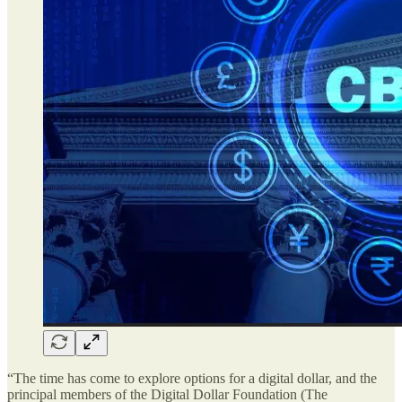
“The time has come to explore options for a digital dollar, and the
principal members of the Digital Dollar Foundation (The