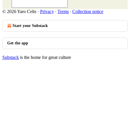
© 2026 Yaro Celis
·
Privacy
∙
Terms
∙
Collection notice
Start your Substack
Get the app
Substack
is the home for great culture