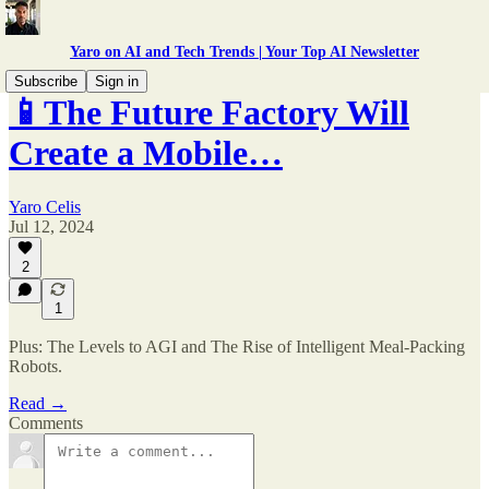
Yaro on AI and Tech Trends | Your Top AI Newsletter
Subscribe
Sign in
📱The Future Factory Will
Create a Mobile…
Yaro Celis
Jul 12, 2024
2
1
Plus: The Levels to AGI and The Rise of Intelligent Meal-Packing
Robots.
Read →
Comments