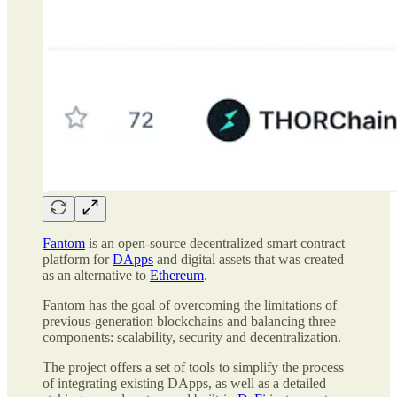
Fantom
is an open-source decentralized smart contract
platform for
DApps
and digital assets that was created
as an alternative to
Ethereum
.
Fantom has the goal of overcoming the limitations of
previous-generation blockchains and balancing three
components: scalability, security and decentralization.
The project offers a set of tools to simplify the process
of integrating existing DApps, as well as a detailed