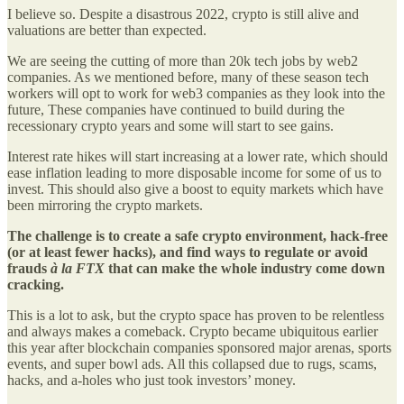
I believe so. Despite a disastrous 2022, crypto is still alive and
valuations are better than expected.
We are seeing the cutting of more than 20k tech jobs by web2
companies. As we mentioned before, many of these season tech
workers will opt to work for web3 companies as they look into the
future, These companies have continued to build during the
recessionary crypto years and some will start to see gains.
Interest rate hikes will start increasing at a lower rate, which should
ease inflation leading to more disposable income for some of us to
invest. This should also give a boost to equity markets which have
been mirroring the crypto markets.
The challenge is to create a safe crypto environment, hack-free
(or at least fewer hacks), and find ways to regulate or avoid
frauds
à la FTX
that can make the whole industry come down
cracking.
This is a lot to ask, but the crypto space has proven to be relentless
and always makes a comeback. Crypto became ubiquitous earlier
this year after blockchain companies sponsored major arenas, sports
events, and super bowl ads. All this collapsed due to rugs, scams,
hacks, and a-holes who just took investors’ money.