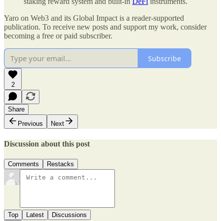
staking reward system and built-in
DeFi
instruments.
Yaro on Web3 and its Global Impact is a reader-supported
publication. To receive new posts and support my work, consider
becoming a free or paid subscriber.
Subscribe
2
Share
Previous
Next
Discussion about this post
Comments
Restacks
Top
Latest
Discussions