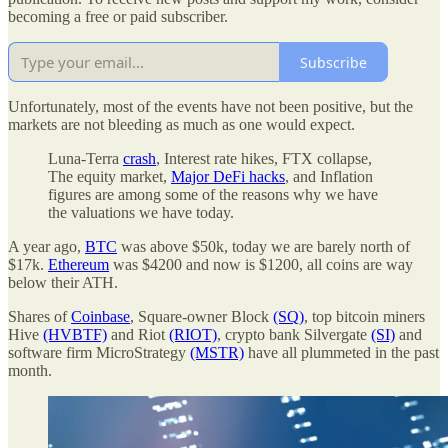
becoming a free or paid subscriber.
Subscribe
Unfortunately, most of the events have not been positive, but the
markets are not bleeding as much as one would expect.
Luna-Terra
crash
, Interest rate hikes, FTX collapse,
The equity market,
Major DeFi hacks
, and Inflation
figures are among some of the reasons why we have
the valuations we have today.
A year ago,
BTC
was above $50k, today we are barely north of
$17k.
Ethereum
was $4200 and now is $1200, all coins are way
below their ATH.
Shares of
Coinbase
, Square-owner Block
(SQ)
, top bitcoin miners
Hive
(HVBTF)
and Riot
(RIOT)
, crypto bank Silvergate
(SI)
and
software firm MicroStrategy
(MSTR)
have all plummeted in the past
month.