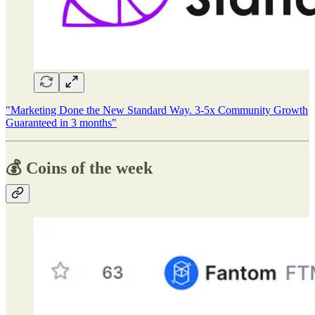
"Marketing Done the New Standard Way. 3-5x Community Growth
Guaranteed in 3 months"
💰 Coins of the week