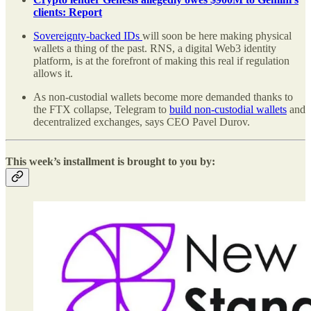
clients: Report
Sovereignty-backed IDs
will soon be here making physical
wallets a thing of the past. RNS, a digital Web3 identity
platform, is at the forefront of making this real if regulation
allows it.
As non-custodial wallets become more demanded thanks to
the FTX collapse, Telegram to
build non-custodial wallets
and
decentralized exchanges, says CEO Pavel Durov.
This week’s installment is brought to you by: