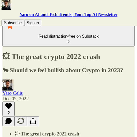
Yaro on AI and Tech Trends | Your Top AI Newsletter
Subscribe
Sign in
Read distraction-free on Substack
💥 The great crypto 2022 crash
🐂 Should we feel bullish about Crypto in 2023?
Yaro Celis
Dec 05, 2022
2
💥
The great crypto 2022 crash