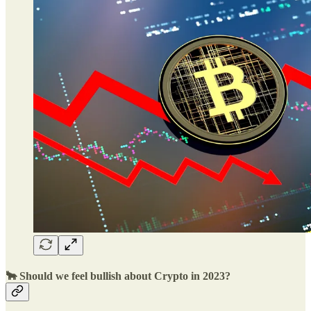
🐂 Should we feel bullish about Crypto in 2023?