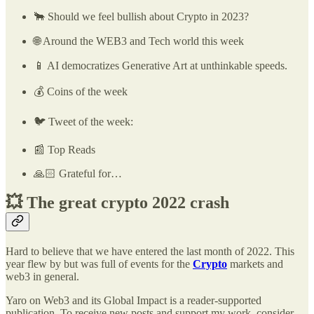
🐂 Should we feel bullish about Crypto in 2023?
🌐 Around the WEB3 and Tech world this week
📱 AI democratizes Generative Art at unthinkable speeds.
💰 Coins of the week
🐦 Tweet of the week:
📰 Top Reads
🙏🏻 Grateful for…
💥
The great crypto 2022 crash
Hard to believe that we have entered the last month of 2022. This
year flew by but was full of events for the
Crypto
markets and
web3 in general.
Yaro on Web3 and its Global Impact is a reader-supported
publication. To receive new posts and support my work, consider