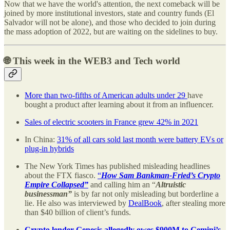
Now that we have the world's attention, the next comeback will be
joined by more institutional investors, state and country funds (El
Salvador will not be alone), and those who decided to join during
the mass adoption of 2022, but are waiting on the sidelines to buy.
🌐 This week in the WEB3 and Tech world
More than two-fifths of American adults under 29
have
bought a product after learning about it from an influencer.
Sales of electric scooters in France grew 42% in 2021
In China:
31% of all cars sold last month were battery EVs or
plug-in hybrids
The New York Times has published misleading headlines
about the FTX fiasco.
“
How Sam Bankman-Fried’s Crypto
Empire Collapsed”
and calling him an “
Altruistic
businessman”
is by far not only misleading but borderline a
lie. He also was interviewed by
DealBook
, after stealing more
than $40 billion of client’s funds.
Crypto lender Genesis allegedly owes $900M to Gemini’s