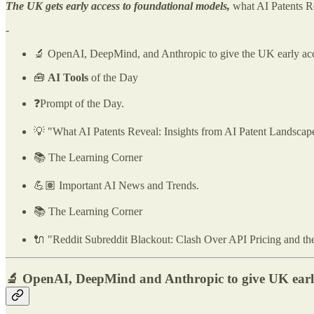
The UK gets early access to foundational models,
what AI Patents 
-
🔬 OpenAI, DeepMind, and Anthropic to give the UK early acce
🧰
AI Tools
of the Day
❓Prompt of the Day.
💡 "What AI Patents Reveal: Insights from AI Patent Landsca
📚 The Learning Corner
💪🏽 Important AI News and Trends.
📚 The Learning Corner
🔌 "Reddit Subreddit Blackout: Clash Over API Pricing and the B
🔬 OpenAI, DeepMind and Anthropic to give UK early 