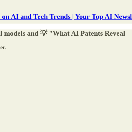
 on AI and Tech Trends | Your Top AI Newsl
al models and 💡 "What AI Patents Reveal
er.