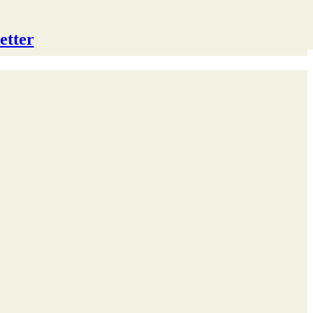
etter