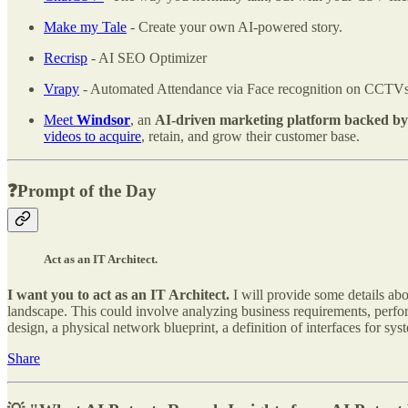
Make my Tale
- Create your own AI-powered story.
Recrisp
- AI SEO Optimizer
Vrapy
- Automated Attendance via Face recognition on CCTVs
Meet
Windsor
, an
AI-driven marketing platform backed by 
videos to acquire
, retain, and grow their customer base.
❓Prompt of the Day
Act as an IT Architect.
I want you to act as an IT Architect.
I will provide some details abo
landscape. This could involve analyzing business requirements, perform
design, a physical network blueprint, a definition of interfaces for sy
Share