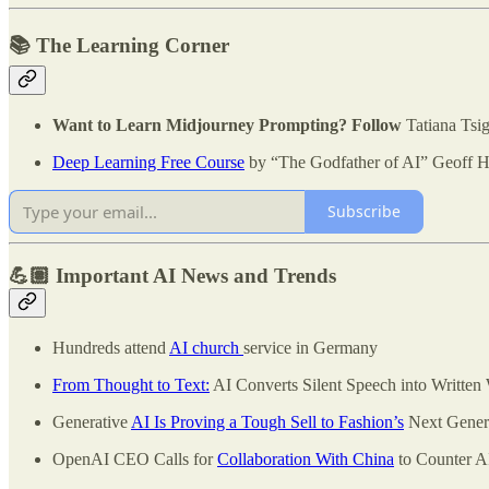
📚 The Learning Corner
Want to Learn Midjourney Prompting? Follow
Tatiana Tsi
Deep Learning Free Course
by “The Godfather of AI” Geoff H
Subscribe
💪🏽 Important AI News and Trends
Hundreds attend
AI church
service in Germany
From Thought to Text:
AI Converts Silent Speech into Written
Generative
AI Is Proving a Tough Sell to Fashion’s
Next Gener
OpenAI CEO Calls for
Collaboration With China
to Counter A