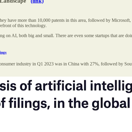
t Landscape"
(link)
 They have more than 10,000 patents in this area, followed by Microsoft
efront of this technology.
g on AI, both big and small. There are even some startups that are doi
ings
in the consumer industry in Q1 2023 was in China with 27%, followed by