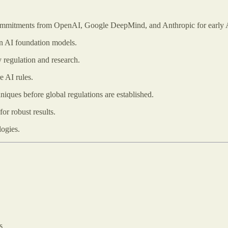
mmitments from OpenAI, Google DeepMind, and Anthropic for early A
on AI foundation models.
 regulation and research.
e AI rules.
niques before global regulations are established.
for robust results.
logies.
s