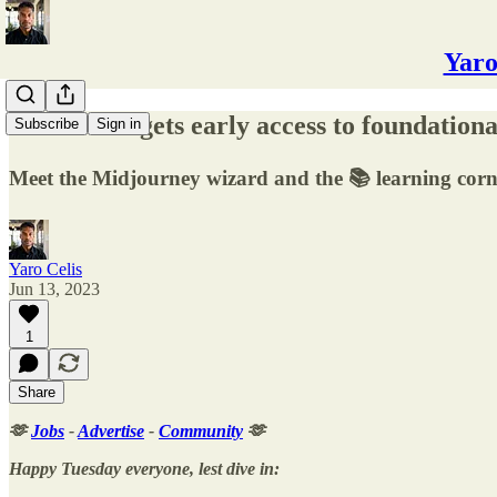
Yaro
🔬 The UK gets early access to foundation
Subscribe
Sign in
Meet the Midjourney wizard and the 📚 learning corn
Yaro Celis
Jun 13, 2023
1
Share
🫶
Jobs
-
Advertise
-
Community
🫶
Happy Tuesday everyone, lest dive in: