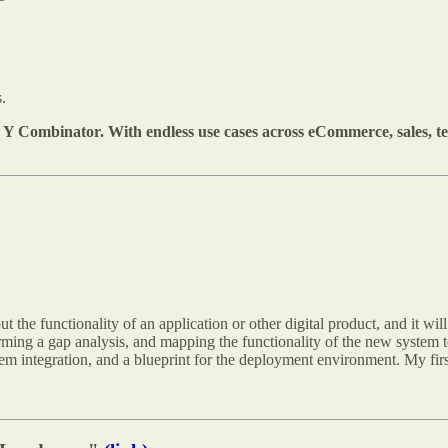
.
Y Combinator. With endless use cases across eCommerce, sales, t
ut the functionality of an application or other digital product, and it wil
ing a gap analysis, and mapping the functionality of the new system to 
stem integration, and a blueprint for the deployment environment. My fir