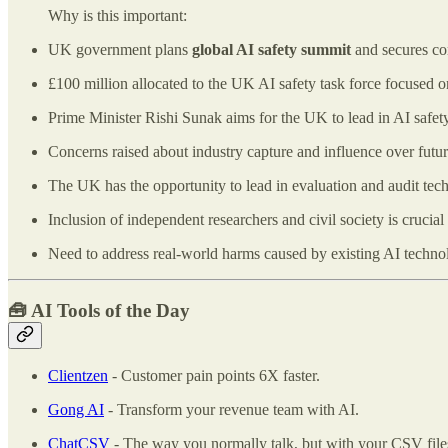
Why is this important:
UK government plans
global AI safety summit
and secures co
£100 million allocated to the UK AI safety task force focused 
Prime Minister Rishi Sunak aims for the UK to lead in AI safety
Concerns raised about industry capture and influence over futur
The UK has the opportunity to lead in evaluation and audit tech
Inclusion of independent researchers and civil society is crucial 
Need to address real-world harms caused by existing AI techno
🧰
AI Tools of the Day
Clientzen
- Customer pain points 6X faster.
Gong AI
- Transform your revenue team with AI.
ChatCSV
- The way you normally talk, but with your CSV file