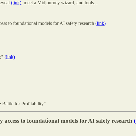
Reveal
(link)
, meet a Midjourney wizard, and tools…
ss to foundational models for AI safety research
(link)
pe"
(link)
attle for Profitability"
access to foundational models for AI safety research