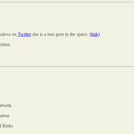
guleva on
Twitter
she is a true gem in the space.
(link)
inton
 Words
ation
I Risks