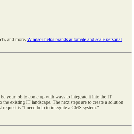
ech
, and more,
Windsor helps brands automate and scale personal
l be your job to come up with ways to integrate it into the IT
the existing IT landscape. The next steps are to create a solution
st request is “I need help to integrate a CMS system.”