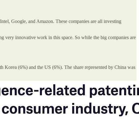
, Intel, Google, and Amazon. These companies are all investing
ng very innovative work in this space. So while the big companies are
 South Korea (6%) and the US (6%). The share represented by China was