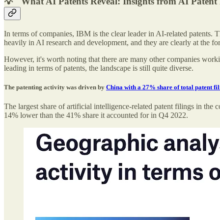
💡 "What AI Patents Reveal: Insights from AI Paten
In terms of companies, IBM is the clear leader in AI-related patents.
heavily in AI research and development, and they are clearly at the for
However, it's worth noting that there are many other companies workin
leading in terms of patents, the landscape is still quite diverse.
The patenting activity was driven by
China with a 27% share of total patent fil
The largest share of artificial intelligence-related patent filings 
14% lower than the 41% share it accounted for in Q4 2022.