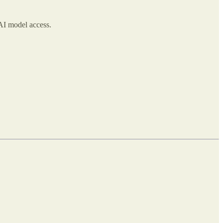
I model access.