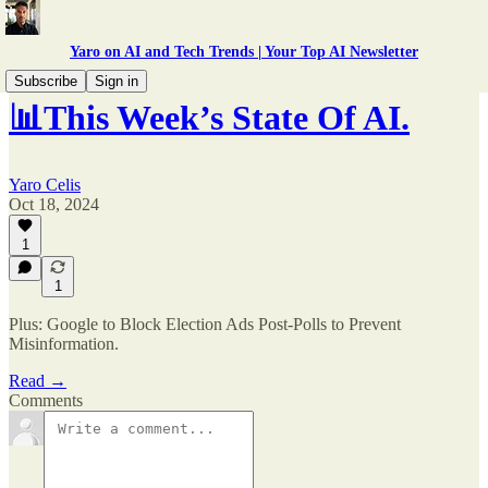
Yaro on AI and Tech Trends | Your Top AI Newsletter
Subscribe
Sign in
📊This Week’s State Of AI.
Yaro Celis
Oct 18, 2024
1
1
Plus: Google to Block Election Ads Post-Polls to Prevent
Misinformation.
Read →
Comments