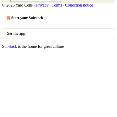
© 2026 Yaro Celis
·
Privacy
∙
Terms
∙
Collection notice
Start your Substack
Get the app
Substack
is the home for great culture