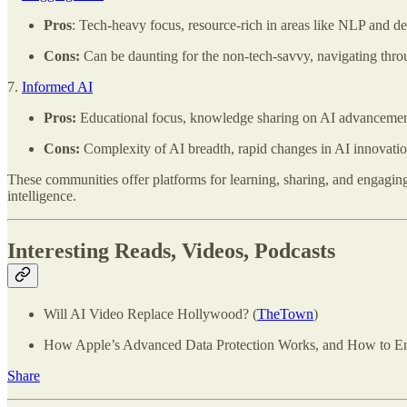
Pros
: Tech-heavy focus, resource-rich in areas like NLP and de
Cons:
Can be daunting for the non-tech-savvy, navigating throug
7.
Informed AI
Pros:
Educational focus, knowledge sharing on AI advancement
Cons:
Complexity of AI breadth, rapid changes in AI innovatio
These communities offer platforms for learning, sharing, and engaging wi
intelligence.
Interesting Reads, Videos, Podcasts
Will AI Video Replace Hollywood? (
TheTown
)
How Apple’s Advanced Data Protection Works, and How to Ena
Share