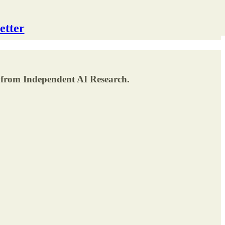
etter
 from Independent AI Research.