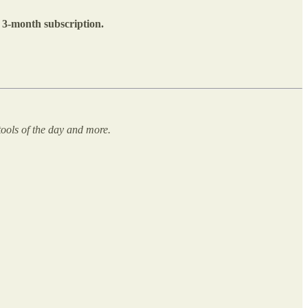
E 3-month subscription.
ools of the day and more.