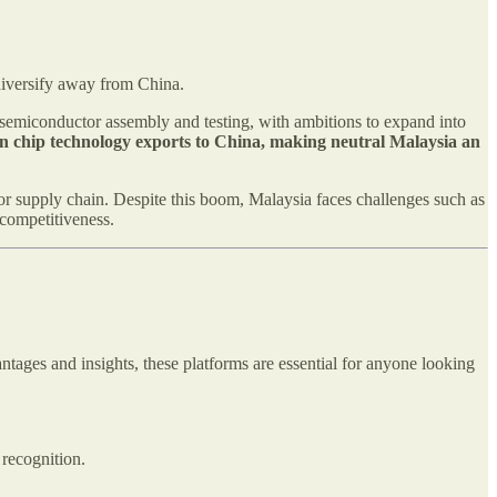
diversify away from China.
n semiconductor assembly and testing, with ambitions to expand into
s on chip technology exports to China, making neutral Malaysia an
or supply chain. Despite this boom, Malaysia faces challenges such as
 competitiveness.
ntages and insights, these platforms are essential for anyone looking
 recognition.