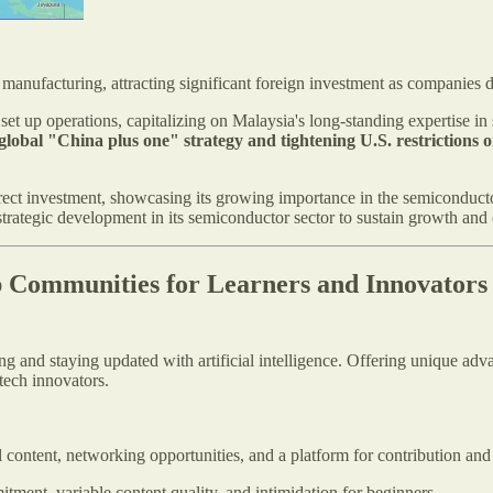
manufacturing, attracting significant foreign investment as companies 
et up operations, capitalizing on Malaysia's long-standing expertise i
e global "China plus one" strategy and tightening U.S. restriction
irect investment, showcasing its growing importance in the semiconduct
 strategic development in its semiconductor sector to sustain growth and
p Communities for Learners and Innovators
g and staying updated with artificial intelligence. Offering unique adva
tech innovators.
 content, networking opportunities, and a platform for contribution and
itment, variable content quality, and intimidation for beginners.