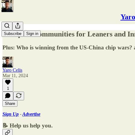
Yaro
✅ Top AI Communities for Leaners and In
Subscribe
Sign in
Plus: Who is winning from the US-China chip wars? a
Yaro Celis
Mar 11, 2024
1
Share
Sign Up
-
Advertise
📝 Help us help you.