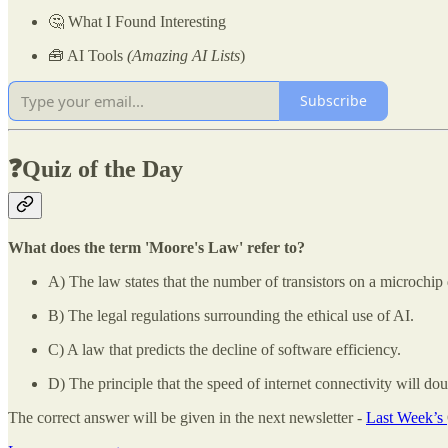
🤔 What I Found Interesting
🧰 AI Tools
(Amazing AI Lists
)
Subscribe
❓Quiz of the Day
What does the term 'Moore's Law' refer to?
A) The law states that the number of transistors on a microchip
B) The legal regulations surrounding the ethical use of AI.
C) A law that predicts the decline of software efficiency.
D) The principle that the speed of internet connectivity will dou
The correct answer will be given in the next newsletter -
Last Week’s