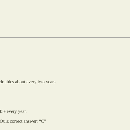
 doubles about every two years.
ble every year.
Quiz correct answer: “C”