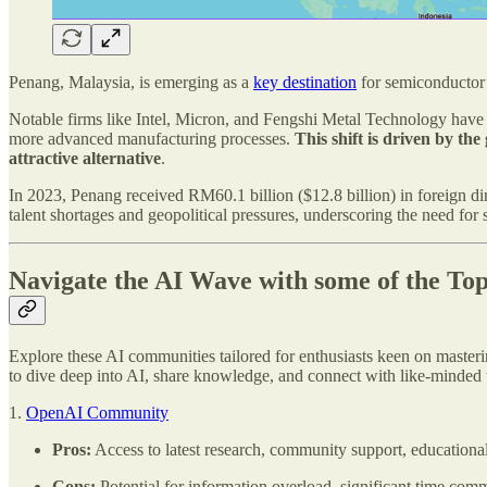
Penang, Malaysia, is emerging as a
key destination
for semiconductor 
Notable firms like Intel, Micron, and Fengshi Metal Technology have s
more advanced manufacturing processes.
This shift is driven by th
attractive alternative
.
In 2023, Penang received RM60.1 billion ($12.8 billion) in foreign d
talent shortages and geopolitical pressures, underscoring the need for
Navigate the AI Wave with some of the To
Explore these AI communities tailored for enthusiasts keen on masterin
to dive deep into AI, share knowledge, and connect with like-minded 
1.
OpenAI Community
Pros:
Access to latest research, community support, educational
Cons:
Potential for information overload, significant time comm