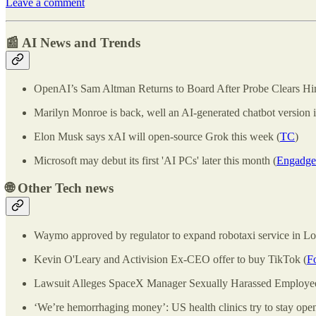
Leave a comment
📰 AI News and Trends
OpenAI’s Sam Altman Returns to Board After Probe Clears Hi
Marilyn Monroe is back, well an AI-generated chatbot version i
Elon Musk says xAI will open-source Grok this week (
TC
)
Microsoft may debut its first 'AI PCs' later this month (
Engadge
🌐
Other Tech news
Waymo approved by regulator to expand robotaxi service in Lo
Kevin O'Leary and Activision Ex-CEO offer to buy TikTok (
F
Lawsuit Alleges SpaceX Manager Sexually Harassed Employee
‘We’re hemorrhaging money’: US health clinics try to stay open