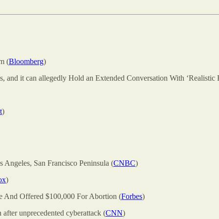
m (
Bloomberg
)
s, and it can allegedly Hold an Extended Conversation With ‘Realistic 
t
)
s Angeles, San Francisco Peninsula (
CNBC
)
ox
)
 And Offered $100,000 For Abortion (
Forbes
)
 after unprecedented cyberattack (
CNN
)