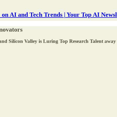
 on AI and Tech Trends | Your Top AI Newsl
novators
nd Silicon Valley is Luring Top Research Talent away