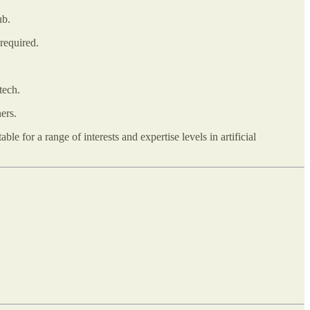
ub.
required.
tech.
ers.
le for a range of interests and expertise levels in artificial