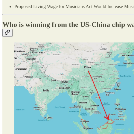
Proposed Living Wage for Musicians Act Would Increase Music
Who is winning from the US-China chip w