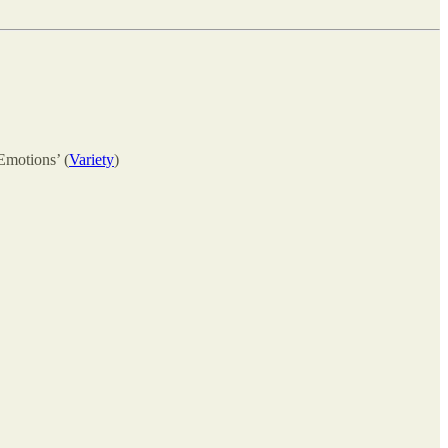
Emotions’ (
Variety
)