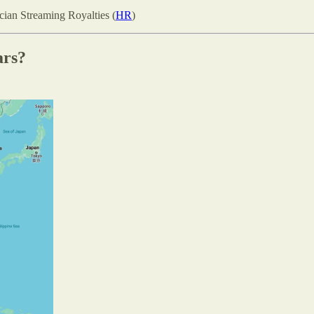
ian Streaming Royalties (
HR
)
ars?