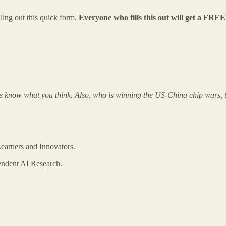
lling out this quick form.
Everyone who fills this out will get a FRE
us know what you think. Also, who is winning the US-China chip wars, t
earners and Innovators.
endent AI Research.