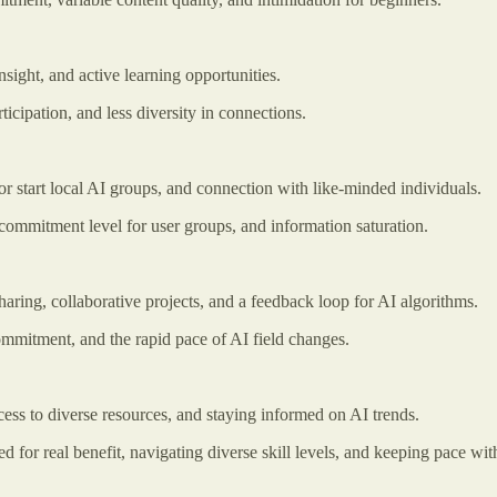
ight, and active learning opportunities.
icipation, and less diversity in connections.
or start local AI groups, and connection with like-minded individuals.
 commitment level for user groups, and information saturation.
aring, collaborative projects, and a feedback loop for AI algorithms.
ommitment, and the rapid pace of AI field changes.
ess to diverse resources, and staying informed on AI trends.
 for real benefit, navigating diverse skill levels, and keeping pace w