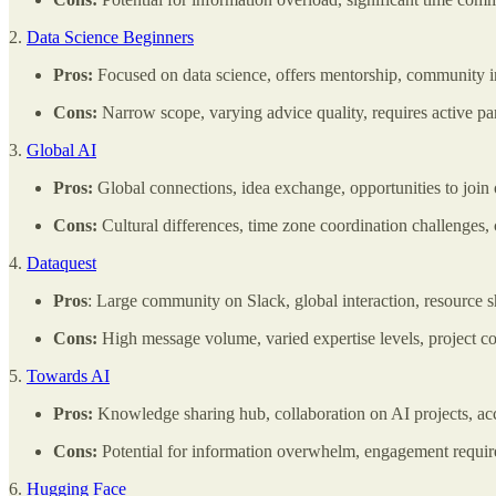
2.
Data Science Beginners
Pros:
Focused on data science, offers mentorship, community ins
Cons:
Narrow scope, varying advice quality, requires active part
3.
Global AI
Pros:
Global connections, idea exchange, opportunities to join 
Cons:
Cultural differences, time zone coordination challenges,
4.
Dataquest
Pros
: Large community on Slack, global interaction, resource sh
Cons:
High message volume, varied expertise levels, project c
5.
Towards AI
Pros:
Knowledge sharing hub, collaboration on AI projects, acc
Cons:
Potential for information overwhelm, engagement required
6.
Hugging Face