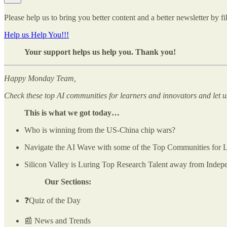
Please help us to bring you better content and a better newsletter by fi
Help us Help You!!!
Your support helps us help you. Thank you!
Happy Monday Team,
Check these top AI communities for learners and innovators and let 
This is what we got today…
Who is winning from the US-China chip wars?
Navigate the AI Wave with some of the Top Communities for L
Silicon Valley is Luring Top Research Talent away from Indep
Our Sections:
❓Quiz of the Day
📰 News and Trends