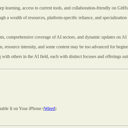
ep learning, access to current tools, and collaboration-friendly on GitH
h a wealth of resources, platform-specific reliance, and specialization 
s, comprehensive coverage of AI sectors, and dynamic updates on AI 
n, resource intensity, and some content may be too advanced for beginn
th others in the AI field, each with distinct focuses and offerings suitab
ble It on Your iPhone (
Wired
)