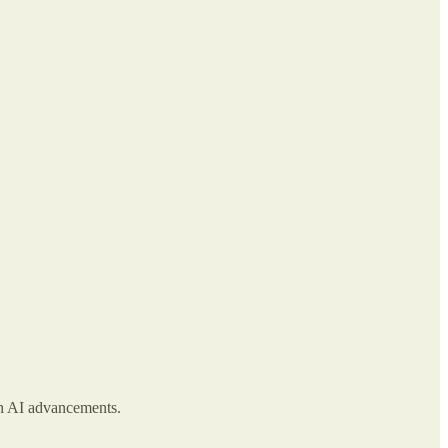
ith AI advancements.