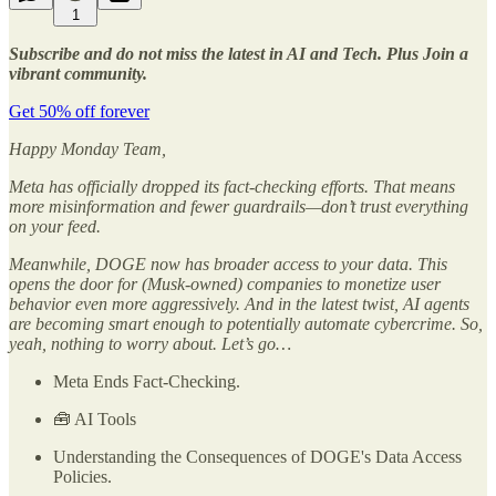
1
Subscribe and do not miss the latest in AI and Tech. Plus Join a
vibrant community.
Get 50% off forever
Happy Monday Team,
Meta has officially dropped its fact-checking efforts. That means
more misinformation and fewer guardrails—don’t trust everything
on your feed.
Meanwhile, DOGE now has broader access to your data. This
opens the door for (Musk-owned) companies to monetize user
behavior even more aggressively. And in the latest twist, AI agents
are becoming smart enough to potentially automate cybercrime. So,
yeah, nothing to worry about. Let’s go…
Meta Ends Fact-Checking.
🧰 AI Tools
Understanding the Consequences of DOGE's Data Access
Policies.