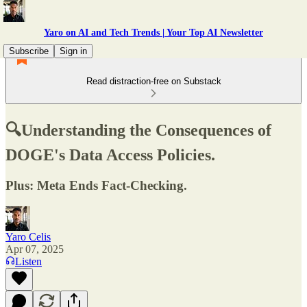
Yaro on AI and Tech Trends | Your Top AI Newsletter
Subscribe
Sign in
Read distraction-free on Substack
🔍Understanding the Consequences of
DOGE's Data Access Policies.
Plus: Meta Ends Fact-Checking.
Yaro Celis
Apr 07, 2025
Listen