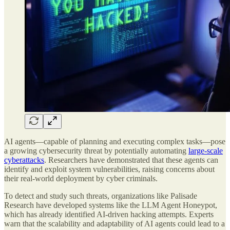
AI agents—capable of planning and executing complex tasks—pose
a growing cybersecurity threat by potentially automating
large-scale
cyberattacks
. Researchers have demonstrated that these agents can
identify and exploit system vulnerabilities, raising concerns about
their real-world deployment by cyber criminals.
To detect and study such threats, organizations like Palisade
Research have developed systems like the LLM Agent Honeypot,
which has already identified AI-driven hacking attempts. Experts
warn that the scalability and adaptability of AI agents could lead to a