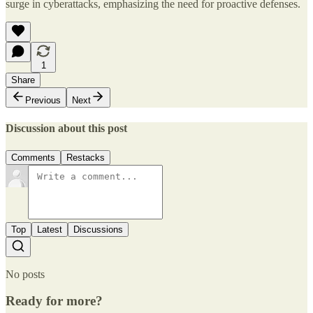
surge in cyberattacks, emphasizing the need for proactive defenses.
1
Share
Previous
Next
Discussion about this post
Comments
Restacks
Top
Latest
Discussions
No posts
Ready for more?