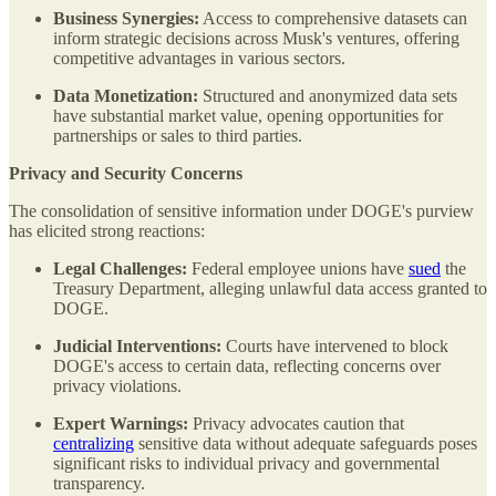
Business Synergies:
Access to comprehensive datasets can
inform strategic decisions across Musk's ventures, offering
competitive advantages in various sectors.
Data Monetization:
Structured and anonymized data sets
have substantial market value, opening opportunities for
partnerships or sales to third parties.
Privacy and Security Concerns
The consolidation of sensitive information under DOGE's purview
has elicited strong reactions:
Legal Challenges:
Federal employee unions have
sued
the
Treasury Department, alleging unlawful data access granted to
DOGE.
Judicial Interventions:
Courts have intervened to block
DOGE's access to certain data, reflecting concerns over
privacy violations.
Expert Warnings:
Privacy advocates caution that
centralizing
sensitive data without adequate safeguards poses
significant risks to individual privacy and governmental
transparency.