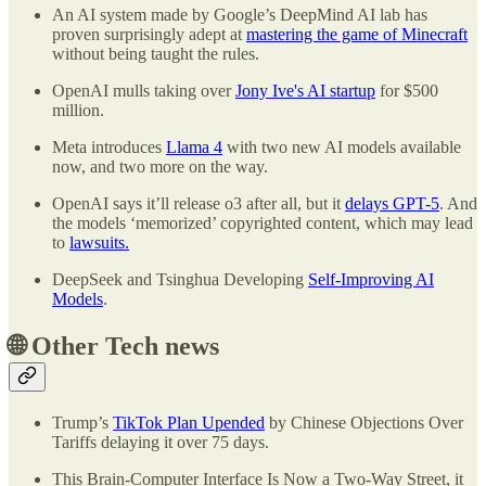
An AI system made by Google’s DeepMind AI lab has
proven surprisingly adept at
mastering the game of Minecraft
without being taught the rules.
OpenAI mulls taking over
Jony Ive's AI startup
for $500
million.
Meta introduces
Llama 4
with two new AI models available
now, and two more on the way.
OpenAI says it’ll release o3 after all, but it
delays GPT-5
. And
the models ‘memorized’ copyrighted content, which may lead
to
lawsuits.
DeepSeek and Tsinghua Developing
Self-Improving AI
Models
.
🌐
Other Tech news
Trump’s
TikTok Plan Upended
by Chinese Objections Over
Tariffs delaying it over 75 days.
This Brain-Computer Interface Is Now a Two-Way Street, it