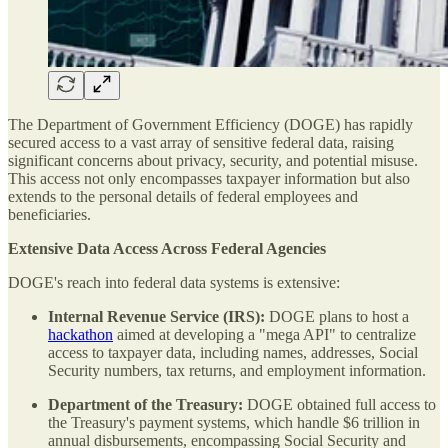
The Department of Government Efficiency (DOGE) has rapidly
secured access to a vast array of sensitive federal data, raising
significant concerns about privacy, security, and potential misuse.
This access not only encompasses taxpayer information but also
extends to the personal details of federal employees and
beneficiaries.
Extensive Data Access Across Federal Agencies
DOGE's reach into federal data systems is extensive:
Internal Revenue Service (IRS):
DOGE plans to host a
hackathon
aimed at developing a "mega API" to centralize
access to taxpayer data, including names, addresses, Social
Security numbers, tax returns, and employment information.
Department of the Treasury:
DOGE obtained full access to
the Treasury's payment systems, which handle $6 trillion in
annual disbursements, encompassing Social Security and