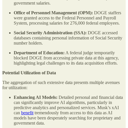
government salaries.
Office of Personnel Management (OPM):
DOGE staffers
were granted access to the Federal Personnel and Payroll
System, processing salaries for 276,000 federal employees.
Social Security Administration (SSA):
DOGE accessed
databases containing personal information of Social Security
number holders.
Department of Education:
A federal judge temporarily
blocked DOGE from accessing private data at this agency,
highlighting legal challenges to its data acquisition efforts.
Potential Utilization of Data
The aggregation of such extensive data presents multiple avenues
for utilization:
Enhancing AI Models:
Detailed personal and financial data
can significantly improve AI algorithms, particularly in
predictive analytics and personalized services. Musk’s xAI
can
benefit
tremendously from access to this data as AI
models have been desperately searching for proprietary and
government data.