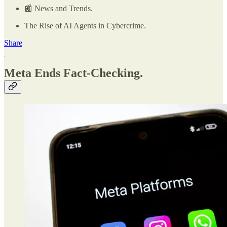
📰 News and Trends.
The Rise of AI Agents in Cybercrime.
Share
Meta Ends Fact-Checking.