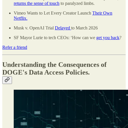
returns the sense of touch
to paralyzed limbs.
Vimeo Wants to Let Every Creator Launch
Their Own
Netflix.
Musk v. OpenAI Trial
Delayed
to March 2026
SF Mayor Lurie to tech CEOs: ‘How can we
get you back
?
Refer a friend
Understanding the Consequences of
DOGE's Data Access Policies.