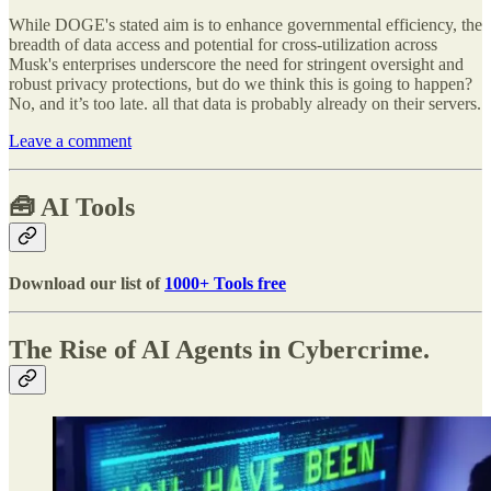
While DOGE's stated aim is to enhance governmental efficiency, the
breadth of data access and potential for cross-utilization across
Musk's enterprises underscore the need for stringent oversight and
robust privacy protections, but do we think this is going to happen?
No, and it’s too late. all that data is probably already on their servers.
Leave a comment
🧰
AI Tools
Download our list of
1000+ Tools free
The Rise of AI Agents in Cybercrime.