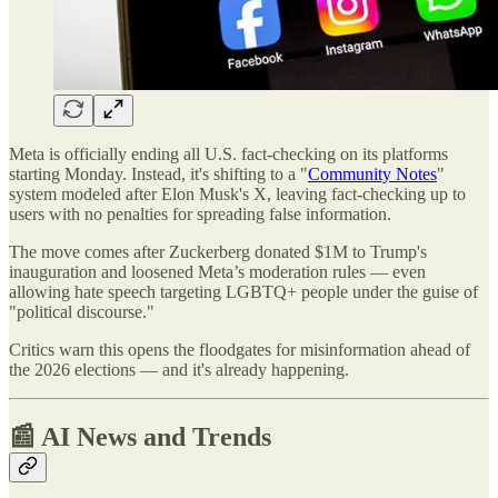
Meta is officially ending all U.S. fact-checking on its platforms
starting Monday. Instead, it's shifting to a "
Community Notes
"
system modeled after Elon Musk's X, leaving fact-checking up to
users with no penalties for spreading false information.
The move comes after Zuckerberg donated $1M to Trump's
inauguration and loosened Meta’s moderation rules — even
allowing hate speech targeting LGBTQ+ people under the guise of
"political discourse."
Critics warn this opens the floodgates for misinformation ahead of
the 2026 elections — and it's already happening.
📰 AI News and Trends