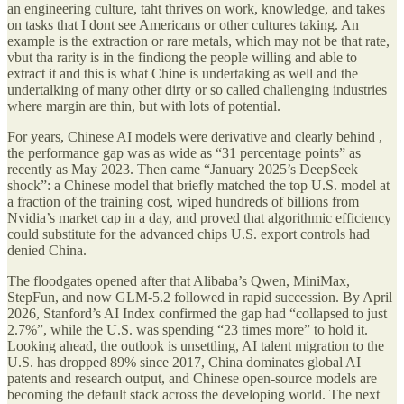
an engineering culture, taht thrives on work, knowledge, and takes
on tasks that I dont see Americans or other cultures taking. An
example is the extraction or rare metals, which may not be that rate,
vbut tha rarity is in the findiong the people willing and able to
extract it and this is what Chine is undertaking as well and the
undertalking of many other dirty or so called challenging industries
where margin are thin, but with lots of potential.
For years, Chinese AI models were derivative and clearly behind ,
the performance gap was as wide as “31 percentage points” as
recently as May 2023. Then came “January 2025’s DeepSeek
shock”: a Chinese model that briefly matched the top U.S. model at
a fraction of the training cost, wiped hundreds of billions from
Nvidia’s market cap in a day, and proved that algorithmic efficiency
could substitute for the advanced chips U.S. export controls had
denied China.
The floodgates opened after that Alibaba’s Qwen, MiniMax,
StepFun, and now GLM-5.2 followed in rapid succession. By April
2026, Stanford’s AI Index confirmed the gap had “collapsed to just
2.7%”, while the U.S. was spending “23 times more” to hold it.
Looking ahead, the outlook is unsettling, AI talent migration to the
U.S. has dropped 89% since 2017, China dominates global AI
patents and research output, and Chinese open-source models are
becoming the default stack across the developing world. The next