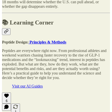
18 months will determine whether the U.S. can pull ahead, or
whether the gap disappears entirely.
📚 Learning Corner
Peptide Design:
Principles & Methods
Peptides are everywhere right now. From professional athletes and
weekend warriors chasing faster recovery to the rise of GLP-1
medications and the “lookmaxxing” trend, interest in peptides has
exploded. But what are they, how do they work, what are the
potential benefits and risks, and are they actually worth using?
Here’s a practical guide to help you understand the science and
decide whether they’re right for you.
Visit our AI Guides
6
1