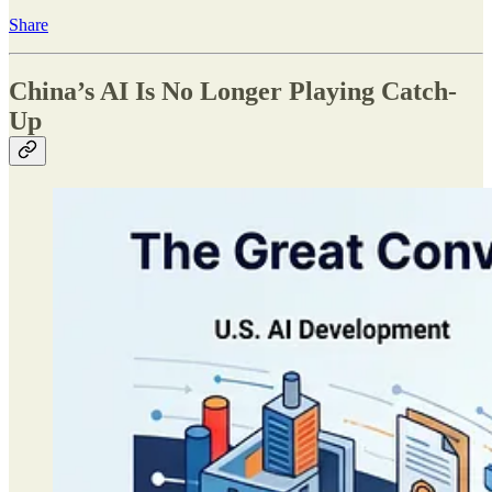
Share
China’s AI Is No Longer Playing Catch-
Up