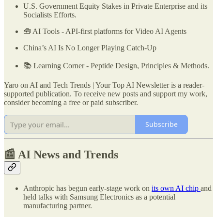
U.S. Government Equity Stakes in Private Enterprise and its
Socialists Efforts.
🧰 AI Tools - API-first platforms for Video AI Agents
China’s AI Is No Longer Playing Catch-Up
📚 Learning Corner - Peptide Design, Principles & Methods.
Yaro on AI and Tech Trends | Your Top AI Newsletter is a reader-
supported publication. To receive new posts and support my work,
consider becoming a free or paid subscriber.
Subscribe
📰 AI News and Trends
Anthropic has begun early-stage work on
its own AI chip
and
held talks with Samsung Electronics as a potential
manufacturing partner.