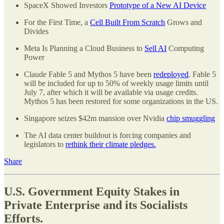
SpaceX Showed Investors
Prototype of a New AI Device
For the First Time, a
Cell Built From Scratch
Grows and
Divides
Meta Is Planning a Cloud Business to
Sell AI
Computing
Power
Claude Fable 5 and Mythos 5 have been
redeployed
. Fable 5
will be included for up to 50% of weekly usage limits until
July 7, after which it will be available via usage credits.
Mythos 5 has been restored for some organizations in the US.
Singapore seizes $42m mansion over Nvidia
chip smuggling
The AI data center buildout is forcing companies and
legislators to
rethink their climate pledges.
Share
U.S. Government Equity Stakes in
Private Enterprise and its Socialists
Efforts.