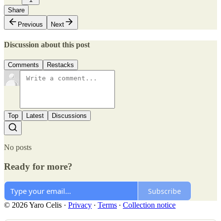
Share
Previous
Next
Discussion about this post
Comments
Restacks
Top
Latest
Discussions
No posts
Ready for more?
Subscribe
© 2026 Yaro Celis
·
Privacy
∙
Terms
∙
Collection notice