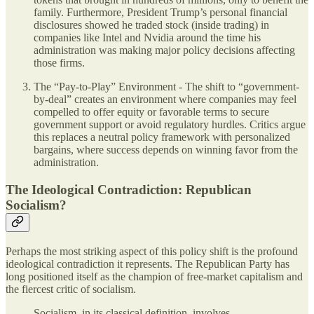
family. Furthermore, President Trump’s personal financial
disclosures showed he traded stock (inside trading) in
companies like Intel and Nvidia around the time his
administration was making major policy decisions affecting
those firms.
The “Pay-to-Play” Environment - The shift to “government-
by-deal” creates an environment where companies may feel
compelled to offer equity or favorable terms to secure
government support or avoid regulatory hurdles. Critics argue
this replaces a neutral policy framework with personalized
bargains, where success depends on winning favor from the
administration.
The Ideological Contradiction: Republican
Socialism?
Perhaps the most striking aspect of this policy shift is the profound
ideological contradiction it represents. The Republican Party has
long positioned itself as the champion of free-market capitalism and
the fiercest critic of socialism.
Socialism, in its classical definition, involves