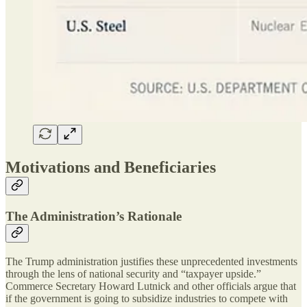
Motivations and Beneficiaries
The Administration’s Rationale
The Trump administration justifies these unprecedented investments
through the lens of national security and “taxpayer upside.”
Commerce Secretary Howard Lutnick and other officials argue that
if the government is going to subsidize industries to compete with