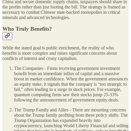
China and secure domestic supply chains, taxpayers should share in
the profits rather than just footing the bill. The strategy is framed as
necessary to combat Chinese state-backed monopolies in critical
minerals and advanced technologies.
Who Truly Benefits?
While the stated goal is public enrichment, the reality of who
benefits is more complex and raises significant concerns about
conflicts of interest and crony capitalism.
The Companies - Firms receiving government investment
benefit from an immediate influx of capital and a massive
boost in market confidence. When the government announces
an equity stake, it signals that the company is “too strategic to
fail,” often leading to a surge in stock prices. For example,
quantum computing firms saw their stocks jump 25-33%
following the announcement of government equity deals.
The Trump Family and Allies - There are mounting concerns
about the Trump family profiting from these policy shifts. The
Trump Organization has expanded heavily into
cryptocurrency, launching World Liberty Financial and selling
tokens that brought in hundreds of millions, only to benefit the