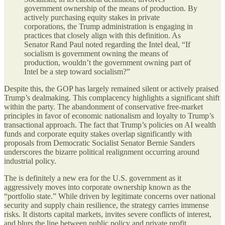
government ownership of the means of production. By
actively purchasing equity stakes in private
corporations, the Trump administration is engaging in
practices that closely align with this definition. As
Senator Rand Paul noted regarding the Intel deal, “If
socialism is government owning the means of
production, wouldn’t the government owning part of
Intel be a step toward socialism?”
Despite this, the GOP has largely remained silent or actively praised
Trump’s dealmaking. This complacency highlights a significant shift
within the party. The abandonment of conservative free-market
principles in favor of economic nationalism and loyalty to Trump’s
transactional approach. The fact that Trump’s policies on AI wealth
funds and corporate equity stakes overlap significantly with
proposals from Democratic Socialist Senator Bernie Sanders
underscores the bizarre political realignment occurring around
industrial policy.
The is definitely a new era for the U.S. government as it
aggressively moves into corporate ownership known as the
“portfolio state.” While driven by legitimate concerns over national
security and supply chain resilience, the strategy carries immense
risks. It distorts capital markets, invites severe conflicts of interest,
and blurs the line between public policy and private profit.