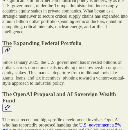
A significant shift in American industrial policy is underway as the
U.S. government, under the Trump administration, increasingly
acquires equity stakes in private companies. What began as a
strategic maneuver to secure critical supply chains has expanded into
a multi-billion-dollar portfolio spanning semiconductors, quantum
computing, critical minerals, nuclear energy, and artificial
intelligence.
The Expanding Federal Portfolio
Since January 2025, the U.S. government has invested billions of
dollars across numerous deals involving direct ownership or quasi-
equity stakes. This marks a departure from traditional tools like
grants, loans, and tax incentives, pivoting toward a venture-capital-
style approach to industrial policy.
The OpenAI Proposal and AI Sovereign Wealth
Fund
The most recent and high-profile development involves OpenAI
who has reportedly proposed handing the
U.S. government a 5%