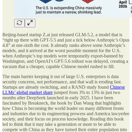
Beijing-based startup Z.ai just released GLM-5.2, a model that is
“right up there with GPT-5.5 and just a tick below Anthropic’s Opus
4.8” at one-sixth the cost. It already ranks above some Anthropic’s
models, and it arrived at the worst possible moment for the U.S.
when Anthropic’s top models were temporarily export-banned by
Washington, and OpenAI’s GPT-5.6 rollout was delayed, creating a
vacuum that a cheaper, capable Chinese model rushed to fill.
The main barrier keeping it out of large U.S. enterprises is data
security concerns, not performance, and that wall is eroding fast.
Startups are already switching, and a RAND study found
Chinese
LLMs’ global market share
jumped from 3% to 13% in just two
months after DeepSeek launched in early 2025. I have been
fascinated by Breakneck, the book by Dan Wang that highlights
how China is becoming the world leader on many different fronts
and industries due to its engineering prowess and America lawyerlee
society, and their focus on process knowledge. Reading this book
led to think that it may take a generation or more to be able to
compete with China as they have turned their entire population into