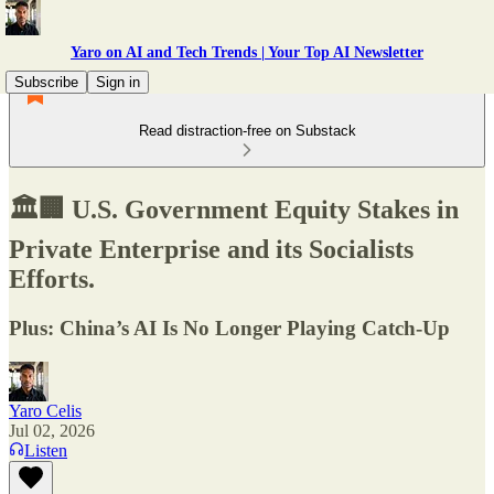
Yaro on AI and Tech Trends | Your Top AI Newsletter
Subscribe
Sign in
Read distraction-free on Substack
🏛️🏢 U.S. Government Equity Stakes in
Private Enterprise and its Socialists
Efforts.
Plus: China’s AI Is No Longer Playing Catch-Up
Yaro Celis
Jul 02, 2026
Listen