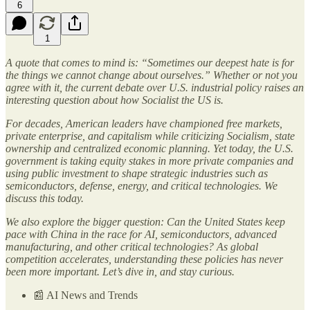
6
1
A quote that comes to mind is: “Sometimes our deepest hate is for
the things we cannot change about ourselves.” Whether or not you
agree with it, the current debate over U.S. industrial policy raises an
interesting question about how Socialist the US is.
For decades, American leaders have championed free markets,
private enterprise, and capitalism while criticizing Socialism, state
ownership and centralized economic planning. Yet today, the U.S.
government is taking equity stakes in more private companies and
using public investment to shape strategic industries such as
semiconductors, defense, energy, and critical technologies. We
discuss this today.
We also explore the bigger question: Can the United States keep
pace with China in the race for AI, semiconductors, advanced
manufacturing, and other critical technologies? As global
competition accelerates, understanding these policies has never
been more important. Let’s dive in, and stay curious.
📰 AI News and Trends