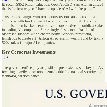
stake
in the company, worth approximately $42.6 billion based on
its recent $852 billion valuation. OpenAI CEO Sam Altman argued
this is the best way to “share the upside of AI with the public”.
This proposal aligns with broader discussions about creating a
“public wealth fund” or an AI sovereign wealth fund. The current
administration has been exploring options to give the public a stake
in leading AI companies. Surprisingly, this concept has found
bipartisan support, with Senator Bernie Sanders introducing
legislation to create a $7 trillion AI sovereign wealth fund by taking
50% stakes in major AI companies.
Key Corporate Investments
The government’s equity acquisition spree extends well beyond AI,
focusing heavily on sectors deemed critical to national security and
technological dominance.