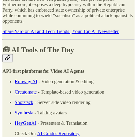
Furthermore, it exposes a deep hypocrisy within the Republican
Party, which has embraced state ownership of private enterprise
while continuing to wield “socialism” as a political attack against its
opponents.
Share Yaro on AI and Tech Trends | Your Top AI Newsletter
🧰 AI Tools of The Day
API-first platforms for Video AI Agents
Runway AI
- Video generation & editing
Creatomate
- Template-based video generation
Shotstack
- Server-side video rendering
Synthesia
- Talking avatars
HeyGenAI
- Presenters & Translation
Check Our
AI Guides Repository