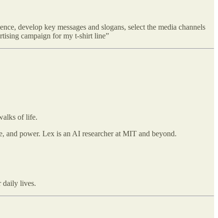
dience, develop key messages and slogans, select the media channels
rtising campaign for my t-shirt line”
alks of life.
ove, and power. Lex is an AI researcher at MIT and beyond.
daily lives.