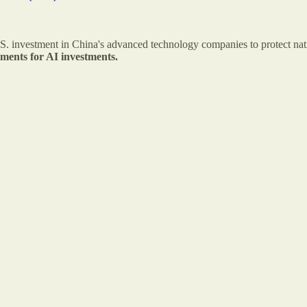
U.S. investment in China's advanced technology companies to protect nat
ements for AI investments.