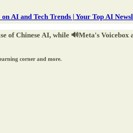
 on AI and Tech Trends | Your Top AI Newsl
rise of Chinese AI, while 🔊Meta's Voicebox
learning corner and more.