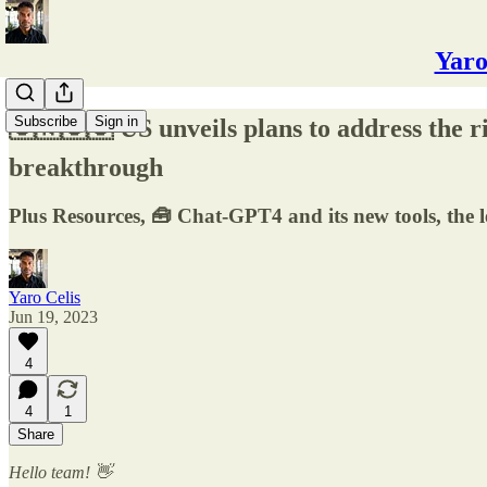
Yaro
Subscribe
Sign in
🇨🇳🇺🇸 US unveils plans to address the 
breakthrough
Plus Resources, 🧰 Chat-GPT4 and its new tools, the 
Yaro Celis
Jun 19, 2023
4
4
1
Share
Hello team! 👋