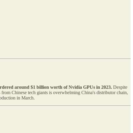
rdered around $1 billion worth of Nvidia GPUs in 2023.
Despite
from Chinese tech giants is overwhelming China's distributor chain,
roduction in March.