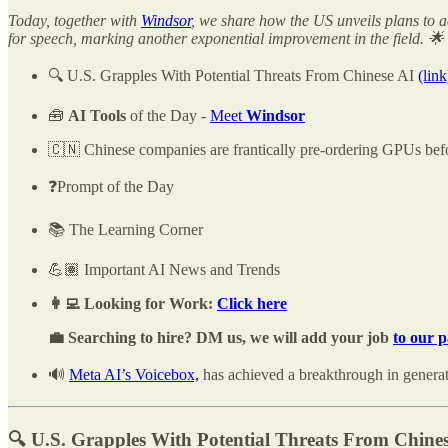
Today, together with
Windsor
, we share how the US unveils plans to a
for speech, marking another exponential improvement in the field. 🌟
🔍 U.S. Grapples With Potential Threats From Chinese AI
(link
🧰
AI Tools
of the Day -
Meet
Windsor
🇨🇳 Chinese companies are frantically pre-ordering GPUs befo
❓Prompt of the Day
📚 The Learning Corner
💪🏽 Important AI News and Trends
👩‍💻 Looking for Work:
Click here
💼 Searching to hire? DM us, we will add your job
to our 
🔊
Meta AI’s Voicebox,
has achieved a breakthrough in generat
🔍 U.S. Grapples With Potential Threats From Chine