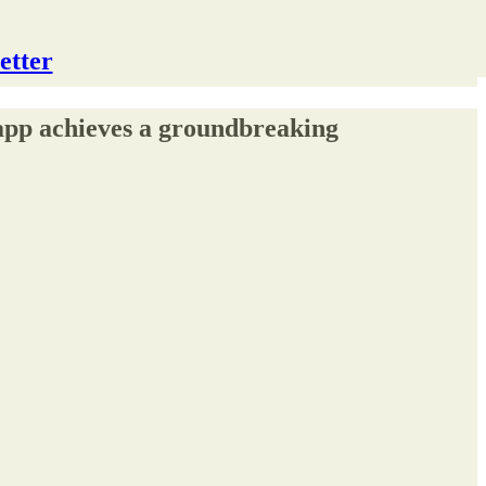
etter
 app achieves a groundbreaking