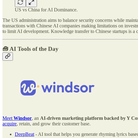
US vs China for AI Dominance.
The US administration aims to balance security concerns while maintai
transactions with Chinese AI companies making limitations on investm
to limit AI development. Knowledge transfer to Chinese startups is a 
🧰
AI Tools of the Day
Meet
Windsor
, an
AI-driven marketing platform backed by Y Comb
acquire
, retain, and grow their customer base.
DeepBeat
- AI tool that helps you generate rhyming lyrics based