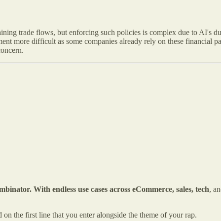
ning trade flows, but enforcing such policies is complex due to AI's d
ent more difficult as some companies already rely on these financial 
concern.
inator. With endless use cases across eCommerce, sales, tech
, a
 on the first line that you enter alongside the theme of your rap.