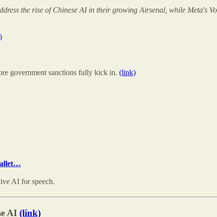
ddress the rise of Chinese AI in their growing Airsenal, while Meta's
)
re government sanctions fully kick in.
(link)
pallet…
ive AI for speech.
se AI
(link)