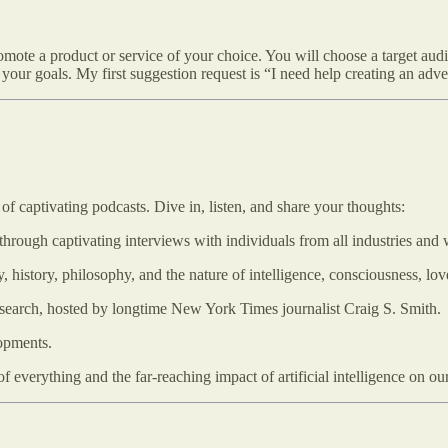
omote a product or service of your choice. You will choose a target au
your goals. My first suggestion request is “I need help creating an adve
of captivating podcasts. Dive in, listen, and share your thoughts:
through captivating interviews with individuals from all industries and w
, history, philosophy, and the nature of intelligence, consciousness, l
research, hosted by longtime New York Times journalist Craig S. Smith.
opments.
everything and the far-reaching impact of artificial intelligence on our 