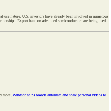
ual-use nature. U.S. investors have already been involved in numerous
partnerships. Export bans on advanced semiconductors are being used
nd more,
Windsor helps brands automate and scale personal videos to