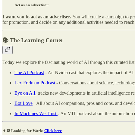
Act as an advertiser:
I want you to act as an advertiser.
You will create a campaign to pr
for promotion, and decide on any additional activities needed to reach 
📚 The Learning Corner
Today we explore the fascinating world of AI through this curated list 
The AI Podcast
- An Nvidia cast that explores the impact of AI 
Lex Fridman Podcast
- Conversations about science, technology
Eye on A.I.
tracks new developments in artificial intelligence 
Bot Love
- All about AI companions, pros and cons, and devel
In Machines We Trust
-
An MIT podcast about the automation of 
👩‍💻 Looking for Work:
Click here