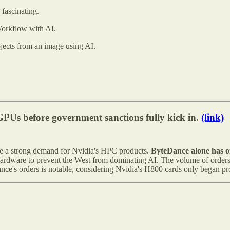
 fascinating.
orkflow with AI.
jects from an image using AI.
GPUs before government sanctions fully kick in.
(link)
ve a strong demand for Nvidia's HPC products.
ByteDance alone has o
hardware to prevent the West from dominating AI. The volume of orders 
ance's orders is notable, considering Nvidia's H800 cards only began p