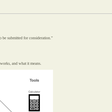
o be submitted for consideration.”
 works, and what it means.