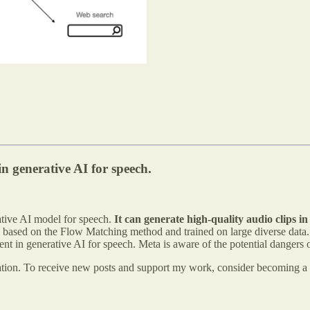
n generative AI for speech.
tive AI model for speech.
It can generate high-quality audio clips in
based on the Flow Matching method and trained on large diverse data. 
t in generative AI for speech. Meta is aware of the potential dangers o
ation. To receive new posts and support my work, consider becoming a f