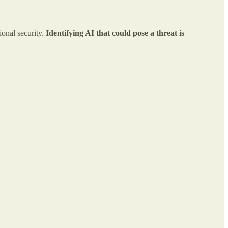
ional security.
Identifying AI that could pose a threat is