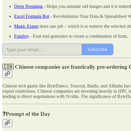
Deep Nostalgia
- Helps you animate old images and it is indeed
Excel Formula Bot
- Revolutionize Your Data & Spreadsheet W
Magic Eraser
does one job – which is to remove the selected ob
FontJoy
-
Font tool generator to create a combination of fonts.
Subscribe
🇨🇳 Chinese companies are frantically pre-ordering 
Chinese tech giants like ByteDance, Tencent, Baidu, and Alibaba ha
export restrictions, Chinese companies are investing heavily in HPC 
leading to direct negotiations with Nvidia. The significance of ByteD
❓Prompt of the Day