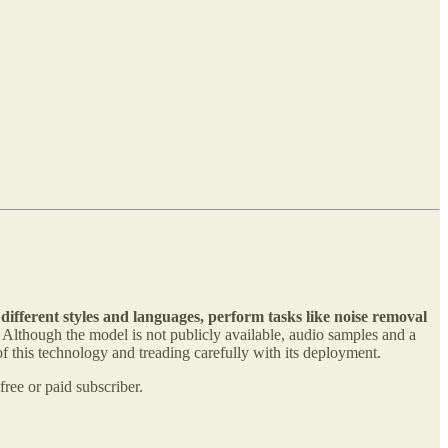
 different styles and languages, perform tasks like noise removal
Although the model is not publicly available, audio samples and a
f this technology and treading carefully with its deployment.
ree or paid subscriber.