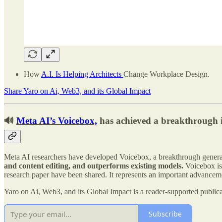
How
A.I. Is Helping Architects
Change Workplace Design.
Share Yaro on Ai, Web3, and its Global Impact
🔊
Meta AI’s Voicebox,
has achieved a breakthrough i
Meta AI researchers have developed Voicebox, a breakthrough genera
and content editing, and outperforms existing models.
Voicebox is 
research paper have been shared. It represents an important advancemen
Yaro on Ai, Web3, and its Global Impact is a reader-supported public
Subscribe