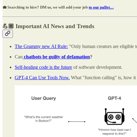
💼 Searching to hire? DM us, we will add your job
to our pallet…
💪🏽 Important AI News and Trends
The Grammy new AI Rule:
“Only human creators are eligible t
Can
chatbots be guilty of defamation
?
Self-healing code is the future
of software development.
GPT-4 Can Use Tools Now.
What "function calling" is, how it