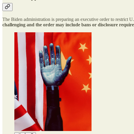
The Biden administration is preparing an executive order to restrict 
challenging and the order may include bans or disclosure requir