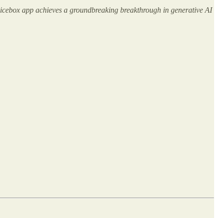
 Voicebox app achieves a groundbreaking breakthrough in generative AI