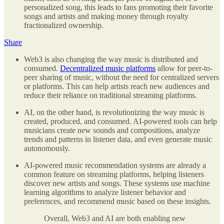
personalized song, this leads to fans promoting their favorite
songs and artists and making money through royalty
fractionalized ownership.
Share
Web3 is also changing the way music is distributed and
consumed.
Decentralized music platforms
allow for peer-to-
peer sharing of music, without the need for centralized servers
or platforms. This can help artists reach new audiences and
reduce their reliance on traditional streaming platforms.
AI, on the other hand, is revolutionizing the way music is
created, produced, and consumed. AI-powered tools can help
musicians create new sounds and compositions, analyze
trends and patterns in listener data, and even generate music
autonomously.
AI-powered music recommendation systems are already a
common feature on streaming platforms, helping listeners
discover new artists and songs. These systems use machine
learning algorithms to analyze listener behavior and
preferences, and recommend music based on these insights.
Overall, Web3 and AI are both enabling new