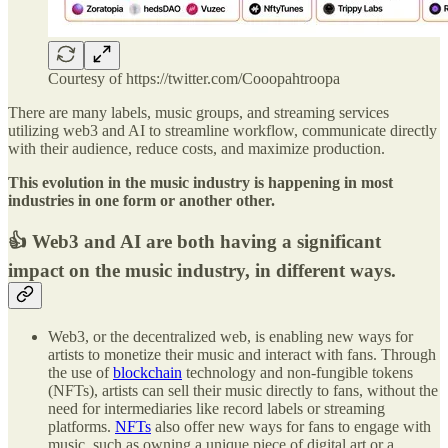
Courtesy of https://twitter.com/Cooopahtroopa
There are many labels, music groups, and streaming services
utilizing web3 and AI to streamline workflow, communicate directly
with their audience, reduce costs, and maximize production.
This evolution in the music industry is happening in most
industries in one form or another other.
👍 Web3 and AI are both having a significant
impact on the music industry, in different ways.
Web3, or the decentralized web, is enabling new ways for
artists to monetize their music and interact with fans. Through
the use of
blockchain
technology and non-fungible tokens
(NFTs), artists can sell their music directly to fans, without the
need for intermediaries like record labels or streaming
platforms.
NFTs
also offer new ways for fans to engage with
music, such as owning a unique piece of digital art or a