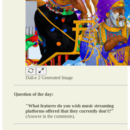
Dall-e 2 Generated Image
Question of the day:
"What features do you wish music streaming
platforms offered that they currently don't?"
(Answer in the comments).