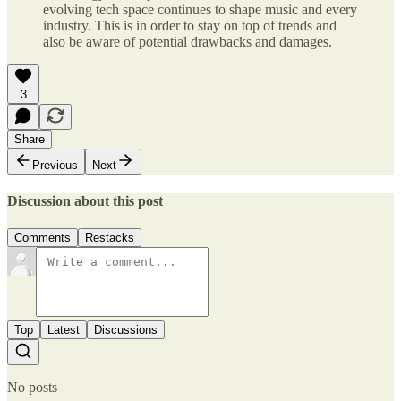
evolving tech space continues to shape music and every
industry. This is in order to stay on top of trends and
also be aware of potential drawbacks and damages.
3
Share
Previous
Next
Discussion about this post
Comments
Restacks
Top
Latest
Discussions
No posts