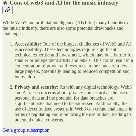
🔥 Cons of web3 and AI for the music industry
While Web3 and artificial intelligence (AI) bring many benefits to
the music industry, there are also some potential drawbacks and
challenges:
Accessibility:
One of the biggest challenges of Web3 and AI
is accessibility. These technologies require significant
technical expertise and investment, which may be a barrier for
smaller or independent artists and labels. This could result in a
concentration of power and resources in the hands of a few
large players, potentially leading to reduced competition and
innovation.
Privacy and security:
As with any digital technology, Web3
and AI raise concerns about privacy and security. The use of
personal data and the potential for data breaches are
significant risks that need to be addressed. Additionally, the
use of decentralized systems in Web3 can create challenges in
terms of regulating and monitoring the use of data, leading to
potential ethical concerns.
Get a group subscription