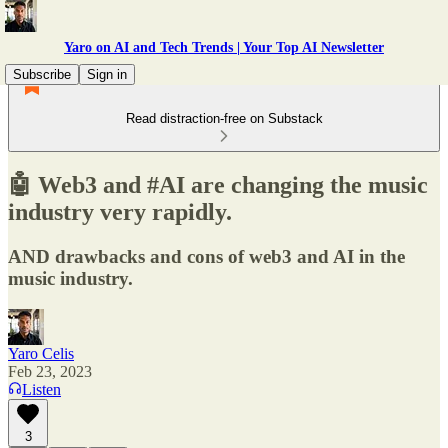
Yaro on AI and Tech Trends | Your Top AI Newsletter
Subscribe
Sign in
Read distraction-free on Substack
🤖 Web3 and #AI are changing the music
industry very rapidly.
AND drawbacks and cons of web3 and AI in the
music industry.
Yaro Celis
Feb 23, 2023
Listen
3