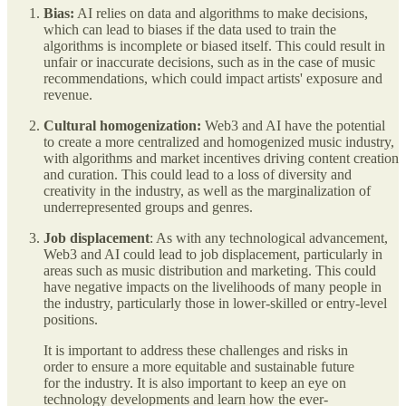
Bias:
AI relies on data and algorithms to make decisions,
which can lead to biases if the data used to train the
algorithms is incomplete or biased itself. This could result in
unfair or inaccurate decisions, such as in the case of music
recommendations, which could impact artists' exposure and
revenue.
Cultural homogenization:
Web3 and AI have the potential
to create a more centralized and homogenized music industry,
with algorithms and market incentives driving content creation
and curation. This could lead to a loss of diversity and
creativity in the industry, as well as the marginalization of
underrepresented groups and genres.
Job displacement
: As with any technological advancement,
Web3 and AI could lead to job displacement, particularly in
areas such as music distribution and marketing. This could
have negative impacts on the livelihoods of many people in
the industry, particularly those in lower-skilled or entry-level
positions.
It is important to address these challenges and risks in
order to ensure a more equitable and sustainable future
for the industry. It is also important to keep an eye on
technology developments and learn how the ever-