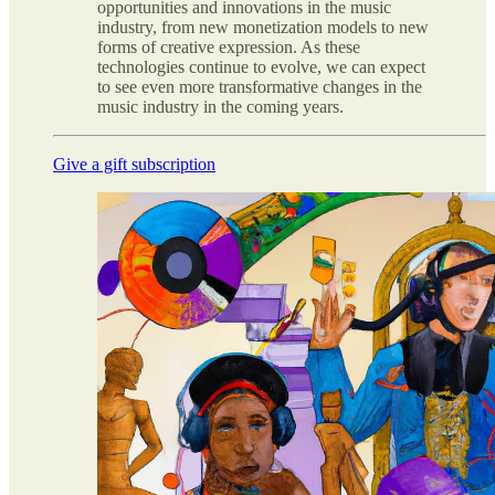
opportunities and innovations in the music
industry, from new monetization models to new
forms of creative expression. As these
technologies continue to evolve, we can expect
to see even more transformative changes in the
music industry in the coming years.
Give a gift subscription