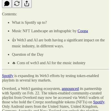
Contents:
What is Spotify up to?
Music NFT Landscape an infographic by
Coopa
👍 Web3 and AI are both having a significant impact on the
music industry, in different ways.
Question of the Day
🔥 Cons of web3 and AI for the music industry
Spotify
is expanding its Web3 efforts by testing token-enabled
playlists in several key markets.
Overlord, a Web3 gaming ecosystem,
announced
its partnership
with Spotify on Feb. 22. The token-enabled community-curated
playlist from Overlord may now be accessed via Web3 wallets of
those who hold the Creepz nonfungible tokens (NFTs) on
Spotify
.
Only Android users from the United States, United Kingdom,
Germany, Australia and New Zealand can unlock the playlists.