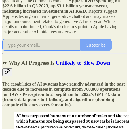
specifically. The comments come as
Apple's R&D spending hit
$22.6 billion in Q3 2023, up $3.1 billion year-over-year,
indicating increased investment in AI R&D.
Reports suggest
Apple is testing an internal generative chatbot and may make a
major announcement related to generative AI next year. While
details remain limited, Cook's disclosures point to Apple having
major generative AI initiatives underway.
Subscribe
⏩ Why AI Progress Is
Unlikely to Slow Down
The capabilities of
AI systems have rapidly advanced in the past
decade due to increases in compute (from 700,000 operations
for 1957's Perceptron to 21 septillion for 2022's GPT-4), data
(from 6 data points to 1 billion), and algorithms (doubling
compute efficiency every 9 months).