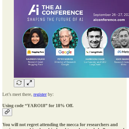
Let’s meet there,
register
by:
Using code “YARO18” for 18% Off.
You will not regret attending the mecca for researchers and