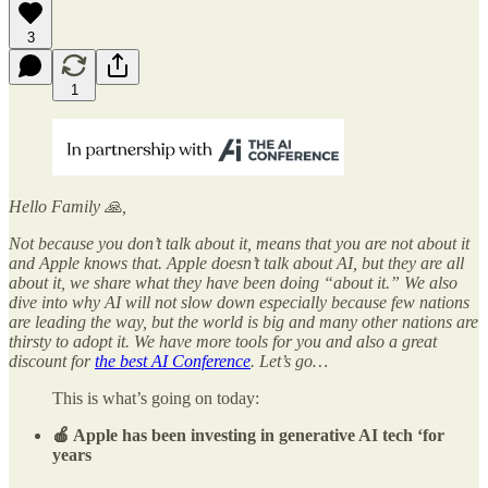
3
1
Hello Family 🙏,
Not because you don’t talk about it, means that you are not about it
and Apple knows that. Apple doesn’t talk about AI, but they are all
about it, we share what they have been doing “about it.” We also
dive into why AI will not slow down especially because few nations
are leading the way, but the world is big and many other nations are
thirsty to adopt it. We have more tools for you and also a great
discount for
the best AI Conference
. Let’s go…
This is what’s going on today:
🍎 Apple has been investing in generative AI tech ‘for
years