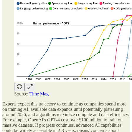
Source:
Time Mag
Experts expect this trajectory to continue as companies spend more
on training AI, available data expands until potentially plateauing
around 2026, and algorithms maximize compute and data efficiency.
For example, OpenAI's GPT-4 cost over $100 million to train on
massive datasets. If progress continues, advanced AI capabilities
could be widely accessible in 2-3 years, raising concerns about