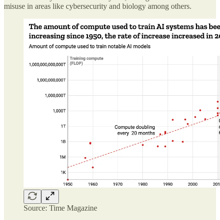
misuse in areas like cybersecurity and biology among others.
Source: Time Magazine