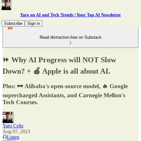
Yaro on AI and Tech Trends | Your Top AI Newsletter
Subscribe
Sign in
Read distraction-free on Substack
⏩ Why AI Progress will NOT Slow
Down? + 🍎 Apple is all about AI.
Plus: 🕶️ Alibaba's open-source model, 🔥 Google
supercharged Assistants, and Carnegie Mellon's
Tech Courses.
Yaro Celis
Aug 07, 2023
Listen