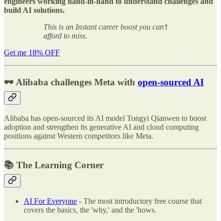
engineers working hand-in-hand to understand challenges and
build AI solutions.
This is an Instant career boost you can’t
afford to miss.
Get me 18% OFF
🕶️ Alibaba challenges Meta with
open-sourced AI
Alibaba has open-sourced its AI model Tongyi Qianwen to boost
adoption and strengthen its generative AI and cloud computing
positions against Western competitors like Meta.
📚 The Learning Corner
AI For Everyone
- The most introductory free course that
covers the basics, the 'why,' and the 'hows.