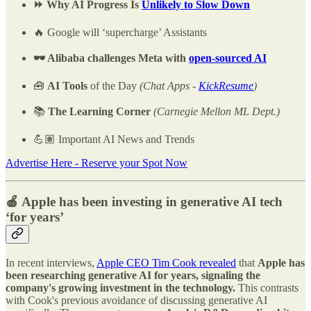
⏩ Why AI Progress Is
Unlikely to Slow Down
🔥 Google will ‘supercharge’ Assistants
🕶️ Alibaba challenges Meta with
open-sourced AI
🧰
AI Tools
of the Day
(Chat Apps -
KickResume
)
📚
The Learning Corner
(Carnegie Mellon ML Dept.)
💪🏽 Important AI News and Trends
Advertise Here - Reserve your Spot Now
🍎 Apple has been investing in generative AI tech
‘for years’
In recent interviews,
Apple CEO Tim Cook revealed
that
Apple has
been researching generative AI for years, signaling the
company's growing investment in the technology.
This contrasts
with Cook's previous avoidance of discussing generative AI