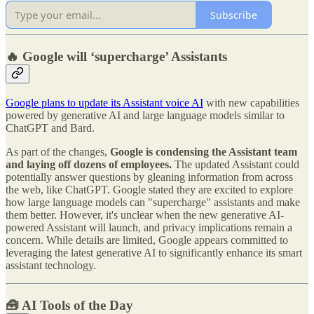
Subscribe
🔥 Google will ‘supercharge’ Assistants
Google plans to update its Assistant voice AI
with new capabilities
powered by generative AI and large language models similar to
ChatGPT and Bard.
As part of the changes,
Google is condensing the Assistant team
and laying off dozens of employees.
The updated Assistant could
potentially answer questions by gleaning information from across
the web, like ChatGPT. Google stated they are excited to explore
how large language models can "supercharge" assistants and make
them better. However, it's unclear when the new generative AI-
powered Assistant will launch, and privacy implications remain a
concern. While details are limited, Google appears committed to
leveraging the latest generative AI to significantly enhance its smart
assistant technology.
🧰 AI Tools of the Day