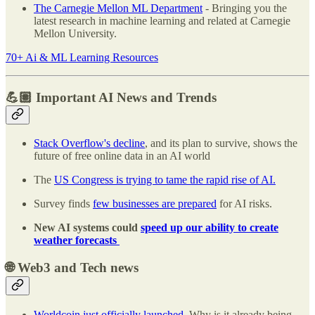
The Carnegie Mellon ML Department
- Bringing you the
latest research in machine learning and related at Carnegie
Mellon University.
70+ Ai & ML Learning Resources
💪🏽 Important AI News and Trends
Stack Overflow's decline
, and its plan to survive, shows the
future of free online data in an AI world
The
US Congress is trying to tame the rapid rise of AI.
Survey finds
few businesses are prepared
for AI risks.
New AI systems could
speed up our ability to create
weather forecasts
🌐 Web3 and Tech news
Worldcoin just officially launched
. Why is it already being