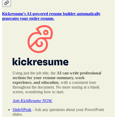
Kickresume's AI-powered resume builder automatically
generates your entire resume.
Using just the job title, the
AI can write professional
sections for your resume summary, work
experience, and education
, with a consistent tone
throughout the document. No more staring at a blank
screen, wondering how to start.
Join KickResume NOW.
SlideSPeak
- Ask any questions about your PowerPoint
slides.