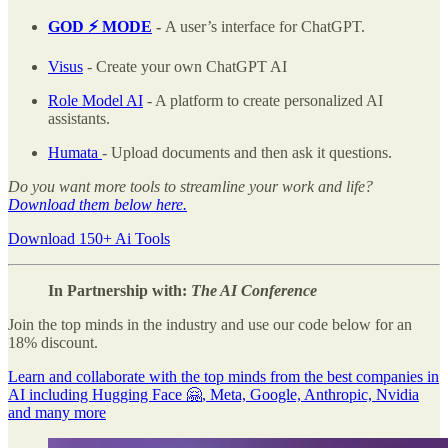
GOD ⚡️ MODE
-
A user’s interface for ChatGPT.
Visus
- Create your own ChatGPT AI
Role Model AI
- A platform to create personalized AI
assistants.
Humata
- Upload documents and then ask it questions.
Do you want more tools to streamline your work and life?
Download them below here.
Download 150+ Ai Tools
In Partnership with:
The AI Conference
Join the top minds in the industry and use our code below for an
18% discount.
Learn and collaborate with the top minds from the best companies in
AI including Hugging Face 🤗, Meta, Google, Anthropic, Nvidia
and many more