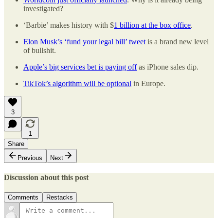
investigated?
‘Barbie’ makes history with $
1 billion at the box office
.
Elon Musk’s ‘fund your legal bill’ tweet
is a brand new level
of bullshit.
Apple’s big services bet is paying off
as iPhone sales dip.
TikTok’s algorithm will be optional
in Europe.
3
1
Share
Previous
Next
Discussion about this post
Comments
Restacks