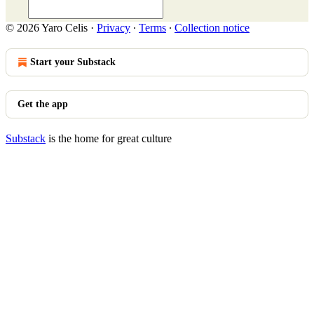
© 2026 Yaro Celis
·
Privacy
∙
Terms
∙
Collection notice
Start your Substack
Get the app
Substack
is the home for great culture