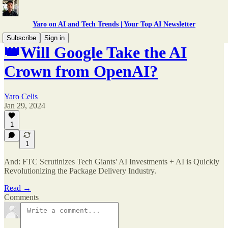
Yaro on AI and Tech Trends | Your Top AI Newsletter
Subscribe
Sign in
👑Will Google Take the AI
Crown from OpenAI?
Yaro Celis
Jan 29, 2024
1
1
And: FTC Scrutinizes Tech Giants' AI Investments + AI is Quickly
Revolutionizing the Package Delivery Industry.
Read →
Comments