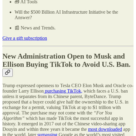
🧰 AI Tools
Will the $500 Billion AI Infrastructure Initiative be the
Answer?
📰 News and Trends.
Give a gift subscription
New Administration Open to Musk and
Ellison Buying TikTok to Avoid U.S. Ban.
Trump expressed openness to Tesla CEO Elon Musk and Oracle co-
founder Larry Ellison
purchasing TikTok,
which faces a U.S. ban
unless it separates from its Chinese parent, ByteDance. Trump
proposed that a buyer could give half the ownership to the U.S. in
exchange for a permit, valuing TikTok at up to $1 trillion with
approval. The purchase may not come with the
“For You
Algorithm”
which has made TikTok the most successful app in
history. It emerged in 2017 out of the Chinese video-sharing app
Douyin and within three years it became the
most downloaded
app
in the world, later
surpassing
Google as the world’s most visited