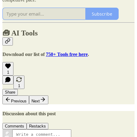
Subscribe
🧰
AI Tools
Download our list of
750+ Tools free here
.
1
1
Share
Previous
Next
Discussion about this post
Comments
Restacks