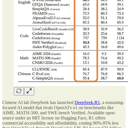
Chinese AI lab DeepSeek has launched
DeepSeek-R1
, a reasoning-
focused AI model that rivals OpenAI’s o1 on benchmarks like
AIME, MATH-500, and SWE-bench Verified. Available open-
source under an MIT license on Hugging Face, R1 offers
commercial accessibility and affordability, costing 90%-95% less