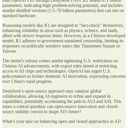
than OpenAI’s o1 through DeepSeek’s API. R1 boasts 671 billion
parameters, indicating high problem-solving potential, and includes
smaller distilled versions (1.5–70 billion parameters) that can run on
standard hardware.
Reasoning models like R1 are designed to "fact-check" themselves,
enhancing reliability in areas such as physics, science, and math,
albeit with slower response times. However, as a Chinese-developed
model, R1 adheres to government-mandated censorship, limiting its
responses on politically sensitive topics like Tiananmen Square or
Taiwan.
The model's release comes amidst tightening U.S. restrictions on
Chinese AI advancements, with export rules aimed at restricting
access to AI chips and technologies. OpenAI has urged U.S.
policymakers to bolster domestic AI innovation, expressing concerns
over China's rapid progress.
DeepSeek’s open-source approach may catalyze global
collaboration, allowing AI engineers to refine and expand its
capabilities, potentially accelerating the path to AGI and ASI. This
raises a critical question: can open-source innovation and closed-
source stability coexist to shape AI’s future?
What’s your take on balancing open and closed approaches in AI?