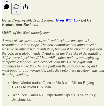
1
1
Get in Front of 50k Tech Leaders:
Grow With Us
- Let Us
Feature Your Business.
Middle of the Week already team,
A wave of executive orders and rapid tech advancements is
reshaping our landscape. The new administration announced a
massive AI infrastructure initiative, but will it be enough to position
the U.S. as a global leader? And what are the risks of deregulating
AI for everyday citizens? Meanwhile, other nations are deploying
competitive models like DeepSeek, and the TikTok algorithm
continues to make the Chinese platform the fastest-growing and
most popular app worldwide. Let’s dive into these developments and
their implications.
New Administration Open to Musk and Ellison Buying
TikTok to Avoid U.S. Ban.
DeepSeek Claims R1 Outperforms OpenAI's o1 on Key
Benchmarks.