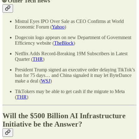
🌐
Other Tech news
Mistral Eyes IPO Over Sale as CEO Confirms at World
Economic Forum (
Yahoo
)
Dogecoin logo appears on new Department of Government
Efficiency website (
TheBlock
)
Netflix Adds Record-Breaking 19M Subscribers in Latest
Quarter (
THR
)
President Trump signed an executive order delaying TikTok’s
ban for 75 days… and China signaled it may let ByteDance
make a deal (
WSJ
)
TikTokers may be able to get cash if the migrate to Meta
(
THR
)
Will the $500 Billion AI Infrastructure
Initiative be the Answer?