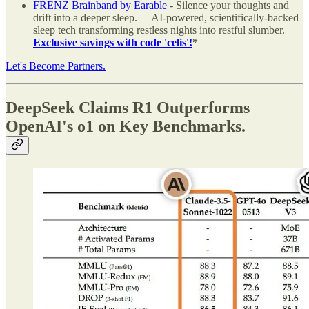
FRENZ Brainband by Earable
- Silence your thoughts and
drift into a deeper sleep. —AI-powered, scientifically-backed
sleep tech transforming restless nights into restful slumber.
Exclusive savings with code 'celis'!
*
Let's Become Partners.
DeepSeek Claims R1 Outperforms
OpenAI's o1 on Key Benchmarks.