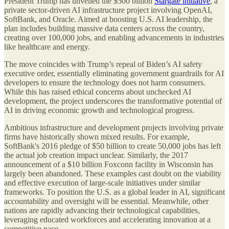
President Trump has unveiled the $500 billion
Stargate initiative
, a
private sector-driven AI infrastructure project involving OpenAI,
SoftBank, and Oracle. Aimed at boosting U.S. AI leadership, the
plan includes building massive data centers across the country,
creating over 100,000 jobs, and enabling advancements in industries
like healthcare and energy.
The move coincides with Trump’s repeal of Biden’s AI safety
executive order, essentially eliminating government guardrails for AI
developers to ensure the technology does not harm consumers.
While this has raised ethical concerns about unchecked AI
development, the project underscores the transformative potential of
AI in driving economic growth and technological progress.
Ambitious infrastructure and development projects involving private
firms have historically shown mixed results. For example,
SoftBank's 2016 pledge of $50 billion to create 50,000 jobs has left
the actual job creation impact unclear. Similarly, the 2017
announcement of a $10 billion Foxconn facility in Wisconsin has
largely been abandoned. These examples cast doubt on the viability
and effective execution of large-scale initiatives under similar
frameworks. To position the U.S. as a global leader in AI, significant
accountability and oversight will be essential. Meanwhile, other
nations are rapidly advancing their technological capabilities,
leveraging educated workforces and accelerating innovation at a
competitive pace.