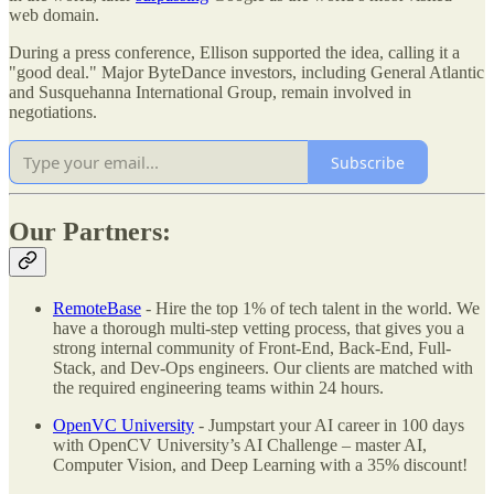
web domain.
During a press conference, Ellison supported the idea, calling it a
"good deal." Major ByteDance investors, including General Atlantic
and Susquehanna International Group, remain involved in
negotiations.
Subscribe
Our Partners:
RemoteBase
- Hire the top 1% of tech talent in the world. We
have a thorough multi-step vetting process, that gives you a
strong internal community of Front-End, Back-End, Full-
Stack, and Dev-Ops engineers. Our clients are matched with
the required engineering teams within 24 hours.
OpenVC University
- Jumpstart your AI career in 100 days
with OpenCV University’s AI Challenge – master AI,
Computer Vision, and Deep Learning with a 35% discount!