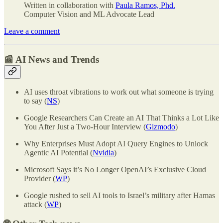
Written in collaboration with
Paula Ramos, Phd.
Computer Vision and ML Advocate Lead
Leave a comment
📰 AI News and Trends
AI uses throat vibrations to work out what someone is trying
to say (
NS
)
Google Researchers Can Create an AI That Thinks a Lot Like
You After Just a Two-Hour Interview (
Gizmodo
)
Why Enterprises Must Adopt AI Query Engines to Unlock
Agentic AI Potential (
Nvidia
)
Microsoft Says it’s No Longer OpenAI’s Exclusive Cloud
Provider (
WP
)
Google rushed to sell AI tools to Israel’s military after Hamas
attack (
WP
)