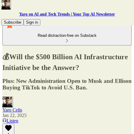
Yaro on AI and Tech Trends | Your Top AI Newsletter
Subscribe
Sign in
Read distraction-free on Substack
💰Will the $500 Billion AI Infrastructure
Initiative be the Answer?
Plus: New Administration Open to Musk and Ellison
Buying TikTok to Avoid U.S. Ban.
Yaro Celis
Jan 22, 2025
Listen