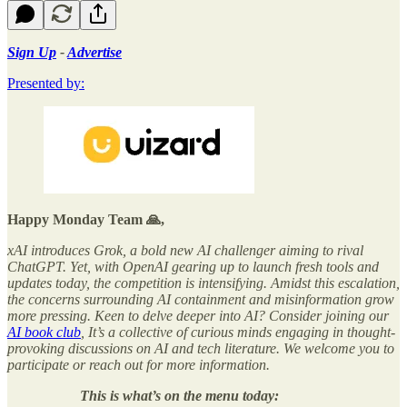
Sign Up
-
Advertise
Presented by:
Happy Monday Team 🙏,
xAI introduces Grok, a bold new AI challenger aiming to rival
ChatGPT. Yet, with OpenAI gearing up to launch fresh tools and
updates today, the competition is intensifying. Amidst this escalation,
the concerns surrounding AI containment and misinformation grow
more pressing. Keen to delve deeper into AI? Consider joining our
AI book club
, It’s a collective of curious minds engaging in thought-
provoking discussions on AI and tech literature. We welcome you to
participate or reach out for more information.
This is what’s on the menu today: