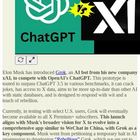
Elon Musk has introduced
Grok
, an
AI bot from his new company
xAI, to compete with OpenAI's ChatGPT.
This prototype is
touted to surpass ChatGPT 3.5 in various benchmarks, it can crack
jokes, has access to X data, aims to be more up-to-date than other AI
with static databases, and is designed to respond with wit and a
touch of rebellion.
Currently, in testing with select U.S. users, Grok will eventually
become available to all X Premium+ subscribers.
This launch
aligns with Musk's broader vision for X to evolve into a
comprehensive app similar to WeChat in China, with Grok as a
key component.
Musk went from petitioning a temporary halt in AI
progression to developing
“
Rebellious
”
Grok, which we are yet to