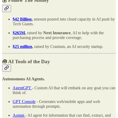
💰 Follow The Money
$42 Billion,
amount poured into cloud capacity in AI push by
Tech Giants.
$265M
,
raised by
Next Insurance
, AI to help with the
purchasing process and provide coverage.
$25 million
,
raised by
Cranium, an AI security startup.
🧰
AI Tools of the Day
Autonomous AI Agents.
AgentGPT
- Custom AI that will embark on any goal you can
think of.
GPT Console
- Generates web/mobile apps and web
automation through prompts.
Aomni
- AI agent for information that can find, extract, and