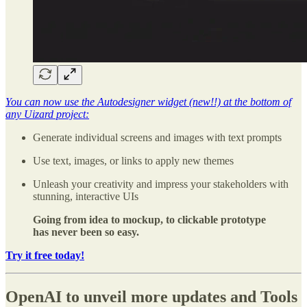
You can now use the Autodesigner widget (new!!) at the bottom of
any Uizard project:
Generate individual screens and images with text prompts
Use text, images, or links to apply new themes
Unleash your creativity and impress your stakeholders with
stunning, interactive UIs
Going from idea to mockup, to clickable prototype
has never been so easy.
Try it free today!
OpenAI to unveil more updates and Tools