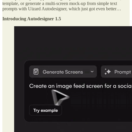
template, or generate a multi-screen mock-up from simple text
prompts with Uizard Autodesigner, which just got even better…
Introducing Autodesigner 1.5