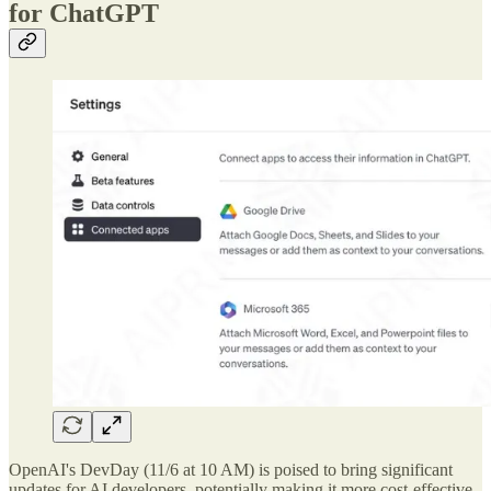
for ChatGPT
OpenAI's DevDay (11/6 at 10 AM) is poised to bring significant
updates for AI developers, potentially making it more cost-effective