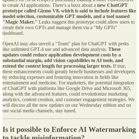
to create AI applications. There's a buzz about a
new ChatGPT
prototype called Gizmo V8, which is said to include features like
model selection, customizable GPT models, and a tool named
"Magic Maker."
Leaks suggest this prototype could allow users to
create their own GPTs and manage them via a "My GPTs"
dashboard.
OpenAI may also unveil a "Team" plan for ChatGPT with perks
like unlimited GPT-4 use and advanced data analysis.
These
updates could reduce application development costs by a
substantial margin, add vision capabilities to AI tools, and
extend the context length for processing larger texts.
If true,
these enhancements could greatly benefit businesses and developers
by reducing expenses and fostering innovation in fields like
entertainment and medicine. For marketers, the potential integration
of ChatGPT with platforms like Google Drive and Microsoft 365,
along with the advanced features, could revolutionize marketing
analytics, content creation, and customer engagement strategies. We
will discuss all the new updates on our Wednesday edition and on
our social media channels, stay tuned.
Is it possible to Enforce AI Watermarking
to tackle misinformation?