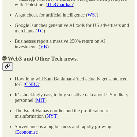
with ‘Palestine’ (
TheGuardian
)
A gut check for artificial intelligence (
WSJ
)
Google launches generative AI tools for US advertisers and
merchants (
TC
)
Businesses report a massive 250% return on AI
investments (
VB
)
🌐
Web3 and Other Tech news.
How long will Sam Bankman-Fried actually get sentenced
for? (
CNBC
)
It’s shockingly easy to buy sensitive data about US military
personnel (
MIT
)
The Israel-Hamas conflict and the proliferation of
misinformation (
NYT
)
Surveillance is a big business and rapidly growing.
(
Economist
)