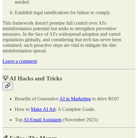
needed.
Establish legal ramifications for failure to comply.
This framework doesn't promise full control over AI's
misinformation potential but seeks to strengthen preventive
measures. In the face of AI's widespread adoption and varied
regulations globally, and considering that tech has never been
contained, such proactive steps are vital to mitigate the dire
misinformation spread.
Leave a comment
💡 AI Hacks and Tricks
Benefits of Generative
AI in Marketing
to drive ROI?
How to
Make AI Art
: A Complete Guide.
Top
AI Email Assistants
(November 2023)