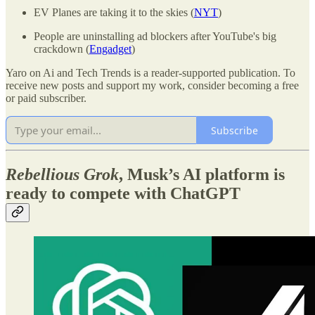
EV Planes are taking it to the skies (
NYT
)
People are uninstalling ad blockers after YouTube's big
crackdown (
Engadget
)
Yaro on Ai and Tech Trends is a reader-supported publication. To
receive new posts and support my work, consider becoming a free
or paid subscriber.
Subscribe
Rebellious Grok
, Musk’s AI platform is
ready to compete with ChatGPT