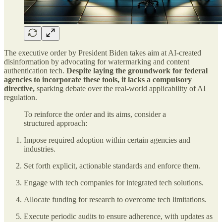
The executive order by President Biden takes aim at AI-created
disinformation by advocating for watermarking and content
authentication tech.
Despite laying the groundwork for federal
agencies to incorporate these tools, it lacks a compulsory
directive,
sparking debate over the real-world applicability of AI
regulation.
To reinforce the order and its aims, consider a
structured approach:
Impose required adoption within certain agencies and
industries.
Set forth explicit, actionable standards and enforce them.
Engage with tech companies for integrated tech solutions.
Allocate funding for research to overcome tech limitations.
Execute periodic audits to ensure adherence, with updates as