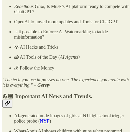
Rebellious Grok
, Is Musk’s AI platform ready to compete with
ChatGPT?
OpenAI to unveil more updates and Tools for ChatGPT
Is it possible to Enforce AI Watermarking to tackle
misinformation?
💡 AI Hacks and Tricks
🧰 AI Tools of the Day (
AI Agents)
💰 Follow the Money
"The tech you use impresses no one. The experience you create with
it is everything."
– Gerety
💪🏽 Important AI News and Trends.
AI-generated nude images of girls at NJ high school trigger
police probe (
NYP
)
WhatsApp’s AI shows children with guns when prompted