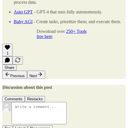
process data.
Auto GPT
- GPT-4 that runs fully autonomously.
Baby AGI
- Create tasks, prioritize them, and execute them.
Download over
250+ Tools
free here
.
1
Share
Previous
Next
Discussion about this post
Comments
Restacks