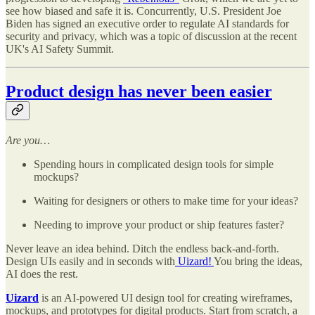
see how biased and safe it is. Concurrently, U.S. President Joe
Biden has signed an executive order to regulate AI standards for
security and privacy, which was a topic of discussion at the recent
UK's AI Safety Summit.
Product design has never been easier
Are you…
Spending hours in complicated design tools for simple
mockups?
Waiting for designers or others to make time for your ideas?
Needing to improve your product or ship features faster?
Never leave an idea behind. Ditch the endless back-and-forth.
Design UIs easily and in seconds with
Uizard!
You bring the ideas,
AI does the rest.
Uizard
is an AI-powered UI design tool for creating wireframes,
mockups, and prototypes for digital products. Start from scratch, a