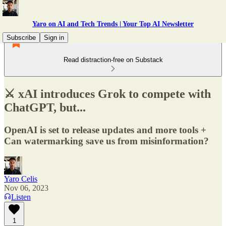
Yaro on AI and Tech Trends | Your Top AI Newsletter
Subscribe
Sign in
Read distraction-free on Substack
⚔️ xAI introduces Grok to compete with
ChatGPT, but...
OpenAI is set to release updates and more tools +
Can watermarking save us from misinformation?
Yaro Celis
Nov 06, 2023
Listen
1