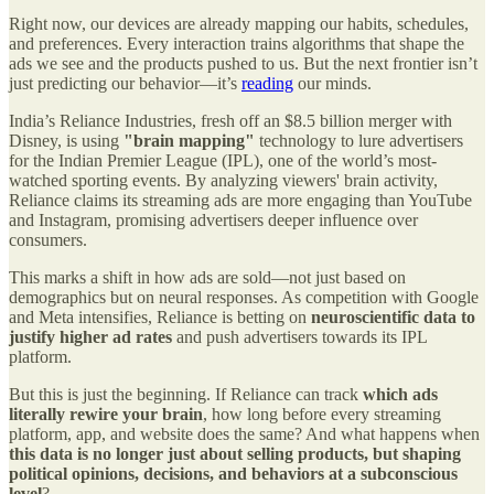
Right now, our devices are already mapping our habits, schedules,
and preferences. Every interaction trains algorithms that shape the
ads we see and the products pushed to us. But the next frontier isn’t
just predicting our behavior—it’s
reading
our minds.
India’s Reliance Industries, fresh off an $8.5 billion merger with
Disney, is using
"brain mapping"
technology to lure advertisers
for the Indian Premier League (IPL), one of the world’s most-
watched sporting events. By analyzing viewers' brain activity,
Reliance claims its streaming ads are more engaging than YouTube
and Instagram, promising advertisers deeper influence over
consumers.
This marks a shift in how ads are sold—not just based on
demographics but on neural responses. As competition with Google
and Meta intensifies, Reliance is betting on
neuroscientific data to
justify higher ad rates
and push advertisers towards its IPL
platform.
But this is just the beginning. If Reliance can track
which ads
literally rewire your brain
, how long before every streaming
platform, app, and website does the same? And what happens when
this data is no longer just about selling products, but shaping
political opinions, decisions, and behaviors at a subconscious
level
?