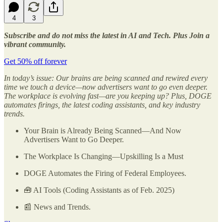
4
3
Subscribe and do not miss the latest in AI and Tech. Plus Join a
vibrant community.
Get 50% off forever
In today’s issue: Our brains are being scanned and rewired every
time we touch a device—now advertisers want to go even deeper.
The workplace is evolving fast—are you keeping up? Plus, DOGE
automates firings, the latest coding assistants, and key industry
trends.
Your Brain is Already Being Scanned—And Now
Advertisers Want to Go Deeper.
The Workplace Is Changing—Upskilling Is a Must
DOGE Automates the Firing of Federal Employees.
🧰 AI Tools (Coding Assistants as of Feb. 2025)
📰 News and Trends.