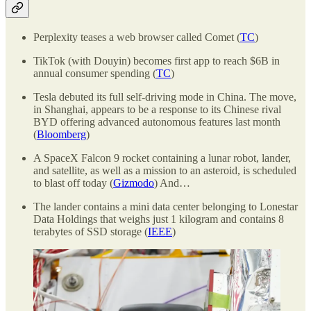
Perplexity teases a web browser called Comet (
TC
)
TikTok (with Douyin) becomes first app to reach $6B in
annual consumer spending (
TC
)
Tesla debuted its full self-driving mode in China. The move,
in Shanghai, appears to be a response to its Chinese rival
BYD offering advanced autonomous features last month
(
Bloomberg
)
A SpaceX Falcon 9 rocket containing a lunar robot, lander,
and satellite, as well as a mission to an asteroid, is scheduled
to blast off today (
Gizmodo
) And…
The lander contains a mini data center belonging to Lonestar
Data Holdings that weighs just 1 kilogram and contains 8
terabytes of SSD storage (
IEEE
)