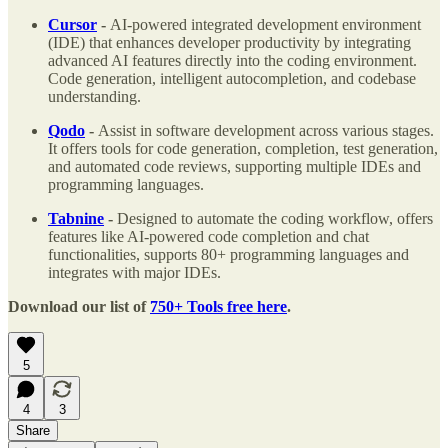
Cursor
-
AI-powered integrated development environment
(IDE) that enhances developer productivity by integrating
advanced AI features directly into the coding environment.
Code generation, intelligent autocompletion, and codebase
understanding.
Qodo
-
Assist in software development across various stages.
It offers tools for code generation, completion, test generation,
and automated code reviews, supporting multiple IDEs and
programming languages.
Tabnine
-
Designed to automate the coding workflow, offers
features like AI-powered code completion and chat
functionalities, supports 80+ programming languages and
integrates with major IDEs.
Download our list of
750+ Tools free here
.
5
4
3
Share