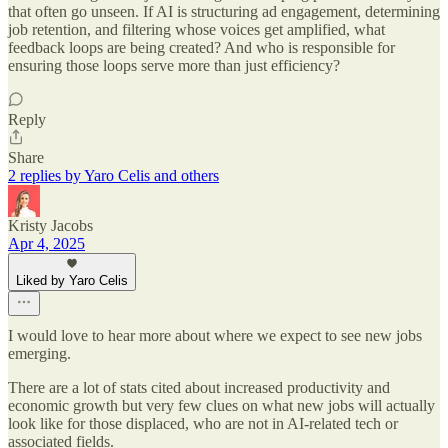
that often go unseen. If AI is structuring ad engagement, determining
job retention, and filtering whose voices get amplified, what
feedback loops are being created? And who is responsible for
ensuring those loops serve more than just efficiency?
Reply
Share
2 replies by Yaro Celis and others
Kristy Jacobs
Apr 4, 2025
Liked by Yaro Celis
I would love to hear more about where we expect to see new jobs
emerging.
There are a lot of stats cited about increased productivity and
economic growth but very few clues on what new jobs will actually
look like for those displaced, who are not in AI-related tech or
associated fields.