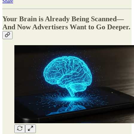
Share
Your Brain is Already Being Scanned—
And Now Advertisers Want to Go Deeper.