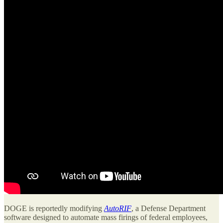
DOGE is reportedly modifying
AutoRIF
, a Defense Department
software designed to automate mass firings of federal employees,