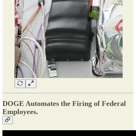
DOGE Automates the Firing of Federal
Employees.