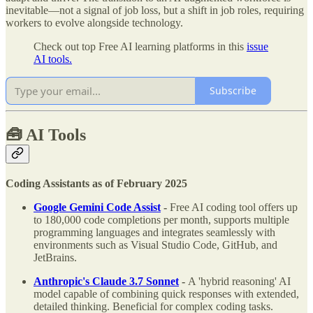
inevitable—not a signal of job loss, but a shift in job roles, requiring
workers to evolve alongside technology.
Check out top Free AI learning platforms in this
issue
AI tools.
Subscribe
🧰
AI Tools
Coding Assistants as of February 2025
Google Gemini Code Assist
-
Free AI coding tool offers up
to 180,000 code completions per month, supports multiple
programming languages and integrates seamlessly with
environments such as Visual Studio Code, GitHub, and
JetBrains.
Anthropic's Claude 3.7 Sonnet
-
A 'hybrid reasoning' AI
model capable of combining quick responses with extended,
detailed thinking. Beneficial for complex coding tasks.