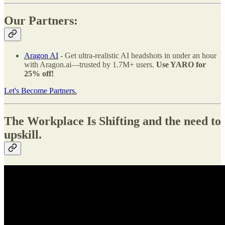
Our Partners:
Aragon AI
- Get ultra-realistic AI headshots in under an hour
with Aragon.ai—trusted by 1.7M+ users.
Use YARO for
25% off!
Let's Become Partners.
The Workplace Is Shifting and the need to
upskill.