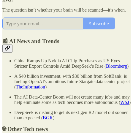
The question isn’t whether your brain will be scanned—it’s when.
Subscribe
📰 AI News and Trends
China Ramps Up Nvidia AI Chip Purchases as US Eyes
Stricter Export Controls Amid DeepSeek’s Rise (
Bloomberg
)
A $40 billion investment, with $30 billion from SoftBank, is
fueling OpenAI's ambitious future Stargate data center project
(
TheInformation
)
The AI Data-Center Boom will not create many jobs and may
help eliminate some as tech becomes more autonomous (
WSJ
)
DeepSeek is rushing to get its next-gen R2 model out sooner
than expected (
BGR
)
🌐
Other Tech news