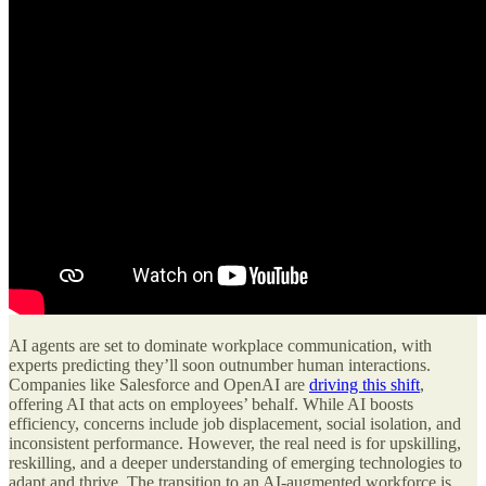
AI agents are set to dominate workplace communication, with
experts predicting they’ll soon outnumber human interactions.
Companies like Salesforce and OpenAI are
driving this shift
,
offering AI that acts on employees’ behalf. While AI boosts
efficiency, concerns include job displacement, social isolation, and
inconsistent performance. However, the real need is for upskilling,
reskilling, and a deeper understanding of emerging technologies to
adapt and thrive. The transition to an AI-augmented workforce is