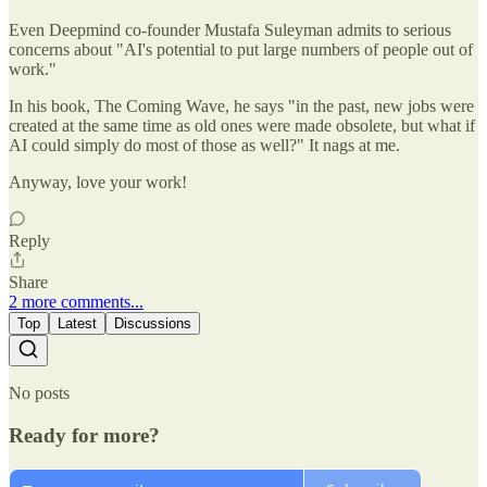
Even Deepmind co-founder Mustafa Suleyman admits to serious
concerns about "AI's potential to put large numbers of people out of
work."
In his book, The Coming Wave, he says "in the past, new jobs were
created at the same time as old ones were made obsolete, but what if
AI could simply do most of those as well?" It nags at me.
Anyway, love your work!
Reply
Share
2 more comments...
Top
Latest
Discussions
No posts
Ready for more?