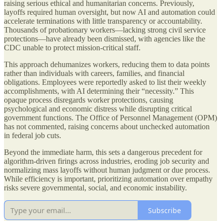
raising serious ethical and humanitarian concerns. Previously,
layoffs required human oversight, but now AI and automation could
accelerate terminations with little transparency or accountability.
Thousands of probationary workers—lacking strong civil service
protections—have already been dismissed, with agencies like the
CDC unable to protect mission-critical staff.
This approach dehumanizes workers, reducing them to data points
rather than individuals with careers, families, and financial
obligations. Employees were reportedly asked to list their weekly
accomplishments, with AI determining their “necessity.” This
opaque process disregards worker protections, causing
psychological and economic distress while disrupting critical
government functions. The Office of Personnel Management (OPM)
has not commented, raising concerns about unchecked automation
in federal job cuts.
Beyond the immediate harm, this sets a dangerous precedent for
algorithm-driven firings across industries, eroding job security and
normalizing mass layoffs without human judgment or due process.
While efficiency is important, prioritizing automation over empathy
risks severe governmental, social, and economic instability.
Subscribe