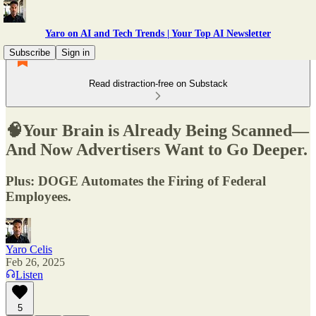
Yaro on AI and Tech Trends | Your Top AI Newsletter
Subscribe
Sign in
Read distraction-free on Substack
🧠Your Brain is Already Being Scanned—
And Now Advertisers Want to Go Deeper.
Plus: DOGE Automates the Firing of Federal
Employees.
Yaro Celis
Feb 26, 2025
Listen
5