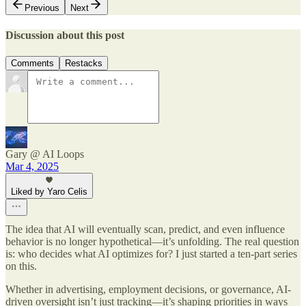
Previous
Next
Discussion about this post
Comments
Restacks
Gary @ AI Loops
Mar 4, 2025
Liked by Yaro Celis
The idea that AI will eventually scan, predict, and even influence
behavior is no longer hypothetical—it’s unfolding. The real question
is: who decides what AI optimizes for? I just started a ten-part series
on this.
Whether in advertising, employment decisions, or governance, AI-
driven oversight isn’t just tracking—it’s shaping priorities in ways