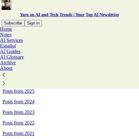
Yaro on AI and Tech Trends | Your Top AI Newsletter
Subscribe
Sign in
Home
Notes
Sitemap - Yaro on AI and Tech
AI Services
Español
Trends | Your Top AI
AI Guides
AI Glossary
Newsletter
Archive
About
Posts from 2026
Posts from 2025
Posts from 2024
Posts from 2023
Posts from 2022
Posts from 2021