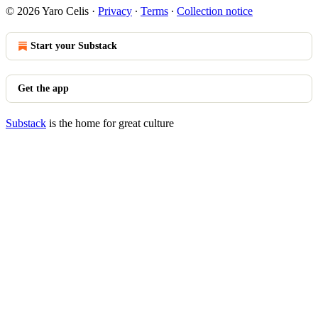
© 2026 Yaro Celis
·
Privacy
∙
Terms
∙
Collection notice
Start your Substack
Get the app
Substack
is the home for great culture