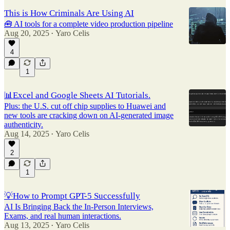
This is How Criminals Are Using AI
🧰 AI tools for a complete video production pipeline
Aug 20, 2025
Yaro Celis
•
4
1
📊Excel and Google Sheets AI Tutorials.
Plus: the U.S. cut off chip supplies to Huawei and
new tools are cracking down on AI-generated image
authenticity.
Aug 14, 2025
Yaro Celis
•
2
1
💡How to Prompt GPT-5 Successfully
AI Is Bringing Back the In-Person Interviews,
Exams, and real human interactions.
Aug 13, 2025
Yaro Celis
•