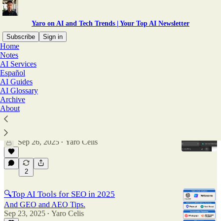
Yaro on AI and Tech Trends | Your Top AI Newsletter
Subscribe
Sign in
Home
Notes
Guides
AI Services
Español
AI Guides
AI Glossary
Latest
Top
Discussions
Archive
About
Are you using Agent Mode in ChatGPT?
Plus: Are you using Agent Mode in ChatGPT?
Sep 26, 2025
Yaro Celis
•
2
🔍Top AI Tools for SEO in 2025
And GEO and AEO Tips.
Sep 23, 2025
Yaro Celis
•