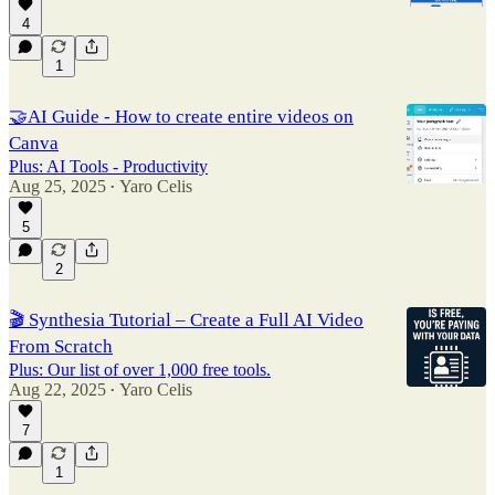
4
1
🤝AI Guide - How to create entire videos on
Canva
Plus: AI Tools - Productivity
Aug 25, 2025
Yaro Celis
•
5
2
🎬 Synthesia Tutorial – Create a Full AI Video
From Scratch
Plus: Our list of over 1,000 free tools.
Aug 22, 2025
Yaro Celis
•
7
1