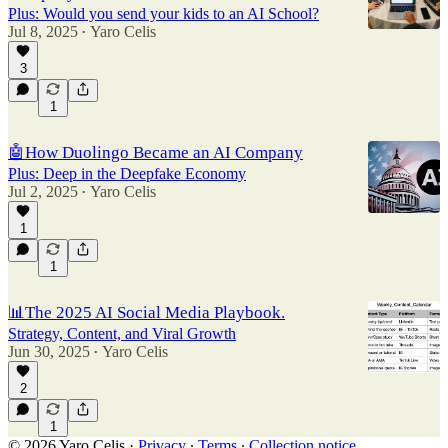
Plus: Would you send your kids to an AI School?
Jul 8, 2025
Yaro Celis
•
3
1
🤖How Duolingo Became an AI Company
Plus: Deep in the Deepfake Economy
Jul 2, 2025
Yaro Celis
•
1
1
📊The 2025 AI Social Media Playbook.
Strategy, Content, and Viral Growth
Jun 30, 2025
Yaro Celis
•
2
1
© 2026 Yaro Celis
·
Privacy
∙
Terms
∙
Collection notice