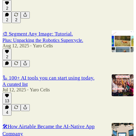
2
2
2
🎨 Segment Any Image: Tutorial.
Plus: Unpacking the Robotics Supercycle.
Aug 12, 2025
Yaro Celis
•
2
🦾 100+ AI tools you can start using today.
A curated list
Jul 12, 2025
Yaro Celis
•
13
4
🛠️How Airtable Became the AI-Native App
Company