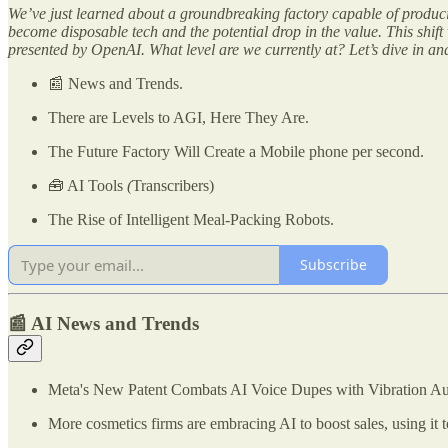
We’ve just learned about a groundbreaking factory capable of produ
become disposable tech and the potential drop in the value. This shif
presented by OpenAI. What level are we currently at? Let’s dive in a
📰 News and Trends.
There are Levels to AGI, Here They Are.
The Future Factory Will Create a Mobile phone per second.
🧰 AI Tools
(
Transcribers)
The Rise of Intelligent Meal-Packing Robots.
Subscribe
📰 AI News and Trends
Meta's New Patent Combats AI Voice Dupes with Vibration Aut
More cosmetics firms are embracing AI to boost sales, using it t