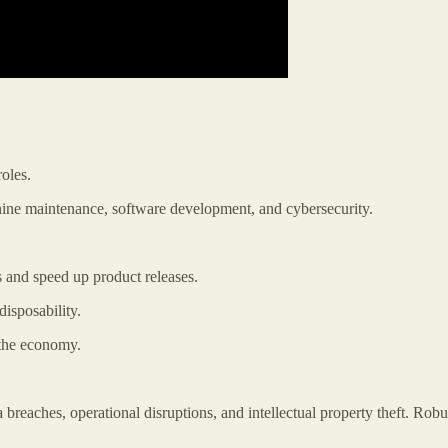
oles.
ine maintenance, software development, and cybersecurity.
 and speed up product releases.
isposability.
 the economy.
breaches, operational disruptions, and intellectual property theft. Robu