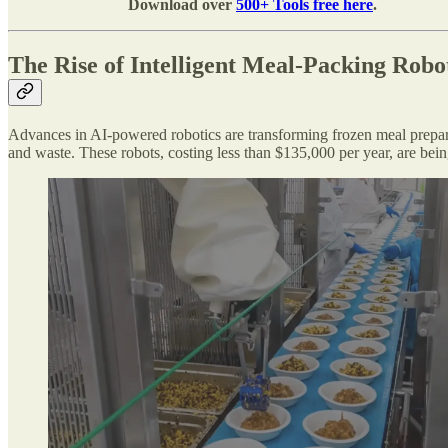
Download over
500+ Tools free here
.
The Rise of Intelligent Meal-Packing Robo
Advances in AI-powered robotics are transforming frozen meal prepara
and waste. These robots, costing less than $135,000 per year, are be