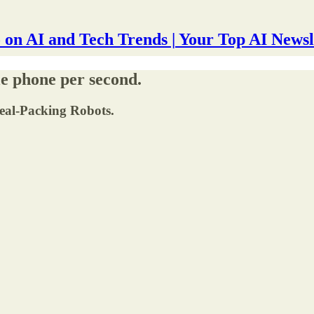
 on AI and Tech Trends | Your Top AI Newsl
e phone per second.
Meal-Packing Robots.