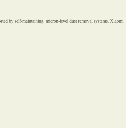
orted by self-maintaining, micron-level dust removal systems. Xiaomi