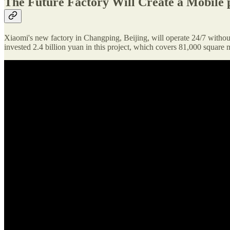
The Future Factory Will Create a Mobile 
Xiaomi's new factory in Changping, Beijing, will operate 24/7 withou
invested 2.4 billion yuan in this project, which covers 81,000 square 