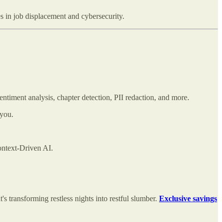
s in job displacement and cybersecurity.
sentiment analysis, chapter detection, PII redaction, and more.
 you.
ntext-Driven AI.
's transforming restless nights into restful slumber.
Exclusive savings