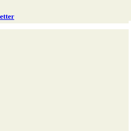
etter