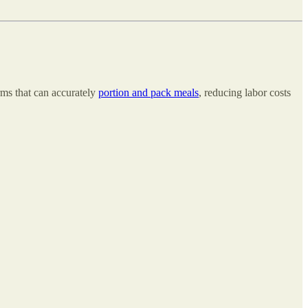
rms that can accurately
portion and pack meals
, reducing labor costs