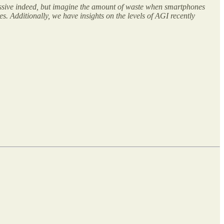
ssive indeed, but imagine the amount of waste when smartphones
. Additionally, we have insights on the levels of AGI recently