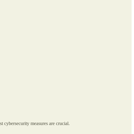
st cybersecurity measures are crucial.