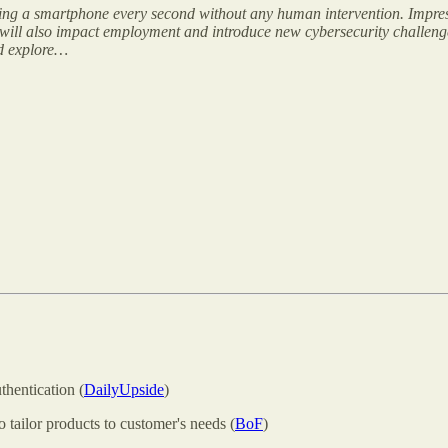
cing a smartphone every second without any human intervention. Impre
t will also impact employment and introduce new cybersecurity challenges
nd explore…
hentication (
DailyUpside
)
o tailor products to customer's needs (
BoF
)