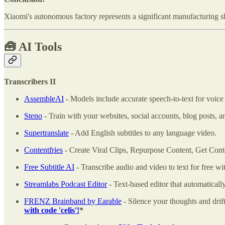
Xiaomi's autonomous factory represents a significant manufacturing sh
🧰
AI Tools
Transcribers II
AssembleAI
- Models include accurate speech-to-text for voice d
Steno
- Train with your websites, social accounts, blog posts, 
Supertranslate
- Add English subtitles to any language video.
Contentfries
- Create Viral Clips, Repurpose Content, Get Con
Free Subtitle AI
- Transcribe audio and video to text for free wit
Streamlabs Podcast Editor
- Text-based editor that automatically
FRENZ Brainband by Earable
- Silence your thoughts and drift
with code 'celis'!
*