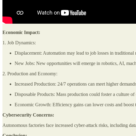
Economic Impact:
1. Job Dynamics:
Displacement: Automation may lead to job losses in traditional r
New Jobs: New opportunities will emerge in robotics, AI, mach
2. Production and Economy:
Increased Production: 24/7 operations can meet higher demands
Disposable Products: Mass production could foster a culture of d
Economic Growth: Efficiency gains can lower costs and boost
Cybersecurity Concerns:
Autonomous factories face increased cyber-attack risks, including data 
Conclusion: