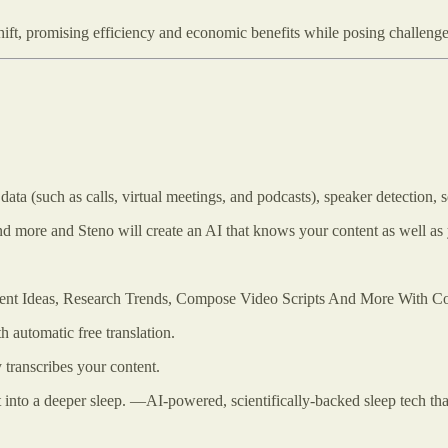
ift, promising efficiency and economic benefits while posing challenge
ata (such as calls, virtual meetings, and podcasts), speaker detection, 
and more and Steno will create an AI that knows your content as well as
tent Ideas, Research Trends, Compose Video Scripts And More With Co
h automatic free translation.
 transcribes your content.
 into a deeper sleep. —AI-powered, scientifically-backed sleep tech that