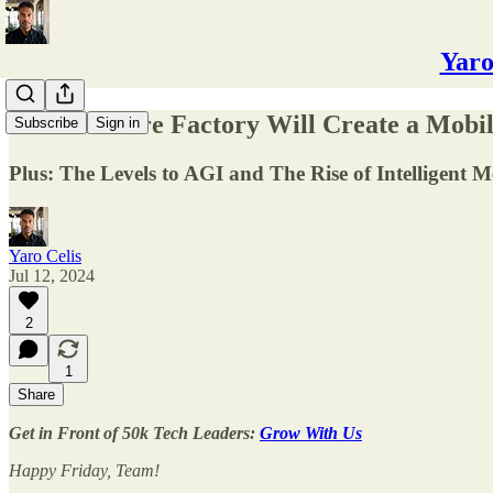
Yaro
📱The Future Factory Will Create a Mobil
Subscribe
Sign in
Plus: The Levels to AGI and The Rise of Intelligent 
Yaro Celis
Jul 12, 2024
2
1
Share
Get in Front of 50k Tech Leaders:
Grow With Us
Happy Friday, Team!