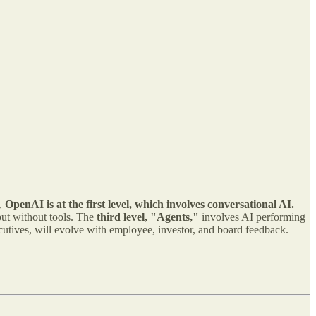
y,
OpenAI is at the first level, which involves conversational AI.
ut without tools. The
third level, "Agents,"
involves AI performing
utives, will evolve with employee, investor, and board feedback.