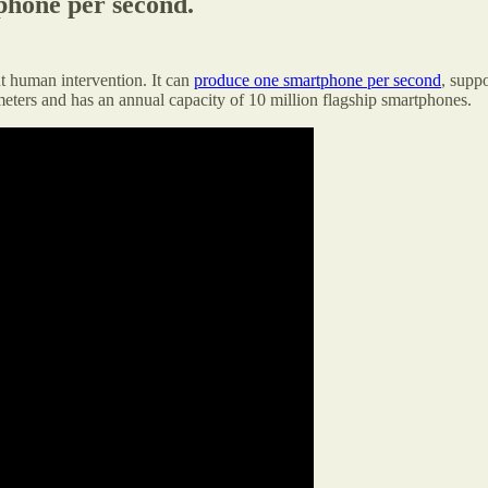
phone per second.
t human intervention. It can
produce one smartphone per second
, supp
meters and has an annual capacity of 10 million flagship smartphones.