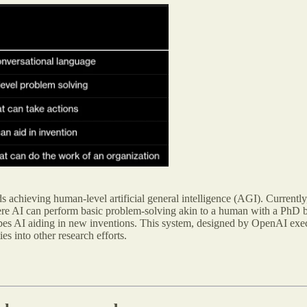
ds achieving human-level artificial general intelligence (AGI). Currentl
e AI can perform basic problem-solving akin to a human with a PhD b
bes AI aiding in new inventions. This system, designed by OpenAI exec
s into other research efforts.