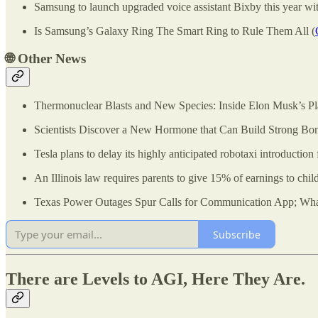
Samsung to launch upgraded voice assistant Bixby this year wit
Is Samsung’s Galaxy Ring The Smart Ring to Rule Them All (
🌐
Other News
Thermonuclear Blasts and New Species: Inside Elon Musk’s Pl
Scientists Discover a New Hormone that Can Build Strong Bon
Tesla plans to delay its highly anticipated robotaxi introductio
An Illinois law requires parents to give 15% of earnings to child
Texas Power Outages Spur Calls for Communication App; What
Subscribe
There are Levels to AGI, Here They Are.