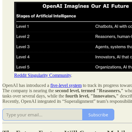
Reddit Singularity Community
.
OpenAI has introduced a
five-level system
to track its progress towar
The company is nearing the
second level, termed "Reasoners,"
wher
tasks over several days, while the
fourth level, "Innovators,"
descri
Recently, OpenAI integrated its “Superalignment” team’s responsibilitie
Subscribe