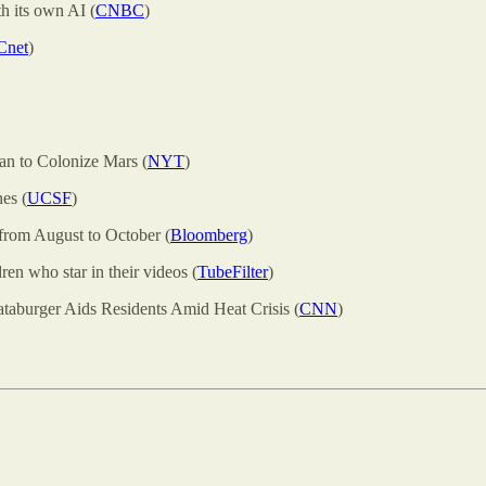
h its own AI (
CNBC
)
Cnet
)
an to Colonize Mars (
NYT
)
es (
UCSF
)
n from August to October (
Bloomberg
)
ren who star in their videos (
TubeFilter
)
aburger Aids Residents Amid Heat Crisis (
CNN
)