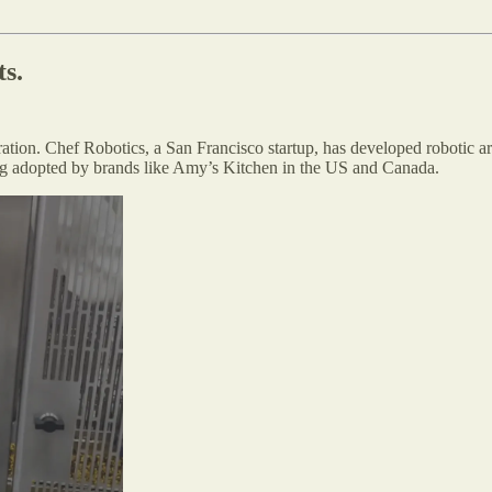
ts.
tion. Chef Robotics, a San Francisco startup, has developed robotic a
ing adopted by brands like Amy’s Kitchen in the US and Canada.